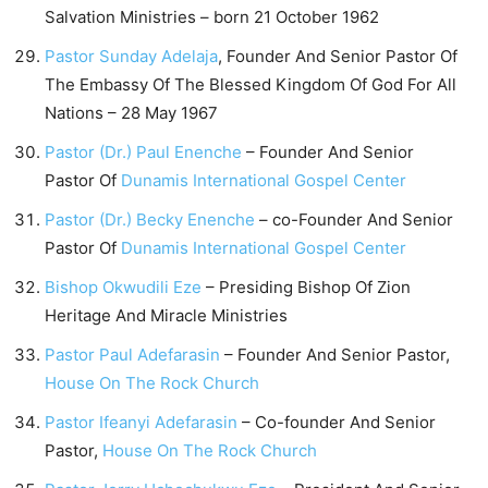
Salvation Ministries – born 21 October 1962
Pastor Sunday Adelaja
, Founder And Senior Pastor Of
The Embassy Of The Blessed Kingdom Of God For All
Nations – 28 May 1967
Pastor (Dr.) Paul Enenche
– Founder And Senior
Pastor Of
Dunamis International Gospel Center
Pastor (Dr.) Becky Enenche
– co-Founder And Senior
Pastor Of
Dunamis International Gospel Center
Bishop Okwudili Eze
– Presiding Bishop Of Zion
Heritage And Miracle Ministries
Pastor Paul Adefarasin
– Founder And Senior Pastor,
House On The Rock Church
Pastor Ifeanyi Adefarasin
– Co-founder And Senior
Pastor,
House On The Rock Church