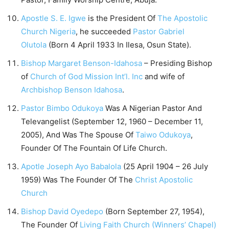
Apostle S. E. Igwe
is the President Of
The Apostolic
Church Nigeria
, he succeeded
Pastor Gabriel
Olutola
(Born 4 April 1933 In Ilesa, Osun State).
Bishop Margaret Benson-Idahosa
– Presiding Bishop
of
Church of God Mission Int’l. Inc
and wife of
Archbishop Benson Idahosa
.
Pastor Bimbo Odukoya
Was A Nigerian Pastor And
Televangelist (September 12, 1960 – December 11,
2005), And Was The Spouse Of
Taiwo Odukoya
,
Founder Of The Fountain Of Life Church.
Apotle Joseph Ayo Babalola
(25 April 1904 – 26 July
1959) Was The Founder Of The
Christ Apostolic
Church
Bishop David Oyedepo
(Born September 27, 1954),
The Founder Of
Living Faith Church (Winners’ Chapel)