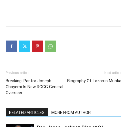
Previous article
Next article
Breaking: Pastor Joseph
Biography Of Lazarus Muoka
Obayemi Is New RCCG General
Overseer
RELATED ARTICLES
MORE FROM AUTHOR