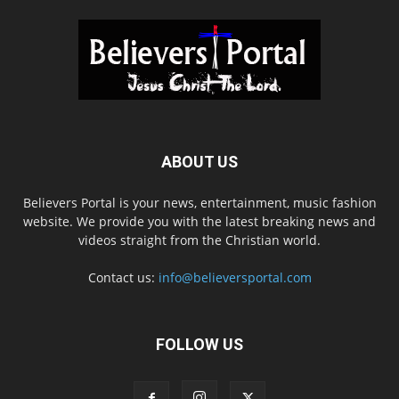
ABOUT US
Believers Portal is your news, entertainment, music fashion
website. We provide you with the latest breaking news and
videos straight from the Christian world.
Contact us:
info@believersportal.com
FOLLOW US