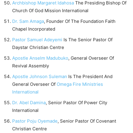
Archbishop Margaret Idahosa
The Presiding Bishop Of
Church Of God Mission International
Dr. Sam Amaga
, Founder Of The Foundation Faith
Chapel Incorporated
Pastor Samuel Adeyemi
Is The Senior Pastor Of
Daystar Christian Centre
Apostle Anselm Madubuko
, General Overseer Of
Revival Assembly
Apostle Johnson Suleman
Is The President And
General Overseer Of
Omega Fire Ministries
International
Dr. Abel Damina
, Senior Pastor Of Power City
International
Pastor Poju Oyemade
, Senior Pastor Of Covenant
Christian Centre