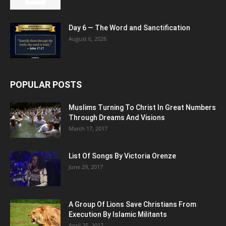
Day 6 — The Word and Sanctification
August 6, 2026
POPULAR POSTS
Muslims Turning To Christ In Great Numbers
Through Dreams And Visions
March 17, 2017
List Of Songs By Victoria Orenze
June 29, 2017
A Group Of Lions Save Christians From
Execution By Islamic Militants
April 25, 2017