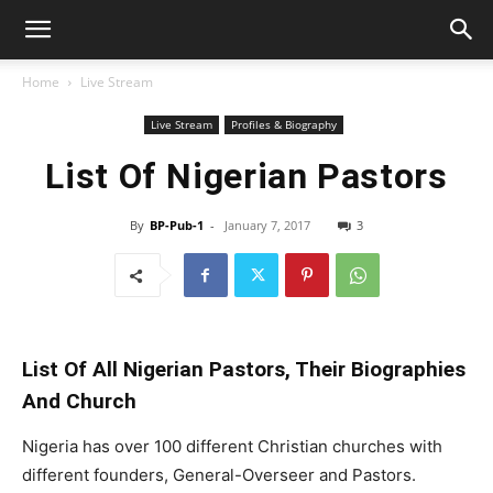
Home
Live Stream
Live Stream
Profiles & Biography
List Of Nigerian Pastors
By
BP-Pub-1
-
January 7, 2017
3
List Of All Nigerian Pastors, Their Biographies
And Church
Nigeria has over 100 different Christian churches with
different founders, General-Overseer and Pastors.