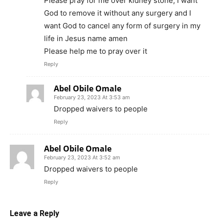
Please pray for me over kidney stone, I want
God to remove it without any surgery and I
want God to cancel any form of surgery in my
life in Jesus name amen
Please help me to pray over it
Reply
Abel Obile Omale
February 23, 2023 At 3:53 am
Dropped waivers to people
Reply
Abel Obile Omale
February 23, 2023 At 3:52 am
Dropped waivers to people
Reply
Leave a Reply