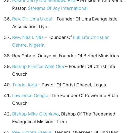
Pastor Jerry Uchechukwu Eze
– President And Senior
Pastor,
Streams Of Joy International
Rev. Dr. Uma Ukpai
– Founder Of Uma Evangelistic
Association, Uyo.
Rev. Ntia I. Ntia
– Founder Of
Full Life Christian
Centre, Nigeria.
Rev Gabriel Oduyemi, Founder Of Bethel Ministries
Bishop Francis Wale Oke
– Founder Of Christ Life
Church
Tunde Joda
– Pastor Of Christ Chapel, Lagos
Lawrence Osagie
, The Founder Of Powerline Bible
Church
Bishop Mike Okonkwo
, Bishop Of The Redeemed
Evangelical Mission, Trem
Rev. Obiora Ezekiel
, General Overseer Of Christian