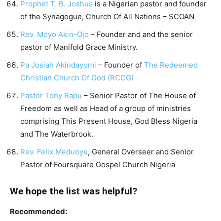
Prophet T. B. Joshua
is a Nigerian pastor and founder
of the Synagogue, Church Of All Nations – SCOAN
Rev. Moyo Akin-Ojo
– Founder and and the senior
pastor of Manifold Grace Ministry.
Pa Josiah Akindayomi
– Founder of
The Redeemed
Christian Church Of God (RCCG)
Pastor Tony Rapu
– Senior Pastor of The House of
Freedom as well as Head of a group of ministries
comprising This Present House, God Bless Nigeria
and The Waterbrook.
Rev. Felix Meduoye
, General Overseer and Senior
Pastor of Foursquare Gospel Church Nigeria
We hope the list was helpful?
Recommended: