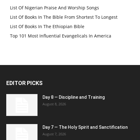
List Of Nigerian Praise And Worship Songs
List Of Books In The Bible From Shortest To Longest
List Of Books In The Ethiopian Bible
Top 101 Most Influential Evangelicals In America
EDITOR PICKS
Day 8 — Discipline and Training
August 8, 2026
Day 7 — The Holy Spirit and Sanctification
August 7, 2026