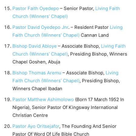
Pastor Faith Oyedepo
– Senior Pastor,
Living Faith
Church (Winners’ Chapel)
Pastor David Oyedepo Jnr
. – Resident Pastor
Living
Faith Church (Winners’ Chapel)
Cannan Land
Bishop David Abioye
– Associate Bishop,
Living Faith
Church (Winners’ Chapel)
, Presiding Bishop, Winners
Chapel Goshen, Abuja
Bishop Thomas Aremu
– Associate Bishop,
Living
Faith Church (Winners’ Chapel)
, Presiding Bishop,
Winners Chapel Ibadan
Pastor Matthew Ashimolowo
(Born 17 March 1952 In
Nigeria), Senior Pastor Of Kingsway International
Christian Centre
Pastor Ayo Oritsejafor
, The Founding And Senior
Pastor Of Word Of Life Bible Church