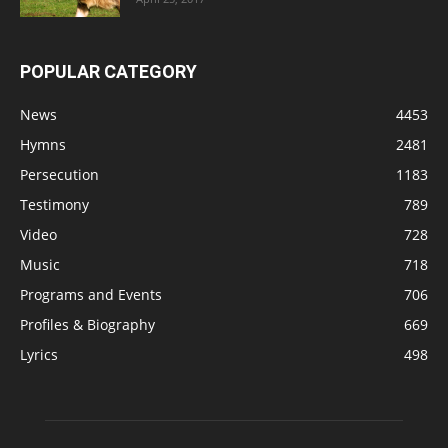
POPULAR CATEGORY
News
4453
Hymns
2481
Persecution
1183
Testimony
789
Video
728
Music
718
Programs and Events
706
Profiles & Biography
669
Lyrics
498