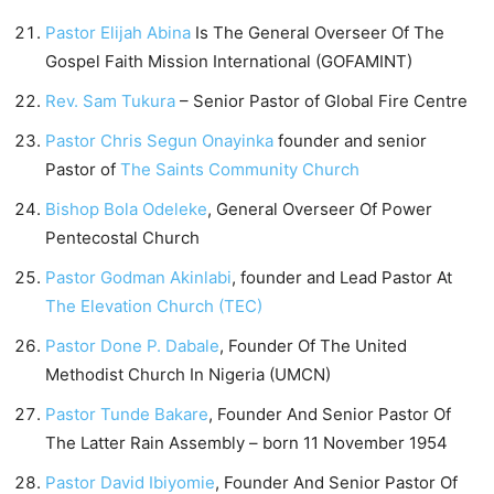
Pastor Elijah Abina
Is The General Overseer Of The
Gospel Faith Mission International (GOFAMINT)
Rev. Sam Tukura
– Senior Pastor of Global Fire Centre
Pastor Chris Segun Onayinka
founder and senior
Pastor of
The Saints Community Church
Bishop Bola Odeleke
, General Overseer Of Power
Pentecostal Church
Pastor Godman Akinlabi
, founder and Lead Pastor At
The Elevation Church (TEC)
Pastor Done P. Dabale
, Founder Of The United
Methodist Church In Nigeria (UMCN)
Pastor Tunde Bakare
, Founder And Senior Pastor Of
The Latter Rain Assembly – born 11 November 1954
Pastor David Ibiyomie
, Founder And Senior Pastor Of