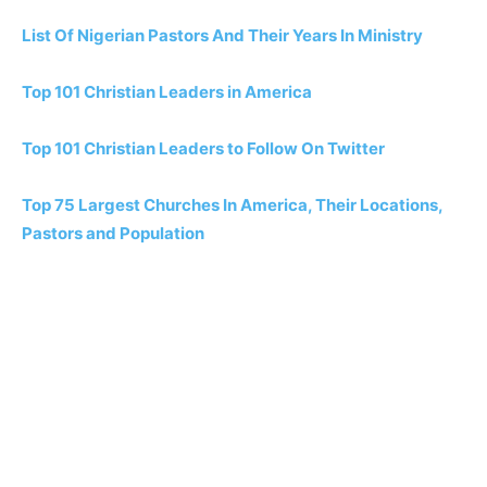
List Of Nigerian Pastors And Their Years In Ministry
Top 101 Christian Leaders in America
Top 101 Christian Leaders to Follow On Twitter
Top 75 Largest Churches In America, Their Locations,
Pastors and Population