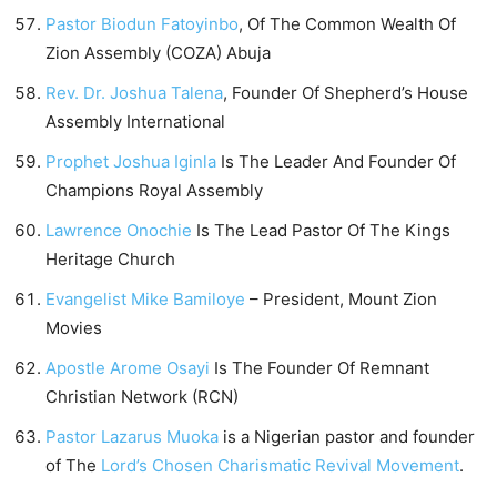
Pastor Biodun Fatoyinbo
, Of The Common Wealth Of
Zion Assembly (COZA) Abuja
Rev. Dr. Joshua Talena
, Founder Of Shepherd’s House
Assembly International
Prophet Joshua Iginla
Is The Leader And Founder Of
Champions Royal Assembly
Lawrence Onochie
Is The Lead Pastor Of The Kings
Heritage Church
Evangelist Mike Bamiloye
– President, Mount Zion
Movies
Apostle Arome Osayi
Is The Founder Of Remnant
Christian Network (RCN)
Pastor Lazarus Muoka
is a Nigerian pastor and founder
of The
Lord’s Chosen Charismatic Revival Movement
.