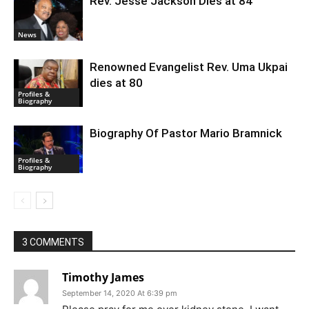
Rev. Jesse Jackson Dies at 84
News
Renowned Evangelist Rev. Uma Ukpai
dies at 80
Profiles &
Biography
Biography Of Pastor Mario Bramnick
Profiles &
Biography
3 COMMENTS
Timothy James
September 14, 2020 At 6:39 pm