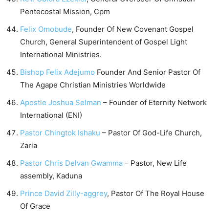
Pentecostal Mission, Cpm
Felix Omobude
, Founder Of New Covenant Gospel
Church, General Superintendent of Gospel Light
International Ministries.
Bishop Felix Adejumo
Founder And Senior Pastor Of
The Agape Christian Ministries Worldwide
Apostle Joshua Selman
– Founder of Eternity Network
International (ENI)
Pastor Chingtok Ishaku
– Pastor Of God-Life Church,
Zaria
Pastor Chris Delvan Gwamma
– Pastor, New Life
assembly, Kaduna
Prince David Zilly-aggrey
, Pastor Of The Royal House
Of Grace