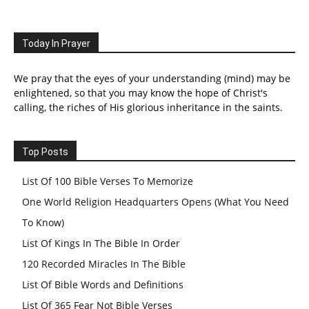
Today In Prayer
We pray that the eyes of your understanding (mind) may be
enlightened, so that you may know the hope of Christ's
calling, the riches of His glorious inheritance in the saints.
Top Posts
List Of 100 Bible Verses To Memorize
One World Religion Headquarters Opens (What You Need
To Know)
List Of Kings In The Bible In Order
120 Recorded Miracles In The Bible
List Of Bible Words and Definitions
List Of 365 Fear Not Bible Verses