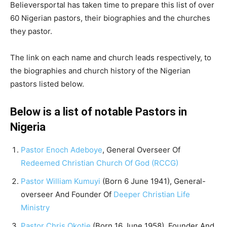
Believersportal has taken time to prepare this list of over
60 Nigerian pastors, their biographies and the churches
they pastor.
The link on each name and church leads respectively, to
the biographies and church history of the Nigerian
pastors listed below.
Below is a list of notable Pastors in
Nigeria
Pastor Enoch Adeboye
, General Overseer Of
Redeemed Christian Church Of God (RCCG)
Pastor William Kumuyi
(Born 6 June 1941), General-
overseer And Founder Of
Deeper Christian Life
Ministry
Pastor Chris Okotie
(Born 16 June 1958), Founder And