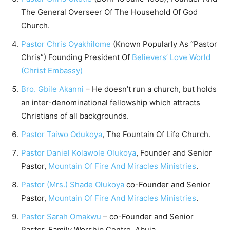
The General Overseer Of The Household Of God
Church.
Pastor Chris Oyakhilome
(Known Popularly As “Pastor
Chris”) Founding President Of
Believers’ Love World
(Christ Embassy)
Bro. Gbile Akanni
– He doesn’t run a church, but holds
an inter-denominational fellowship which attracts
Christians of all backgrounds.
Pastor Taiwo Odukoya
, The Fountain Of Life Church.
Pastor Daniel Kolawole Olukoya
, Founder and Senior
Pastor,
Mountain Of Fire And Miracles Ministries
.
Pastor (Mrs.) Shade Olukoya
co-Founder and Senior
Pastor,
Mountain Of Fire And Miracles Ministries
.
Pastor Sarah Omakwu
– co-Founder and Senior
Pastor, Family Worship Centre, Abuja.