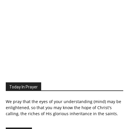
Today In Prayer
We pray that the eyes of your understanding (mind) may be
enlightened, so that you may know the hope of Christ's
calling, the riches of His glorious inheritance in the saints.