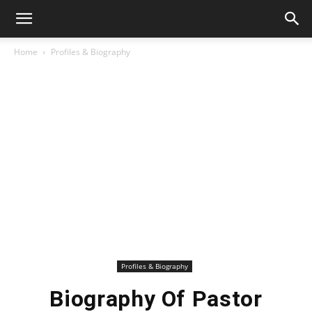
Home
Profiles & Biography
Profiles & Biography
Biography Of Pastor