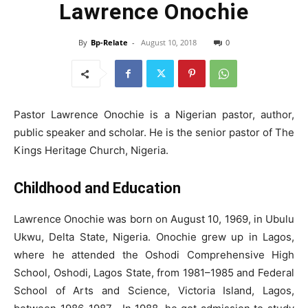
Lawrence Onochie
By
Bp-Relate
-
August 10, 2018
0
Pastor Lawrence Onochie is a Nigerian pastor, author,
public speaker and scholar. He is the senior pastor of The
Kings Heritage Church, Nigeria.
Childhood and Education
Lawrence Onochie was born on August 10, 1969, in Ubulu
Ukwu, Delta State, Nigeria. Onochie grew up in Lagos,
where he attended the Oshodi Comprehensive High
School, Oshodi, Lagos State, from 1981–1985 and Federal
School of Arts and Science, Victoria Island, Lagos,