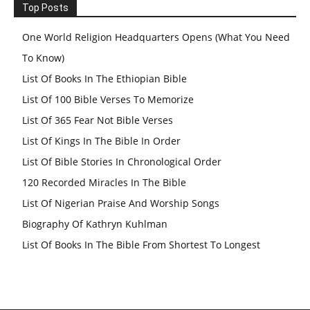
Top Posts
One World Religion Headquarters Opens (What You Need
To Know)
List Of Books In The Ethiopian Bible
List Of 100 Bible Verses To Memorize
List Of 365 Fear Not Bible Verses
List Of Kings In The Bible In Order
List Of Bible Stories In Chronological Order
120 Recorded Miracles In The Bible
List Of Nigerian Praise And Worship Songs
Biography Of Kathryn Kuhlman
List Of Books In The Bible From Shortest To Longest