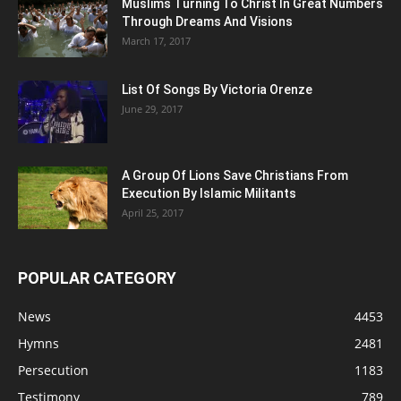
Muslims Turning To Christ In Great Numbers
Through Dreams And Visions
March 17, 2017
List Of Songs By Victoria Orenze
June 29, 2017
A Group Of Lions Save Christians From
Execution By Islamic Militants
April 25, 2017
POPULAR CATEGORY
News
4453
Hymns
2481
Persecution
1183
Testimony
789