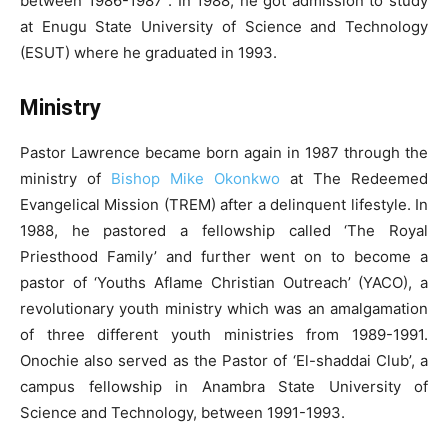
between 1986-1987 . In 1988, he got admission to study
at Enugu State University of Science and Technology
(ESUT) where he graduated in 1993.
Ministry
Pastor Lawrence became born again in 1987 through the
ministry of
Bishop Mike Okonkwo
at The Redeemed
Evangelical Mission (TREM) after a delinquent lifestyle. In
1988, he pastored a fellowship called ‘The Royal
Priesthood Family’ and further went on to become a
pastor of ‘Youths Aflame Christian Outreach’ (YACO), a
revolutionary youth ministry which was an amalgamation
of three different youth ministries from 1989-1991.
Onochie also served as the Pastor of ‘El-shaddai Club’, a
campus fellowship in Anambra State University of
Science and Technology, between 1991-1993.