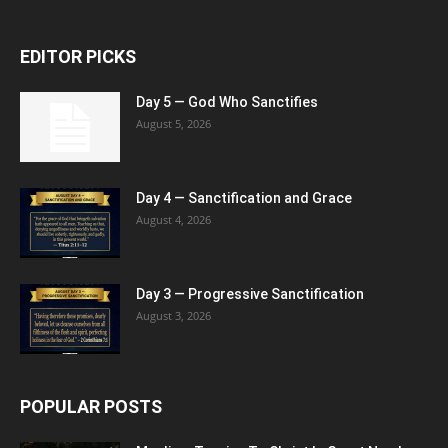
EDITOR PICKS
Day 5 — God Who Sanctifies
August 5, 2026
Day 4 — Sanctification and Grace
August 4, 2026
Day 3 — Progressive Sanctification
August 3, 2026
POPULAR POSTS