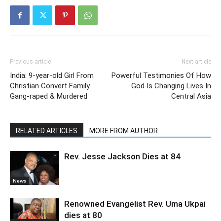
Previous article
Next article
India: 9-year-old Girl From
Powerful Testimonies Of How
Christian Convert Family
God Is Changing Lives In
Gang-raped & Murdered
Central Asia
RELATED ARTICLES
MORE FROM AUTHOR
Rev. Jesse Jackson Dies at 84
News
Renowned Evangelist Rev. Uma Ukpai
dies at 80