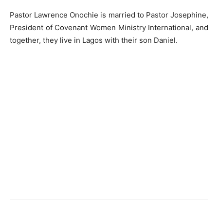
Pastor Lawrence Onochie is married to Pastor Josephine,
President of Covenant Women Ministry International, and
together, they live in Lagos with their son Daniel.