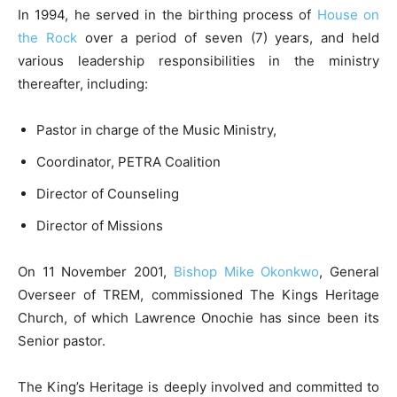
In 1994, he served in the birthing process of
House on
the Rock
over a period of seven (7) years, and held
various leadership responsibilities in the ministry
thereafter, including:
Pastor in charge of the Music Ministry,
Coordinator, PETRA Coalition
Director of Counseling
Director of Missions
On 11 November 2001,
Bishop Mike Okonkwo
, General
Overseer of TREM, commissioned The Kings Heritage
Church, of which Lawrence Onochie has since been its
Senior pastor.
The King’s Heritage is deeply involved and committed to