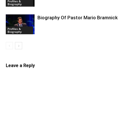
Profiles &
Biography
Biography Of Pastor Mario Bramnick
Profiles &
Biography
Leave a Reply