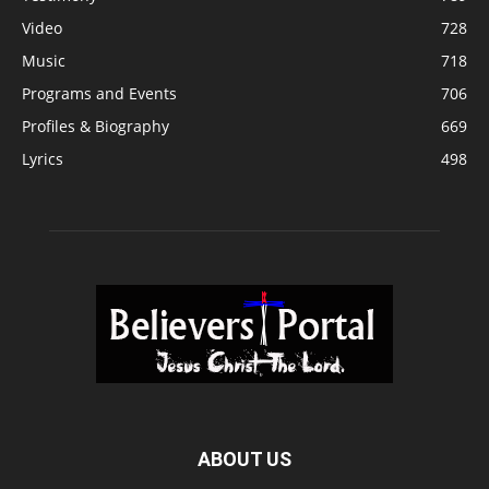
Video
728
Music
718
Programs and Events
706
Profiles & Biography
669
Lyrics
498
ABOUT US