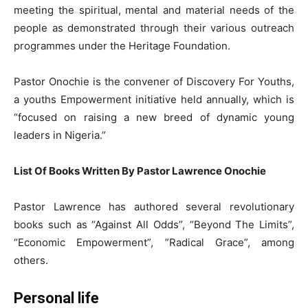
meeting the spiritual, mental and material needs of the
people as demonstrated through their various outreach
programmes under the Heritage Foundation.
Pastor Onochie is the convener of Discovery For Youths,
a youths Empowerment initiative held annually, which is
“focused on raising a new breed of dynamic young
leaders in Nigeria.”
List Of Books Written By Pastor Lawrence Onochie
Pastor Lawrence has authored several revolutionary
books such as “Against All Odds”, “Beyond The Limits”,
“Economic Empowerment”, ”Radical Grace”, among
others.
Personal life