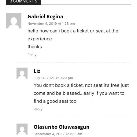
3 COMMENTS
Gabriel Regina
November 4, 2019 At 1:28 pm
hello how can i book a ticket or seat at the
experience
thanks
Reply
Liz
July 14, 2021 At 3:22 pm
You don’t book a ticket, not seat it’s free just
come and be blessed…early if you want to
find a good seat too
Reply
Olasunbo Oluwasegun
September 4, 2022 At 1:33 am