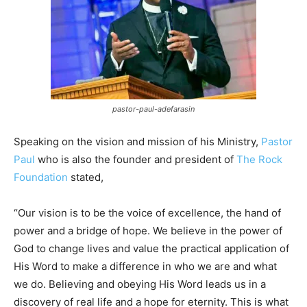
pastor-paul-adefarasin
Speaking on the vision and mission of his Ministry,
Pastor
Paul
who is also the founder and president of
The Rock
Foundation
stated,
“Our vision is to be the voice of excellence, the hand of
power and a bridge of hope. We believe in the power of
God to change lives and value the practical application of
His Word to make a difference in who we are and what
we do. Believing and obeying His Word leads us in a
discovery of real life and a hope for eternity. This is what