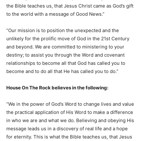
the Bible teaches us, that Jesus Christ came as God’s gift
to the world with a message of Good News.”
“Our mission is to position the unexpected and the
unlikely for the prolific move of God in the 21st Century
and beyond. We are committed to ministering to your
destiny; to assist you through the Word and covenant
relationships to become all that God has called you to
become and to do all that He has called you to do.”
House On The Rock believes in the following:
“We in the power of God’s Word to change lives and value
the practical application of His Word to make a difference
in who we are and what we do. Believing and obeying His
message leads us in a discovery of real life and a hope
for eternity. This is what the Bible teaches us, that Jesus