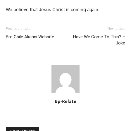
We believe that Jesus Christ is coming again.
Previous article
Next article
Bro Gbile Akanni Website
Have We Come To This? –
Joke
Bp-Relate