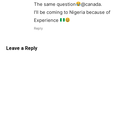
The same question
@canada.
I’ll be coming to Nigeria because of
Experience
Reply
Leave a Reply