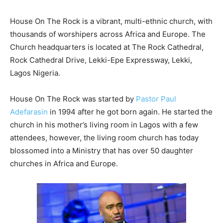
House On The Rock is a vibrant, multi-ethnic church, with
thousands of worshipers across Africa and Europe. The
Church headquarters is located at The Rock Cathedral,
Rock Cathedral Drive, Lekki-Epe Expressway, Lekki,
Lagos Nigeria.
House On The Rock was started by
Pastor Paul
Adefarasin
in 1994 after he got born again. He started the
church in his mother’s living room in Lagos with a few
attendees, however, the living room church has today
blossomed into a Ministry that has over 50 daughter
churches in Africa and Europe.