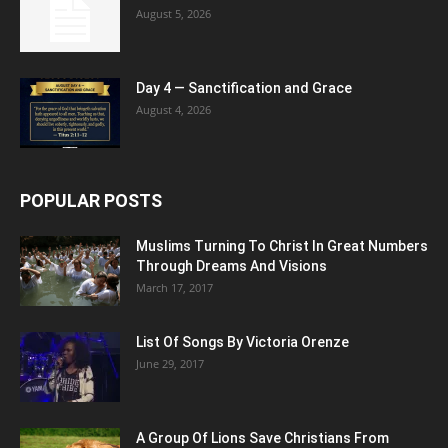
August 5, 2026
Day 4 — Sanctification and Grace
August 4, 2026
POPULAR POSTS
Muslims Turning To Christ In Great Numbers
Through Dreams And Visions
March 17, 2017
List Of Songs By Victoria Orenze
June 29, 2017
A Group Of Lions Save Christians From