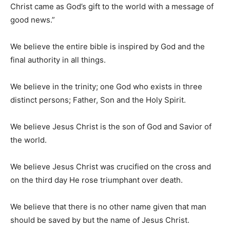
Christ came as God’s gift to the world with a message of
good news.”
We believe the entire bible is inspired by God and the
final authority in all things.
We believe in the trinity; one God who exists in three
distinct persons; Father, Son and the Holy Spirit.
We believe Jesus Christ is the son of God and Savior of
the world.
We believe Jesus Christ was crucified on the cross and
on the third day He rose triumphant over death.
We believe that there is no other name given that man
should be saved by but the name of Jesus Christ.