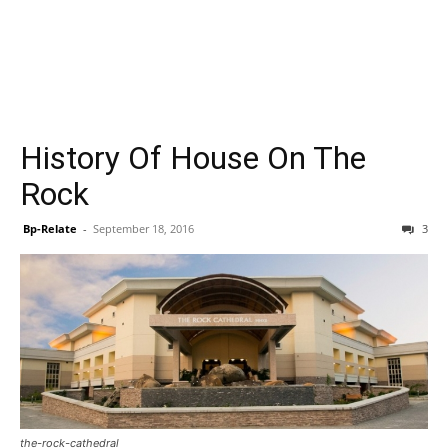
History Of House On The
Rock
Bp-Relate
-
September 18, 2016
3
the-rock-cathedral