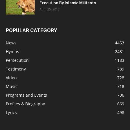
Execution By Islamic Militants
April 25, 2017
POPULAR CATEGORY
News
4453
Hymns
2481
Persecution
1183
Testimony
789
Video
728
Music
718
Programs and Events
706
Profiles & Biography
669
Lyrics
498