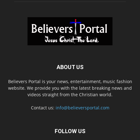
ABOUT US
Believers Portal is your news, entertainment, music fashion
website. We provide you with the latest breaking news and
videos straight from the Christian world.
Contact us:
info@believersportal.com
FOLLOW US