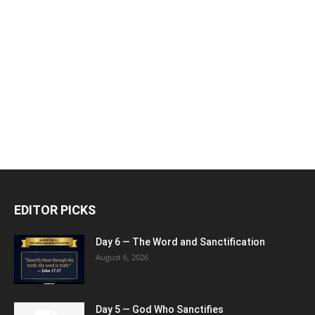
EDITOR PICKS
Day 6 — The Word and Sanctification
August 6, 2026
Day 5 — God Who Sanctifies