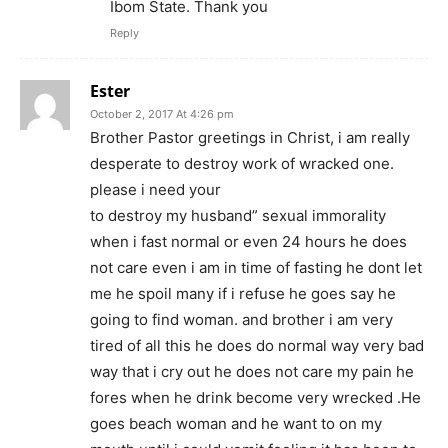
Ibom State. Thank you
Reply
Ester
October 2, 2017 At 4:26 pm
Brother Pastor greetings in Christ, i am really
desperate to destroy work of wracked one.
please i need your
to destroy my husband” sexual immorality
when i fast normal or even 24 hours he does
not care even i am in time of fasting he dont let
me he spoil many if i refuse he goes say he
going to find woman. and brother i am very
tired of all this he does do normal way very bad
way that i cry out he does not care my pain he
fores when he drink become very wrecked .He
goes beach woman and he want to on my