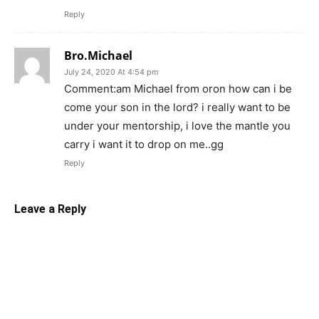
Reply
Bro.Michael
July 24, 2020 At 4:54 pm
Comment:am Michael from oron how can i be
come your son in the lord? i really want to be
under your mentorship, i love the mantle you
carry i want it to drop on me..gg
Reply
Leave a Reply