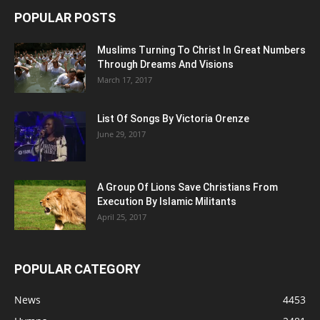
POPULAR POSTS
Muslims Turning To Christ In Great Numbers
Through Dreams And Visions
March 17, 2017
List Of Songs By Victoria Orenze
June 29, 2017
A Group Of Lions Save Christians From
Execution By Islamic Militants
April 25, 2017
POPULAR CATEGORY
News
4453