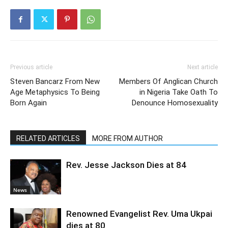
Previous article
Next article
Steven Bancarz From New
Members Of Anglican Church
Age Metaphysics To Being
in Nigeria Take Oath To
Born Again
Denounce Homosexuality
RELATED ARTICLES
MORE FROM AUTHOR
Rev. Jesse Jackson Dies at 84
News
Renowned Evangelist Rev. Uma Ukpai
dies at 80