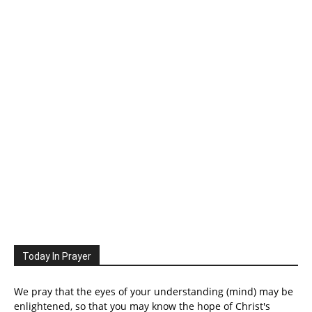
Today In Prayer
We pray that the eyes of your understanding (mind) may be
enlightened, so that you may know the hope of Christ's