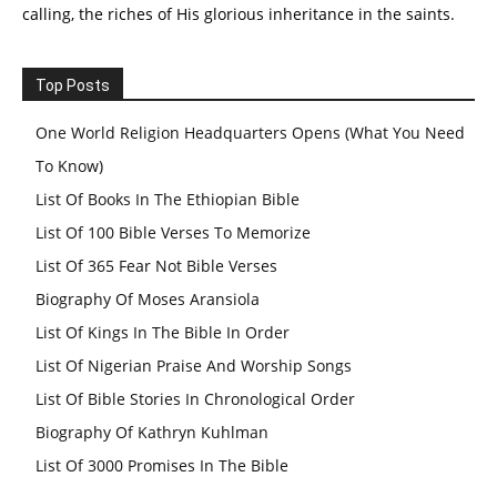
calling, the riches of His glorious inheritance in the saints.
Top Posts
One World Religion Headquarters Opens (What You Need
To Know)
List Of Books In The Ethiopian Bible
List Of 100 Bible Verses To Memorize
List Of 365 Fear Not Bible Verses
Biography Of Moses Aransiola
List Of Kings In The Bible In Order
List Of Nigerian Praise And Worship Songs
List Of Bible Stories In Chronological Order
Biography Of Kathryn Kuhlman
List Of 3000 Promises In The Bible