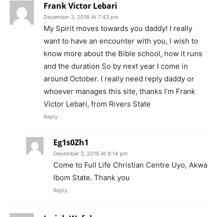
Frank Victor Lebari
December 3, 2016 At 7:43 pm
My Spirit moves towards you daddy! I really
want to have an encounter with you, I wish to
know more about the Bible school, how it runs
and the duration So by next year I come in
around October. I really need reply daddy or
whoever manages this site, thanks I’m Frank
Victor Lebari, from Rivers State
Reply
Eg1s0Zh1
December 3, 2016 At 8:14 pm
Come to Full Life Christian Centre Uyo, Akwa
Ibom State. Thank you
Reply