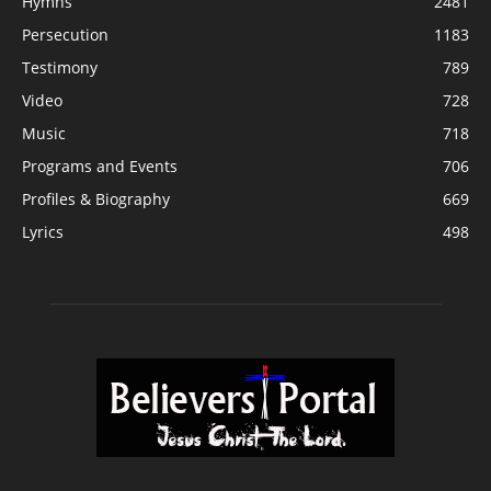
Hymns
2481
Persecution
1183
Testimony
789
Video
728
Music
718
Programs and Events
706
Profiles & Biography
669
Lyrics
498