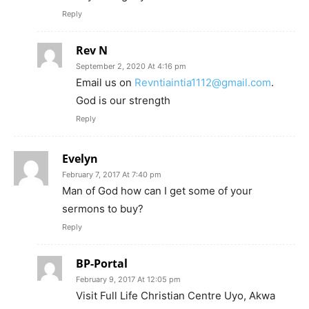
Reply
Rev N
September 2, 2020 At 4:16 pm
Email us on
Revntiaintia1112@gmail.com
.
God is our strength
Reply
Evelyn
February 7, 2017 At 7:40 pm
Man of God how can I get some of your
sermons to buy?
Reply
BP-Portal
February 9, 2017 At 12:05 pm
Visit Full Life Christian Centre Uyo, Akwa