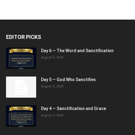
EDITOR PICKS
Day 6 — The Word and Sanctification
August 6, 2026
Day 5 — God Who Sanctifies
August 5, 2026
Day 4 — Sanctification and Grace
August 4, 2026