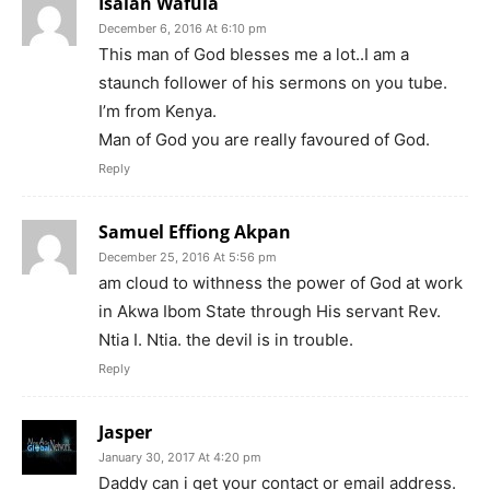
Isaiah Wafula
December 6, 2016 At 6:10 pm
This man of God blesses me a lot..I am a
staunch follower of his sermons on you tube.
I’m from Kenya.
Man of God you are really favoured of God.
Reply
Samuel Effiong Akpan
December 25, 2016 At 5:56 pm
am cloud to withness the power of God at work
in Akwa Ibom State through His servant Rev.
Ntia I. Ntia. the devil is in trouble.
Reply
Jasper
January 30, 2017 At 4:20 pm
Daddy can i get your contact or email address.