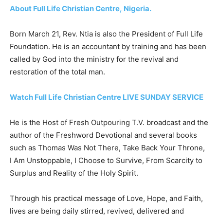
About Full Life Christian Centre, Nigeria.
Born March 21, Rev. Ntia is also the President of Full Life
Foundation. He is an accountant by training and has been
called by God into the ministry for the revival and
restoration of the total man.
Watch Full Life Christian Centre LIVE SUNDAY SERVICE
He is the Host of Fresh Outpouring T.V. broadcast and the
author of the Freshword Devotional and several books
such as Thomas Was Not There, Take Back Your Throne,
I Am Unstoppable, I Choose to Survive, From Scarcity to
Surplus and Reality of the Holy Spirit.
Through his practical message of Love, Hope, and Faith,
lives are being daily stirred, revived, delivered and