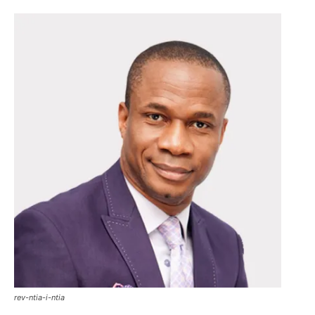
rev-ntia-i-ntia