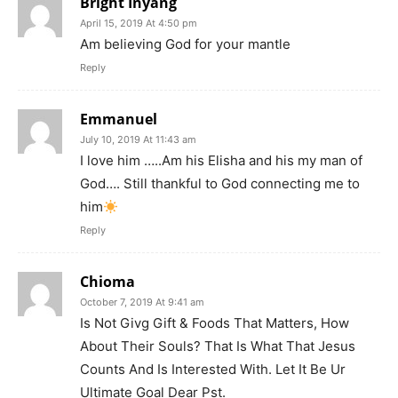
Bright Inyang
April 15, 2019 At 4:50 pm
Am believing God for your mantle
Reply
Emmanuel
July 10, 2019 At 11:43 am
I love him …..Am his Elisha and his my man of
God…. Still thankful to God connecting me to
him
Reply
Chioma
October 7, 2019 At 9:41 am
Is Not Givg Gift & Foods That Matters, How
About Their Souls? That Is What That Jesus
Counts And Is Interested With. Let It Be Ur
Ultimate Goal Dear Pst.