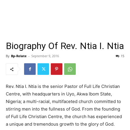
Biography Of Rev. Ntia I. Ntia
By
Bp-Relate
-
September 9, 2016
15
Rev. Ntia I. Ntia is the senior Pastor of Full Life Christian
Centre, with headquarters in Uyo, Akwa Ibom State,
Nigeria; a multi-racial, multifaceted church committed to
stirring men into the fullness of God. From the founding
of Full Life Christian Centre, the church has experienced
a unique and tremendous growth to the glory of God.