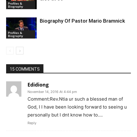
Profiles &
Biography
Biography Of Pastor Mario Bramnick
Profiles &
Biography
15 COMMENTS
Edidiong
November 14, 2016 At 4:44 pm
Comment:Rev.Ntia ur such a blessed man of
God, I I have been looking forward to seeing u
personally but I dnt know how to….
Reply