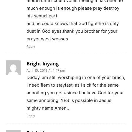
mouth until i could vomit feeling it has been to
much enough is enough please pray destroy
his sexual part
and he could knows that God fight he is only
dust in God eyes.thank you brother for your
prayer.west weases
Reply
Bright Inyang
April 15, 2019 At 4:47 pm
Daddy, am still worshiping in one of your brach,
I need flem to stayfast, as I sick for the same
annoiting you get.#since I believe God for your
same annoiting, YES is possible in Jesus
mighty name Amen..
Reply