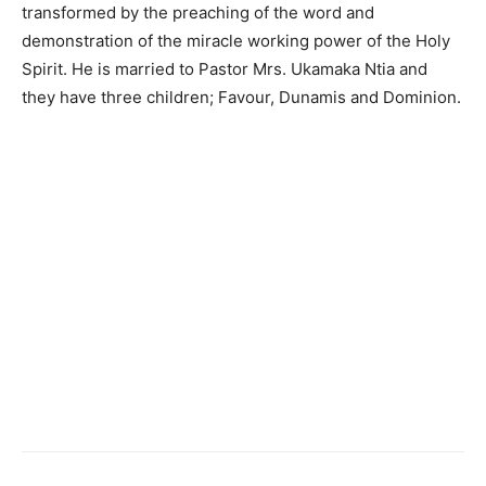
transformed by the preaching of the word and
demonstration of the miracle working power of the Holy
Spirit. He is married to Pastor Mrs. Ukamaka Ntia and
they have three children; Favour, Dunamis and Dominion.