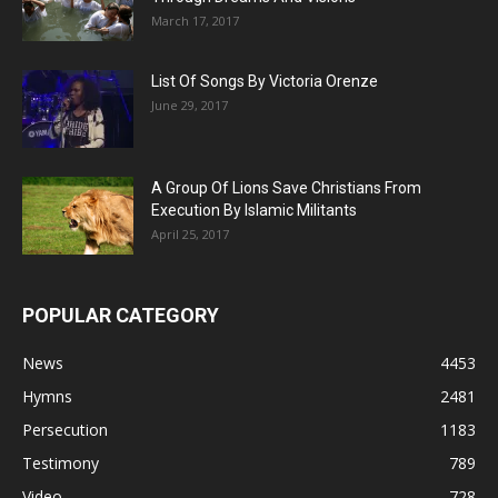
March 17, 2017
List Of Songs By Victoria Orenze
June 29, 2017
A Group Of Lions Save Christians From
Execution By Islamic Militants
April 25, 2017
POPULAR CATEGORY
News
4453
Hymns
2481
Persecution
1183
Testimony
789
Video
728