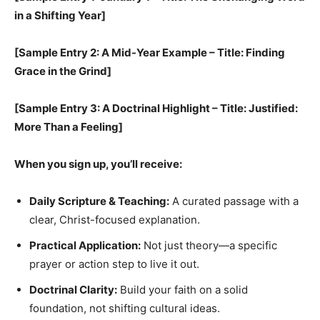
in a Shifting Year]
[Sample Entry 2: A Mid-Year Example – Title: Finding
Grace in the Grind]
[Sample Entry 3: A Doctrinal Highlight – Title: Justified:
More Than a Feeling]
When you sign up, you’ll receive:
Daily Scripture & Teaching:
A curated passage with a
clear, Christ-focused explanation.
Practical Application:
Not just theory—a specific
prayer or action step to live it out.
Doctrinal Clarity:
Build your faith on a solid
foundation, not shifting cultural ideas.