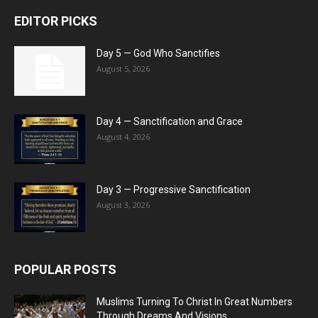
EDITOR PICKS
Day 5 — God Who Sanctifies
August 5, 2026
Day 4 — Sanctification and Grace
August 4, 2026
Day 3 — Progressive Sanctification
August 3, 2026
POPULAR POSTS
Muslims Turning To Christ In Great Numbers
Through Dreams And Visions