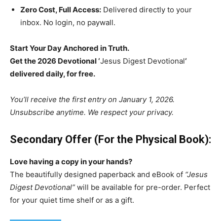
Zero Cost, Full Access:
Delivered directly to your
inbox. No login, no paywall.
Start Your Day Anchored in Truth.
Get the 2026 Devotional ‘
Jesus Digest Devotional
‘
delivered daily, for free.
You’ll receive the first entry on January 1, 2026.
Unsubscribe anytime. We respect your privacy.
Secondary Offer (For the Physical Book):
Love having a copy in your hands?
The beautifully designed paperback and eBook of
“Jesus
Digest Devotional”
will be available for pre-order. Perfect
for your quiet time shelf or as a gift.