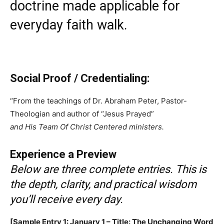
doctrine made applicable for
everyday faith walk.
Social Proof / Credentialing:
“From the teachings of Dr. Abraham Peter, Pastor-
Theologian and author of “Jesus Prayed”
and His Team Of Christ Centered ministers.
Experience a Preview
Below are three complete entries. This is
the depth, clarity, and practical wisdom
you’ll receive every day.
[Sample Entry 1: January 1 – Title: The Unchanging Word