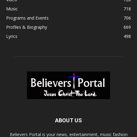
Music
718
Programs and Events
706
Profiles & Biography
669
Lyrics
498
ABOUT US
Believers Portal is your news, entertainment, music fashion