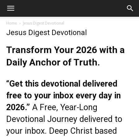
Home
Jesus Digest Devotional
Jesus Digest Devotional
Transform Your 2026 with a
Daily Anchor of Truth.
“Get this devotional delivered
free to your inbox every day in
2026.”
A Free, Year-Long
Devotional Journey delivered to
your inbox. Deep Christ based