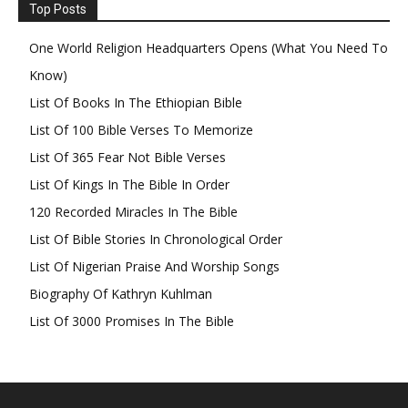
Top Posts
One World Religion Headquarters Opens (What You Need To
Know)
List Of Books In The Ethiopian Bible
List Of 100 Bible Verses To Memorize
List Of 365 Fear Not Bible Verses
List Of Kings In The Bible In Order
120 Recorded Miracles In The Bible
List Of Bible Stories In Chronological Order
List Of Nigerian Praise And Worship Songs
Biography Of Kathryn Kuhlman
List Of 3000 Promises In The Bible