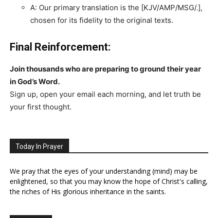
A: Our primary translation is the [KJV/AMP/MSG/.],
chosen for its fidelity to the original texts.
Final Reinforcement:
Join thousands who are preparing to ground their year
in God’s Word.
Sign up, open your email each morning, and let truth be
your first thought.
Today In Prayer
We pray that the eyes of your understanding (mind) may be
enlightened, so that you may know the hope of Christ's calling,
the riches of His glorious inheritance in the saints.