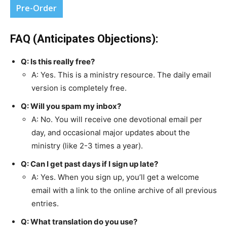
Pre-Order
FAQ (Anticipates Objections):
Q: Is this really free?
A: Yes. This is a ministry resource. The daily email
version is completely free.
Q: Will you spam my inbox?
A: No. You will receive one devotional email per
day, and occasional major updates about the
ministry (like 2-3 times a year).
Q: Can I get past days if I sign up late?
A: Yes. When you sign up, you’ll get a welcome
email with a link to the online archive of all previous
entries.
Q: What translation do you use?