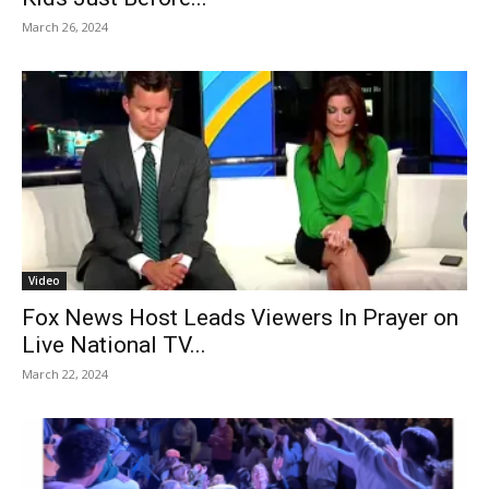
March 26, 2024
Video
Fox News Host Leads Viewers In Prayer on
Live National TV...
March 22, 2024