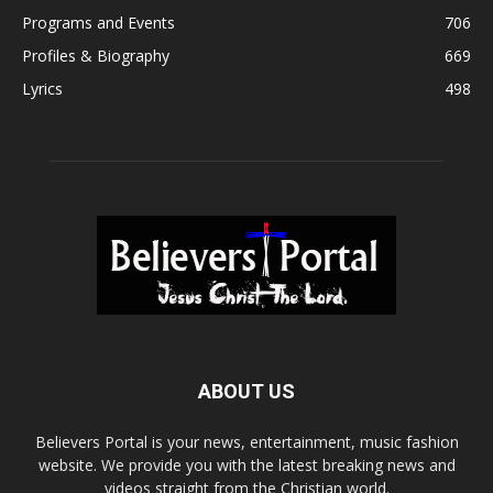
Programs and Events
706
Profiles & Biography
669
Lyrics
498
ABOUT US
Believers Portal is your news, entertainment, music fashion
website. We provide you with the latest breaking news and
videos straight from the Christian world.