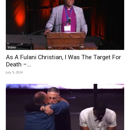
Video
As A Fulani Christian, I Was The Target For
Death –...
July 5, 2024