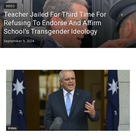
VIDEO
Teacher Jailed For Third Time For
Refusing To Endorse And Affirm
School’s Transgender Ideology
September 9, 2024
Video