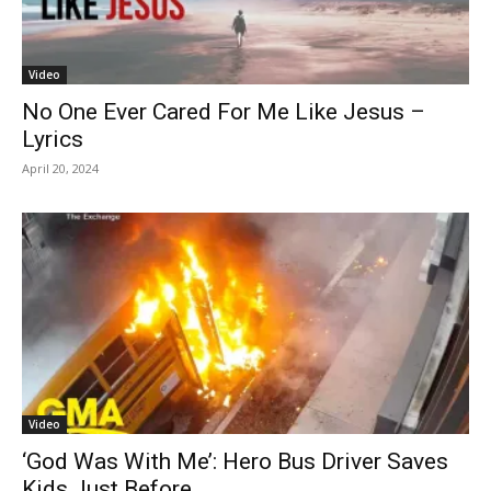
Video
No One Ever Cared For Me Like Jesus –
Lyrics
April 20, 2024
Video
‘God Was With Me’: Hero Bus Driver Saves
Kids Just Before...