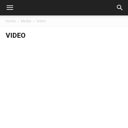
Home
Media
Video
VIDEO