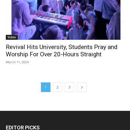
Video
Revival Hits University, Students Pray and
Worship For Over 20-Hours Straight
March 11, 2024
1
2
3
EDITOR PICKS