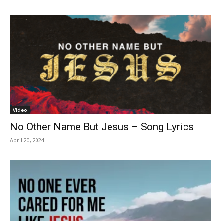
Video
No Other Name But Jesus – Song Lyrics
April 20, 2024