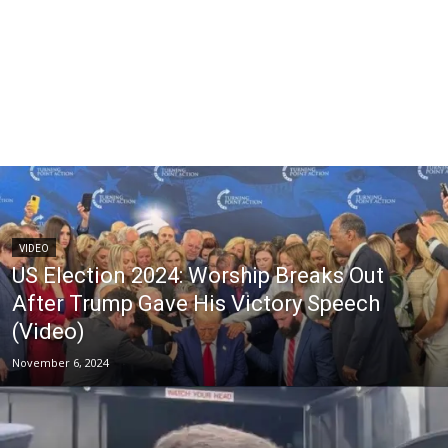
VIDEO
US Election 2024: Worship Breaks Out
After Trump Gave His Victory Speech
(Video)
November 6, 2024