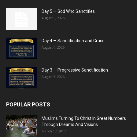
Day 5 — God Who Sanctifies
August 5, 2026
Day 4 — Sanctification and Grace
August 4, 2026
Day 3 — Progressive Sanctification
August 3, 2026
POPULAR POSTS
Muslims Turning To Christ In Great Numbers
Through Dreams And Visions
March 17, 2017