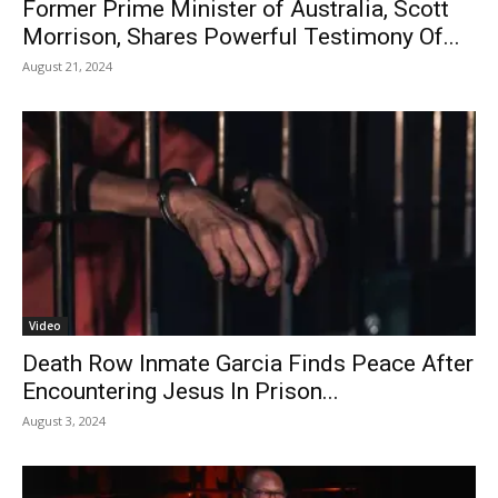
Former Prime Minister of Australia, Scott
Morrison, Shares Powerful Testimony Of...
August 21, 2024
Video
Death Row Inmate Garcia Finds Peace After
Encountering Jesus In Prison...
August 3, 2024