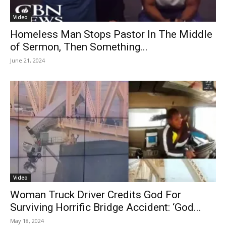
Video
Homeless Man Stops Pastor In The Middle
of Sermon, Then Something...
June 21, 2024
Video
Woman Truck Driver Credits God For
Surviving Horrific Bridge Accident: ‘God...
May 18, 2024