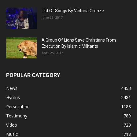
List Of Songs By Victoria Orenze
June 29, 2017
A Group Of Lions Save Christians From
Execution By Islamic Militants
April 25, 2017
POPULAR CATEGORY
News
4453
Hymns
2481
Persecution
1183
Testimony
789
Video
728
Music
718