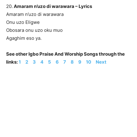
20.
Amaram n’uzo di warawara – Lyrics
Amaram n’uzo di warawara
Onu uzo Eligwe
Obosara onu uzo oku muo
Agaghim eso ya.
See other Igbo Praise And Worship Songs through the
links:
1
2
3
4
5
6
7
8
9
10
Next