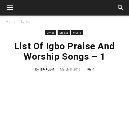
Home
Lyrics
Lyrics
Media
Music
List Of Igbo Praise And
Worship Songs – 1
By
BP-Pub-1
-
March 8, 2018
4