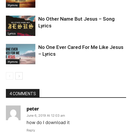
Hymns
No Other Name But Jesus – Song
Lyrics
Lyrics
No One Ever Cared For Me Like Jesus
– Lyrics
Hymns
4 COMMENTS
peter
June 6, 2019 At 12:03 am
how do I download it
Reply