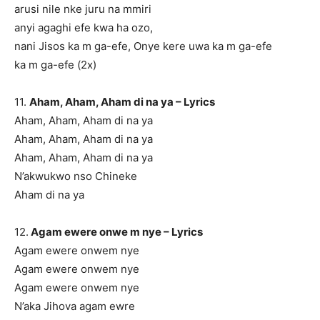
arusi nile nke juru na mmiri
anyi agaghi efe kwa ha ozo,
nani Jisos ka m ga-efe, Onye kere uwa ka m ga-efe
ka m ga-efe (2x)
11.
Aham, Aham, Aham di na ya – Lyrics
Aham, Aham, Aham di na ya
Aham, Aham, Aham di na ya
Aham, Aham, Aham di na ya
N’akwukwo nso Chineke
Aham di na ya
12.
Agam ewere onwe m nye – Lyrics
Agam ewere onwem nye
Agam ewere onwem nye
Agam ewere onwem nye
N’aka Jihova agam ewre