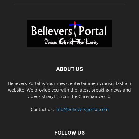
ABOUT US
Believers Portal is your news, entertainment, music fashion
website. We provide you with the latest breaking news and
videos straight from the Christian world.
Contact us:
info@believersportal.com
FOLLOW US