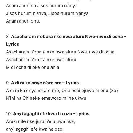
Anam anuri na Jisos hurum n’anya
Jisos hurum n’anya, Jisos hurum n’anya
Anam anuri onu.
8.
Asacharam n’obara nke nwa aturu Nwe-nwe di ocha –
Lyrics
Asacharam n’obara nke nwa aturu Nwe-nwe di ocha
Asacharam n’obara nke nwa aturu
M di ocha di oke onu ahia
9.
A di m ka onye n’aro nro – Lyrics
A di m ka onye na aro nro, Onu ochi ejuwo m onu (3x)
N’ihi na Chineke emeworo m ihe ukwu
10.
Anyi agaghi efe kwa ha ozo – Lyrics
Arusi nile nke juru n’elu uwa nka,
anyi agaghi efe kwa ha ozo,