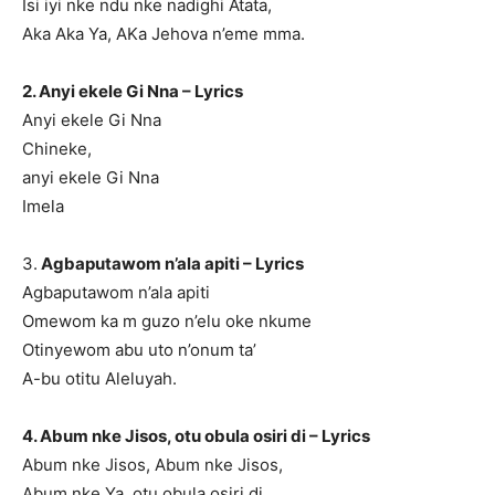
Isi iyi nke ndu nke nadighi Atata,
Aka Aka Ya, AKa Jehova n’eme mma.
2. Anyi ekele Gi Nna – Lyrics
Anyi ekele Gi Nna
Chineke,
anyi ekele Gi Nna
Imela
3.
Agbaputawom n’ala apiti – Lyrics
Agbaputawom n’ala apiti
Omewom ka m guzo n’elu oke nkume
Otinyewom abu uto n’onum ta’
A-bu otitu Aleluyah.
4. Abum nke Jisos, otu obula osiri di – Lyrics
Abum nke Jisos, Abum nke Jisos,
Abum nke Ya, otu obula osiri di