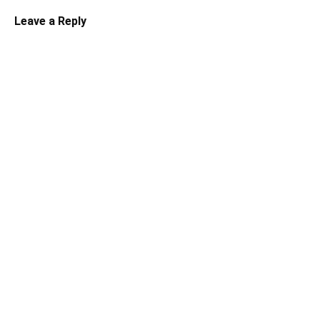
Leave a Reply