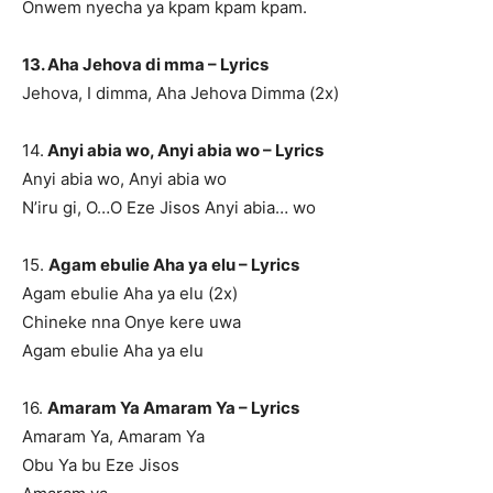
Onwem nyecha ya kpam kpam kpam.
13. Aha Jehova di mma – Lyrics
Jehova, I dimma, Aha Jehova Dimma (2x)
14.
Anyi abia wo, Anyi abia wo – Lyrics
Anyi abia wo, Anyi abia wo
N’iru gi, O…O Eze Jisos Anyi abia… wo
15.
Agam ebulie Aha ya elu – Lyrics
Agam ebulie Aha ya elu (2x)
Chineke nna Onye kere uwa
Agam ebulie Aha ya elu
16.
Amaram Ya Amaram Ya – Lyrics
Amaram Ya, Amaram Ya
Obu Ya bu Eze Jisos