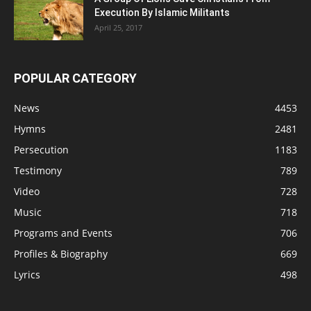
Execution By Islamic Militants
April 25, 2017
POPULAR CATEGORY
News
4453
Hymns
2481
Persecution
1183
Testimony
789
Video
728
Music
718
Programs and Events
706
Profiles & Biography
669
Lyrics
498