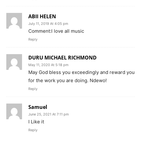
ABII HELEN
July 11, 2019 At 4:05 pm
Comment:l love all music
Reply
DURU MICHAEL RICHMOND
May 11, 2020 At 5:18 pm
May God bless you exceedingly and reward you
for the work you are doing. Ndewo!
Reply
Samuel
June 25, 2021 At 7:11 pm
I Like it
Reply