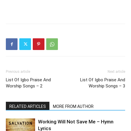
Previous article
Next article
List Of Igbo Praise And
List Of Igbo Praise And
Worship Songs – 2
Worship Songs – 3
RELATED ARTICLES
MORE FROM AUTHOR
Working Will Not Save Me – Hymn
Lyrics