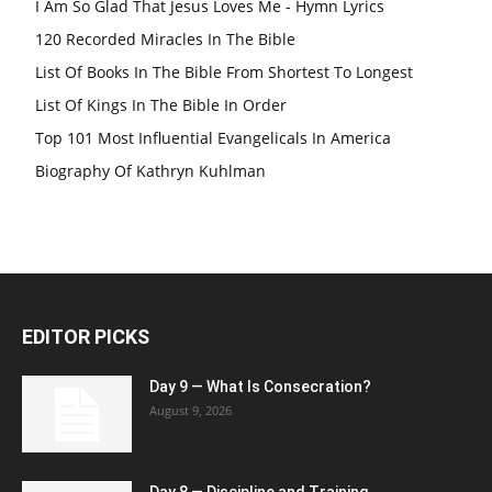
I Am So Glad That Jesus Loves Me - Hymn Lyrics
120 Recorded Miracles In The Bible
List Of Books In The Bible From Shortest To Longest
List Of Kings In The Bible In Order
Top 101 Most Influential Evangelicals In America
Biography Of Kathryn Kuhlman
EDITOR PICKS
Day 9 — What Is Consecration?
August 9, 2026