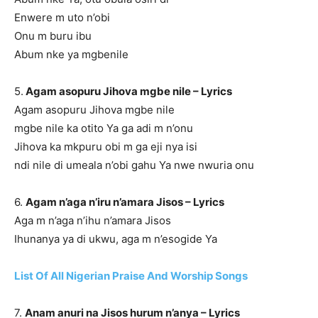
Enwere m uto n’obi
Onu m buru ibu
Abum nke ya mgbenile
5.
Agam asopuru Jihova mgbe nile – Lyrics
Agam asopuru Jihova mgbe nile
mgbe nile ka otito Ya ga adi m n’onu
Jihova ka mkpuru obi m ga eji nya isi
ndi nile di umeala n’obi gahu Ya nwe nwuria onu
6.
Agam n’aga n’iru n’amara Jisos – Lyrics
Aga m n’aga n’ihu n’amara Jisos
Ihunanya ya di ukwu, aga m n’esogide Ya
List Of All Nigerian Praise And Worship Songs
7.
Anam anuri na Jisos hurum n’anya – Lyrics