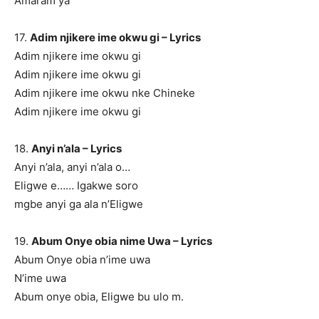
Amaram ya
17.
Adim njikere ime okwu gi – Lyrics
Adim njikere ime okwu gi
Adim njikere ime okwu gi
Adim njikere ime okwu nke Chineke
Adim njikere ime okwu gi
18.
Anyi n’ala – Lyrics
Anyi n’ala, anyi n’ala o…
Eligwe e…… Igakwe soro
mgbe anyi ga ala n’Eligwe
19.
Abum Onye obia nime Uwa – Lyrics
Abum Onye obia n’ime uwa
N’ime uwa
Abum onye obia, Eligwe bu ulo m.