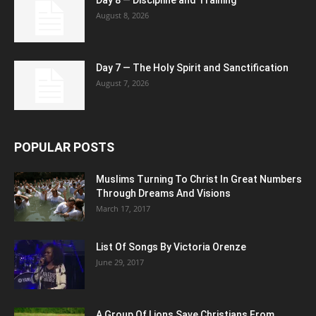
Day 8 — Discipline and Training
August 8, 2026
Day 7 — The Holy Spirit and Sanctification
August 7, 2026
POPULAR POSTS
Muslims Turning To Christ In Great Numbers
Through Dreams And Visions
March 17, 2017
List Of Songs By Victoria Orenze
June 29, 2017
A Group Of Lions Save Christians From