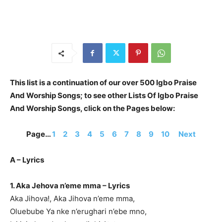
This list is a continuation of our over 500 Igbo Praise
And Worship Songs; to see other Lists Of Igbo Praise
And Worship Songs, click on the Pages below:
Page…
1
2
3
4
5
6
7
8
9
10
Next
A – Lyrics
1. Aka Jehova n’eme mma – Lyrics
Aka Jihova!, Aka Jihova n’eme mma,
Oluebube Ya nke n’erughari n’ebe mno,