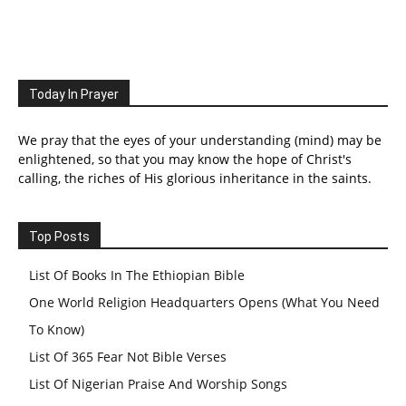
Today In Prayer
We pray that the eyes of your understanding (mind) may be
enlightened, so that you may know the hope of Christ's
calling, the riches of His glorious inheritance in the saints.
Top Posts
List Of Books In The Ethiopian Bible
One World Religion Headquarters Opens (What You Need
To Know)
List Of 365 Fear Not Bible Verses
List Of Nigerian Praise And Worship Songs