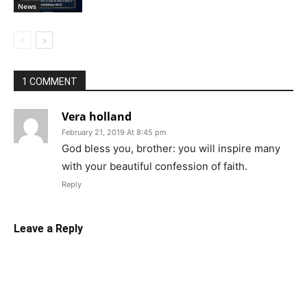
News
1 COMMENT
Vera holland
February 21, 2019 At 8:45 pm
God bless you, brother: you will inspire many
with your beautiful confession of faith.
Reply
Leave a Reply