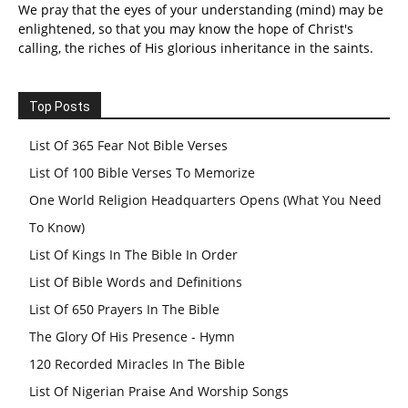
We pray that the eyes of your understanding (mind) may be
enlightened, so that you may know the hope of Christ's
calling, the riches of His glorious inheritance in the saints.
Top Posts
List Of 365 Fear Not Bible Verses
List Of 100 Bible Verses To Memorize
One World Religion Headquarters Opens (What You Need
To Know)
List Of Kings In The Bible In Order
List Of Bible Words and Definitions
List Of 650 Prayers In The Bible
The Glory Of His Presence - Hymn
120 Recorded Miracles In The Bible
List Of Nigerian Praise And Worship Songs