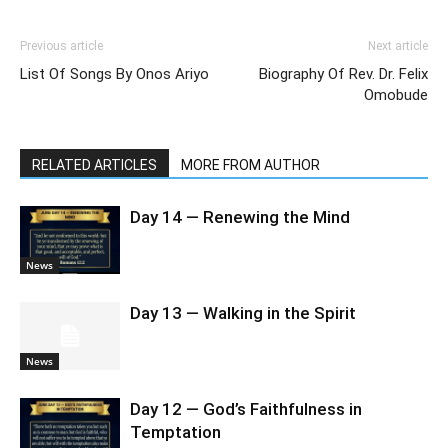
Previous article
Next article
List Of Songs By Onos Ariyo
Biography Of Rev. Dr. Felix
Omobude
RELATED ARTICLES
MORE FROM AUTHOR
Day 14 — Renewing the Mind
News
Day 13 — Walking in the Spirit
News
Day 12 — God’s Faithfulness in
Temptation