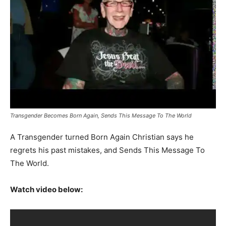
Transgender Becomes Born Again, Sends This Message To The World
A Transgender turned Born Again Christian says he
regrets his past mistakes, and Sends This Message To
The World.
Watch video below: