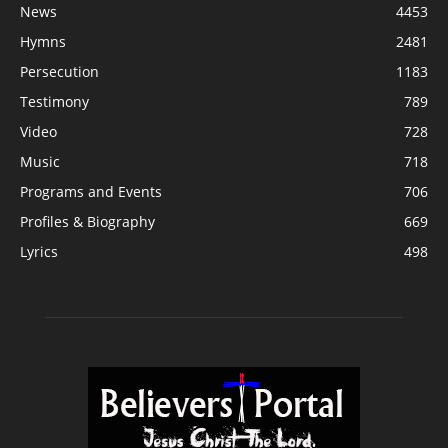
News
4453
Hymns
2481
Persecution
1183
Testimony
789
Video
728
Music
718
Programs and Events
706
Profiles & Biography
669
Lyrics
498