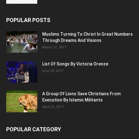
POPULAR POSTS
Muslims Turning To Christ In Great Numbers
Through Dreams And Visions
March 17, 2017
List Of Songs By Victoria Orenze
June 29, 2017
A Group Of Lions Save Christians From
Execution By Islamic Militants
April 25, 2017
POPULAR CATEGORY