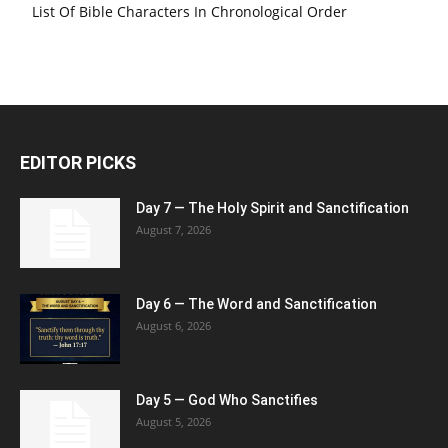
List Of Bible Characters In Chronological Order
EDITOR PICKS
Day 7 — The Holy Spirit and Sanctification
August 7, 2026
Day 6 — The Word and Sanctification
August 6, 2026
Day 5 — God Who Sanctifies
August 5, 2026