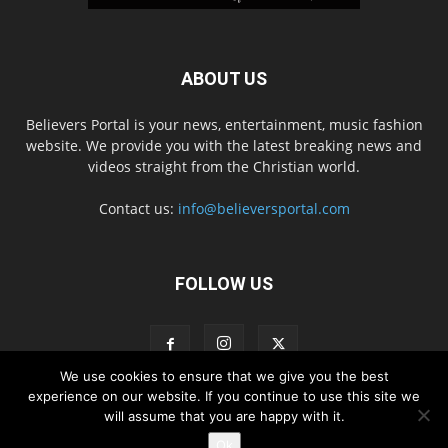
ABOUT US
Believers Portal is your news, entertainment, music fashion
website. We provide you with the latest breaking news and
videos straight from the Christian world.
Contact us:
info@believersportal.com
FOLLOW US
We use cookies to ensure that we give you the best
experience on our website. If you continue to use this site we
will assume that you are happy with it.
Disclaimer
Privacy
Advertisement
Contact Us
Ok