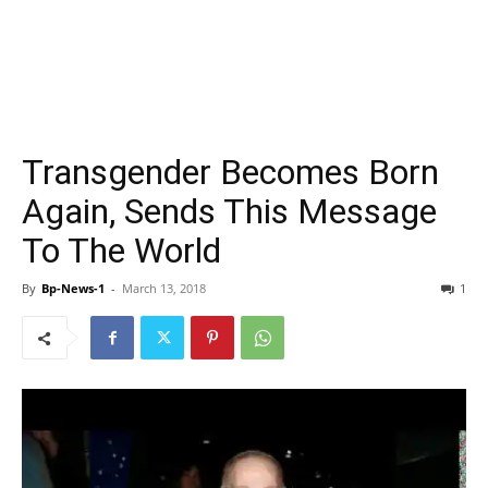
Transgender Becomes Born
Again, Sends This Message
To The World
By
Bp-News-1
-
March 13, 2018
1