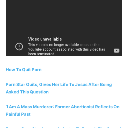
How To Quit Porn
Porn Star Quits, Gives Her Life To Jesus After Being
Asked This Question
‘I Am A Mass Murderer’: Former Abortionist Reflects On
Painful Past