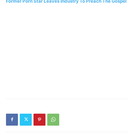
Former Porn Star Leaves Industry To Preach The Gospel