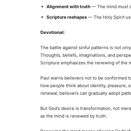
Alignment with truth
— The mind must con
Scripture reshapes
— The Holy Spirit us
Devotional:
The battle against sinful patterns is not on
Thoughts, beliefs, imaginations, and perspe
Scripture emphasizes the renewing of the 
Paul warns believers not to be conformed t
how people think about identity, pleasure, s
renewal, believers can gradually adopt patt
But God’s desire is transformation, not me
as the mind is renewed by truth.