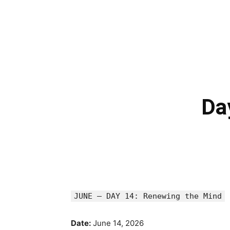
Da
JUNE — DAY 14: Renewing the Mind
Date:
June 14, 2026