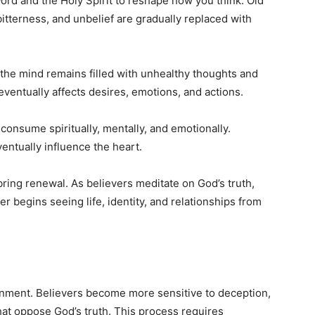
d and the Holy Spirit to reshape how you think. Old
bitterness, and unbelief are gradually replaced with
the mind remains filled with unhealthy thoughts and
 eventually affects desires, emotions, and actions.
consume spiritually, mentally, and emotionally.
entually influence the heart.
bring renewal. As believers meditate on God’s truth,
r begins seeing life, identity, and relationships from
nment. Believers become more sensitive to deception,
hat oppose God’s truth. This process requires