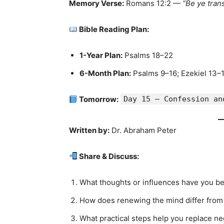
Memory Verse:
Romans 12:2 —
“Be ye tran
Bible Reading Plan:
1-Year Plan:
Psalms 18–22
6-Month Plan:
Psalms 9–16; Ezekiel 13–
Tomorrow:
Day 15 — Confession an
Written by:
Dr. Abraham Peter
Share & Discuss:
What thoughts or influences have you be
How does renewing the mind differ from 
What practical steps help you replace ne