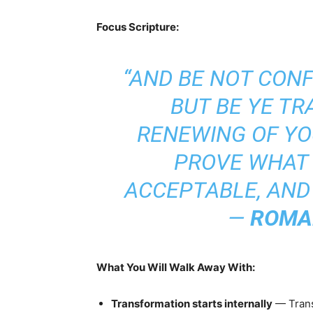
Focus Scripture:
“AND BE NOT CON
BUT BE YE T
RENEWING OF YO
PROVE WHAT 
ACCEPTABLE, AND 
—
ROMAN
What You Will Walk Away With:
Transformation starts internally
— Trans