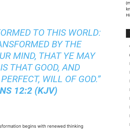
(m
kn
Hi
FORMED TO THIS WORLD:
RANSFORMED BY THE
UR MIND, THAT YE MAY
IS THAT GOOD, AND
PERFECT, WILL OF GOD.”
S 12:2 (KJV)
formation begins with renewed thinking