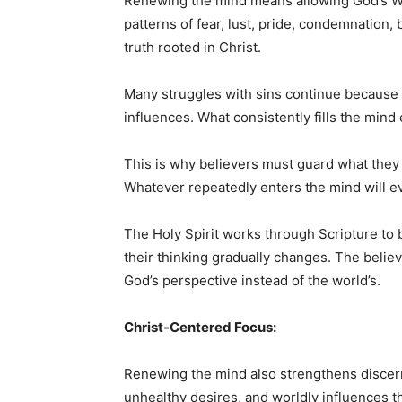
Renewing the mind means allowing God’s Wor
patterns of fear, lust, pride, condemnation, 
truth rooted in Christ.
Many struggles with sins continue because 
influences. What consistently fills the mind
This is why believers must guard what they 
Whatever repeatedly enters the mind will ev
The Holy Spirit works through Scripture to 
their thinking gradually changes. The believe
God’s perspective instead of the world’s.
Christ-Centered Focus:
Renewing the mind also strengthens discer
unhealthy desires, and worldly influences t