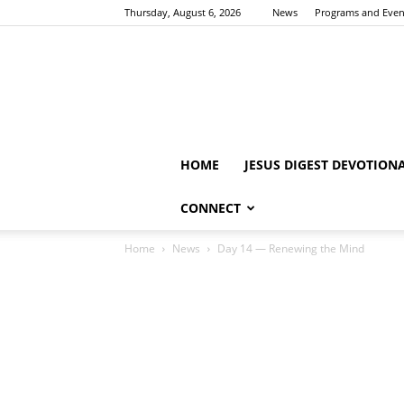
Thursday, August 6, 2026
News
Programs and Even
HOME
JESUS DIGEST DEVOTION
CONNECT
Home
News
Day 14 — Renewing the Mind