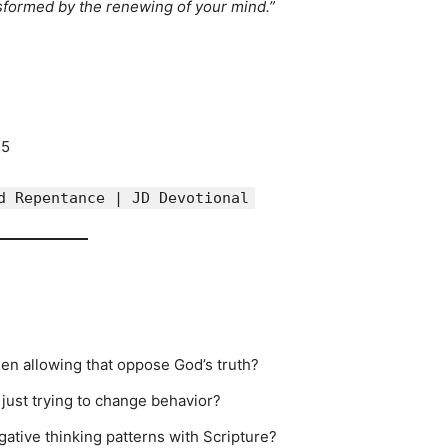
sformed by the renewing of your mind.”
15
d Repentance | JD Devotional
en allowing that oppose God’s truth?
just trying to change behavior?
gative thinking patterns with Scripture?