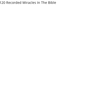
120 Recorded Miracles In The Bible