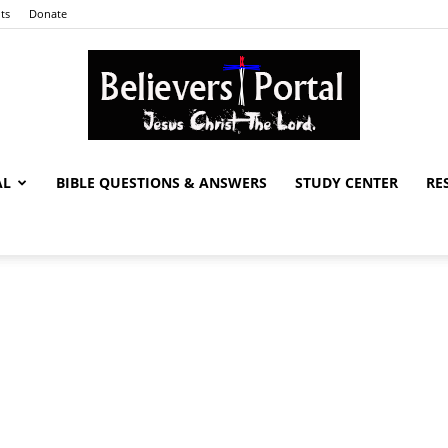
ts
Donate
AL
BIBLE QUESTIONS & ANSWERS
STUDY CENTER
RE
Believers
Portal