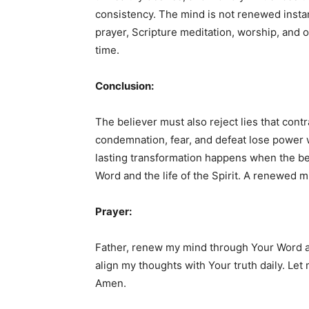
consistency. The mind is not renewed instan
prayer, Scripture meditation, worship, and o
time.
Conclusion:
The believer must also reject lies that cont
condemnation, fear, and defeat lose power w
lasting transformation happens when the be
Word and the life of the Spirit. A renewed m
Prayer:
Father, renew my mind through Your Word an
align my thoughts with Your truth daily. Let 
Amen.