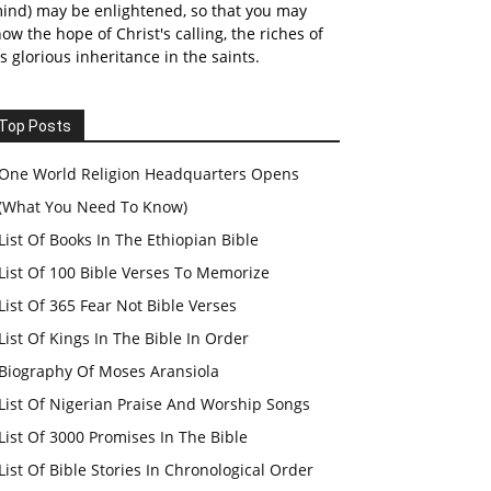
ind) may be enlightened, so that you may
ow the hope of Christ's calling, the riches of
s glorious inheritance in the saints.
Top Posts
One World Religion Headquarters Opens
(What You Need To Know)
List Of Books In The Ethiopian Bible
List Of 100 Bible Verses To Memorize
List Of 365 Fear Not Bible Verses
List Of Kings In The Bible In Order
Biography Of Moses Aransiola
List Of Nigerian Praise And Worship Songs
List Of 3000 Promises In The Bible
List Of Bible Stories In Chronological Order