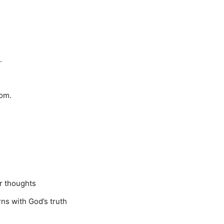
.
dom.
r thoughts
rns with God’s truth