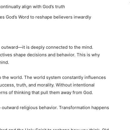
tinually align with God’s truth
es God’s Word to reshape believers inwardly
ly outward—it is deeply connected to the mind.
ctives shape decisions and behavior. This is why
mind.
o the world. The world system constantly influences
uccess, truth, and morality. Without intentional
erns of thinking that pull them away from God.
re outward religious behavior. Transformation happens