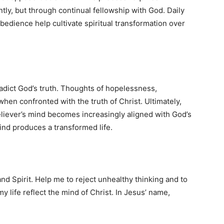
tly, but through continual fellowship with God. Daily
bedience help cultivate spiritual transformation over
radict God’s truth. Thoughts of hopelessness,
hen confronted with the truth of Christ. Ultimately,
liever’s mind becomes increasingly aligned with God’s
ind produces a transformed life.
d Spirit. Help me to reject unhealthy thinking and to
my life reflect the mind of Christ. In Jesus’ name,