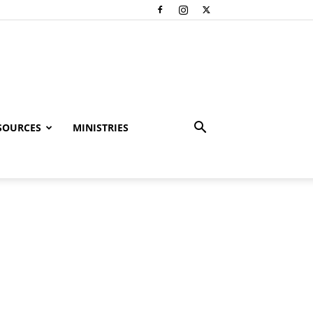
SOURCES
MINISTRIES