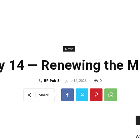
News
y 14 — Renewing the M
By
BP-Pub-3
-
June 14, 2026
0
Share
We