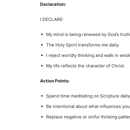
Declaration:
I DECLARE:
My mind is being renewed by God’s truth
The Holy Spirit transforms me daily.
I reject worldly thinking and walk in wis
My life reflects the character of Christ.
Action Points:
Spend time meditating on Scripture daily
Be intentional about what influences you
Replace negative or sinful thinking patte