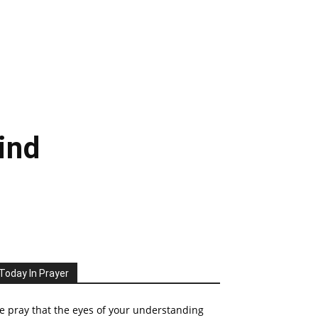
ind
Today In Prayer
 pray that the eyes of your understanding