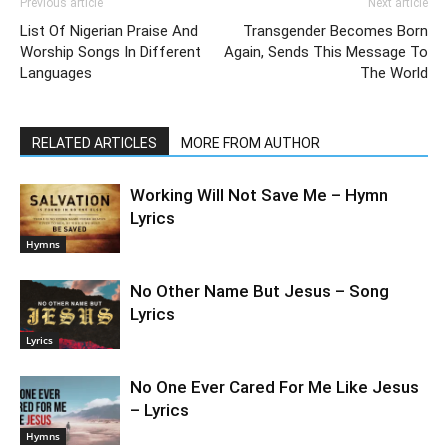
Previous article
Next article
List Of Nigerian Praise And
Transgender Becomes Born
Worship Songs In Different
Again, Sends This Message To
Languages
The World
RELATED ARTICLES
MORE FROM AUTHOR
Working Will Not Save Me – Hymn
Lyrics
Hymns
No Other Name But Jesus – Song
Lyrics
Lyrics
No One Ever Cared For Me Like Jesus
– Lyrics
Hymns