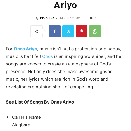
Ariyo
By
BP-Pub-1
-
March 12, 2018
1
For
Onos Ariyo
, music isn’t just a profession or a hobby,
music is her life!!
Onos
is an inspiring worshiper, and her
songs are known to create an atmosphere of God’s
presence. Not only does she make awesome gospel
music, her lyrics which are rich in God’s word and
revelation are nothing short of compelling.
See List Of Songs By Onos Ariyo
Call His Name
Alagbara