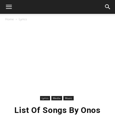
Home
Lyrics
Lyrics
Media
Music
List Of Songs By Onos