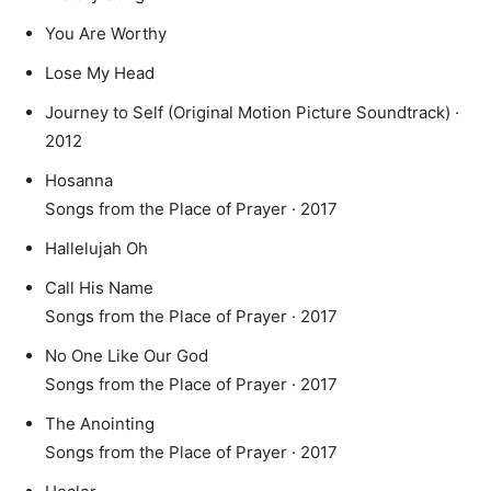
You Are Worthy
Lose My Head
Journey to Self (Original Motion Picture Soundtrack) ·
2012
Hosanna
Songs from the Place of Prayer · 2017
Hallelujah Oh
Call His Name
Songs from the Place of Prayer · 2017
No One Like Our God
Songs from the Place of Prayer · 2017
The Anointing
Songs from the Place of Prayer · 2017