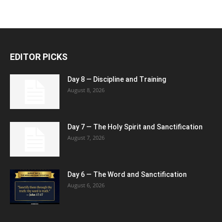
EDITOR PICKS
Day 8 — Discipline and Training
August 8, 2026
Day 7 — The Holy Spirit and Sanctification
August 7, 2026
Day 6 — The Word and Sanctification
August 6, 2026