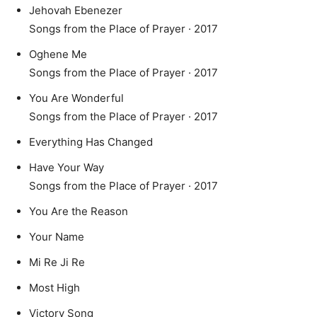
Jehovah Ebenezer
Songs from the Place of Prayer · 2017
Oghene Me
Songs from the Place of Prayer · 2017
You Are Wonderful
Songs from the Place of Prayer · 2017
Everything Has Changed
Have Your Way
Songs from the Place of Prayer · 2017
You Are the Reason
Your Name
Mi Re Ji Re
Most High
Victory Song