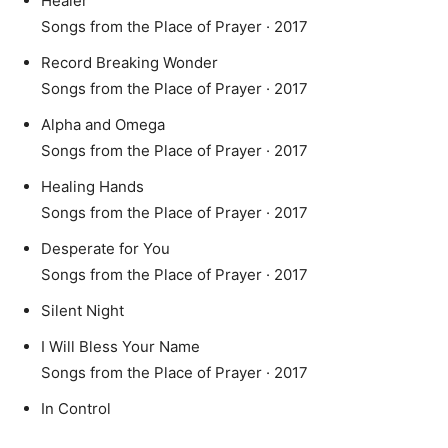
Healer
Songs from the Place of Prayer · 2017
Record Breaking Wonder
Songs from the Place of Prayer · 2017
Alpha and Omega
Songs from the Place of Prayer · 2017
Healing Hands
Songs from the Place of Prayer · 2017
Desperate for You
Songs from the Place of Prayer · 2017
Silent Night
I Will Bless Your Name
Songs from the Place of Prayer · 2017
In Control