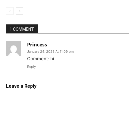
1 COMMENT
Princess
January 24, 2023 At 11:09 pm
Comment: hi
Reply
Leave a Reply