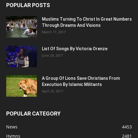
POPULAR POSTS
Muslims Turning To Christ In Great Numbers
Through Dreams And Visions
March 17, 2017
List Of Songs By Victoria Orenze
June 29, 2017
A Group Of Lions Save Christians From
Execution By Islamic Militants
April 25, 2017
POPULAR CATEGORY
News
4453
Hymns
2481