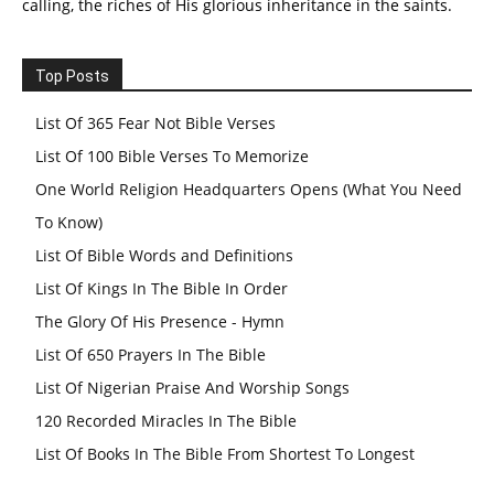
calling, the riches of His glorious inheritance in the saints.
Top Posts
List Of 365 Fear Not Bible Verses
List Of 100 Bible Verses To Memorize
One World Religion Headquarters Opens (What You Need
To Know)
List Of Bible Words and Definitions
List Of Kings In The Bible In Order
The Glory Of His Presence - Hymn
List Of 650 Prayers In The Bible
List Of Nigerian Praise And Worship Songs
120 Recorded Miracles In The Bible
List Of Books In The Bible From Shortest To Longest