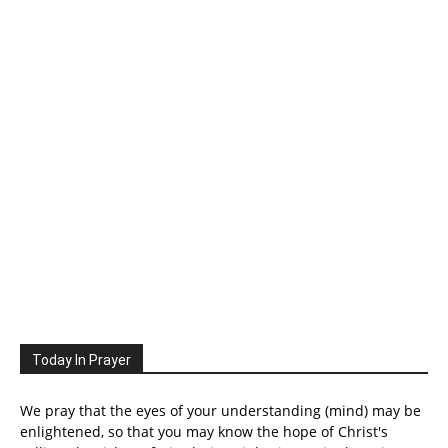
Today In Prayer
We pray that the eyes of your understanding (mind) may be
enlightened, so that you may know the hope of Christ's