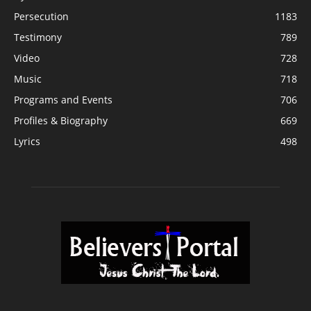
Persecution
1183
Testimony
789
Video
728
Music
718
Programs and Events
706
Profiles & Biography
669
Lyrics
498