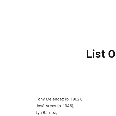
List 
Tony Melendez (b. 1962),
José Areas (b. 1946),
Lya Barrioz,