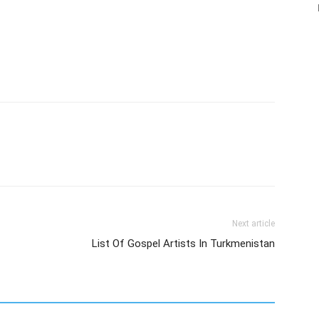
Next article
List Of Gospel Artists In Turkmenistan