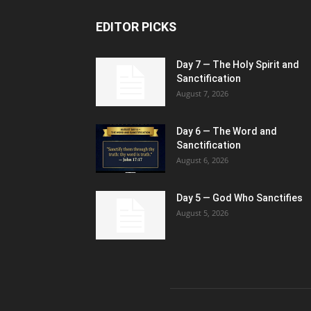
EDITOR PICKS
Day 7 — The Holy Spirit and
Sanctification
August 7, 2026
Day 6 — The Word and
Sanctification
August 6, 2026
Day 5 — God Who Sanctifies
August 5, 2026