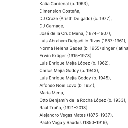
Katia Cardenal (b. 1963),
Dimension Costeña,
DJ Craze (Aristh Delgado) (b. 1977),
DJ Carnage,
José de la Cruz Mena, (1874–1907),
Luis Abraham Delgadillo Rivas (1887-1961),
Norma Helena Gadea (b. 1955) singer (latin
Erwin Krüger (1915–1973),
Luis Enrique Mejía López (b. 1962),
Carlos Mejía Godoy (b. 1943),
Luis Enrique Mejía Godoy (b. 1945),
Alfonso Noel Lovo (b. 1951),
Maria Mena,
Otto Benjamín de la Rocha López (b. 1933),
Raúl Traña, (1921–2013)
Alejandro Vegas Mates (1875–1937),
Pablo Vega y Raudes (1850–1919),