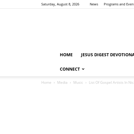
Saturday, August 8, 2026
News
Programs and Even
HOME
JESUS DIGEST DEVOTION
CONNECT
Home
Media
Music
List Of Gospel Artists In N