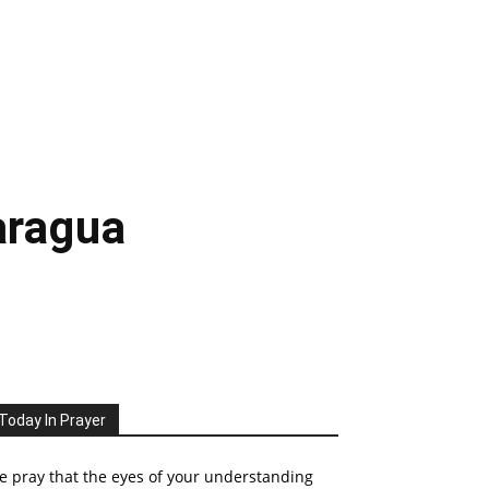
aragua
Today In Prayer
 pray that the eyes of your understanding