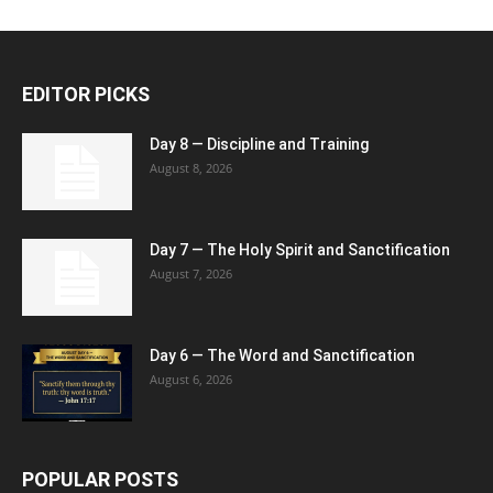
EDITOR PICKS
Day 8 — Discipline and Training
August 8, 2026
Day 7 — The Holy Spirit and Sanctification
August 7, 2026
Day 6 — The Word and Sanctification
August 6, 2026
POPULAR POSTS