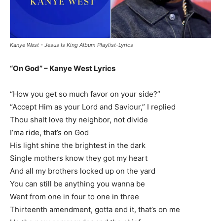
Kanye West - Jesus Is King Album Playlist-Lyrics
“On God” – Kanye West Lyrics
“How you get so much favor on your side?”
“Accept Him as your Lord and Saviour,” I replied
Thou shalt love thy neighbor, not divide
I’ma ride, that’s on God
His light shine the brightest in the dark
Single mothers know they got my heart
And all my brothers locked up on the yard
You can still be anything you wanna be
Went from one in four to one in three
Thirteenth amendment, gotta end it, that’s on me