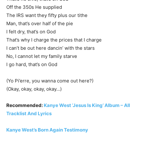
Off the 350s He supplied
The IRS want they fifty plus our tithe
Man, that’s over half of the pie
I felt dry, that’s on God
That’s why I charge the prices that I charge
I can’t be out here dancin’ with the stars
No, I cannot let my family starve
I go hard, that’s on God
(Yo Pi’erre, you wanna come out here?)
(Okay, okay, okay, okay…)
Recommended:
Kanye West ‘Jesus Is King’ Album – All
Tracklist And Lyrics
Kanye West’s Born Again Testimony