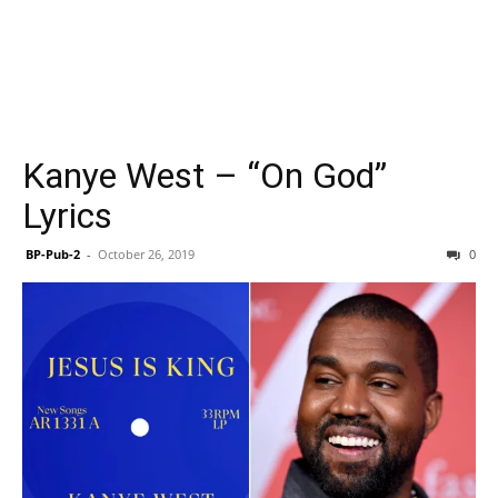
Kanye West – “On God”
Lyrics
BP-Pub-2
-
October 26, 2019
0