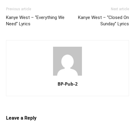
Previous article
Next article
Kanye West – “Everything We
Kanye West – “Closed On
Need” Lyrics
Sunday” Lyrics
BP-Pub-2
Leave a Reply