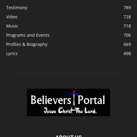
Testimony
789
Video
728
Music
718
Programs and Events
706
Profiles & Biography
669
Lyrics
498