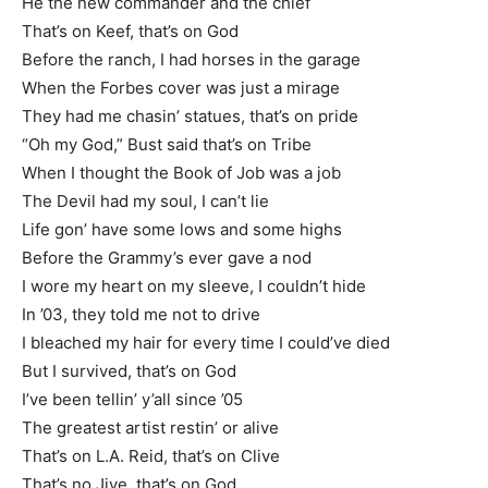
He the new commander and the chief
That’s on Keef, that’s on God
Before the ranch, I had horses in the garage
When the Forbes cover was just a mirage
They had me chasin’ statues, that’s on pride
“Oh my God,” Bust said that’s on Tribe
When I thought the Book of Job was a job
The Devil had my soul, I can’t lie
Life gon’ have some lows and some highs
Before the Grammy’s ever gave a nod
I wore my heart on my sleeve, I couldn’t hide
In ’03, they told me not to drive
I bleached my hair for every time I could’ve died
But I survived, that’s on God
I’ve been tellin’ y’all since ’05
The greatest artist restin’ or alive
That’s on L.A. Reid, that’s on Clive
That’s no Jive, that’s on God