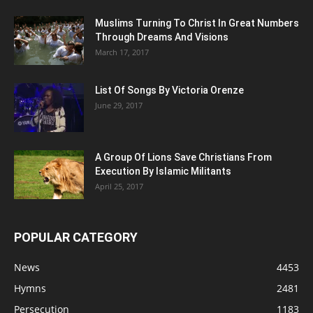
Muslims Turning To Christ In Great Numbers
Through Dreams And Visions
March 17, 2017
List Of Songs By Victoria Orenze
June 29, 2017
A Group Of Lions Save Christians From
Execution By Islamic Militants
April 25, 2017
POPULAR CATEGORY
News
4453
Hymns
2481
Persecution
1183