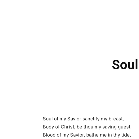
Soul
Soul of my Savior sanctify my breast,
Body of Christ, be thou my saving guest,
Blood of my Savior, bathe me in thy tide,