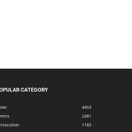
OPULAR CATEGORY
ews
4453
ymns
2481
ersecution
1183