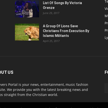
T
List Of Songs By Victoria
Orenze
V
June 29, 2017
M
P
A Group Of Lions Save
Pr
Christians From Execution By
Islamic Militants
Ly
April 25, 2017
OUT US
F
evers Portal is your news, entertainment, music fashion
ite. We provide you with the latest breaking news and
os straight from the Christian world.
act us:
info@believersportal.com