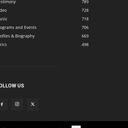
estimony
789
ideo
728
usic
718
rograms and Events
706
ofiles & Biography
669
rics
498
OLLOW US