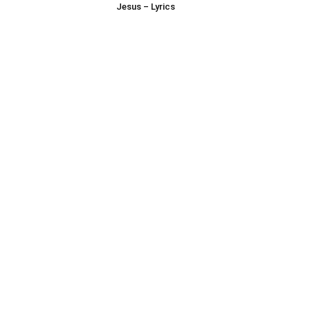
Jesus – Lyrics