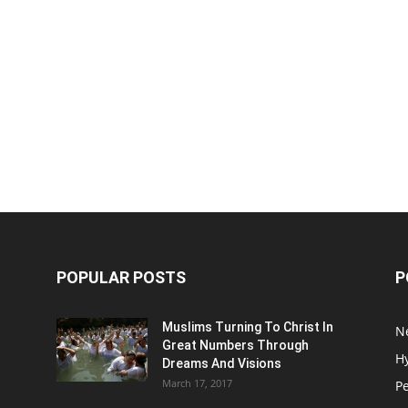
POPULAR POSTS
P
Muslims Turning To Christ In
N
Great Numbers Through
H
Dreams And Visions
March 17, 2017
P