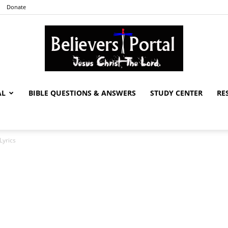
Donate
AL
BIBLE QUESTIONS & ANSWERS
STUDY CENTER
RE
Believers
Lyrics
Portal