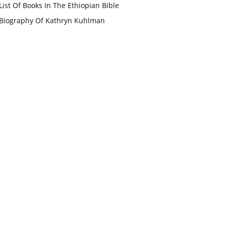
List Of Books In The Ethiopian Bible
Biography Of Kathryn Kuhlman