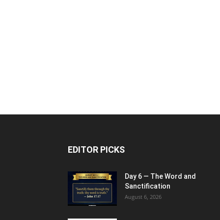
EDITOR PICKS
Day 6 — The Word and
Sanctification
August 6, 2026