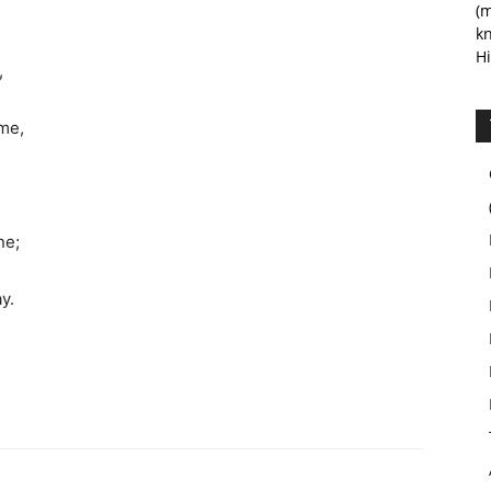
(m
.
kn
Hi
,
 me,
ne;
y.