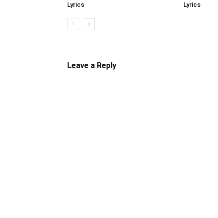
Lyrics
Lyrics
Leave a Reply