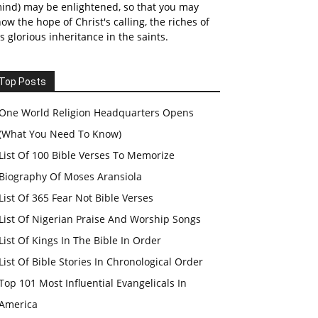
ind) may be enlightened, so that you may
ow the hope of Christ's calling, the riches of
s glorious inheritance in the saints.
Top Posts
One World Religion Headquarters Opens
(What You Need To Know)
List Of 100 Bible Verses To Memorize
Biography Of Moses Aransiola
List Of 365 Fear Not Bible Verses
List Of Nigerian Praise And Worship Songs
List Of Kings In The Bible In Order
List Of Bible Stories In Chronological Order
Top 101 Most Influential Evangelicals In
America