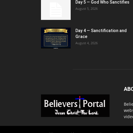
Day 5 — God Who Sanctifies
August 5, 2026
Day 4 — Sanctification and
Grace
August 4, 2026
AB
Beli
webs
vide
Cont