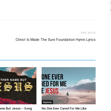
Next article
Christ Is Made The Sure Foundation Hymn Lyrics
Hymns
ame But Jesus – Song
No One Ever Cared For Me Like