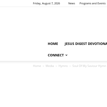
Friday, August 7, 2026
News
Programs and Events
HOME
JESUS DIGEST DEVOTION
CONNECT
Home
Media
Hymns
Soul Of My Saviour Hymn 