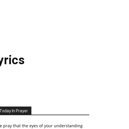
yrics
Today In Prayer
 pray that the eyes of your understanding