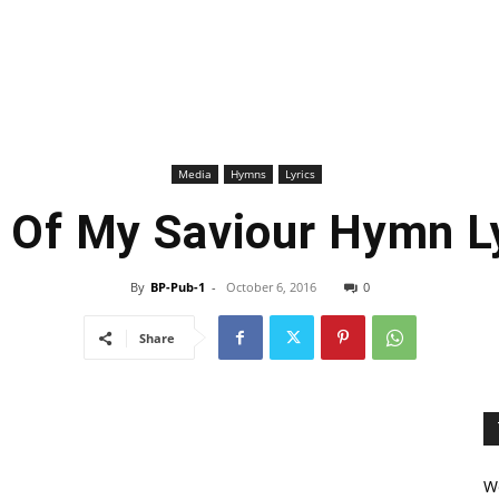
Media
Hymns
Lyrics
 Of My Saviour Hymn L
By
BP-Pub-1
-
October 6, 2016
0
Share
We