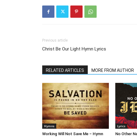
Previous article
Christ Be Our Light Hymn Lyrics
RELATED ARTICLES
MORE FROM AUTHOR
Hymns
Lyrics
Working Will Not Save Me – Hymn
No Other N