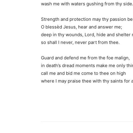
wash me with waters gushing from thy side
Strength and protection may thy passion be
O blessèd Jesus, hear and answer me;
deep in thy wounds, Lord, hide and shelter
so shall I never, never part from thee.
Guard and defend me from the foe malign,
in death’s dread moments make me only thi
call me and bid me come to thee on high
where I may praise thee with thy saints for a