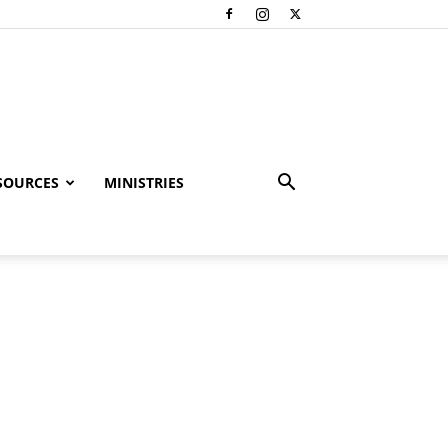
SOURCES
MINISTRIES