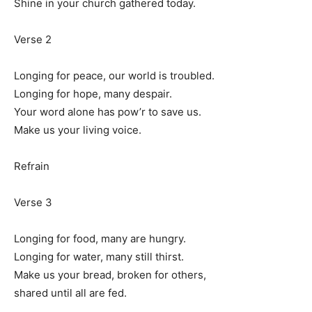
Shine in your church gathered today.
Verse 2
Longing for peace, our world is troubled.
Longing for hope, many despair.
Your word alone has pow’r to save us.
Make us your living voice.
Refrain
Verse 3
Longing for food, many are hungry.
Longing for water, many still thirst.
Make us your bread, broken for others,
shared until all are fed.