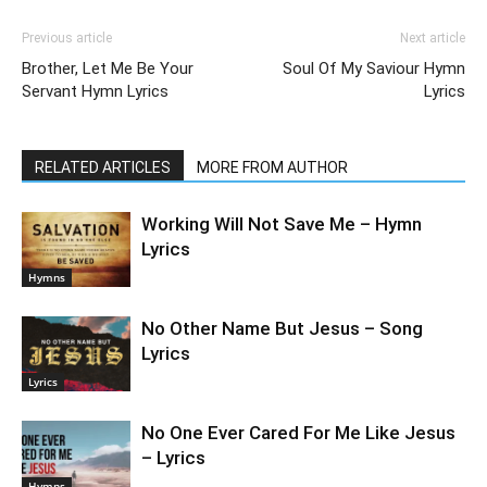
Previous article
Next article
Brother, Let Me Be Your
Soul Of My Saviour Hymn
Servant Hymn Lyrics
Lyrics
RELATED ARTICLES
MORE FROM AUTHOR
Working Will Not Save Me – Hymn
Lyrics
Hymns
No Other Name But Jesus – Song
Lyrics
Lyrics
No One Ever Cared For Me Like Jesus
– Lyrics
Hymns