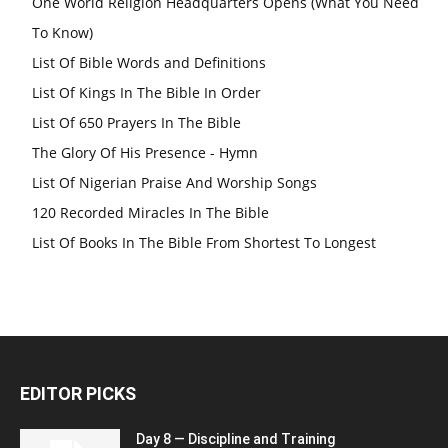
One World Religion Headquarters Opens (What You Need
To Know)
List Of Bible Words and Definitions
List Of Kings In The Bible In Order
List Of 650 Prayers In The Bible
The Glory Of His Presence - Hymn
List Of Nigerian Praise And Worship Songs
120 Recorded Miracles In The Bible
List Of Books In The Bible From Shortest To Longest
EDITOR PICKS
Day 8 — Discipline and Training