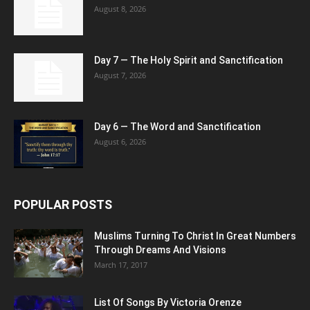
August 8, 2026
Day 7 — The Holy Spirit and Sanctification
August 7, 2026
Day 6 — The Word and Sanctification
August 6, 2026
POPULAR POSTS
Muslims Turning To Christ In Great Numbers
Through Dreams And Visions
March 17, 2017
List Of Songs By Victoria Orenze