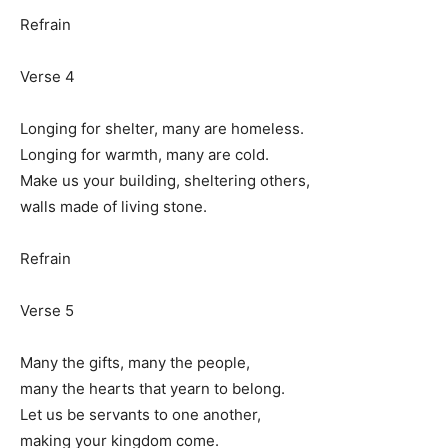
Refrain
Verse 4
Longing for shelter, many are homeless.
Longing for warmth, many are cold.
Make us your building, sheltering others,
walls made of living stone.
Refrain
Verse 5
Many the gifts, many the people,
many the hearts that yearn to belong.
Let us be servants to one another,
making your kingdom come.