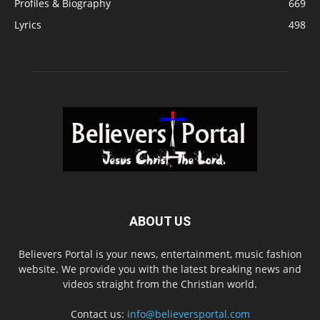
Profiles & Biography
669
Lyrics
498
ABOUT US
Believers Portal is your news, entertainment, music fashion
website. We provide you with the latest breaking news and
videos straight from the Christian world.
Contact us:
info@believersportal.com