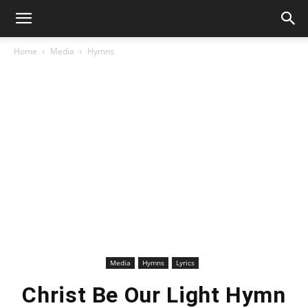
Home
Media
Hymns
Media
Hymns
Lyrics
Christ Be Our Light Hymn