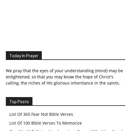
Today In Prayer
We pray that the eyes of your understanding (mind) may be
enlightened, so that you may know the hope of Christ's
calling, the riches of His glorious inheritance in the saints.
Top Posts
List Of 365 Fear Not Bible Verses
List Of 100 Bible Verses To Memorize