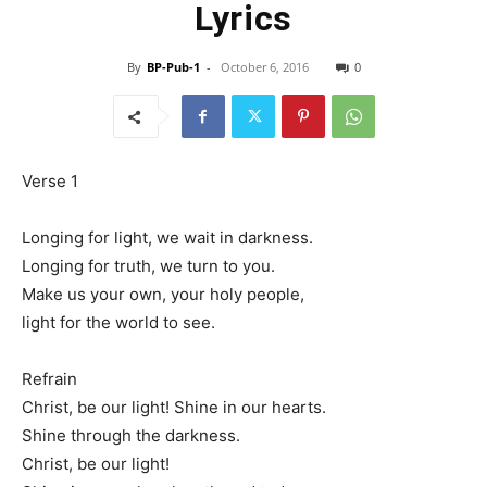
Lyrics
By
BP-Pub-1
-
October 6, 2016
0
Verse 1
Longing for light, we wait in darkness.
Longing for truth, we turn to you.
Make us your own, your holy people,
light for the world to see.
Refrain
Christ, be our light! Shine in our hearts.
Shine through the darkness.
Christ, be our light!