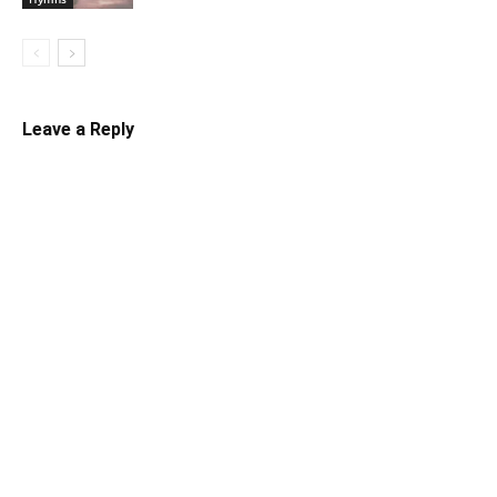
Leave a Reply