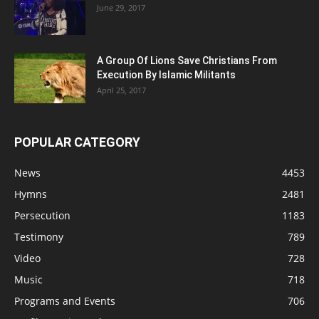
June 29, 2017
A Group Of Lions Save Christians From
Execution By Islamic Militants
April 25, 2017
POPULAR CATEGORY
News
4453
Hymns
2481
Persecution
1183
Testimony
789
Video
728
Music
718
Programs and Events
706