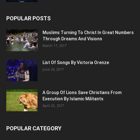
POPULAR POSTS
Muslims Turning To Christ In Great Numbers
Through Dreams And Visions
March 17, 2017
List Of Songs By Victoria Orenze
June 29, 2017
A Group Of Lions Save Christians From
Execution By Islamic Militants
April 25, 2017
POPULAR CATEGORY