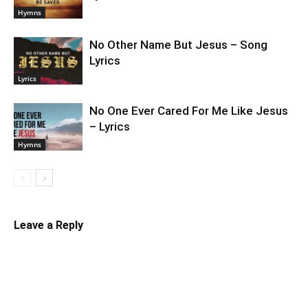
Hymns
No Other Name But Jesus – Song
Lyrics
Lyrics
No One Ever Cared For Me Like Jesus
– Lyrics
Hymns
Leave a Reply