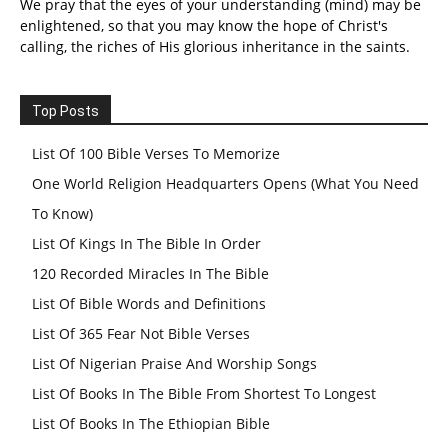
We pray that the eyes of your understanding (mind) may be
enlightened, so that you may know the hope of Christ's
calling, the riches of His glorious inheritance in the saints.
Top Posts
List Of 100 Bible Verses To Memorize
One World Religion Headquarters Opens (What You Need
To Know)
List Of Kings In The Bible In Order
120 Recorded Miracles In The Bible
List Of Bible Words and Definitions
List Of 365 Fear Not Bible Verses
List Of Nigerian Praise And Worship Songs
List Of Books In The Bible From Shortest To Longest
List Of Books In The Ethiopian Bible