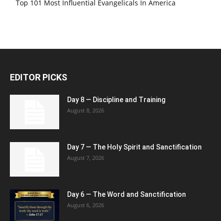
Top 101 Most Influential Evangelicals In America
EDITOR PICKS
Day 8 — Discipline and Training
August 8, 2026
Day 7 — The Holy Spirit and Sanctification
August 7, 2026
Day 6 — The Word and Sanctification
August 6, 2026