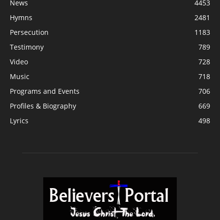
News
4453
Hymns
2481
Persecution
1183
Testimony
789
Video
728
Music
718
Programs and Events
706
Profiles & Biography
669
Lyrics
498