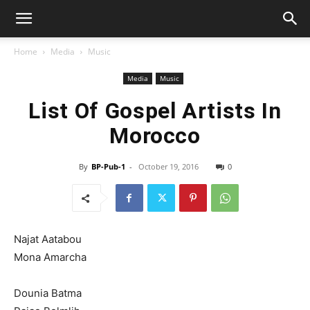
Home
Media
Music
Media
Music
List Of Gospel Artists In
Morocco
By
BP-Pub-1
-
October 19, 2016
0
Najat Aatabou
Mona Amarcha
Dounia Batma