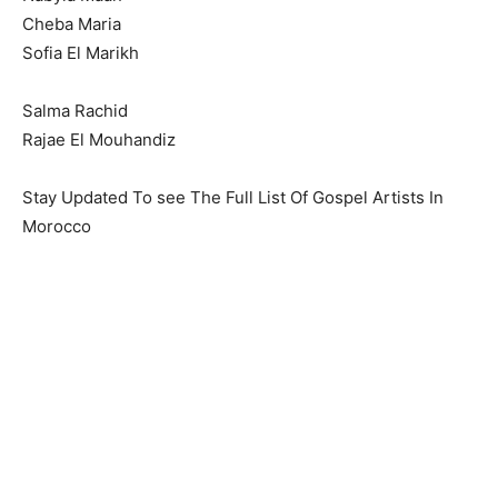
Cheba Maria
Sofia El Marikh
Salma Rachid
Rajae El Mouhandiz
Stay Updated To see The Full List Of Gospel Artists In
Morocco