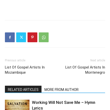
Previous article
Next article
List Of Gospel Artists In
List Of Gospel Artists In
Mozambique
Montenegro
RELATED ARTICLES
MORE FROM AUTHOR
Working Will Not Save Me – Hymn
Lyrics