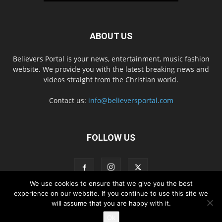
ABOUT US
Believers Portal is your news, entertainment, music fashion
website. We provide you with the latest breaking news and
videos straight from the Christian world.
Contact us:
info@believersportal.com
FOLLOW US
We use cookies to ensure that we give you the best
experience on our website. If you continue to use this site we
will assume that you are happy with it.
Disclaimer
Privacy
Advertisement
Contact Us
Ok
© 2016. BelieversPortal, Managed By MMS