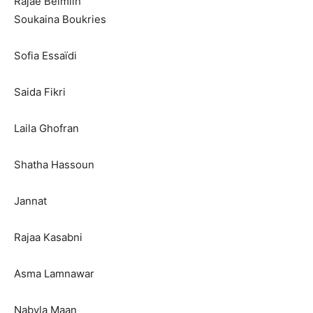
Rajae Belmlih
Soukaina Boukries
Sofia Essaïdi
Saida Fikri
Laila Ghofran
Shatha Hassoun
Jannat
Rajaa Kasabni
Asma Lamnawar
Nabyla Maan