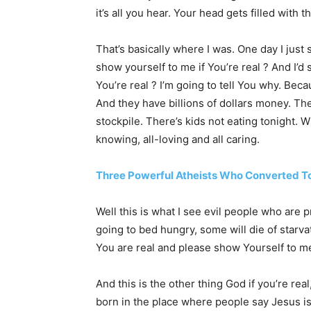
it’s all you hear. Your head gets filled with th
That’s basically where I was. One day I just
show yourself to me if You’re real ? And I’
You’re real ? I’m going to tell You why. Bec
And they have billions of dollars money. Th
stockpile. There’s kids not eating tonight. W
knowing, all-loving and all caring.
Three Powerful Atheists Who Converted To
Well this is what I see evil people who are
going to bed hungry, some will die of starv
You are real and please show Yourself to me
And this is the other thing God if you’re rea
born in the place where people say Jesus i