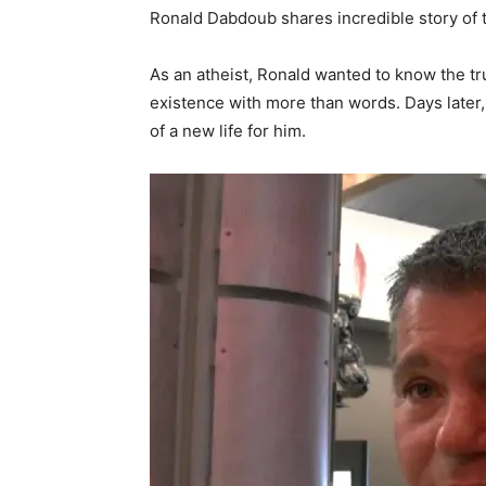
Ronald Dabdoub shares incredible story of t
As an atheist, Ronald wanted to know the t
existence with more than words. Days later, 
of a new life for him.