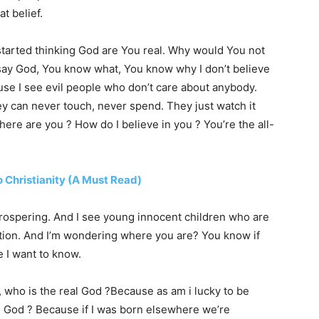
at belief.
 started thinking God are You real. Why would You not
d say God, You know what, You know why I don’t believe
ause I see evil people who don’t care about anybody.
ey can never touch, never spend. They just watch it
here are you ? How do I believe in you ? You’re the all-
 Christianity (A Must Read)
 prospering. And I see young innocent children who are
ation. And I’m wondering where you are? You know if
 I want to know.
l, who is the real God ?Because as am i lucky to be
s God ? Because if I was born elsewhere we’re