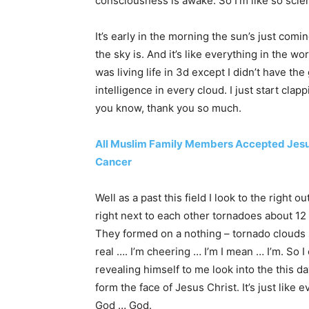
consciousness is awake. So I’m like so scien
It’s early in the morning the sun’s just comi
the sky is. And it’s like everything in the worl
was living life in 3d except I didn’t have th
intelligence in every cloud. I just start clap
you know, thank you so much.
All Muslim Family Members Accepted Jesus
Cancer
Well as a past this field I look to the righ
right next to each other tornadoes about 12 f
They formed on a nothing – tornado clouds s
real …. I’m cheering … I’m I mean … I’m. So I 
revealing himself to me look into the this da
form the face of Jesus Christ. It’s just like
God … God.