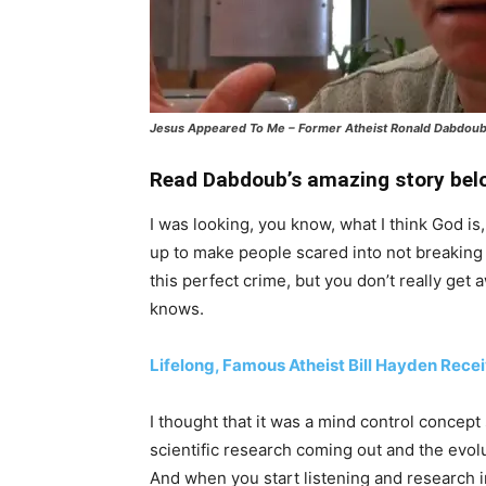
Jesus Appeared To Me – Former Atheist Ronald Dabdou
Read Dabdoub’s amazing story belo
I was looking, you know, what I think God i
up to make people scared into not breaking
this perfect crime, but you don’t really get
knows.
Lifelong, Famous Atheist Bill Hayden Rece
I thought that it was a mind control concept s
scientific research coming out and the evolut
And when you start listening and research i