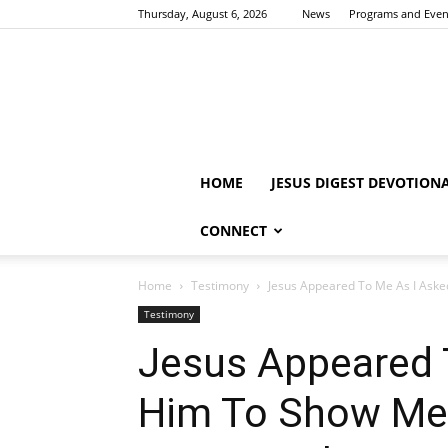
Thursday, August 6, 2026
News
Programs and Even
HOME
JESUS DIGEST DEVOTION
CONNECT
Home
Testimony
Jesus Appeared To Me As I Asked
Testimony
Jesus Appeared 
Him To Show Me I