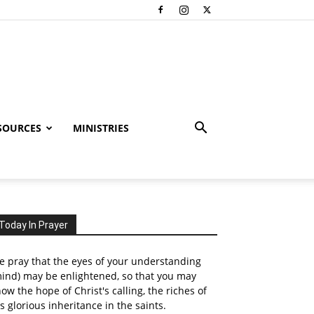
SOURCES
MINISTRIES
Today In Prayer
 pray that the eyes of your understanding
ind) may be enlightened, so that you may
ow the hope of Christ's calling, the riches of
s glorious inheritance in the saints.