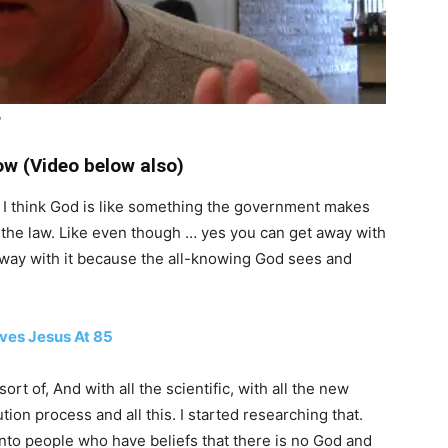
b
w (Video below also)
s, I think God is like something the government makes
 the law. Like even though … yes you can get away with
 away with it because the all-knowing God sees and
ives Jesus At 85
ort of, And with all the scientific, with all the new
ion process and all this. I started researching that.
nto people who have beliefs that there is no God and