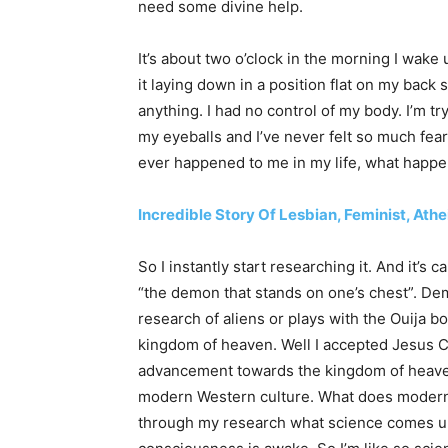
need some divine help.
It’s about two o’clock in the morning I wake
it laying down in a position flat on my back 
anything. I had no control of my body. I’m tr
my eyeballs and I’ve never felt so much fear.
ever happened to me in my life, what happ
Incredible Story Of Lesbian, Feminist, Ath
So I instantly start researching it. And it’s c
“the demon that stands on one’s chest”. De
research of aliens or plays with the Ouija 
kingdom of heaven. Well I accepted Jesus Ch
advancement towards the kingdom of heaven. 
modern Western culture. What does modern
through my research what science comes up 