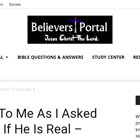
ts
Donate
AL
BIBLE QUESTIONS & ANSWERS
STUDY CENTER
RE
Believers
 Him To Show Me If...
Portal
To Me As I Asked
We
(m
f He Is Real –
kn
Hi