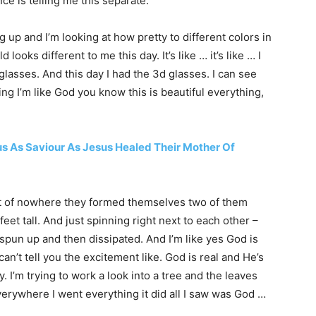
ce is telling me this separate.
ng up and I’m looking at how pretty to different colors in
d looks different to me this day. It’s like … it’s like … I
e glasses. And this day I had the 3d glasses. I can see
ping I’m like God you know this is beautiful everything,
 As Saviour As Jesus Healed Their Mother Of
t out of nowhere they formed themselves two of them
eet tall. And just spinning right next to each other –
pun up and then dissipated. And I’m like yes God is
can’t tell you the excitement like. God is real and He’s
y. I’m trying to work a look into a tree and the leaves
 everywhere I went everything it did all I saw was God …