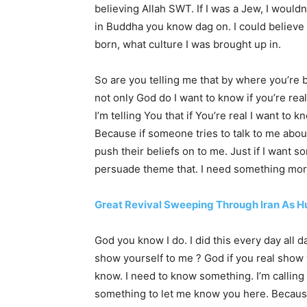
believing Allah SWT. If I was a Jew, I wouldn
in Buddha you know dag on. I could believe
born, what culture I was brought up in.
So are you telling me that by where you’re b
not only God do I want to know if you’re rea
I’m telling You that if You’re real I want t
Because if someone tries to talk to me about i
push their beliefs on to me. Just if I want 
persuade theme that. I need something mor
Great Revival Sweeping Through Iran As 
God you know I do. I did this every day all d
show yourself to me ? God if you real show
know. I need to know something. I’m calling 
something to let me know you here. Because 