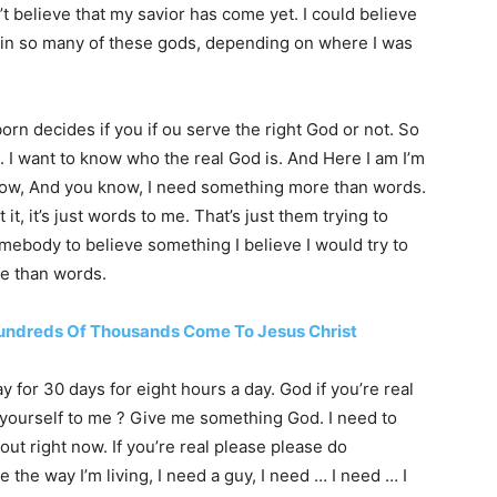
’t believe that my savior has come yet. I could believe
 in so many of these gods, depending on where I was
orn decides if you if ou serve the right God or not. So
l. I want to know who the real God is. And Here I am I’m
o know, And you know, I need something more than words.
t, it’s just words to me. That’s just them trying to
somebody to believe something I believe I would try to
e than words.
Hundreds Of Thousands Come To Jesus Christ
ay for 30 days for eight hours a day. God if you’re real
 yourself to me ? Give me something God. I need to
out right now. If you’re real please please do
the way I’m living, I need a guy, I need … I need … I