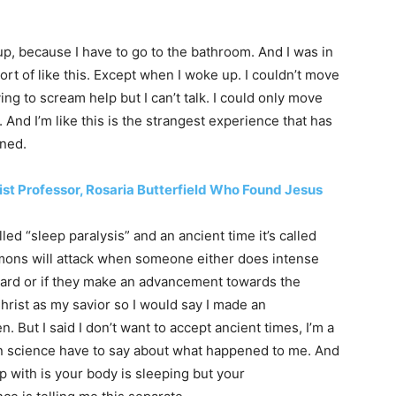
 up, because I have to go to the bathroom. And I was in
sort of like this. Except when I woke up. I couldn’t move
ying to scream help but I can’t talk. I could only move
 And I’m like this is the strangest experience that has
ened.
eist Professor, Rosaria Butterfield Who Found Jesus
alled “sleep paralysis” and an ancient time it’s called
mons will attack when someone either does intense
board or if they make an advancement towards the
rist as my savior so I would say I made an
But I said I don’t want to accept ancient times, I’m a
 science have to say about what happened to me. And
with is your body is sleeping but your