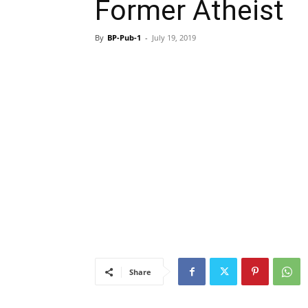
Former Atheist
By
BP-Pub-1
-
July 19, 2019
Share