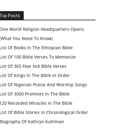
Top Posts
One World Religion Headquarters Opens
(What You Need To Know)
List Of Books In The Ethiopian Bible
List Of 100 Bible Verses To Memorize
List Of 365 Fear Not Bible Verses
List Of Kings In The Bible In Order
List Of Nigerian Praise And Worship Songs
List Of 3000 Promises In The Bible
120 Recorded Miracles In The Bible
List Of Bible Stories In Chronological Order
Biography Of Kathryn Kuhlman