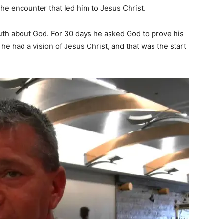
he encounter that led him to Jesus Christ.
ruth about God. For 30 days he asked God to prove his
he had a vision of Jesus Christ, and that was the start