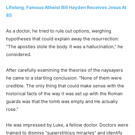
Lifelong, Famous Atheist Bill Hayden Receives Jesus At
85
As a doctor, he tried to rule out options, weighing
hypotheses that could explain away the resurrection:
“The apostles stole the body. It was a hallucination,” he
considered.
After carefully examining the theories of the naysayers
he came to a startling conclusion. “None of them were
credible. The only thing that could make sense with the
historical facts of the way it was set up with the Roman
guards was that the tomb was empty and He actually
rose.”
He was impressed by Luke, a fellow doctor. Doctors were
trained to dismiss “superstitious miracles” and identify