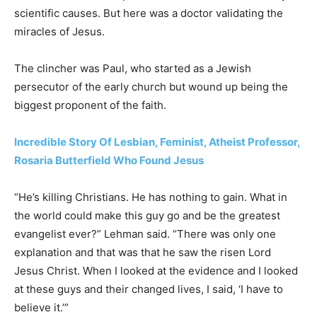
scientific causes. But here was a doctor validating the
miracles of Jesus.
The clincher was Paul, who started as a Jewish
persecutor of the early church but wound up being the
biggest proponent of the faith.
Incredible Story Of Lesbian, Feminist, Atheist Professor,
Rosaria Butterfield Who Found Jesus
“He’s killing Christians. He has nothing to gain. What in
the world could make this guy go and be the greatest
evangelist ever?” Lehman said. “There was only one
explanation and that was that he saw the risen Lord
Jesus Christ. When I looked at the evidence and I looked
at these guys and their changed lives, I said, ‘I have to
believe it.’”