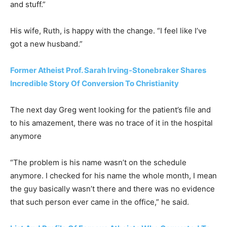
and stuff.”
His wife, Ruth, is happy with the change. “I feel like I’ve
got a new husband.”
Former Atheist Prof. Sarah Irving-Stonebraker Shares
Incredible Story Of Conversion To Christianity
The next day Greg went looking for the patient’s file and
to his amazement, there was no trace of it in the hospital
anymore
“The problem is his name wasn’t on the schedule
anymore. I checked for his name the whole month, I mean
the guy basically wasn’t there and there was no evidence
that such person ever came in the office,” he said.