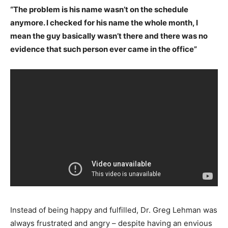
“The problem is his name wasn’t on the schedule
anymore. I checked for his name the whole month, I
mean the guy basically wasn’t there and there was no
evidence that such person ever came in the office”
Instead of being happy and fulfilled, Dr. Greg Lehman was
always frustrated and angry – despite having an envious