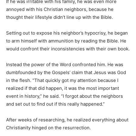
If he was irritable with his family, he was even more
annoyed with his Christian neighbors, because he
thought their lifestyle didn’t line up with the Bible.
Setting out to expose his neighbor’s hypocrisy, he began
to arm himself with ammunition by reading the Bible. He
would confront their inconsistencies with their own book.
Instead the power of the Word confronted him. He was
dumbfounded by the Gospels’ claim that Jesus was God
in the flesh. “That quickly got my attention because I
realized if that did happen, it was the most important
event in history,” he said. “I forgot about the neighbors
and set out to find out if this really happened.”
After weeks of researching, he realized everything about
Christianity hinged on the resurrection.