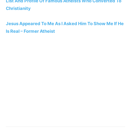
List And Profile Of Famous Atheists Who Converted To
Christianity
Jesus Appeared To Me As I Asked Him To Show Me If He
Is Real – Former Atheist