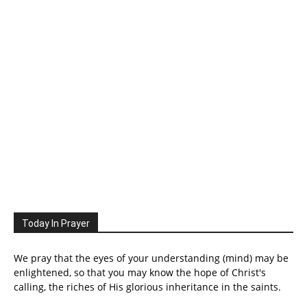
Today In Prayer
We pray that the eyes of your understanding (mind) may be
enlightened, so that you may know the hope of Christ's
calling, the riches of His glorious inheritance in the saints.