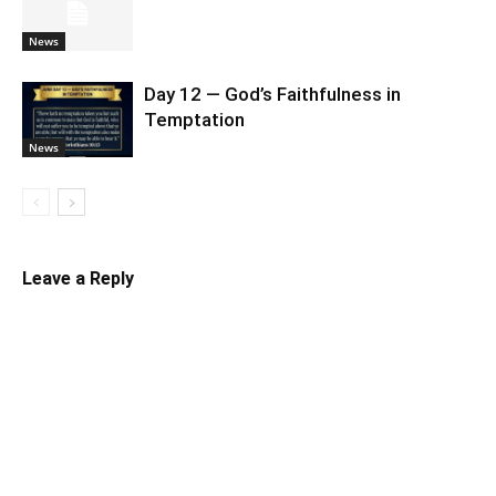
News
Day 12 — God’s Faithfulness in
Temptation
News
Leave a Reply