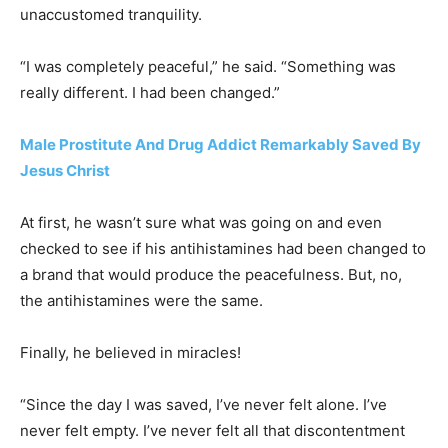
unaccustomed tranquility.
“I was completely peaceful,” he said. “Something was
really different. I had been changed.”
Male Prostitute And Drug Addict Remarkably Saved By
Jesus Christ
At first, he wasn’t sure what was going on and even
checked to see if his antihistamines had been changed to
a brand that would produce the peacefulness. But, no,
the antihistamines were the same.
Finally, he believed in miracles!
“Since the day I was saved, I’ve never felt alone. I’ve
never felt empty. I’ve never felt all that discontentment