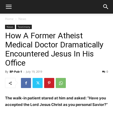
Home
News
News
Testimony
How A Former Atheist
Medical Doctor Dramatically
Encountered Jesus In His
Office
By
BP-Pub-1
-
July 19, 2019
0
The walk-in patient stared at him and asked: “Have you
accepted the Lord Jesus Christ as you personal Savior?”