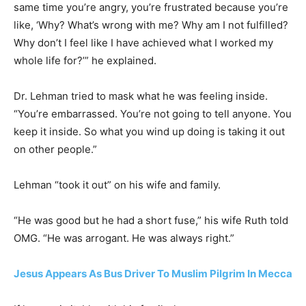
same time you’re angry, you’re frustrated because you’re
like, ‘Why? What’s wrong with me? Why am I not fulfilled?
Why don’t I feel like I have achieved what I worked my
whole life for?’” he explained.
Dr. Lehman tried to mask what he was feeling inside.
“You’re embarrassed. You’re not going to tell anyone. You
keep it inside. So what you wind up doing is taking it out
on other people.”
Lehman “took it out” on his wife and family.
“He was good but he had a short fuse,” his wife Ruth told
OMG. “He was arrogant. He was always right.”
Jesus Appears As Bus Driver To Muslim Pilgrim In Mecca