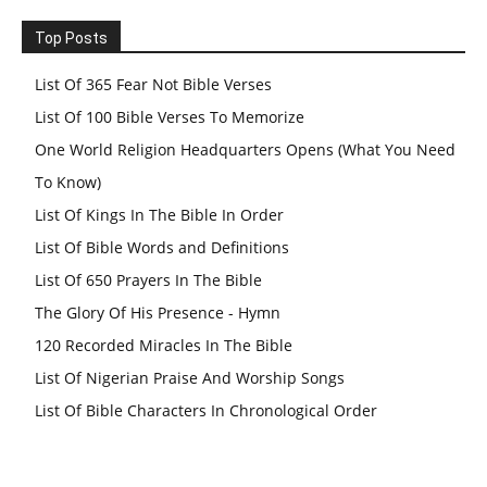
Top Posts
List Of 365 Fear Not Bible Verses
List Of 100 Bible Verses To Memorize
One World Religion Headquarters Opens (What You Need
To Know)
List Of Kings In The Bible In Order
List Of Bible Words and Definitions
List Of 650 Prayers In The Bible
The Glory Of His Presence - Hymn
120 Recorded Miracles In The Bible
List Of Nigerian Praise And Worship Songs
List Of Bible Characters In Chronological Order