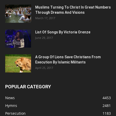
Muslims Turning To Christ In Great Numbers
Through Dreams And Visions
March 17, 2017
List Of Songs By Victoria Orenze
June 29, 2017
A Group Of Lions Save Christians From
Execution By Islamic Militants
April 25, 2017
POPULAR CATEGORY
News
4453
Hymns
2481
Persecution
1183