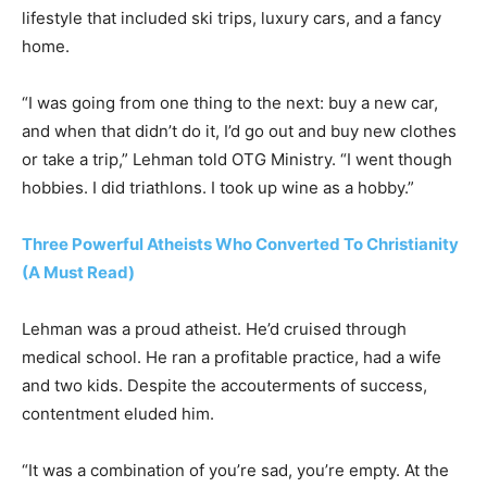
lifestyle that included ski trips, luxury cars, and a fancy
home.
“I was going from one thing to the next: buy a new car,
and when that didn’t do it, I’d go out and buy new clothes
or take a trip,” Lehman told OTG Ministry. “I went though
hobbies. I did triathlons. I took up wine as a hobby.”
Three Powerful Atheists Who Converted To Christianity
(A Must Read)
Lehman was a proud atheist. He’d cruised through
medical school. He ran a profitable practice, had a wife
and two kids. Despite the accouterments of success,
contentment eluded him.
“It was a combination of you’re sad, you’re empty. At the