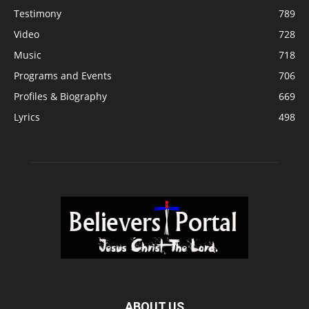
Testimony
789
Video
728
Music
718
Programs and Events
706
Profiles & Biography
669
Lyrics
498
ABOUT US