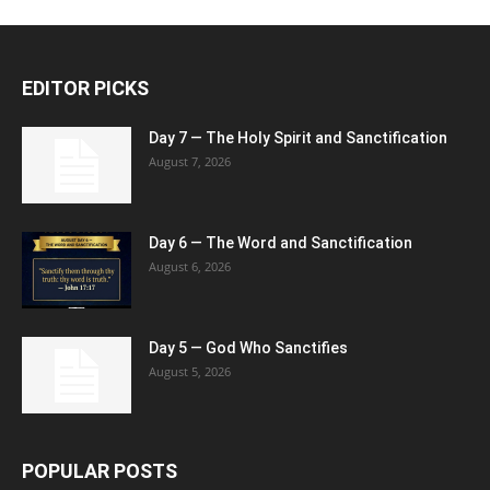
EDITOR PICKS
Day 7 — The Holy Spirit and Sanctification
August 7, 2026
Day 6 — The Word and Sanctification
August 6, 2026
Day 5 — God Who Sanctifies
August 5, 2026
POPULAR POSTS