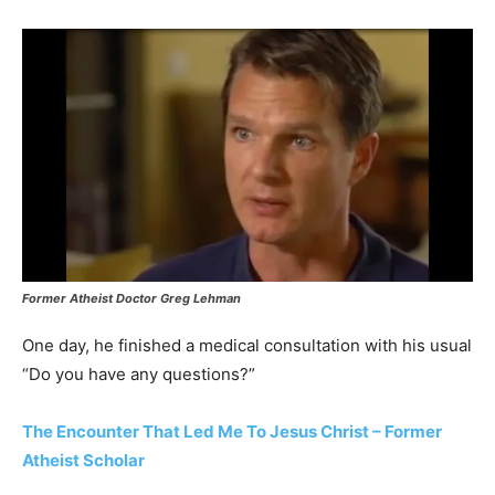
Former Atheist Doctor Greg Lehman
One day, he finished a medical consultation with his usual
“Do you have any questions?”
The Encounter That Led Me To Jesus Christ – Former
Atheist Scholar