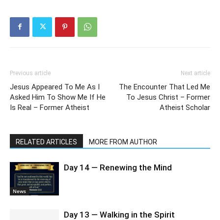
Previous article
Next article
Jesus Appeared To Me As I
The Encounter That Led Me
Asked Him To Show Me If He
To Jesus Christ – Former
Is Real – Former Atheist
Atheist Scholar
RELATED ARTICLES
MORE FROM AUTHOR
Day 14 — Renewing the Mind
News
Day 13 — Walking in the Spirit