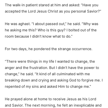
The walk-in patient stared at him and asked: “Have you
accepted the Lord Jesus Christ as you personal Savior?”
He was aghast. “I about passed out,” he said. “Why was
he asking me this? Who is this guy? I bolted out of the
room because I didn’t know what to do.”
For two days, he pondered the strange occurrence.
“There were things in my life I wanted to change, the
anger and the frustration. But I didn’t have the power to
change,” he said. “It kind of all culminated with me
breaking down and crying and asking God to forgive me. I
repented of my sins and asked Him to change me.”
He prayed alone at home to receive Jesus as his Lord
and Savior. The next morning, he felt an inexplicable and