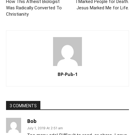
How This Atheist Biologist
I Marked People for Death.
Was Radically Converted To
Jesus Marked Me for Life.
Christianity
BP-Pub-1
3 COMMENTS
Bob
July 1, 2019 At 2:51 am