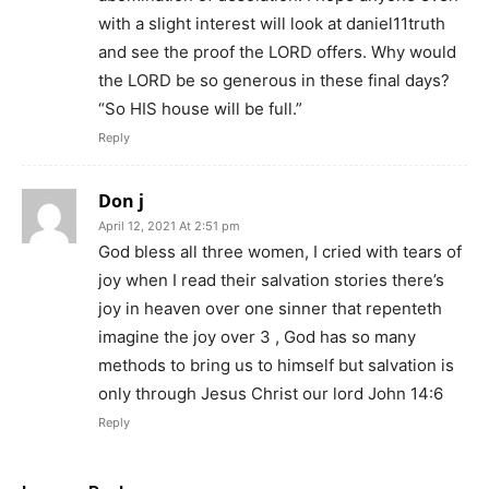
with a slight interest will look at daniel11truth
and see the proof the LORD offers. Why would
the LORD be so generous in these final days?
“So HIS house will be full.”
Reply
Don j
April 12, 2021 At 2:51 pm
God bless all three women, I cried with tears of
joy when I read their salvation stories there’s
joy in heaven over one sinner that repenteth
imagine the joy over 3 , God has so many
methods to bring us to himself but salvation is
only through Jesus Christ our lord John 14:6
Reply