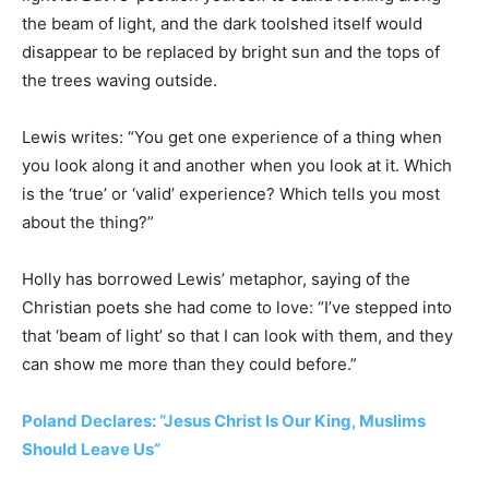
the beam of light, and the dark toolshed itself would
disappear to be replaced by bright sun and the tops of
the trees waving outside.
Lewis writes: “You get one experience of a thing when
you look along it and another when you look at it. Which
is the ‘true’ or ‘valid’ experience? Which tells you most
about the thing?”
Holly has borrowed Lewis’ metaphor, saying of the
Christian poets she had come to love: “I’ve stepped into
that ‘beam of light’ so that I can look with them, and they
can show me more than they could before.”
Poland Declares: “Jesus Christ Is Our King, Muslims
Should Leave Us”