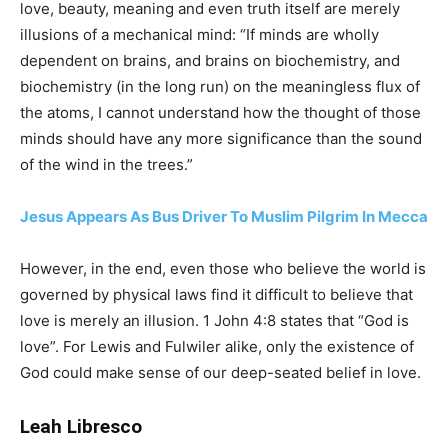
love, beauty, meaning and even truth itself are merely
illusions of a mechanical mind: “If minds are wholly
dependent on brains, and brains on biochemistry, and
biochemistry (in the long run) on the meaningless flux of
the atoms, I cannot understand how the thought of those
minds should have any more significance than the sound
of the wind in the trees.”
Jesus Appears As Bus Driver To Muslim Pilgrim In Mecca
However, in the end, even those who believe the world is
governed by physical laws find it difficult to believe that
love is merely an illusion. 1 John 4:8 states that “God is
love”. For Lewis and Fulwiler alike, only the existence of
God could make sense of our deep-seated belief in love.
Leah Libresco