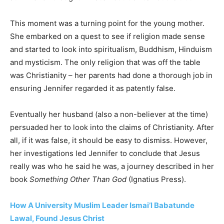
This moment was a turning point for the young mother.
She embarked on a quest to see if religion made sense
and started to look into spiritualism, Buddhism, Hinduism
and mysticism. The only religion that was off the table
was Christianity – her parents had done a thorough job in
ensuring Jennifer regarded it as patently false.
Eventually her husband (also a non-believer at the time)
persuaded her to look into the claims of Christianity. After
all, if it was false, it should be easy to dismiss. However,
her investigations led Jennifer to conclude that Jesus
really was who he said he was, a journey described in her
book
Something Other Than God
(Ignatius Press).
How A University Muslim Leader Ismai’l Babatunde
Lawal, Found Jesus Christ