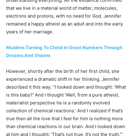
understanding everything. All the evidence confirmed
that we live in a material world of matter, molecules,
electrons and protons, with no need for God. Jennifer
remained a happy atheist as an adult and into the early
years of her marriage.
Muslims Turning To Christ In Great Numbers Through
Dreams And Visions
However, shortly after the birth of her first child, she
experienced a dramatic shift in her thinking. Jennifer
described it this way: “I looked down and thought: ‘What
is this baby?’ And I thought ‘Well, from a pure atheist,
materialist perspective he is a randomly evolved
collection of chemical reactions.’ And I realized if that’s
true then all the love that I feel for him is nothing more
than chemical reactions in our brain. And I looked down
at him and I thought: ‘That’s not true. It’s not the truth.’”