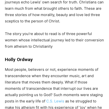
journeys echo Lewis’ own search for truth. Christians can
learn much from what brought others to faith. These are
three stories of how morality, beauty and love led three
sceptics to the person of Christ.
The story you’re about to read is of three powerful
women whose intellectual journey led to their conversion
from atheism to Christianity
Holly Ordway
Most people, believers or not, experience moments of
transcendence when they encounter music, art and
literature that moves them deeply. What if those
moments of transcendence that interrupt our lives are
actually pointing us to God? Such moments were staging
posts in the early life of
C.S. Lewis
as he struggled to
make his atheism fit with his experience of ‘joy’ when he