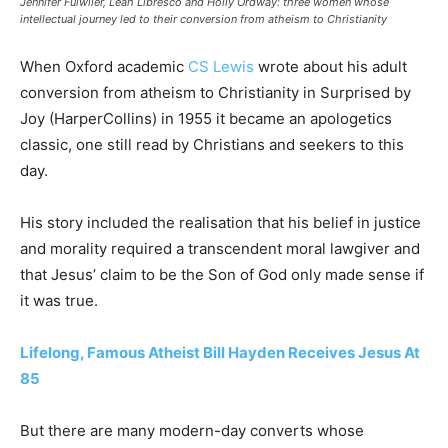
Jennifer Fulwiler, Leah Libresco and Holly Ordway: three women whose
intellectual journey led to their conversion from atheism to Christianity
When Oxford academic
CS Lewis
wrote about his adult
conversion from atheism to Christianity in Surprised by
Joy (HarperCollins) in 1955 it became an apologetics
classic, one still read by Christians and seekers to this
day.
His story included the realisation that his belief in justice
and morality required a transcendent moral lawgiver and
that Jesus’ claim to be the Son of God only made sense if
it was true.
Lifelong, Famous Atheist Bill Hayden Receives Jesus At
85
But there are many modern-day converts whose