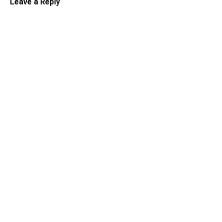
Leave a Reply