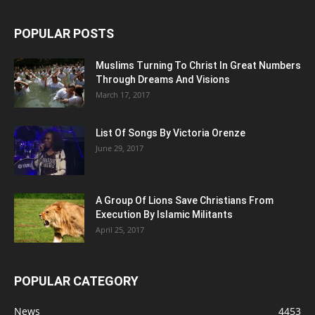
POPULAR POSTS
Muslims Turning To Christ In Great Numbers
Through Dreams And Visions
March 17, 2017
List Of Songs By Victoria Orenze
June 29, 2017
A Group Of Lions Save Christians From
Execution By Islamic Militants
April 25, 2017
POPULAR CATEGORY
News
4453