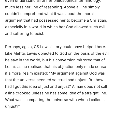
even understand all of her philosophical terminology,
much less her line of reasoning. Above all, he simply
couldn’t comprehend what it was about the moral
argument that had possessed her to become a Christian,
especially in a world in which her God allowed such evil
and suffering to exist.
Perhaps, again, CS Lewis’ story could have helped here.
Like Mehta, Lewis objected to God on the basis of the evil
he saw in the world, but his conversion mirrored that of
Leah’s as he realised that his objection only made sense
if a moral realm existed: “My argument against God was
that the universe seemed so cruel and unjust. But how
had I got this idea of just and unjust? A man does not call
a line crooked unless he has some idea of a straight line.
What was I comparing the universe with when I called it
unjust?”