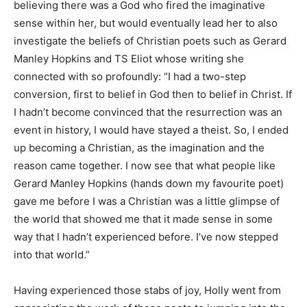
believing there was a God who fired the imaginative
sense within her, but would eventually lead her to also
investigate the beliefs of Christian poets such as Gerard
Manley Hopkins and TS Eliot whose writing she
connected with so profoundly: “I had a two-step
conversion, first to belief in God then to belief in Christ. If
I hadn’t become convinced that the resurrection was an
event in history, I would have stayed a theist. So, I ended
up becoming a Christian, as the imagination and the
reason came together. I now see that what people like
Gerard Manley Hopkins (hands down my favourite poet)
gave me before I was a Christian was a little glimpse of
the world that showed me that it made sense in some
way that I hadn’t experienced before. I’ve now stepped
into that world.”
Having experienced those stabs of joy, Holly went from