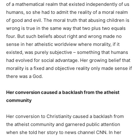
of a mathematical realm that existed independently of us
humans, so she had to admit the reality of a moral realm
of good and evil. The moral truth that abusing children is
wrong is true in the same way that two plus two equals
four. But such beliefs about right and wrong made no
sense in her atheistic worldview where morality, if it
existed, was purely subjective – something that humans
had evolved for social advantage. Her growing belief that
morality is a fixed and objective reality only made sense if
there was a God.
Her conversion caused a backlash from the atheist
community
Her conversion to Christianity caused a backlash from
the atheist community and garnered public attention
when she told her story to news channel CNN. In her