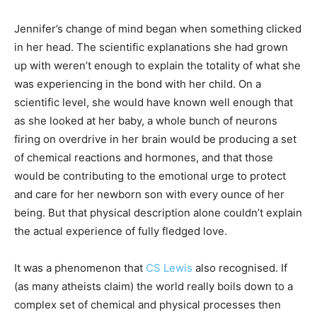
Jennifer’s change of mind began when something clicked
in her head. The scientific explanations she had grown
up with weren’t enough to explain the totality of what she
was experiencing in the bond with her child. On a
scientific level, she would have known well enough that
as she looked at her baby, a whole bunch of neurons
firing on overdrive in her brain would be producing a set
of chemical reactions and hormones, and that those
would be contributing to the emotional urge to protect
and care for her newborn son with every ounce of her
being. But that physical description alone couldn’t explain
the actual experience of fully fledged love.
It was a phenomenon that
CS Lewis
also recognised. If
(as many atheists claim) the world really boils down to a
complex set of chemical and physical processes then