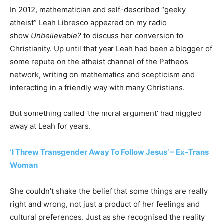
In 2012, mathematician and self-described “geeky
atheist” Leah Libresco appeared on my radio
show
Unbelievable?
to discuss her conversion to
Christianity. Up until that year Leah had been a blogger of
some repute on the atheist channel of the Patheos
network, writing on mathematics and scepticism and
interacting in a friendly way with many Christians.
But something called ‘the moral argument’ had niggled
away at Leah for years.
‘I Threw Transgender Away To Follow Jesus’ – Ex-Trans
Woman
She couldn’t shake the belief that some things are really
right and wrong, not just a product of her feelings and
cultural preferences. Just as she recognised the reality