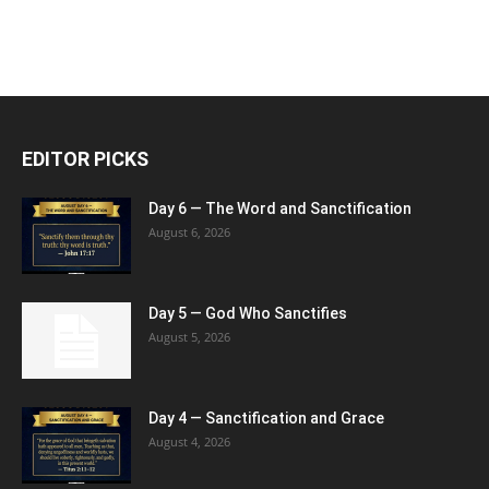
EDITOR PICKS
Day 6 — The Word and Sanctification
August 6, 2026
Day 5 — God Who Sanctifies
August 5, 2026
Day 4 — Sanctification and Grace
August 4, 2026