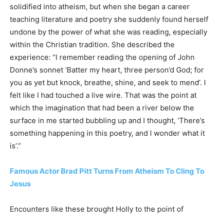
solidified into atheism, but when she began a career
teaching literature and poetry she suddenly found herself
undone by the power of what she was reading, especially
within the Christian tradition. She described the
experience: “I remember reading the opening of John
Donne’s sonnet ‘Batter my heart, three person’d God; for
you as yet but knock, breathe, shine, and seek to mend’. I
felt like I had touched a live wire. That was the point at
which the imagination that had been a river below the
surface in me started bubbling up and I thought, ‘There’s
something happening in this poetry, and I wonder what it
is’.”
Famous Actor Brad Pitt Turns From Atheism To Cling To
Jesus
Encounters like these brought Holly to the point of