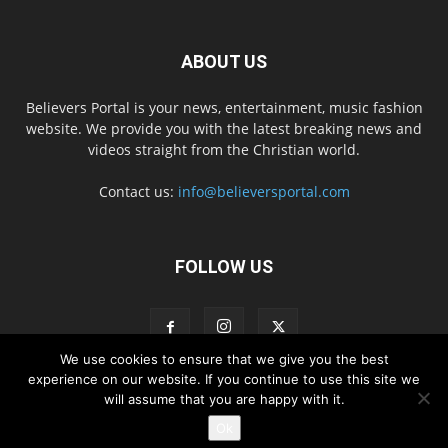
ABOUT US
Believers Portal is your news, entertainment, music fashion
website. We provide you with the latest breaking news and
videos straight from the Christian world.
Contact us:
info@believersportal.com
FOLLOW US
We use cookies to ensure that we give you the best
experience on our website. If you continue to use this site we
will assume that you are happy with it.
Disclaimer
Privacy
Advertisement
Contact Us
Ok
© 2016. BelieversPortal, Managed By MMS