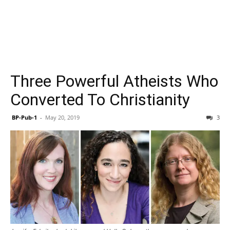
Three Powerful Atheists Who
Converted To Christianity
BP-Pub-1
-
May 20, 2019
3