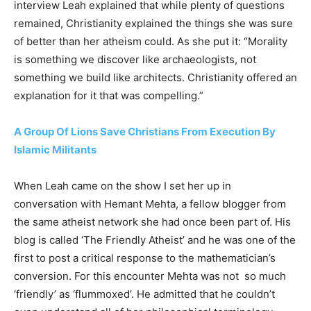
interview Leah explained that while plenty of questions
remained, Christianity explained the things she was sure
of better than her atheism could. As she put it: “Morality
is something we discover like archaeologists, not
something we build like architects. Christianity offered an
explanation for it that was compelling.”
A Group Of Lions Save Christians From Execution By
Islamic Militants
When Leah came on the show I set her up in
conversation with Hemant Mehta, a fellow blogger from
the same atheist network she had once been part of. His
blog is called ‘The Friendly Atheist’ and he was one of the
first to post a critical response to the mathematician’s
conversion. For this encounter Mehta was not so much
‘friendly’ as ‘flummoxed’. He admitted that he couldn’t