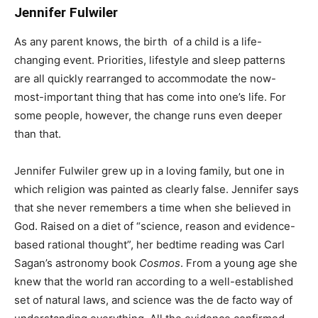
Jennifer Fulwiler
As any parent knows, the birth of a child is a life-
changing event. Priorities, lifestyle and sleep patterns
are all quickly rearranged to accommodate the now-
most-important thing that has come into one’s life. For
some people, however, the change runs even deeper
than that.
Jennifer Fulwiler grew up in a loving family, but one in
which religion was painted as clearly false. Jennifer says
that she never remembers a time when she believed in
God. Raised on a diet of “science, reason and evidence-
based rational thought”, her bedtime reading was Carl
Sagan’s astronomy book
Cosmos
. From a young age she
knew that the world ran according to a well-established
set of natural laws, and science was the de facto way of