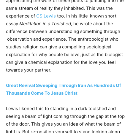
appreciating the work of these poets to jumping into the
same stream of reality they inhabited. This was the
experience of
CS Lewis
too. In his little-known short
essay
Meditation in a Toolshed
, he wrote about the
difference between understanding something through
observation and experience. The anthropologist who
studies religion can give a compelling sociological
explanation for why people believe, just as the biologist
can give a chemical explanation for the love you feel
towards your partner.
Great Revival Sweeping Through Iran As Hundreds Of
Thousands Come To Jesus Christ
Lewis likened this to standing in a dark toolshed and
seeing a beam of light coming through the gap at the top
of the door. This gives you an idea of what the beam of
light is. But re-position yourself to stand looking along