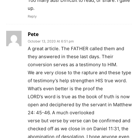
Too many ads! Difficult to read, or share. I gave
up.
Reply
Pete
October 13, 2020 At 6:51 pm
A great article. The FATHER called them and
they answered in these last days. Their
conversion serves as a testimony to HIM.
We are very close to the rapture and these type
of testimony’s help strengthen HIS true word.
What’s even better is the proof the
LORD’s word is true as the book of truth is now
open and deciphered by the servant in Matthew
24: 45-46. A much overlooked
verse but verse by verse can be confirmed and
checked off as we close in on Daniel 11:31, the
abomination of desolation. I hope anyone even