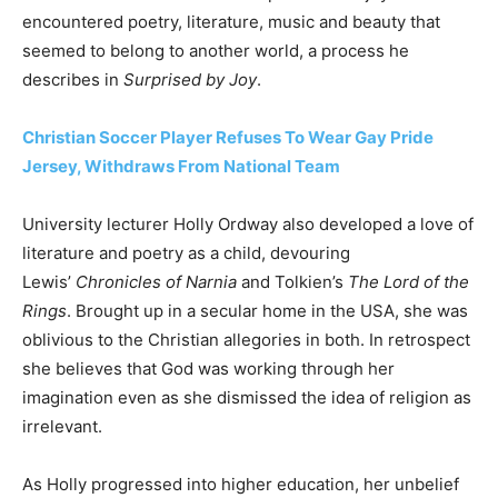
encountered poetry, literature, music and beauty that
seemed to belong to another world, a process he
describes in
Surprised by Joy
.
Christian Soccer Player Refuses To Wear Gay Pride
Jersey, Withdraws From National Team
University lecturer Holly Ordway also developed a love of
literature and poetry as a child, devouring
Lewis’
Chronicles of Narnia
and Tolkien’s
The Lord of the
Rings
. Brought up in a secular home in the USA, she was
oblivious to the Christian allegories in both. In retrospect
she believes that God was working through her
imagination even as she dismissed the idea of religion as
irrelevant.
As Holly progressed into higher education, her unbelief