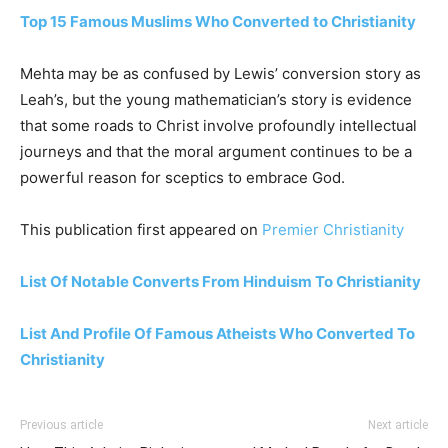
Top 15 Famous Muslims Who Converted to Christianity
Mehta may be as confused by Lewis’ conversion story as
Leah’s, but the young mathematician’s story is evidence
that some roads to Christ involve profoundly intellectual
journeys and that the moral argument continues to be a
powerful reason for sceptics to embrace God.
This publication first appeared on
Premier Christianity
List Of Notable Converts From Hinduism To Christianity
List And Profile Of Famous Atheists Who Converted To
Christianity
Previous article
Next article