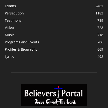
Hymns
2481
Persecution
1183
Testimony
789
Video
728
Music
718
Programs and Events
706
Profiles & Biography
669
Lyrics
498