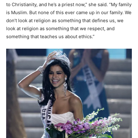
to Christianity, and he’s a priest now,” she said. “My family
is Muslim. But none of this ever came up in our family. We
don’t look at religion as something that defines us, we
look at religion as something that we respect, and
something that teaches us about ethics.”