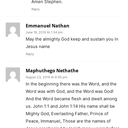
Amen Stephen.
Reply
Emmanuel Nathan
June 19, 2019 At 1:34 pm
May the almighty God keep and sustain you in
Jesus name
Reply
Maphuthego Nethathe
August 23, 2019 At 6:56 pm
In the beginning there was the Word, and the
Word was with God, and the Word was God!
And the Word became flesh and dwelt among
us. John 1:1 and John 1:14 His name shall be
Mighty God, Everlasting Father, Prince of
Peace, Immanuel, Those are the names of