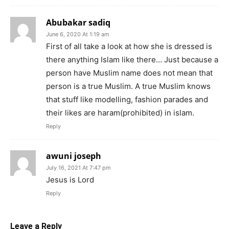
Abubakar sadiq
June 6, 2020 At 1:19 am
First of all take a look at how she is dressed is
there anything Islam like there… Just because a
person have Muslim name does not mean that
person is a true Muslim. A true Muslim knows
that stuff like modelling, fashion parades and
their likes are haram(prohibited) in islam.
Reply
awuni joseph
July 16, 2021 At 7:47 pm
Jesus is Lord
Reply
Leave a Reply