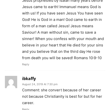
Jesus prophesied by Isaiah many years before
Jesus came to earth! Immanuel means God is
with us! If you have seen Jesus You have seen
God! He is God in a man! God came to earth in
form of a man called Jesus! Jesus means
Saviour! A man without sin, came to save a
sinner! When you confess with your mouth and
believe in your heart that He died for your sins
and you believe that on the third day He rose
from death you will be saved! Romans 10:9-10
Reply
ibkaffy
August 24, 2019 At 7:30 pm
Comment: she convert because of her career
not because Christianity is best for but for her
career.
Reply