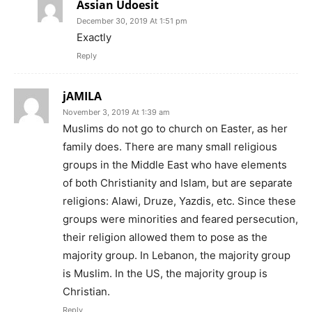
Assian Udoesit
December 30, 2019 At 1:51 pm
Exactly
Reply
jAMILA
November 3, 2019 At 1:39 am
Muslims do not go to church on Easter, as her
family does. There are many small religious
groups in the Middle East who have elements
of both Christianity and Islam, but are separate
religions: Alawi, Druze, Yazdis, etc. Since these
groups were minorities and feared persecution,
their religion allowed them to pose as the
majority group. In Lebanon, the majority group
is Muslim. In the US, the majority group is
Christian.
Reply