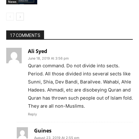
News
17 COMMENTS
Ali Syed
June 18, 2019 At 3:56 pm
Quran command. Do not divide into sects.
Period. All those divided into several sects like
Sunni, Shia, Dev Bandi, Barailvee. Wahabi, Ahle
Hadees. Ahmadi, etc are disobeying Quran and
Quran has thrown such people out of Islam fold.
They are all non-Muslims.
Reply
Guines
August 23, 2019 At 2:55 pm