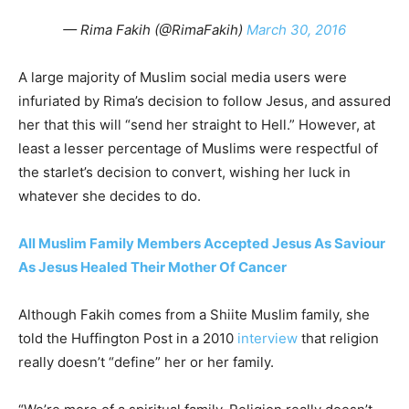
— Rima Fakih (@RimaFakih)
March 30, 2016
A large majority of Muslim social media users were
infuriated by Rima’s decision to follow Jesus, and assured
her that this will “send her straight to Hell.” However, at
least a lesser percentage of Muslims were respectful of
the starlet’s decision to convert, wishing her luck in
whatever she decides to do.
All Muslim Family Members Accepted Jesus As Saviour
As Jesus Healed Their Mother Of Cancer
Although Fakih comes from a Shiite Muslim family, she
told the Huffington Post in a 2010
interview
that religion
really doesn’t “define” her or her family.