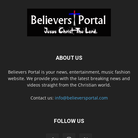
ABOUT US
Believers Portal is your news, entertainment, music fashion
website. We provide you with the latest breaking news and
videos straight from the Christian world.
Contact us:
info@believersportal.com
FOLLOW US