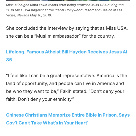
Miss Michigan Rima Fakih reacts after being crowned Miss USA during the
2010 Miss USA pageant at the Planet Hollywood Resort and Casino in Las
Vegas, Nevada May 16, 2010.
She concluded the interview by saying that as Miss USA,
she can be a “Muslim ambassador” for the country.
Lifelong, Famous Atheist Bill Hayden Receives Jesus At
85
“I feel like I can be a great representative. America is the
land of opportunity, and people can live in America and
be who they want to be,” Fakih stated. “Don’t deny your
faith. Don’t deny your ethnicity.”
Chinese Christians Memorize Entire Bible In Prison, Says
Gov’t Can’t Take What’s In Your Heart’