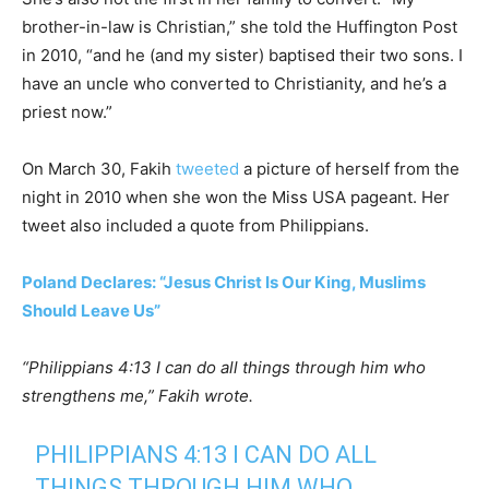
brother-in-law is Christian,” she told the Huffington Post
in 2010, “and he (and my sister) baptised their two sons. I
have an uncle who converted to Christianity, and he’s a
priest now.”
On March 30, Fakih
tweeted
a picture of herself from the
night in 2010 when she won the Miss USA pageant. Her
tweet also included a quote from Philippians.
Poland Declares: “Jesus Christ Is Our King, Muslims
Should Leave Us”
“Philippians 4:13 I can do all things through him who
strengthens me,” Fakih wrote.
PHILIPPIANS 4:13 I CAN DO ALL
THINGS THROUGH HIM WHO