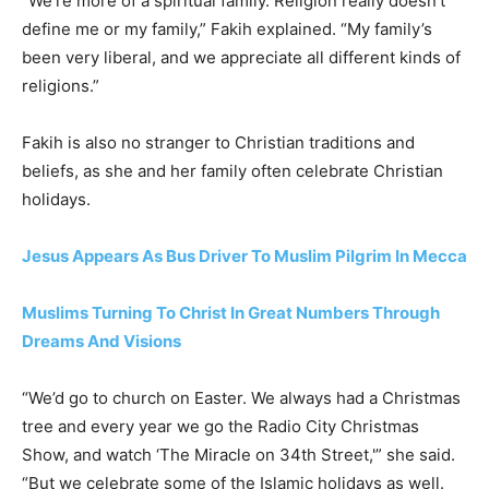
“We’re more of a spiritual family. Religion really doesn’t
define me or my family,” Fakih explained. “My family’s
been very liberal, and we appreciate all different kinds of
religions.”
Fakih is also no stranger to Christian traditions and
beliefs, as she and her family often celebrate Christian
holidays.
Jesus Appears As Bus Driver To Muslim Pilgrim In Mecca
Muslims Turning To Christ In Great Numbers Through
Dreams And Visions
“We’d go to church on Easter. We always had a Christmas
tree and every year we go the Radio City Christmas
Show, and watch ‘The Miracle on 34th Street,'” she said.
“But we celebrate some of the Islamic holidays as well.