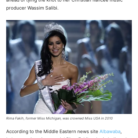
producer Wassim Salibi.
Rima Fakih, former Miss Michigan, was crowned Miss USA in 2010
According to the Middle Eastern news site
Albawaba
,