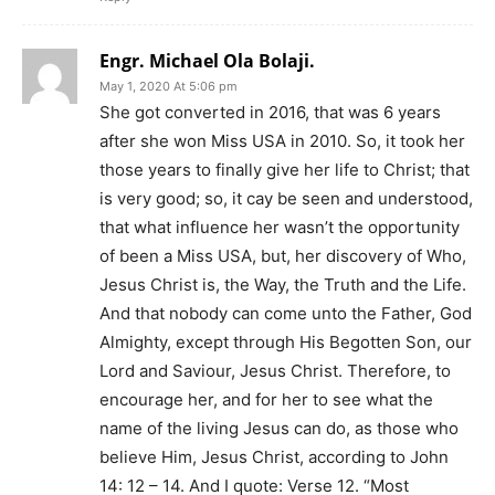
Engr. Michael Ola Bolaji.
May 1, 2020 At 5:06 pm
She got converted in 2016, that was 6 years
after she won Miss USA in 2010. So, it took her
those years to finally give her life to Christ; that
is very good; so, it cay be seen and understood,
that what influence her wasn’t the opportunity
of been a Miss USA, but, her discovery of Who,
Jesus Christ is, the Way, the Truth and the Life.
And that nobody can come unto the Father, God
Almighty, except through His Begotten Son, our
Lord and Saviour, Jesus Christ. Therefore, to
encourage her, and for her to see what the
name of the living Jesus can do, as those who
believe Him, Jesus Christ, according to John
14: 12 – 14. And I quote: Verse 12. “Most