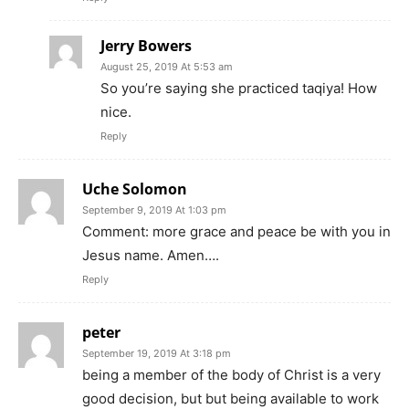
Jerry Bowers
August 25, 2019 At 5:53 am
So you’re saying she practiced taqiya! How
nice.
Reply
Uche Solomon
September 9, 2019 At 1:03 pm
Comment: more grace and peace be with you in
Jesus name. Amen….
Reply
peter
September 19, 2019 At 3:18 pm
being a member of the body of Christ is a very
good decision, but but being available to work