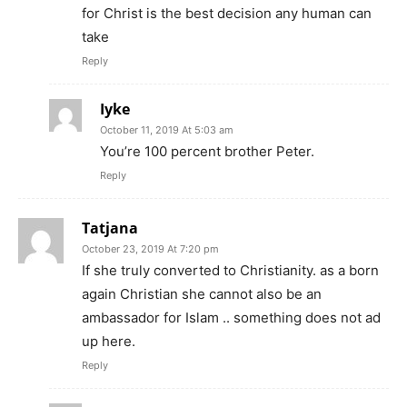
for Christ is the best decision any human can
take
Reply
Iyke
October 11, 2019 At 5:03 am
You’re 100 percent brother Peter.
Reply
Tatjana
October 23, 2019 At 7:20 pm
If she truly converted to Christianity. as a born
again Christian she cannot also be an
ambassador for Islam .. something does not ad
up here.
Reply