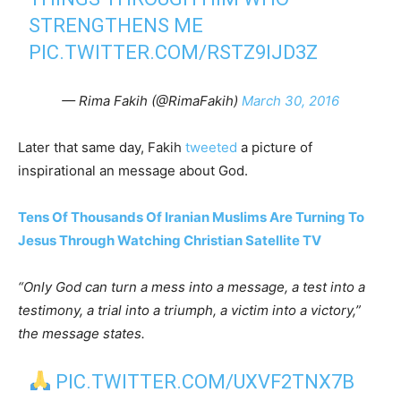
STRENGTHENS ME
PIC.TWITTER.COM/RSTZ9IJD3Z
— Rima Fakih (@RimaFakih)
March 30, 2016
Later that same day, Fakih
tweeted
a picture of
inspirational an message about God.
Tens Of Thousands Of Iranian Muslims Are Turning To
Jesus Through Watching Christian Satellite TV
“Only God can turn a mess into a message, a test into a
testimony, a trial into a triumph, a victim into a victory,”
the message states.
PIC.TWITTER.COM/UXVF2TNX7B