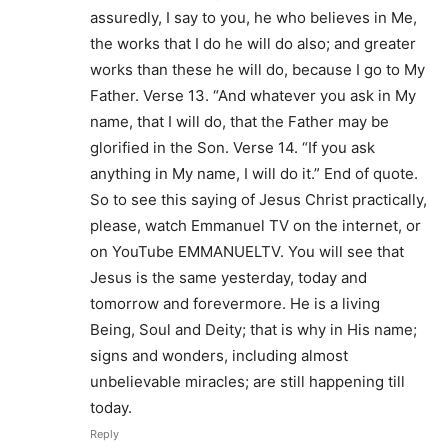
assuredly, I say to you, he who believes in Me,
the works that I do he will do also; and greater
works than these he will do, because I go to My
Father. Verse 13. “And whatever you ask in My
name, that I will do, that the Father may be
glorified in the Son. Verse 14. “If you ask
anything in My name, I will do it.” End of quote.
So to see this saying of Jesus Christ practically,
please, watch Emmanuel TV on the internet, or
on YouTube EMMANUELTV. You will see that
Jesus is the same yesterday, today and
tomorrow and forevermore. He is a living
Being, Soul and Deity; that is why in His name;
signs and wonders, including almost
unbelievable miracles; are still happening till
today.
Reply