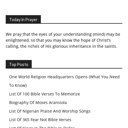
Today In Prayer
We pray that the eyes of your understanding (mind) may be
enlightened, so that you may know the hope of Christ's
calling, the riches of His glorious inheritance in the saints.
Top Posts
One World Religion Headquarters Opens (What You Need
To Know)
List Of 100 Bible Verses To Memorize
Biography Of Moses Aransiola
List Of Nigerian Praise And Worship Songs
List Of 365 Fear Not Bible Verses