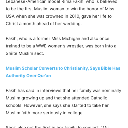
Lebanese-American model Rima Fakih, who is believed
to be the first Muslim woman to win the honor of Miss
USA when she was crowned in 2010, gave her life to
Christ a month ahead of her wedding.
Fakih, who is a former Miss Michigan and also once
trained to be a WWE women’s wrestler, was born into a
Shiite Muslim sect.
Muslim Scholar Converts to Christianity, Says Bible Has
Authority Over Qur’an
Fakih has said in interviews that her family was nominally
Muslim growing up and that she attended Catholic
schools. However, she says she started to take her
Muslim faith more seriously in college.
She’s also not the first in her family to convert. “My