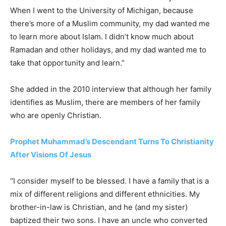
When I went to the University of Michigan, because
there’s more of a Muslim community, my dad wanted me
to learn more about Islam. I didn’t know much about
Ramadan and other holidays, and my dad wanted me to
take that opportunity and learn.”
She added in the 2010 interview that although her family
identifies as Muslim, there are members of her family
who are openly Christian.
Prophet Muhammad’s Descendant Turns To Christianity
After Visions Of Jesus
“I consider myself to be blessed. I have a family that is a
mix of different religions and different ethnicities. My
brother-in-law is Christian, and he (and my sister)
baptized their two sons. I have an uncle who converted