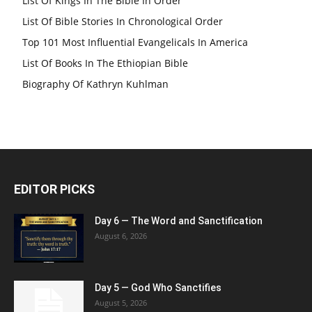
List Of Kings In The Bible In Order
List Of Bible Stories In Chronological Order
Top 101 Most Influential Evangelicals In America
List Of Books In The Ethiopian Bible
Biography Of Kathryn Kuhlman
EDITOR PICKS
Day 6 — The Word and Sanctification
August 6, 2026
Day 5 — God Who Sanctifies
August 5, 2026