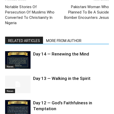
Notable Stories Of
Pakistani Woman Who
Persecution Of Muslims Who
Planned To Be A Suicide
Converted To Christianity In
Bomber Encounters Jesus
Nigeria
RELATED ARTICLES
MORE FROM AUTHOR
Day 14 — Renewing the Mind
News
Day 13 — Walking in the Spirit
News
Day 12 — God’s Faithfulness in
Temptation