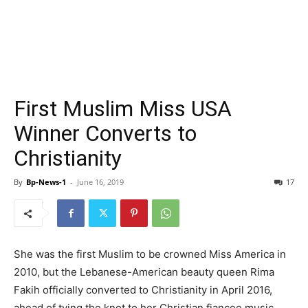
First Muslim Miss USA
Winner Converts to
Christianity
By
Bp-News-1
-
June 16, 2019
17
She was the first Muslim to be crowned Miss America in
2010, but the Lebanese-American beauty queen Rima
Fakih officially converted to Christianity in April 2016,
ahead of tying the knot to her Christian fiancee music