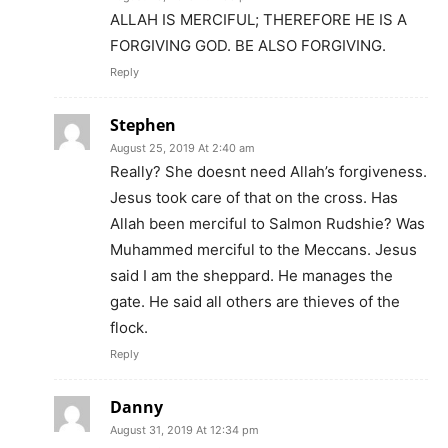
ALLAH IS MERCIFUL; THEREFORE HE IS A
FORGIVING GOD. BE ALSO FORGIVING.
Reply
Stephen
August 25, 2019 At 2:40 am
Really? She doesnt need Allah’s forgiveness.
Jesus took care of that on the cross. Has
Allah been merciful to Salmon Rudshie? Was
Muhammed merciful to the Meccans. Jesus
said I am the sheppard. He manages the
gate. He said all others are thieves of the
flock.
Reply
Danny
August 31, 2019 At 12:34 pm