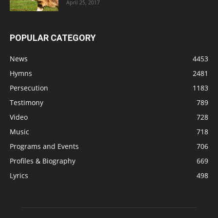
April 25, 2017
POPULAR CATEGORY
News
4453
Hymns
2481
Persecution
1183
Testimony
789
Video
728
Music
718
Programs and Events
706
Profiles & Biography
669
Lyrics
498