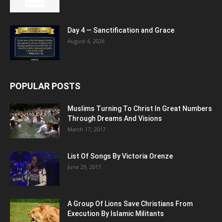
Day 4 — Sanctification and Grace
August 4, 2026
POPULAR POSTS
Muslims Turning To Christ In Great Numbers
Through Dreams And Visions
March 17, 2017
List Of Songs By Victoria Orenze
June 29, 2017
A Group Of Lions Save Christians From
Execution By Islamic Militants