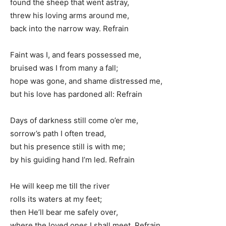
found the sheep that went astray,
threw his loving arms around me,
back into the narrow way. Refrain
Faint was I, and fears possessed me,
bruised was I from many a fall;
hope was gone, and shame distressed me,
but his love has pardoned all: Refrain
Days of darkness still come o’er me,
sorrow’s path I often tread,
but his presence still is with me;
by his guiding hand I’m led. Refrain
He will keep me till the river
rolls its waters at my feet;
then He’ll bear me safely over,
where the loved ones I shall meet. Refrain