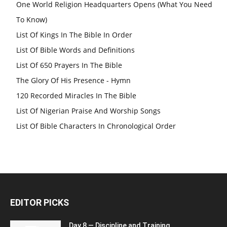
One World Religion Headquarters Opens (What You Need
To Know)
List Of Kings In The Bible In Order
List Of Bible Words and Definitions
List Of 650 Prayers In The Bible
The Glory Of His Presence - Hymn
120 Recorded Miracles In The Bible
List Of Nigerian Praise And Worship Songs
List Of Bible Characters In Chronological Order
EDITOR PICKS
Day 8 — Discipline and Training