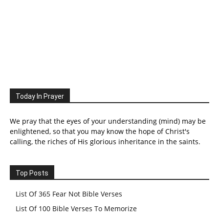
Today In Prayer
We pray that the eyes of your understanding (mind) may be
enlightened, so that you may know the hope of Christ's
calling, the riches of His glorious inheritance in the saints.
Top Posts
List Of 365 Fear Not Bible Verses
List Of 100 Bible Verses To Memorize