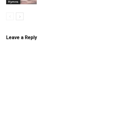
Hymns
Leave a Reply