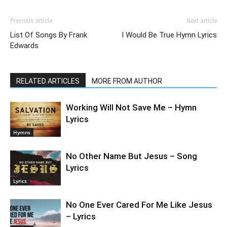
Previous article
Next article
List Of Songs By Frank
I Would Be True Hymn Lyrics
Edwards
RELATED ARTICLES
MORE FROM AUTHOR
Working Will Not Save Me – Hymn
Lyrics
Hymns
No Other Name But Jesus – Song
Lyrics
Lyrics
No One Ever Cared For Me Like Jesus
– Lyrics