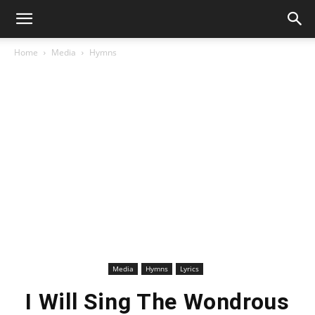
Home
Media
Hymns
Media
Hymns
Lyrics
I Will Sing The Wondrous