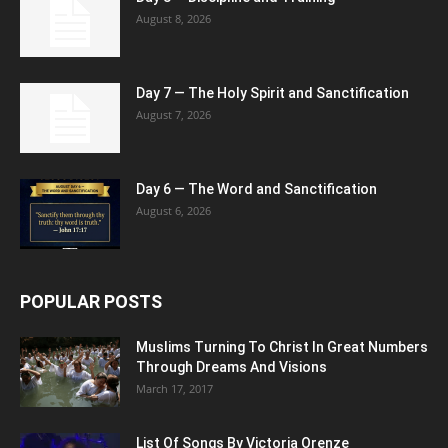
August 8, 2026
Day 7 — The Holy Spirit and Sanctification
August 7, 2026
Day 6 — The Word and Sanctification
August 6, 2026
POPULAR POSTS
Muslims Turning To Christ In Great Numbers
Through Dreams And Visions
March 17, 2017
List Of Songs By Victoria Orenze