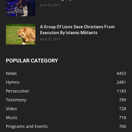
June 29, 2017
A Group Of Lions Save Christians From
Execution By Islamic Militants
April 25, 2017
POPULAR CATEGORY
News
4453
Hymns
2481
Persecution
1183
Testimony
789
Video
728
Music
718
Programs and Events
706