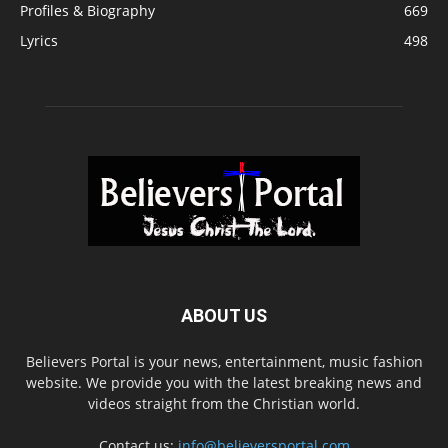
Profiles & Biography
669
Lyrics
498
ABOUT US
Believers Portal is your news, entertainment, music fashion
website. We provide you with the latest breaking news and
videos straight from the Christian world.
Contact us:
info@believersportal.com