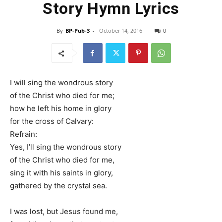
Story Hymn Lyrics
By
BP-Pub-3
-
October 14, 2016
0
I will sing the wondrous story
of the Christ who died for me;
how he left his home in glory
for the cross of Calvary:
Refrain:
Yes, I’ll sing the wondrous story
of the Christ who died for me,
sing it with his saints in glory,
gathered by the crystal sea.
I was lost, but Jesus found me,