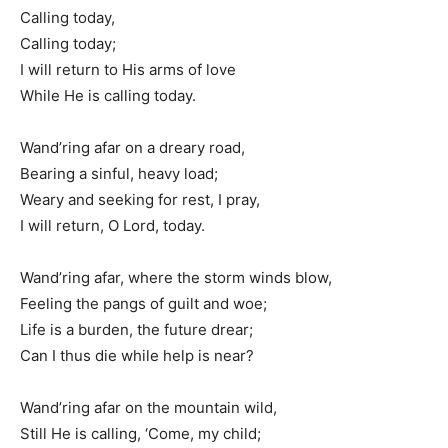
Calling today,
Calling today;
I will return to His arms of love
While He is calling today.
Wand’ring afar on a dreary road,
Bearing a sinful, heavy load;
Weary and seeking for rest, I pray,
I will return, O Lord, today.
Wand’ring afar, where the storm winds blow,
Feeling the pangs of guilt and woe;
Life is a burden, the future drear;
Can I thus die while help is near?
Wand’ring afar on the mountain wild,
Still He is calling, ‘Come, my child;