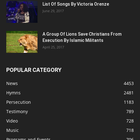
List Of Songs By Victoria Orenze
June 29, 2017
A Group Of Lions Save Christians From
Execution By Islamic Militants
April 25, 2017
POPULAR CATEGORY
News
4453
Hymns
2481
Persecution
1183
Testimony
789
Video
728
Music
718
Programs and Events
706