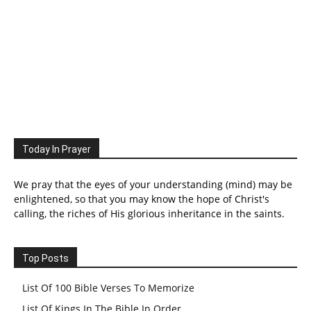
Today In Prayer
We pray that the eyes of your understanding (mind) may be
enlightened, so that you may know the hope of Christ's
calling, the riches of His glorious inheritance in the saints.
Top Posts
List Of 100 Bible Verses To Memorize
List Of Kings In The Bible In Order