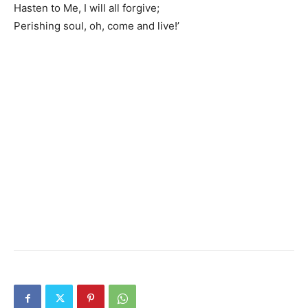
Hasten to Me, I will all forgive;
Perishing soul, oh, come and live!’