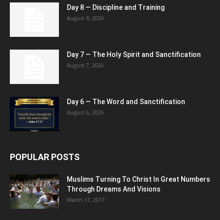
Day 8 — Discipline and Training
August 8, 2026
Day 7 — The Holy Spirit and Sanctification
August 7, 2026
Day 6 — The Word and Sanctification
August 6, 2026
POPULAR POSTS
Muslims Turning To Christ In Great Numbers
Through Dreams And Visions
March 17, 2017