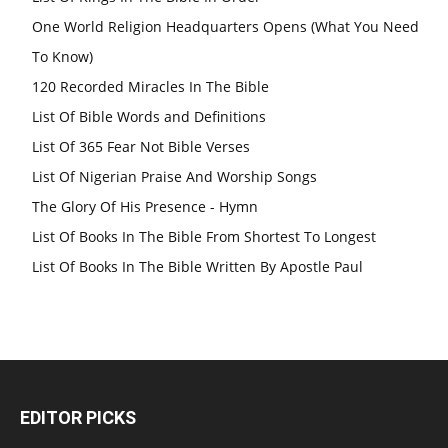
One World Religion Headquarters Opens (What You Need
To Know)
120 Recorded Miracles In The Bible
List Of Bible Words and Definitions
List Of 365 Fear Not Bible Verses
List Of Nigerian Praise And Worship Songs
The Glory Of His Presence - Hymn
List Of Books In The Bible From Shortest To Longest
List Of Books In The Bible Written By Apostle Paul
EDITOR PICKS