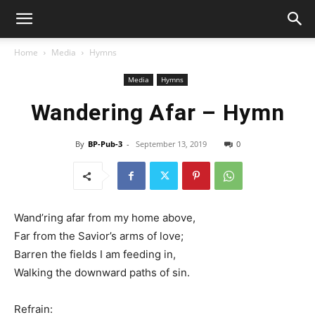
Home
Media
Hymns
Media
Hymns
Wandering Afar – Hymn
By
BP-Pub-3
-
September 13, 2019
0
Wand’ring afar from my home above,
Far from the Savior’s arms of love;
Barren the fields I am feeding in,
Walking the downward paths of sin.
Refrain: