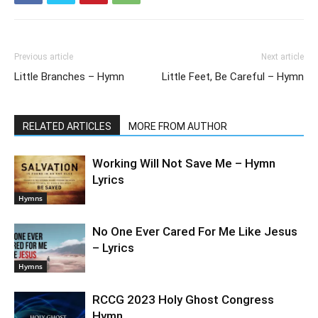
Previous article
Next article
Little Branches – Hymn
Little Feet, Be Careful – Hymn
RELATED ARTICLES
MORE FROM AUTHOR
Working Will Not Save Me – Hymn
Lyrics
Hymns
No One Ever Cared For Me Like Jesus
– Lyrics
Hymns
RCCG 2023 Holy Ghost Congress
Hymn