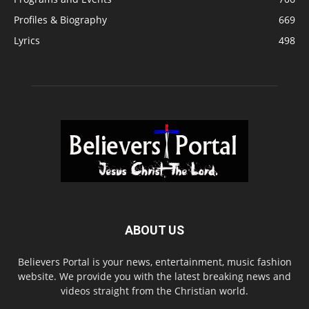
Profiles & Biography
669
Lyrics
498
ABOUT US
Believers Portal is your news, entertainment, music fashion
website. We provide you with the latest breaking news and
videos straight from the Christian world.