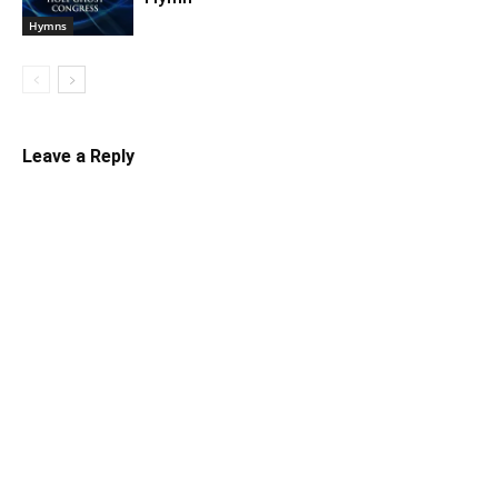
Hymns
Leave a Reply