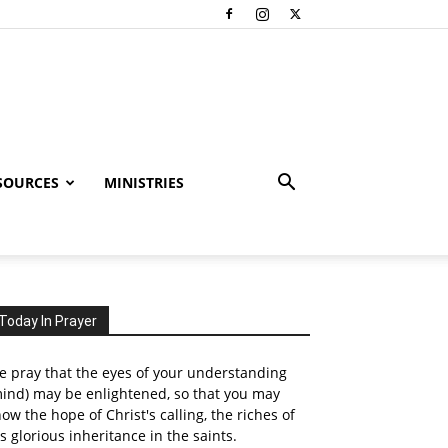
SOURCES
MINISTRIES
Today In Prayer
 pray that the eyes of your understanding
ind) may be enlightened, so that you may
ow the hope of Christ's calling, the riches of
s glorious inheritance in the saints.