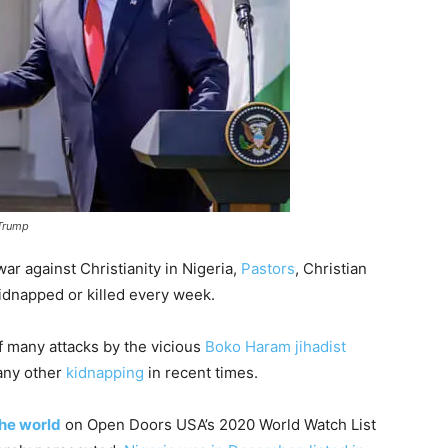
 Trump
ar against Christianity in Nigeria,
Pastors
, Christian
idnapped or killed every week.
of many attacks by the vicious
Boko Haram jihadist
ny other
kidnapping
in recent times.
the world
on Open Doors USA’s 2020 World Watch List