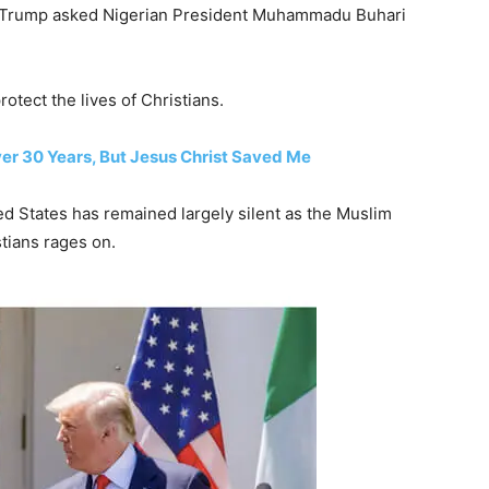
t Trump asked Nigerian President Muhammadu Buhari
otect the lives of Christians.
ver 30 Years, But Jesus Christ Saved Me
d States has remained largely silent as the Muslim
stians rages on.