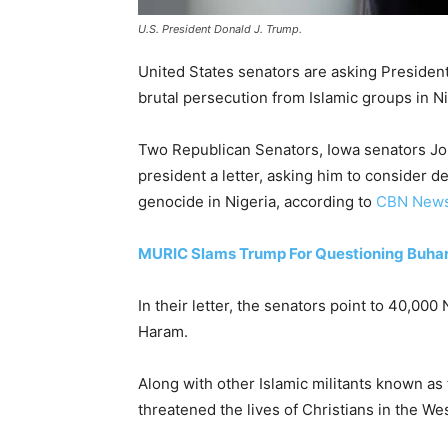
U.S. President Donald J. Trump.
United States senators are asking Presiden
brutal persecution from Islamic groups in Ni
Two Republican Senators, Iowa senators Jon
president a letter, asking him to consider d
genocide in Nigeria, according to
CBN New
MURIC Slams Trump For Questioning Buhari O
In their letter, the senators point to 40,000
Haram.
Along with other Islamic militants known a
threatened the lives of Christians in the Wes