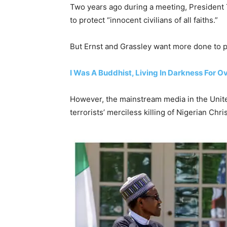
Two years ago during a meeting, Presiden
to protect “innocent civilians of all faiths.”
But Ernst and Grassley want more done to pr
I Was A Buddhist, Living In Darkness For O
However, the mainstream media in the Unite
terrorists’ merciless killing of Nigerian Chri