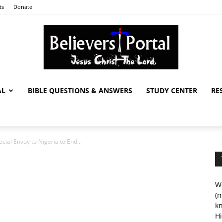
ts
Donate
AL
BIBLE QUESTIONS & ANSWERS
STUDY CENTER
RE
Believers
ial Envoy to Nigeria to End...
Portal
We
(m
kn
Hi