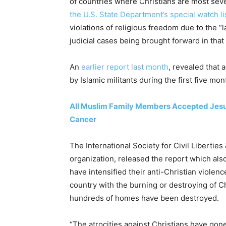
of countries where Christians are most sev
the U.S. State Department’s special watch li
violations of religious freedom due to the “
judicial cases being brought forward in that
An
earlier report last month
, revealed that 
by Islamic militants during the first five mo
All Muslim Family Members Accepted Jesus
Cancer
The International Society for Civil Liberti
organization, released the report which al
have intensified their anti-Christian violen
country with the burning or destroying of Ch
hundreds of homes have been destroyed.
“The atrocities against Christians have go