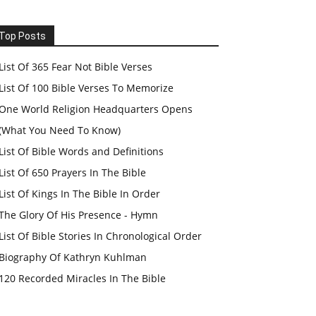
Top Posts
List Of 365 Fear Not Bible Verses
List Of 100 Bible Verses To Memorize
One World Religion Headquarters Opens
(What You Need To Know)
List Of Bible Words and Definitions
List Of 650 Prayers In The Bible
List Of Kings In The Bible In Order
The Glory Of His Presence - Hymn
List Of Bible Stories In Chronological Order
Biography Of Kathryn Kuhlman
120 Recorded Miracles In The Bible