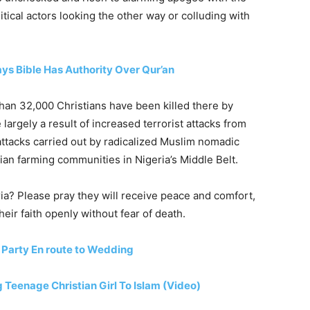
tical actors looking the other way or colluding with
ays Bible Has Authority Over Qur’an
han 32,000 Christians have been killed there by
 largely a result of increased terrorist attacks from
ttacks carried out by radicalized Muslim nomadic
ian farming communities in Nigeria’s Middle Belt.
ria? Please pray they will receive peace and comfort,
heir faith openly without fear of death.
 Party En route to Wedding
Teenage Christian Girl To Islam (Video)