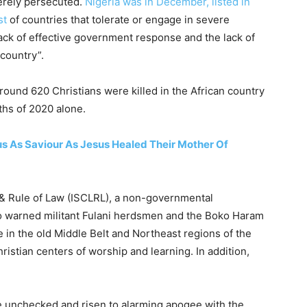
erely persecuted.
Nigeria was in December, listed in
st
of countries that tolerate or engage in severe
lack of effective government response and the lack of
 country”.
around 620 Christians were killed in the African country
nths of 2020 alone.
 As Saviour As Jesus Healed Their Mother Of
es & Rule of Law (ISCLRL), a non-governmental
so warned militant Fulani herdsmen and the Boko Haram
ce in the old Middle Belt and Northeast regions of the
ristian centers of worship and learning. In addition,
ne unchecked and risen to alarming apogee with the