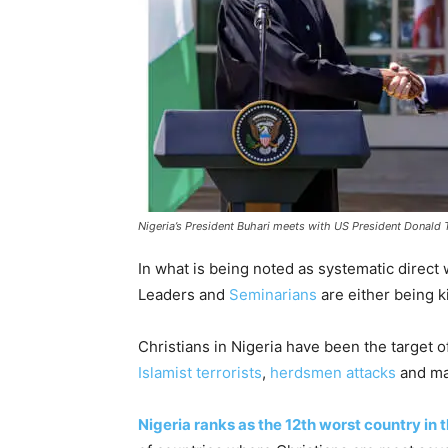
Nigeria’s President Buhari meets with US President Donald
In what is being noted as systematic direct w
Leaders and
Seminarians
are either being k
Christians in Nigeria have been the target 
Islamist terrorists
,
herdsmen attacks
and ma
Nigeria ranks as the 12th worst country in 