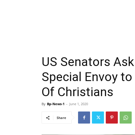
US Senators Ask
Special Envoy to 
Of Christians
By
Bp-News-1
-
June 1, 2020
Share