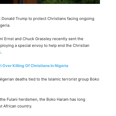
t Donald Trump to protect Christians facing ongoing
geria.
i Ernst and Chuck Grassley recently sent the
eploying a special envoy to help end the Christian
s
.
ver Killing Of Christians In Nigeria
 Nigerian deaths tied to the Islamic terrorist group Boko
s the Fulani herdsmen, the Boko Haram has long
t African country.