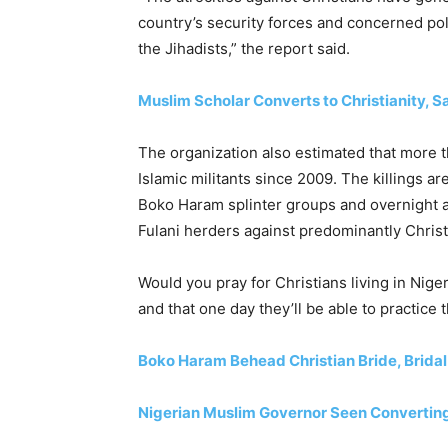
country’s security forces and concerned poli
the Jihadists,” the report said.
Muslim Scholar Converts to Christianity, S
The organization also estimated that more t
Islamic militants since 2009. The killings are
Boko Haram splinter groups and overnight a
Fulani herders against predominantly Christ
Would you pray for Christians living in Nige
and that one day they’ll be able to practice t
Boko Haram Behead Christian Bride, Bridal
Nigerian Muslim Governor Seen Converting 