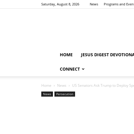
Saturday, August 8, 2026
News
Programs and Even
HOME
JESUS DIGEST DEVOTION
CONNECT
Home
News
US Senators Ask Trump to Deploy Spec
News
Persecution