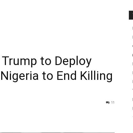
 Trump to Deploy
Nigeria to End Killing
11