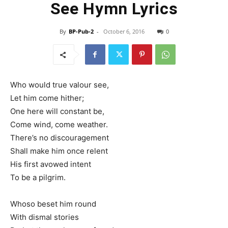
See Hymn Lyrics
By
BP-Pub-2
-
October 6, 2016
0
Who would true valour see,
Let him come hither;
One here will constant be,
Come wind, come weather.
There’s no discouragement
Shall make him once relent
His first avowed intent
To be a pilgrim.
Whoso beset him round
With dismal stories