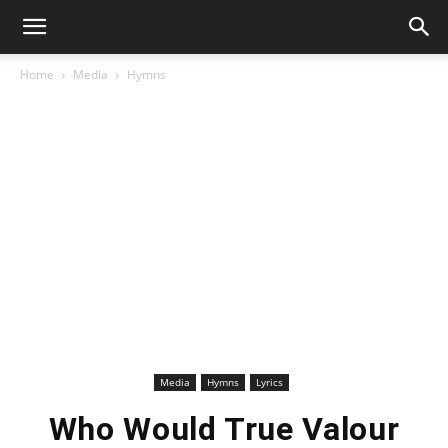
Home
Media
Hymns
Media
Hymns
Lyrics
Who Would True Valour