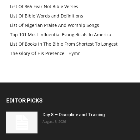
List Of 365 Fear Not Bible Verses
List Of Bible Words and Definitions
List Of Nigerian Praise And Worship Songs
Top 101 Most Influential Evangelicals In America
List Of Books In The Bible From Shortest To Longest
The Glory Of His Presence - Hymn
EDITOR PICKS
Day 8 — Discipline and Training
August 8, 2026