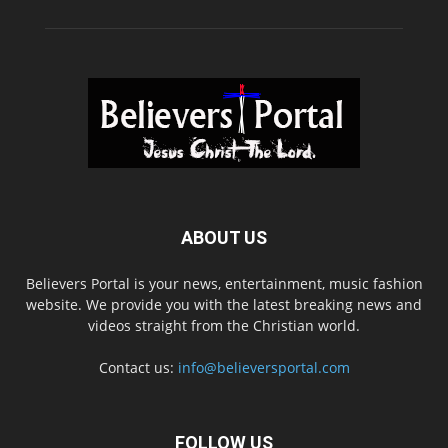
ABOUT US
Believers Portal is your news, entertainment, music fashion
website. We provide you with the latest breaking news and
videos straight from the Christian world.
Contact us:
info@believersportal.com
FOLLOW US