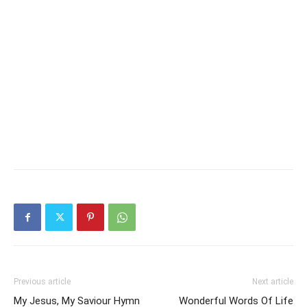
Previous article
Next article
My Jesus, My Saviour Hymn
Wonderful Words Of Life