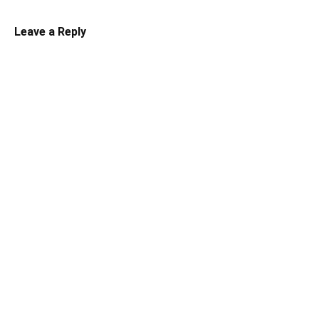
Leave a Reply