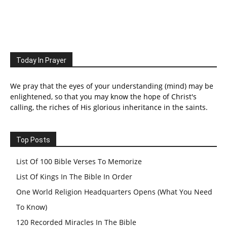
Today In Prayer
We pray that the eyes of your understanding (mind) may be
enlightened, so that you may know the hope of Christ's
calling, the riches of His glorious inheritance in the saints.
Top Posts
List Of 100 Bible Verses To Memorize
List Of Kings In The Bible In Order
One World Religion Headquarters Opens (What You Need
To Know)
120 Recorded Miracles In The Bible