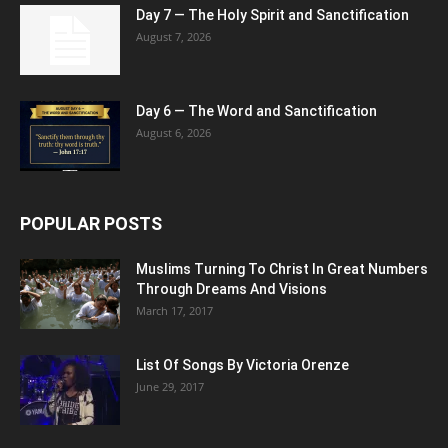
Day 7 — The Holy Spirit and Sanctification
August 7, 2026
Day 6 — The Word and Sanctification
August 6, 2026
POPULAR POSTS
Muslims Turning To Christ In Great Numbers
Through Dreams And Visions
March 17, 2017
List Of Songs By Victoria Orenze
June 29, 2017