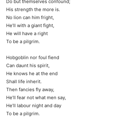
Do but themselves confound;
His strength the more is.
No lion can him fright,
He’ll with a giant fight,
He will have a right
To be a pilgrim.
Hobgoblin nor foul fiend
Can daunt his spirit,
He knows he at the end
Shall life inherit.
Then fancies fly away,
He’ll fear not what men say,
He’ll labour night and day
To be a pilgrim.