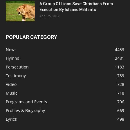
A Group Of Lions Save Christians From
Execution By Islamic Militants
April 25, 2017
POPULAR CATEGORY
News
4453
Hymns
2481
Persecution
1183
Testimony
789
Video
728
Music
718
Programs and Events
706
Profiles & Biography
669
Lyrics
498