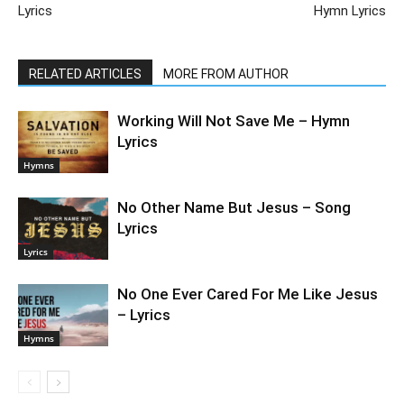
Lyrics
Hymn Lyrics
RELATED ARTICLES
MORE FROM AUTHOR
Working Will Not Save Me – Hymn
Lyrics
Hymns
No Other Name But Jesus – Song
Lyrics
Lyrics
No One Ever Cared For Me Like Jesus
– Lyrics
Hymns