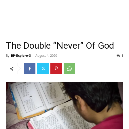
The Double “Never” Of God
By
BP-Explore-3
-
August 4, 2020
1