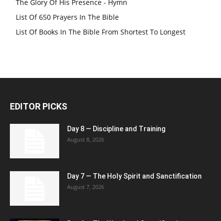
The Glory Of His Presence - Hymn
List Of 650 Prayers In The Bible
List Of Books In The Bible From Shortest To Longest
EDITOR PICKS
Day 8 — Discipline and Training
August 8, 2026
Day 7 — The Holy Spirit and Sanctification
August 7, 2026