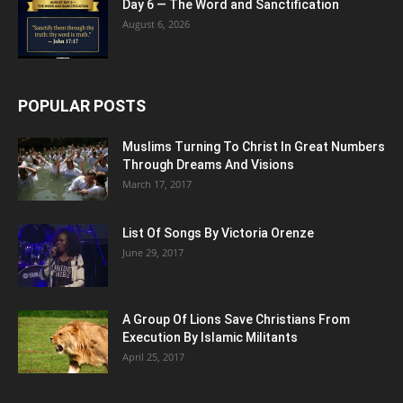
Day 6 — The Word and Sanctification
August 6, 2026
POPULAR POSTS
Muslims Turning To Christ In Great Numbers
Through Dreams And Visions
March 17, 2017
List Of Songs By Victoria Orenze
June 29, 2017
A Group Of Lions Save Christians From
Execution By Islamic Militants
April 25, 2017