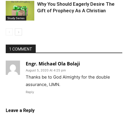
Why You Should Eagerly Desire The
Gift of Prophecy As A Christian
Study Series
1 COMMENT
Engr. Michael Ola Bolaji
August 5, 2020 At 4:25 pm
Thanks be to God Almighty for the double
assurance, IJMN.
Reply
Leave a Reply