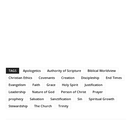
TAGS
Apologetics
Authority of Scripture
Biblical Worldview
Christian Ethics
Covenants
Creation
Discipleship
End Times
Evangelism
Faith
Grace
Holy Spirit
Justification
Leadership
Nature of God
Person of Christ
Prayer
prophecy
Salvation
Sanctification
Sin
Spiritual Growth
Stewardship
The Church
Trinity