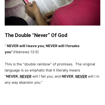
The Double “Never” Of God
“
NEVER will I leave you; NEVER will I forsake
you”
(Hebrews 13:5).
This is the “double rainbow” of promises. The original
language is so emphatic that it literally means
“
NEVER
,
NEVER
will I fail you; and
NEVER
,
NEVER
will I in
any way abandon you.”