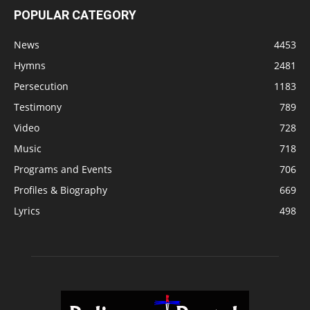
POPULAR CATEGORY
News
4453
Hymns
2481
Persecution
1183
Testimony
789
Video
728
Music
718
Programs and Events
706
Profiles & Biography
669
Lyrics
498