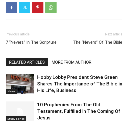
Previous article
Next article
7 “Nevers” In The Scripture
The “Nevers” Of The Bible
RELATED ARTICLES
MORE FROM AUTHOR
Hobby Lobby President Steve Green
Shares The Importance of The Bible in
His Life, Business
News
10 Prophecies From The Old
Testament, Fulfilled In The Coming Of
Jesus
Study Series