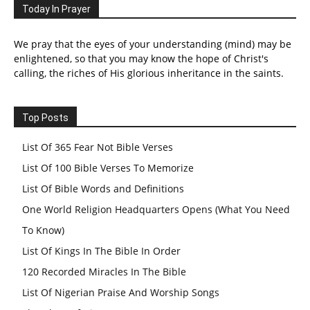
Today In Prayer
We pray that the eyes of your understanding (mind) may be
enlightened, so that you may know the hope of Christ's
calling, the riches of His glorious inheritance in the saints.
Top Posts
List Of 365 Fear Not Bible Verses
List Of 100 Bible Verses To Memorize
List Of Bible Words and Definitions
One World Religion Headquarters Opens (What You Need
To Know)
List Of Kings In The Bible In Order
120 Recorded Miracles In The Bible
List Of Nigerian Praise And Worship Songs