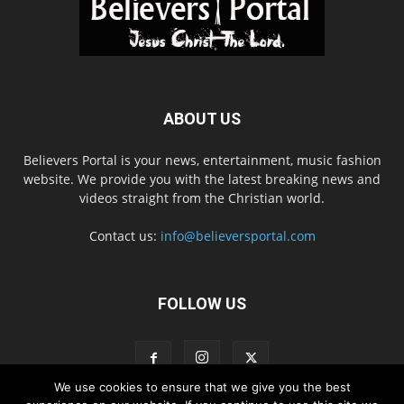
ABOUT US
Believers Portal is your news, entertainment, music fashion
website. We provide you with the latest breaking news and
videos straight from the Christian world.
Contact us:
info@believersportal.com
FOLLOW US
We use cookies to ensure that we give you the best