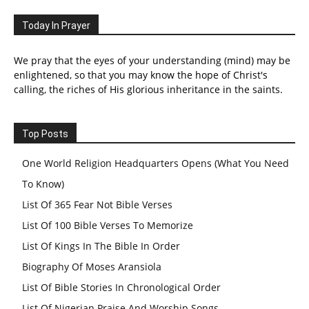
Today In Prayer
We pray that the eyes of your understanding (mind) may be
enlightened, so that you may know the hope of Christ's
calling, the riches of His glorious inheritance in the saints.
Top Posts
One World Religion Headquarters Opens (What You Need
To Know)
List Of 365 Fear Not Bible Verses
List Of 100 Bible Verses To Memorize
List Of Kings In The Bible In Order
Biography Of Moses Aransiola
List Of Bible Stories In Chronological Order
List Of Nigerian Praise And Worship Songs