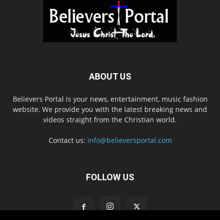
ABOUT US
Believers Portal is your news, entertainment, music fashion
website. We provide you with the latest breaking news and
videos straight from the Christian world.
Contact us:
info@believersportal.com
FOLLOW US