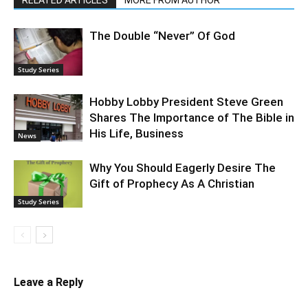
RELATED ARTICLES
MORE FROM AUTHOR
The Double “Never” Of God
Study Series
Hobby Lobby President Steve Green
Shares The Importance of The Bible in
His Life, Business
News
Why You Should Eagerly Desire The
Gift of Prophecy As A Christian
Study Series
Leave a Reply