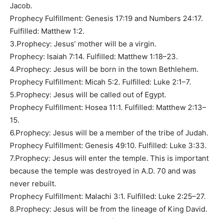
Jacob.
Prophecy Fulfillment: Genesis 17:19 and Numbers 24:17.
Fulfilled: Matthew 1:2.
3.Prophecy: Jesus’ mother will be a virgin.
Prophecy: Isaiah 7:14. Fulfilled: Matthew 1:18–23.
4.Prophecy: Jesus will be born in the town Bethlehem.
Prophecy Fulfillment: Micah 5:2. Fulfilled: Luke 2:1–7.
5.Prophecy: Jesus will be called out of Egypt.
Prophecy Fulfillment: Hosea 11:1. Fulfilled: Matthew 2:13–
15.
6.Prophecy: Jesus will be a member of the tribe of Judah.
Prophecy Fulfillment: Genesis 49:10. Fulfilled: Luke 3:33.
7.Prophecy: Jesus will enter the temple. This is important
because the temple was destroyed in A.D. 70 and was
never rebuilt.
Prophecy Fulfillment: Malachi 3:1. Fulfilled: Luke 2:25–27.
8.Prophecy: Jesus will be from the lineage of King David.