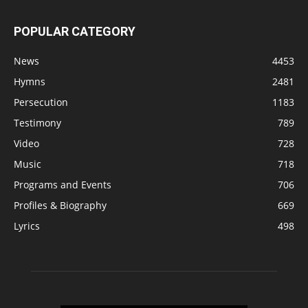
POPULAR CATEGORY
News
4453
Hymns
2481
Persecution
1183
Testimony
789
Video
728
Music
718
Programs and Events
706
Profiles & Biography
669
Lyrics
498