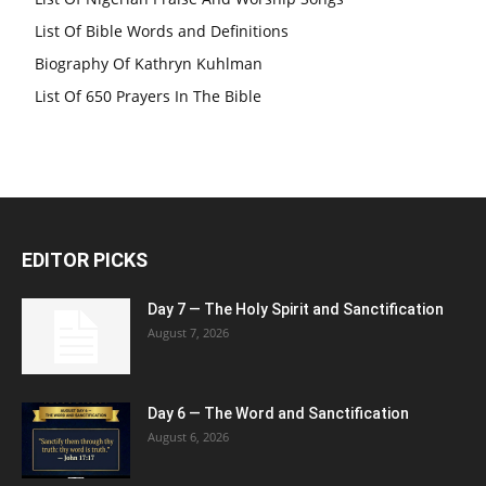
List Of Bible Words and Definitions
Biography Of Kathryn Kuhlman
List Of 650 Prayers In The Bible
EDITOR PICKS
Day 7 — The Holy Spirit and Sanctification
August 7, 2026
Day 6 — The Word and Sanctification
August 6, 2026