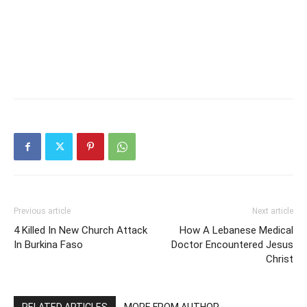
Previous article
Next article
4 Killed In New Church Attack
How A Lebanese Medical
In Burkina Faso
Doctor Encountered Jesus
Christ