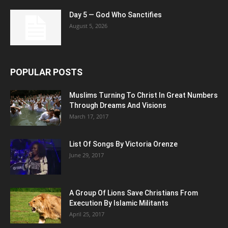
Day 5 — God Who Sanctifies
August 5, 2026
POPULAR POSTS
Muslims Turning To Christ In Great Numbers
Through Dreams And Visions
March 17, 2017
List Of Songs By Victoria Orenze
June 29, 2017
A Group Of Lions Save Christians From
Execution By Islamic Militants
April 25, 2017