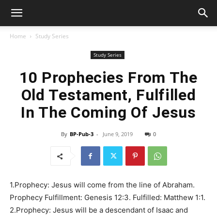
Home
Study Series
Study Series
10 Prophecies From The
Old Testament, Fulfilled
In The Coming Of Jesus
By
BP-Pub-3
-
June 9, 2019
0
1.Prophecy: Jesus will come from the line of Abraham.
Prophecy Fulfillment: Genesis 12:3. Fulfilled: Matthew 1:1.
2.Prophecy: Jesus will be a descendant of Isaac and