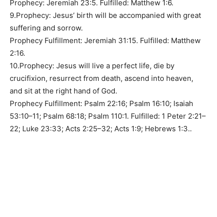
Prophecy: Jeremiah 23:5. Fulfilled: Matthew 1:6.
9.Prophecy: Jesus’ birth will be accompanied with great
suffering and sorrow.
Prophecy Fulfillment: Jeremiah 31:15. Fulfilled: Matthew
2:16.
10.Prophecy: Jesus will live a perfect life, die by
crucifixion, resurrect from death, ascend into heaven,
and sit at the right hand of God.
Prophecy Fulfillment: Psalm 22:16; Psalm 16:10; Isaiah
53:10–11; Psalm 68:18; Psalm 110:1. Fulfilled: 1 Peter 2:21–
22; Luke 23:33; Acts 2:25–32; Acts 1:9; Hebrews 1:3..