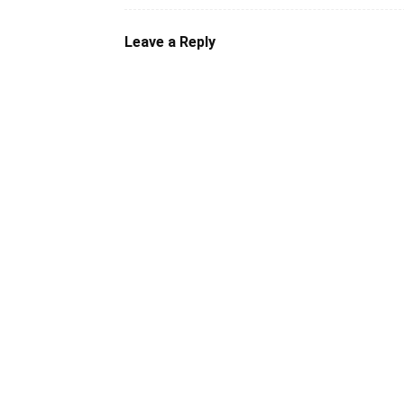
Leave a Reply