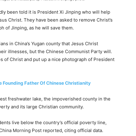
ly been told it is President Xi Jinping who will help
esus Christ. They have been asked to remove Christ’s
 of Jinping, as he will save them.
tians in China’s Yugan county that Jesus Christ
heir illnesses, but the Chinese Communist Party will.
s of Christ and put up a nice photograph of President
e Founding Father Of Chinese Christianity
est freshwater lake, the impoverished county in the
verty and its large Christian community.
dents live below the country’s official poverty line,
China Morning Post reported, citing official data.