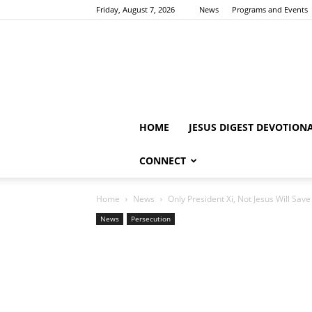
Friday, August 7, 2026
News
Programs and Events
HOME
JESUS DIGEST DEVOTION
CONNECT
Home
News
Only President Xi, Not Jesus Will Save
News
Persecution