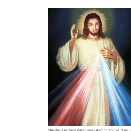
Christians in China have been asked to remove Jesus i