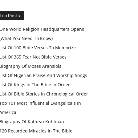
Top Posts
One World Religion Headquarters Opens
(What You Need To Know)
List Of 100 Bible Verses To Memorize
List Of 365 Fear Not Bible Verses
Biography Of Moses Aransiola
List Of Nigerian Praise And Worship Songs
List Of Kings In The Bible In Order
List Of Bible Stories In Chronological Order
Top 101 Most Influential Evangelicals In
America
Biography Of Kathryn Kuhlman
120 Recorded Miracles In The Bible