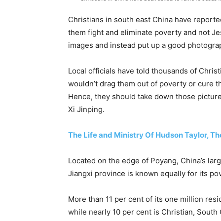
Christians in south east China have reported
them fight and eliminate poverty and not J
images and instead put up a good photograph
Local officials have told thousands of Chris
wouldn’t drag them out of poverty or cure t
Hence, they should take down those picture
Xi Jinping.
The Life and Ministry Of Hudson Taylor, Th
Located on the edge of Poyang, China’s larg
Jiangxi province is known equally for its po
More than 11 per cent of its one million resi
while nearly 10 per cent is Christian, South 