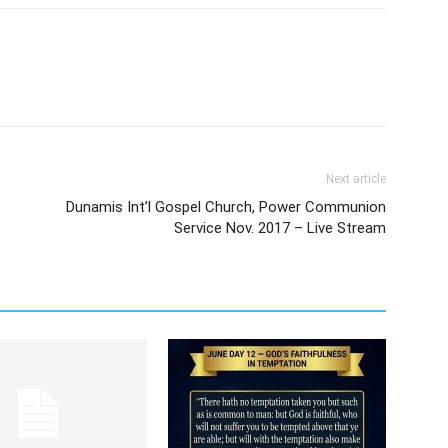
Next article
Dunamis Int’l Gospel Church, Power Communion
Service Nov. 2017 – Live Stream