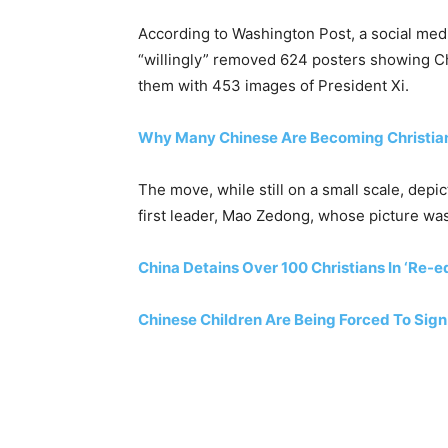
According to Washington Post, a social medi
“willingly” removed 624 posters showing Ch
them with 453 images of President Xi.
Why Many Chinese Are Becoming Christia
The move, while still on a small scale, dep
first leader, Mao Zedong, whose picture wa
China Detains Over 100 Christians In ‘Re-
Chinese Children Are Being Forced To Sign