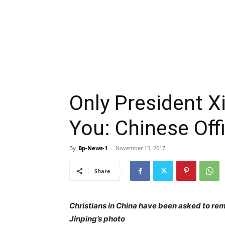
Only President X
You: Chinese Offi
By
Bp-News-1
-
November 15, 2017
Share
Christians in China have been asked to re
Jinping’s photo