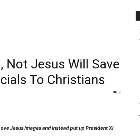
i, Not Jesus Will Save
cials To Christians
2
move Jesus images and instead put up President Xi