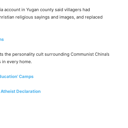
a account in Yugan county said villagers had
ristian religious sayings and images, and replaced
ns
icts the personality cult surrounding Communist China’s
s in every home.
education’ Camps
 Atheist Declaration