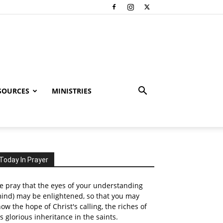
SOURCES
MINISTRIES
Today In Prayer
 pray that the eyes of your understanding
ind) may be enlightened, so that you may
ow the hope of Christ's calling, the riches of
s glorious inheritance in the saints.