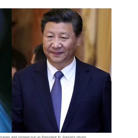
mages and instead put up President Xi Jinping’s photo