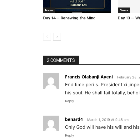
News
News
Day 14 — Renewing the Mind
Day 13 — Wal
2 COMMENTS
Francis Olabanji Ayeni
February 28, 
End time perils. President xi jin
his soul. He shall fail totally, beh
Reply
benard4
March 1, 2019 At 9:46 am
Only God will have his will and his f
Reply