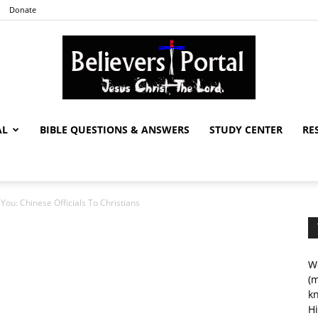
Donate
AL
BIBLE QUESTIONS & ANSWERS
STUDY CENTER
RE
Believers
 You: Chinese Officials To Christians
Portal
We
(m
kn
Hi