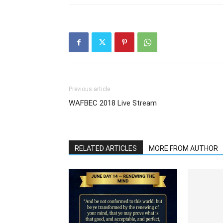
Previous article
WAFBEC 2018 Live Stream
RELATED ARTICLES
MORE FROM AUTHOR