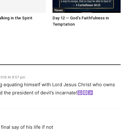
News
king in the Spirit
Day 12 — God’s Faithfulness in
Temptation
2019 At 9:57 pm
peg equating himself with Lord Jesus Christ who owns
old the president of devil’s incarnate!
inal say of his life if not