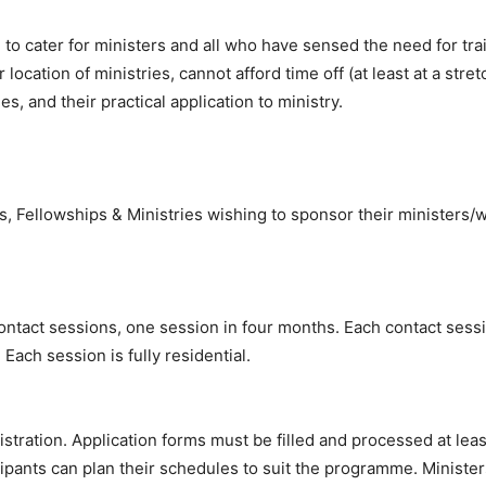
 to cater for ministers and all who have sensed the need for trai
r location of ministries, cannot afford time off (at least at a stre
s, and their practical application to ministry.
s, Fellowships & Ministries wishing to sponsor their ministers/w
tact sessions, one session in four months. Each contact sessio
ach session is fully residential.
istration. Application forms must be filled and processed at le
cipants can plan their schedules to suit the programme. Ministe