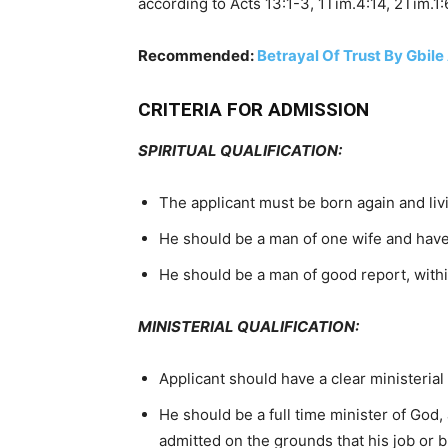
according to Acts 13:1-3, 1Tim.4:14, 2Tim.1:
Recommended:
Betrayal Of Trust By Gbile
CRITERIA FOR ADMISSION
SPIRITUAL QUALIFICATION:
The applicant must be born again and livin
He should be a man of one wife and have 
He should be a man of good report, withi
MINISTERIAL QUALIFICATION:
Applicant should have a clear ministerial 
He should be a full time minister of God, a
admitted on the grounds that his job or bu