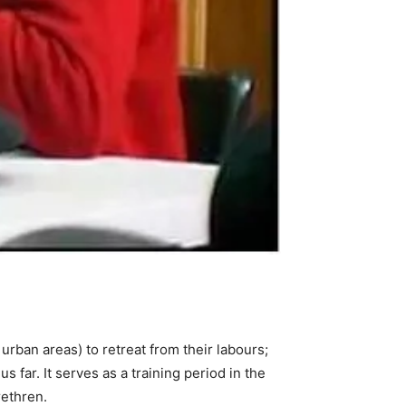
 urban areas) to retreat from their labours;
us far. It serves as a training period in the
rethren.