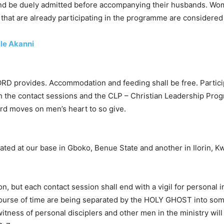
and be duely admitted before accompanying their husbands. Wom
hat are already participating in the programme are considered f
ile Akanni
ORD provides. Accommodation and feeding shall be free. Partic
h the contact sessions and the CLP – Christian Leadership Pro
d moves on men’s heart to so give.
ated at our base in Gboko, Benue State and another in Ilorin, Kw
, but each contact session shall end with a vigil for personal i
course of time are being separated by the HOLY GHOST into some n
 witness of personal disciplers and other men in the ministry wil