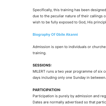
Specifically, this training has been designed
due to the peculiar nature of their callings o
wish to be fully exposed to God, His principle
Biography Of Gbile Akanni
Admission is open to individuals or churche
training.
SESSIONS:
MILERT runs a two year programme of six con
days including only one Sunday in between. E
PARTICIPATION:
Participation is purely by admission and reg
Dates are normally advertised so that parti