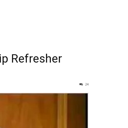
ip Refresher
24