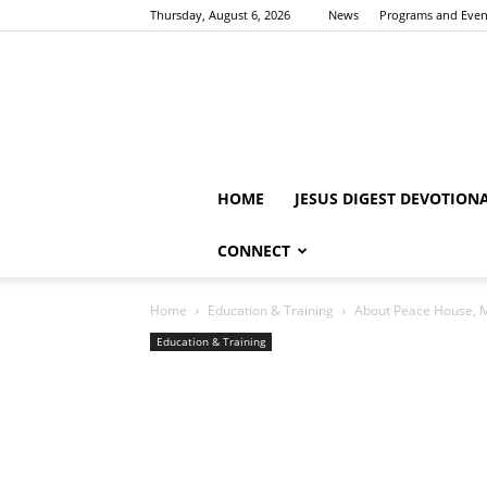
Thursday, August 6, 2026
News
Programs and Even
HOME
JESUS DIGEST DEVOTION
CONNECT
Home
Education & Training
About Peace House, Mi
Education & Training