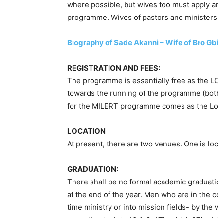
where possible, but wives too must apply 
programme. Wives of pastors and ministers t
Biography of Sade Akanni – Wife of Bro Gb
REGISTRATION AND FEES:
The programme is essentially free as the L
towards the running of the programme (bot
for the MILERT programme comes as the Lor
LOCATION
At present, there are two venues. One is loc
GRADUATION:
There shall be no formal academic graduation
at the end of the year. Men who are in the 
time ministry or into mission fields- by the