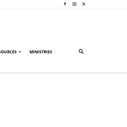
SOURCES
MINISTRIES