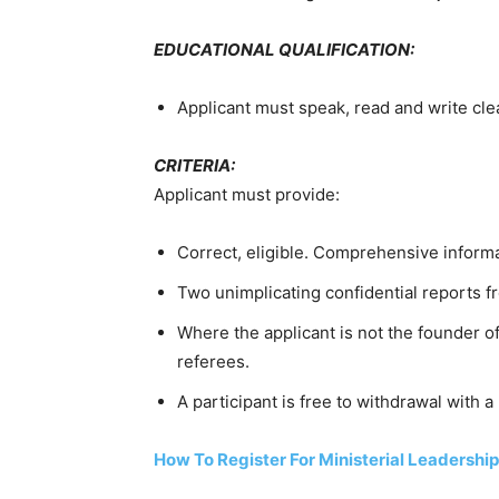
EDUCATIONAL QUALIFICATION:
Applicant must speak, read and write clea
CRITERIA:
Applicant must provide:
Correct, eligible. Comprehensive informa
Two unimplicating confidential reports fr
Where the applicant is not the founder o
referees.
A participant is free to withdrawal with a
How To Register For Ministerial Leadershi