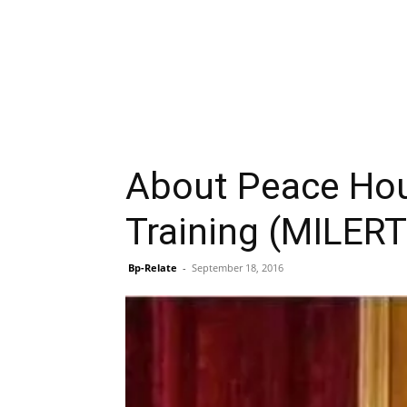
About Peace Hous
Training (MILERT
Bp-Relate
-
September 18, 2016