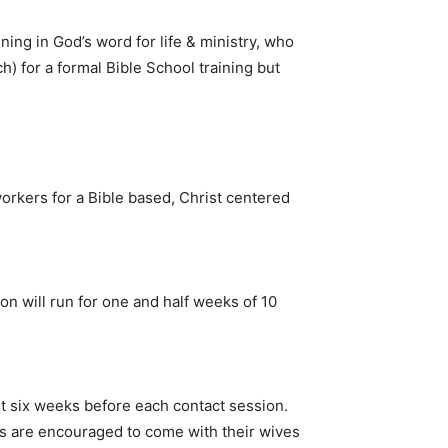
ning in God’s word for life & ministry, who
tch) for a formal Bible School training but
orkers for a Bible based, Christ centered
n will run for one and half weeks of 10
ast six weeks before each contact session.
rs are encouraged to come with their wives