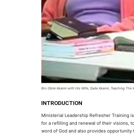
Bro Gbile Akanni with His Wife, Sade Akanni, Teaching The 
INTRODUCTION
Ministerial Leadership Refresher Training is 
for a refilling and renewal of their visions, t
word of God and also provides opportunity 