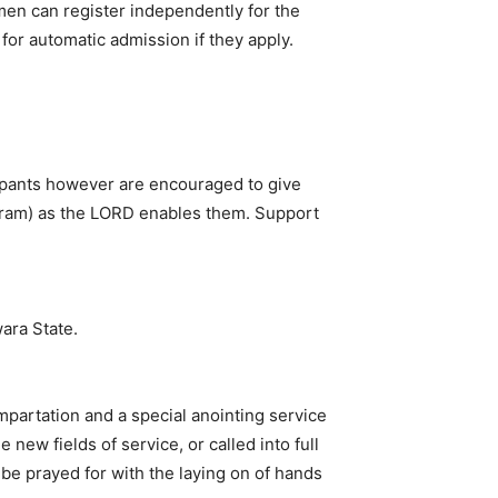
en can register independently for the
or automatic admission if they apply.
ipants however are encouraged to give
gram) as the LORD enables them. Support
ara State.
mpartation and a special anointing service
ew fields of service, or called into full
l be prayed for with the laying on of hands