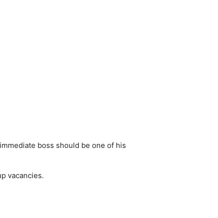
s immediate boss should be one of his
 up vacancies.