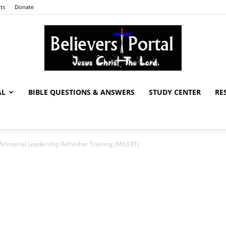
ts
Donate
AL
BIBLE QUESTIONS & ANSWERS
STUDY CENTER
RE
Believers
nisterial Leadership Refresher Training (MILERT)
Portal