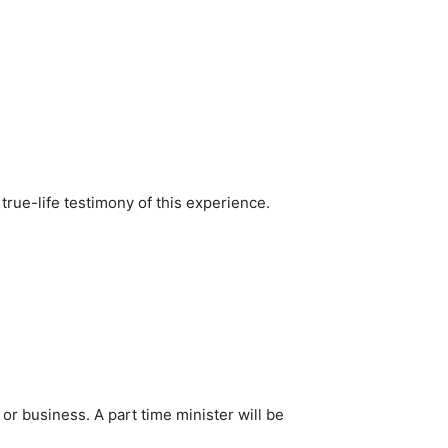
 true-life testimony of this experience.
b or business. A part time minister will be