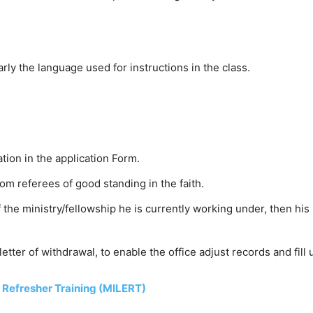
rly the language used for instructions in the class.
tion in the application Form.
om referees of good standing in the faith.
f the ministry/fellowship he is currently working under, then hi
 letter of withdrawal, to enable the office adjust records and fill
p Refresher Training (MILERT)