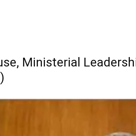
e, Ministerial Leadersh
)