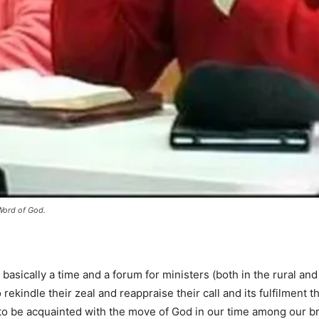
Word of God.
basically a time and a forum for ministers (both in the rural and
o rekindle their zeal and reappraise their call and its fulfilment th
to be acquainted with the move of God in our time among our b