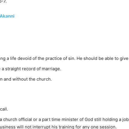
6-7.
 Akanni
g a life devoid of the practice of sin. He should be able to give
a straight record of marriage.
n and without the church.
call.
 church official or a part time minister of God still holding a jo
siness will not interrupt his training for any one session.