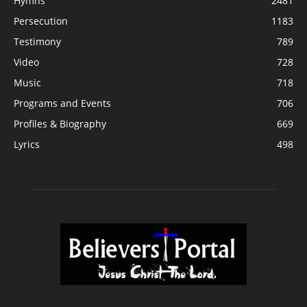
Hymns
2481
Persecution
1183
Testimony
789
Video
728
Music
718
Programs and Events
706
Profiles & Biography
669
Lyrics
498