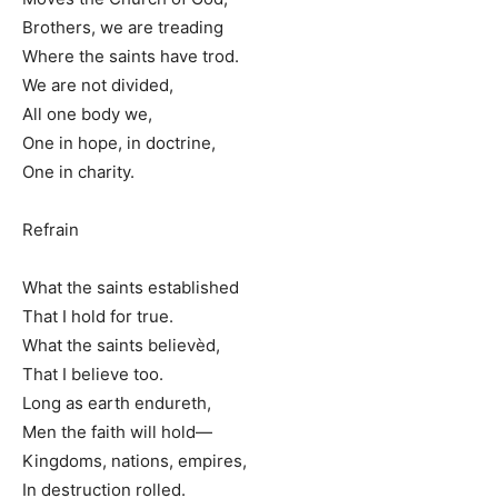
Brothers, we are treading
Where the saints have trod.
We are not divided,
All one body we,
One in hope, in doctrine,
One in charity.
Refrain
What the saints established
That I hold for true.
What the saints believèd,
That I believe too.
Long as earth endureth,
Men the faith will hold—
Kingdoms, nations, empires,
In destruction rolled.