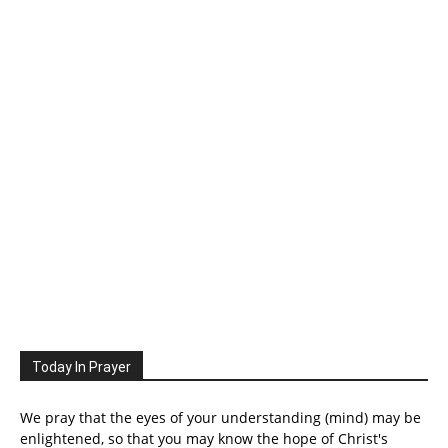
Today In Prayer
We pray that the eyes of your understanding (mind) may be
enlightened, so that you may know the hope of Christ's