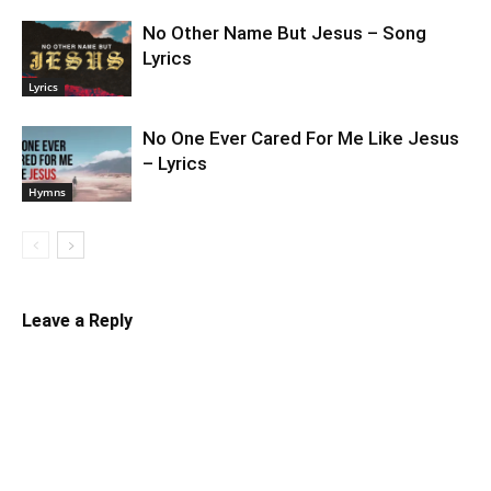
No Other Name But Jesus – Song
Lyrics
Lyrics
No One Ever Cared For Me Like Jesus
– Lyrics
Hymns
Leave a Reply