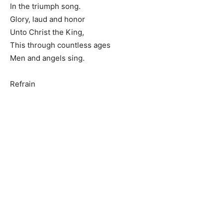
In the triumph song.
Glory, laud and honor
Unto Christ the King,
This through countless ages
Men and angels sing.
Refrain