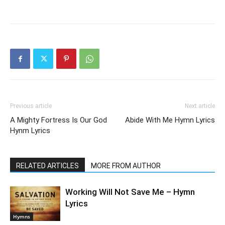
Previous article
Next article
A Mighty Fortress Is Our God
Abide With Me Hymn Lyrics
Hynm Lyrics
RELATED ARTICLES
MORE FROM AUTHOR
Working Will Not Save Me – Hymn
Lyrics
Hymns