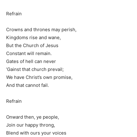
Refrain
Crowns and thrones may perish,
Kingdoms rise and wane,
But the Church of Jesus
Constant will remain.
Gates of hell can never
’Gainst that church prevail;
We have Christ’s own promise,
And that cannot fail.
Refrain
Onward then, ye people,
Join our happy throng,
Blend with ours your voices