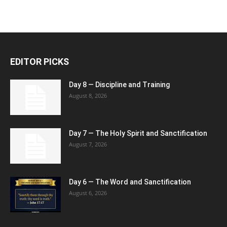
EDITOR PICKS
Day 8 — Discipline and Training
August 8, 2026
Day 7 — The Holy Spirit and Sanctification
August 7, 2026
Day 6 — The Word and Sanctification
August 6, 2026