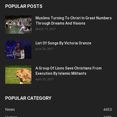
POPULAR POSTS
Muslims Turning To Christ In Great Numbers
Through Dreams And Visions
March 17, 2017
List Of Songs By Victoria Orenze
June 29, 2017
A Group Of Lions Save Christians From
Execution By Islamic Militants
April 25, 2017
POPULAR CATEGORY
News
4453