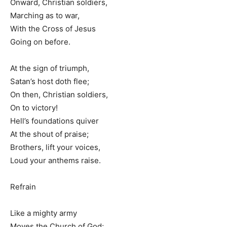
Onward, Christian soldiers,
Marching as to war,
With the Cross of Jesus
Going on before.
At the sign of triumph,
Satan’s host doth flee;
On then, Christian soldiers,
On to victory!
Hell’s foundations quiver
At the shout of praise;
Brothers, lift your voices,
Loud your anthems raise.
Refrain
Like a mighty army
Moves the Church of God;