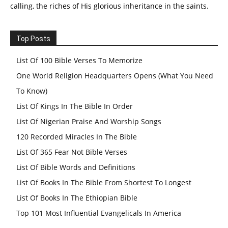
calling, the riches of His glorious inheritance in the saints.
Top Posts
List Of 100 Bible Verses To Memorize
One World Religion Headquarters Opens (What You Need
To Know)
List Of Kings In The Bible In Order
List Of Nigerian Praise And Worship Songs
120 Recorded Miracles In The Bible
List Of 365 Fear Not Bible Verses
List Of Bible Words and Definitions
List Of Books In The Bible From Shortest To Longest
List Of Books In The Ethiopian Bible
Top 101 Most Influential Evangelicals In America