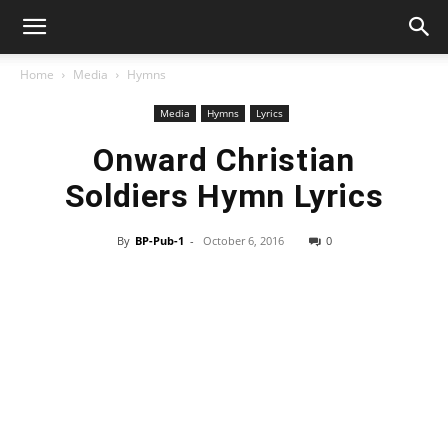
Home
Media
Hymns
Media
Hymns
Lyrics
Onward Christian
Soldiers Hymn Lyrics
By
BP-Pub-1
-
October 6, 2016
0