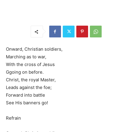
Onward, Christian soldiers,
Marching as to war,
With the cross of Jesus
Ggoing on before.
Christ, the royal Master,
Leads against the foe;
Forward into battle
See His banners go!
Refrain