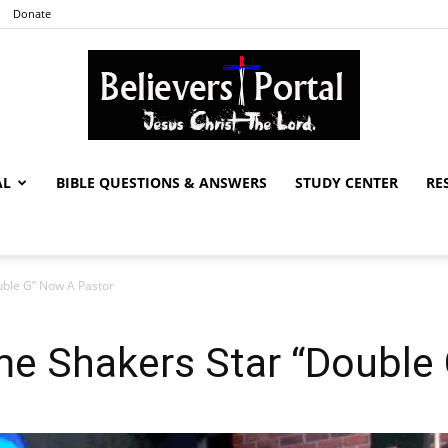
Donate
AL
BIBLE QUESTIONS & ANSWERS
STUDY CENTER
RE
Believers
ble G” Now A Pastor
Portal
e Shakers Star “Double