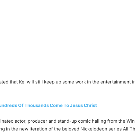
ted that Kel will still keep up some work in the entertainment i
Hundreds Of Thousands Come To Jesus Christ
ated actor, producer and stand-up comic hailing from the Windy 
g in the new iteration of the beloved Nickelodeon series All That