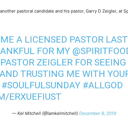
other pastoral candidate and his pastor, Garry D Zeigler, at Sp
AME A LICENSED PASTOR LAS
HANKFUL FOR MY
@SPIRITFOO
PASTOR ZEIGLER FOR SEEING
 AND TRUSTING ME WITH YOU
#SOULFULSUNDAY
#ALLGOD
M/ERXUEFIUST
— Kel Mitchell (@Iamkelmitchell)
December 8, 2019