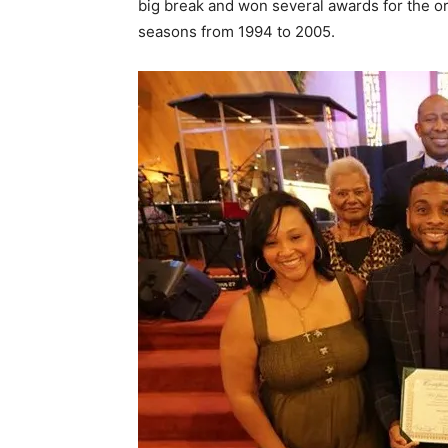
big break and won several awards for the or
seasons from 1994 to 2005.