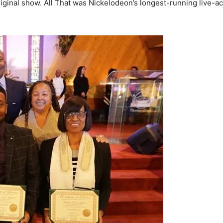
iginal show. All That was Nickelodeon’s longest-running live-ac