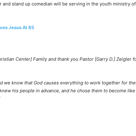
nd stand up comedian will be serving in the youth ministry of 
ives Jesus At 85
ristian Center] Family and thank you Pastor [Garry D.] Zeigler fo
d we know that God causes everything to work together for the
 knew his people in advance, and he chose them to become like 
”