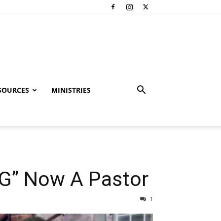
SOURCES
MINISTRIES
 G” Now A Pastor
1