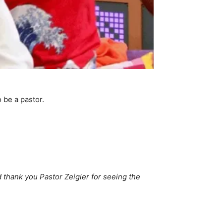
o be a pastor.
 thank you Pastor Zeigler for seeing the