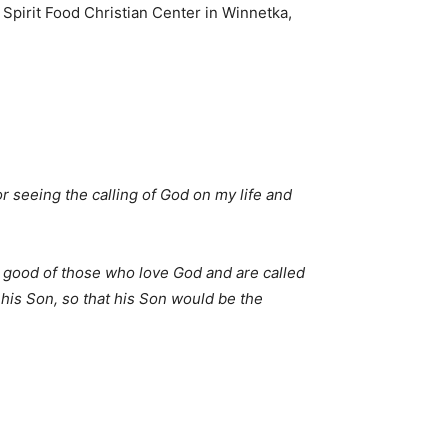
Spirit Food Christian Center in Winnetka,
r seeing the calling of God on my life and
 good of those who love God and are called
his Son, so that his Son would be the