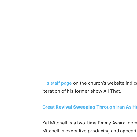
His staff page
on the church’s website indica
iteration of his former show All That.
Great Revival Sweeping Through Iran As 
Kel Mitchell is a two-time Emmy Award-nomin
Mitchell is executive producing and appearin