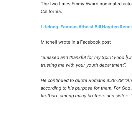
The two times Emmy Award nominated actor a
California.
Lifelong, Famous Atheist Bill Hayden Rece
Mitchell wrote in a Facebook post
“Blessed and thankful for my Spirit Food [Ch
trusting me with your youth department”.
He continued to quote Romans 8:28-29: “An
according to his purpose for them. For God
firstborn among many brothers and sisters.