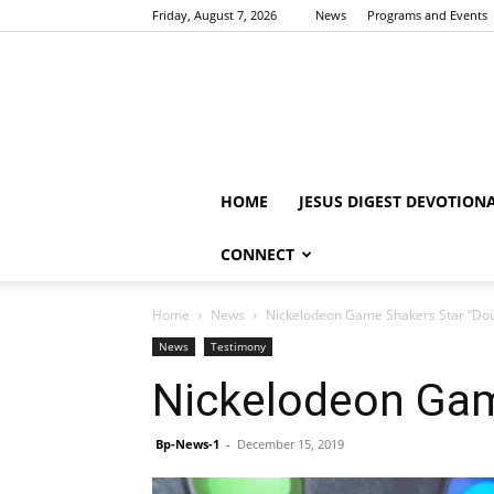
Friday, August 7, 2026
News
Programs and Events
HOME
JESUS DIGEST DEVOTION
CONNECT
Home
News
Nickelodeon Game Shakers Star “Dou
News
Testimony
Nickelodeon Gam
Bp-News-1
-
December 15, 2019