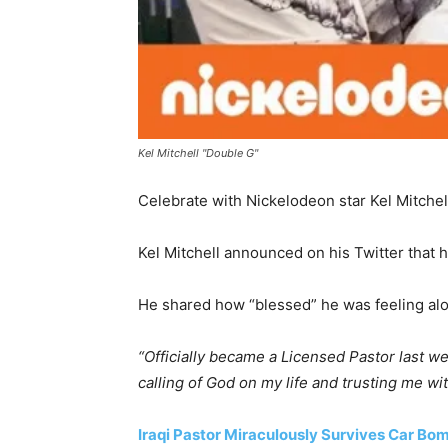
Kel Mitchell "Double G"
Celebrate with Nickelodeon star Kel Mitche
Kel Mitchell announced on his Twitter that 
He shared how “blessed” he was feeling alon
“Officially became a Licensed Pastor last w
calling of God on my life and trusting me wi
Iraqi Pastor Miraculously Survives Car Bo