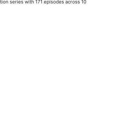
tion series with 171 episodes across 10