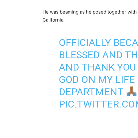
He was beaming as he posed together with an
California.
OFFICIALLY BEC
BLESSED AND T
AND THANK YOU 
GOD ON MY LIFE
DEPARTMENT
PIC.TWITTER.CO