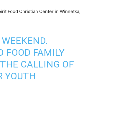
irit Food Christian Center in Winnetka,
T WEEKEND.
D
FOOD FAMILY
 THE CALLING OF
R YOUTH