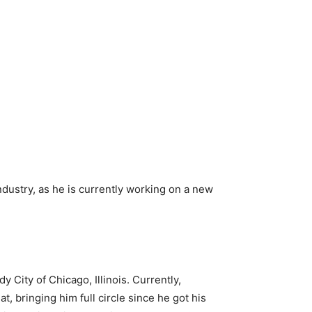
ndustry, as he is currently working on a new
City of Chicago, Illinois. Currently,
, bringing him full circle since he got his