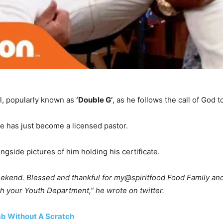
ll, popularly known as
‘Double G’
, as he follows the call of God t
he has just become a licensed pastor.
gside pictures of him holding his certificate.
eekend. Blessed and thankful for my@spiritfood Food Family and
th your Youth Department,” he wrote on twitter.
mb Without A Scratch