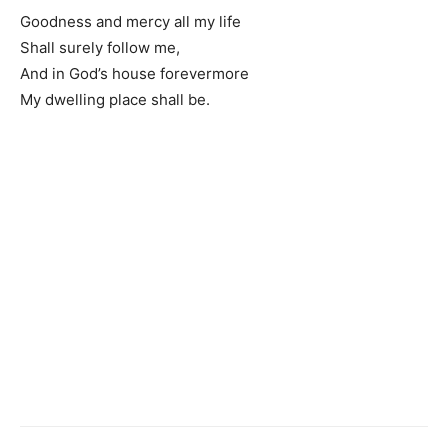
Goodness and mercy all my life
Shall surely follow me,
And in God’s house forevermore
My dwelling place shall be.