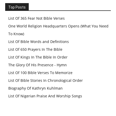
Top Posts
List Of 365 Fear Not Bible Verses
One World Religion Headquarters Opens (What You Need
To Know)
List Of Bible Words and Definitions
List Of 650 Prayers In The Bible
List Of Kings In The Bible In Order
The Glory Of His Presence - Hymn
List Of 100 Bible Verses To Memorize
List Of Bible Stories In Chronological Order
Biography Of Kathryn Kuhlman
List Of Nigerian Praise And Worship Songs