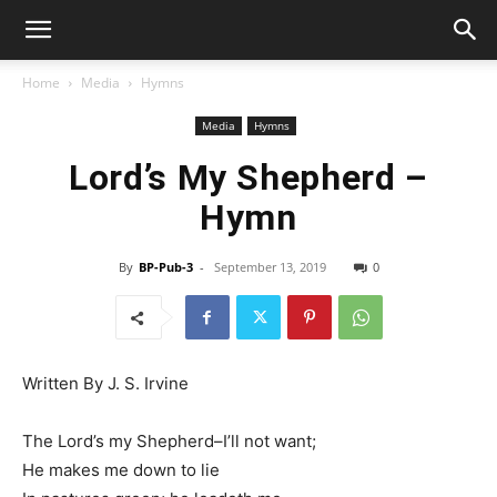
Home
Media
Hymns
Media
Hymns
Lord’s My Shepherd –
Hymn
By
BP-Pub-3
-
September 13, 2019
0
Written By J. S. Irvine
The Lord’s my Shepherd–I’ll not want;
He makes me down to lie