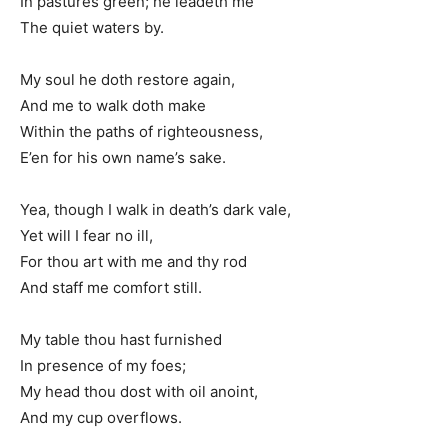
In pastures green; he leadeth me
The quiet waters by.
My soul he doth restore again,
And me to walk doth make
Within the paths of righteousness,
E’en for his own name’s sake.
Yea, though I walk in death’s dark vale,
Yet will I fear no ill,
For thou art with me and thy rod
And staff me comfort still.
My table thou hast furnished
In presence of my foes;
My head thou dost with oil anoint,
And my cup overflows.