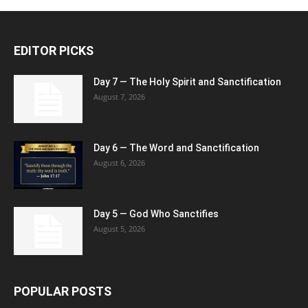
EDITOR PICKS
Day 7 — The Holy Spirit and Sanctification
August 7, 2026
Day 6 — The Word and Sanctification
August 6, 2026
Day 5 — God Who Sanctifies
August 5, 2026
POPULAR POSTS