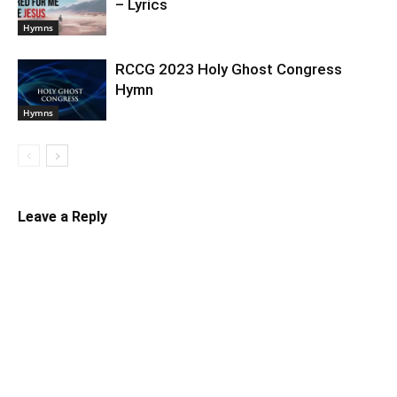
– Lyrics
Hymns
RCCG 2023 Holy Ghost Congress
Hymn
Hymns
Leave a Reply