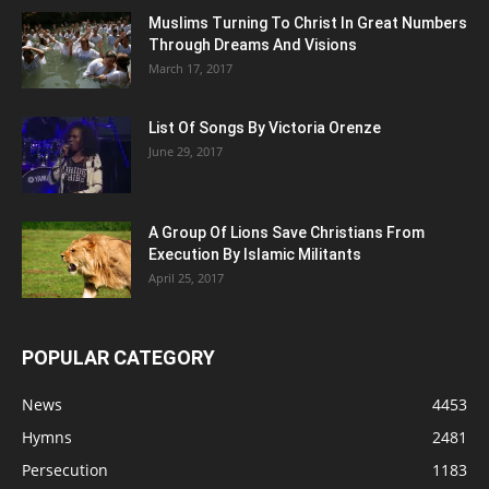
Muslims Turning To Christ In Great Numbers
Through Dreams And Visions
March 17, 2017
List Of Songs By Victoria Orenze
June 29, 2017
A Group Of Lions Save Christians From
Execution By Islamic Militants
April 25, 2017
POPULAR CATEGORY
News
4453
Hymns
2481
Persecution
1183