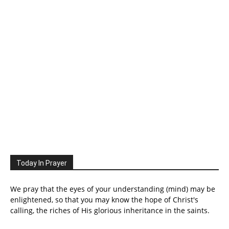
Today In Prayer
We pray that the eyes of your understanding (mind) may be
enlightened, so that you may know the hope of Christ's
calling, the riches of His glorious inheritance in the saints.