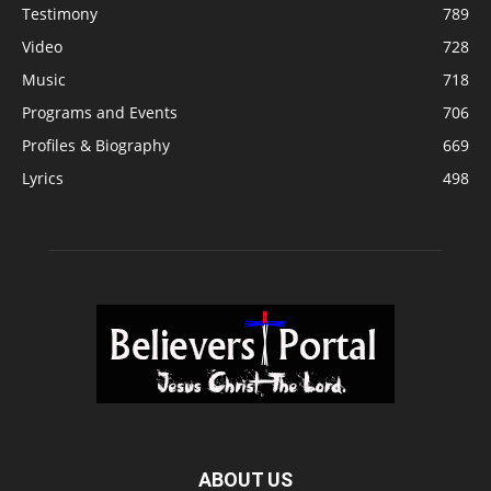
Testimony
789
Video
728
Music
718
Programs and Events
706
Profiles & Biography
669
Lyrics
498
ABOUT US