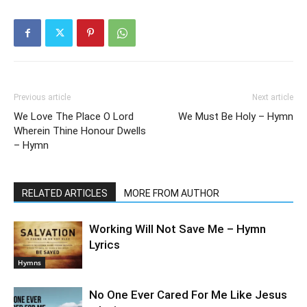
Previous article
Next article
We Love The Place O Lord
We Must Be Holy – Hymn
Wherein Thine Honour Dwells
– Hymn
RELATED ARTICLES
MORE FROM AUTHOR
Working Will Not Save Me – Hymn
Lyrics
Hymns
No One Ever Cared For Me Like Jesus