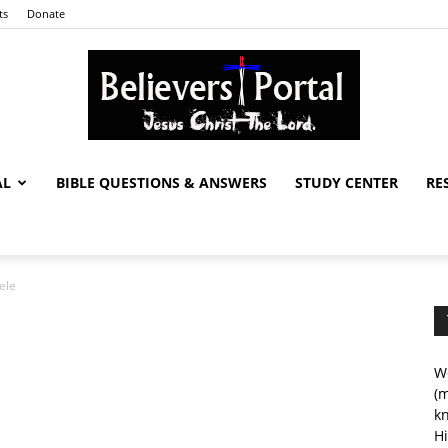
ts
Donate
AL
BIBLE QUESTIONS & ANSWERS
STUDY CENTER
RE
Believers
ele
Portal
We
(m
kn
Hi