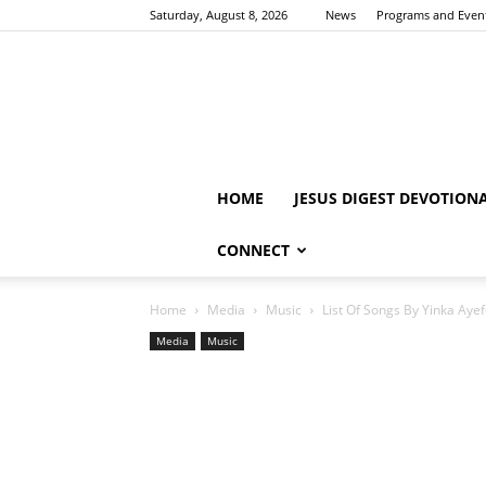
Saturday, August 8, 2026
News
Programs and Even
HOME
JESUS DIGEST DEVOTION
CONNECT
Home
Media
Music
List Of Songs By Yinka Ayef
Media
Music