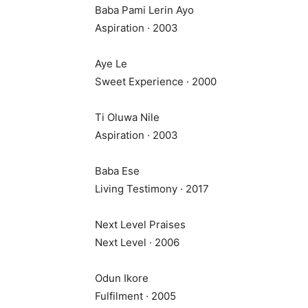
Baba Pami Lerin Ayo
Aspiration · 2003
Aye Le
Sweet Experience · 2000
Ti Oluwa Nile
Aspiration · 2003
Baba Ese
Living Testimony · 2017
Next Level Praises
Next Level · 2006
Odun Ikore
Fulfilment · 2005