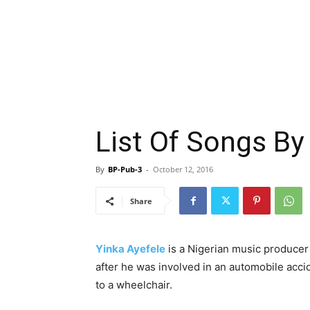
List Of Songs By
By
BP-Pub-3
-
October 12, 2016
Share
Yinka Ayefele
is a Nigerian music producer
after he was involved in an automobile acc
to a wheelchair.