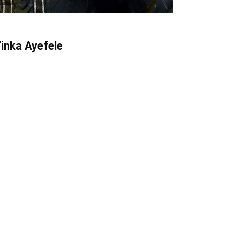
Yinka Ayefele