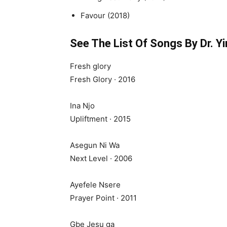
Favour (2018)
See The List Of Songs By Dr. Y
Fresh glory
Fresh Glory · 2016
Ina Njo
Upliftment · 2015
Asegun Ni Wa
Next Level · 2006
Ayefele Nsere
Prayer Point · 2011
Gbe Jesu ga