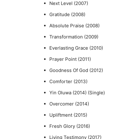
Next Level (2007)
Gratitude (2008)
Absolute Praise (2008)
Transformation (2009)
Everlasting Grace (2010)
Prayer Point (2011)
Goodness Of God (2012)
Comforter (2013)
Yin Oluwa (2014) (Single)
Overcomer (2014)
Upliftment (2015)
Fresh Glory (2016)
Living Testimony (2017)