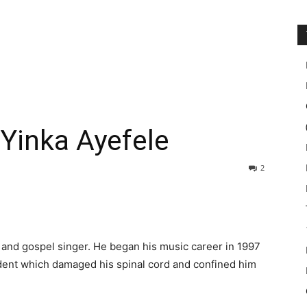
 Yinka Ayefele
2
 and gospel singer. He began his music career in 1997
ident which damaged his spinal cord and confined him