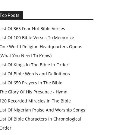
Top Posts
List Of 365 Fear Not Bible Verses
List Of 100 Bible Verses To Memorize
One World Religion Headquarters Opens
(What You Need To Know)
List Of Kings In The Bible In Order
List Of Bible Words and Definitions
List Of 650 Prayers In The Bible
The Glory Of His Presence - Hymn
120 Recorded Miracles In The Bible
List Of Nigerian Praise And Worship Songs
List Of Bible Characters In Chronological
Order