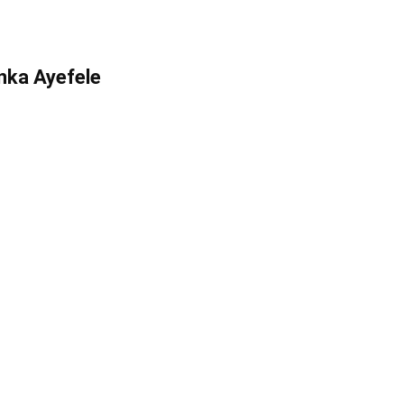
inka Ayefele