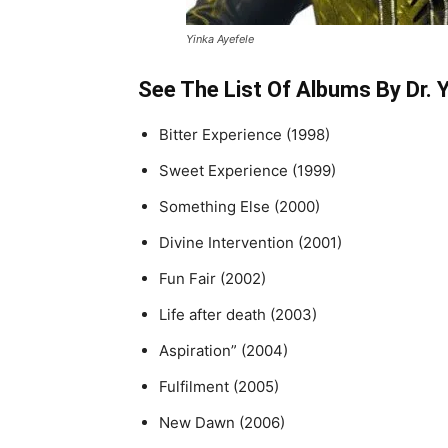
Yinka Ayefele
See The List Of Albums By Dr. 
Bitter Experience (1998)
Sweet Experience (1999)
Something Else (2000)
Divine Intervention (2001)
Fun Fair (2002)
Life after death (2003)
Aspiration” (2004)
Fulfilment (2005)
New Dawn (2006)