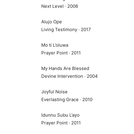
Next Level · 2006
Alujo Ope
Living Testimony · 2017
Mo ti L’oluwa
Prayer Point · 2011
My Hands Are Blessed
Devine Intervention · 2004
Joyful Noise
Everlasting Grace · 2010
Idunnu Subu L’ayo
Prayer Point · 2011