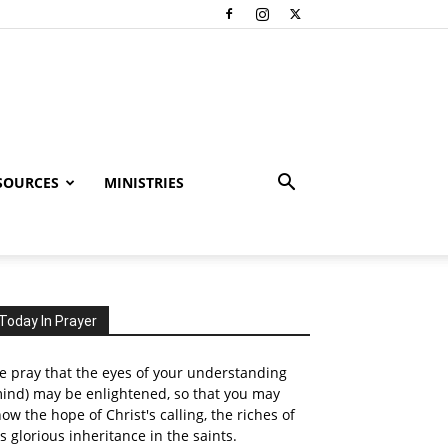
SOURCES
MINISTRIES
Today In Prayer
 pray that the eyes of your understanding
ind) may be enlightened, so that you may
ow the hope of Christ's calling, the riches of
s glorious inheritance in the saints.