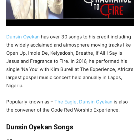
Dunsin Oyekan
has over 30 songs to his credit including
the widely acclaimed and atmosphere moving tracks like
Open Up, Imole De, Keiyadosh, Breathe, If All I Say Is
Jesus and Fragrance to Fire. In 2016, he performed his
single ‘Na You’ with Kim Burell at The Experience, Africa’s
largest gospel music concert held annually in Lagos,
Nigeria.
Popularly known as –
The Eagle, Dunsin Oyekan
is also
the convener of the Code Red Worship Experience.
Dunsin Oyekan Songs