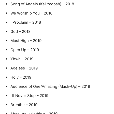
Song of Angels (Kei Yadosh) – 2018
We Worship You – 2018
I Proclaim – 2018
God – 2018
Most High – 2019
Open Up – 2019
Yhwh – 2019
Ageless – 2019
Holy – 2019
Audience of One/Amazing (Mash-Up) – 2019
I’ll Never Stop – 2019
Breathe – 2019
Absolutely Nothing – 2019