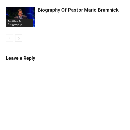
Biography Of Pastor Mario Bramnick
Profiles &
Biography
Leave a Reply