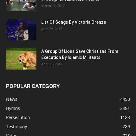
March 17, 2017
List Of Songs By Victoria Orenze
June 29, 2017
A Group Of Lions Save Christians From
Execution By Islamic Militants
April 25, 2017
POPULAR CATEGORY
News
4453
Hymns
2481
Persecution
1183
Testimony
789
Video
728