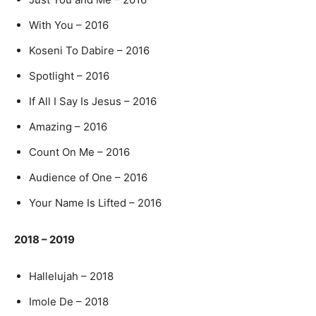
With You – 2016
Koseni To Dabire – 2016
Spotlight – 2016
If All I Say Is Jesus – 2016
Amazing – 2016
Count On Me – 2016
Audience of One – 2016
Your Name Is Lifted – 2016
2018 – 2019
Hallelujah – 2018
Imole De – 2018