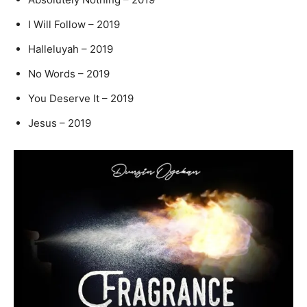
I Will Follow – 2019
Halleluyah – 2019
No Words – 2019
You Deserve It – 2019
Jesus – 2019