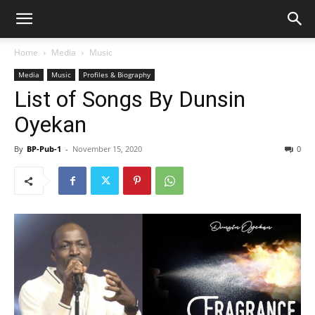
Home
Media
Music
Media
Music
Profiles & Biography
List of Songs By Dunsin
Oyekan
By
BP-Pub-1
-
November 15, 2020
0