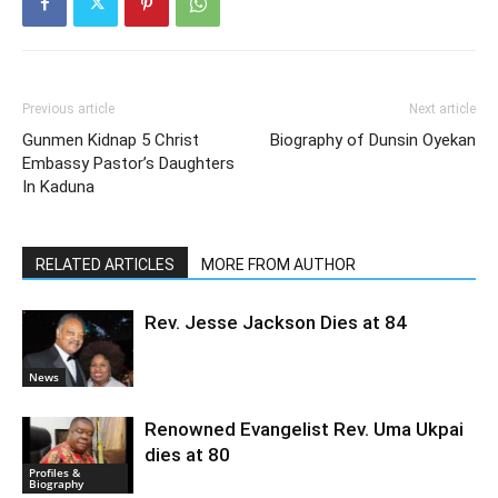
Previous article
Next article
Gunmen Kidnap 5 Christ
Biography of Dunsin Oyekan
Embassy Pastor’s Daughters
In Kaduna
RELATED ARTICLES
MORE FROM AUTHOR
Rev. Jesse Jackson Dies at 84
News
Renowned Evangelist Rev. Uma Ukpai
dies at 80
Profiles &
Biography