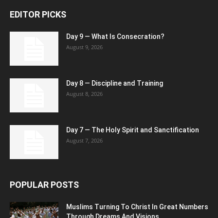
EDITOR PICKS
Day 9 — What Is Consecration?
August 9, 2026
Day 8 — Discipline and Training
August 8, 2026
Day 7 — The Holy Spirit and Sanctification
August 7, 2026
POPULAR POSTS
Muslims Turning To Christ In Great Numbers
Through Dreams And Visions