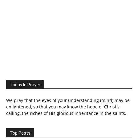
Today In Prayer
We pray that the eyes of your understanding (mind) may be
enlightened, so that you may know the hope of Christ's
calling, the riches of His glorious inheritance in the saints.
Top Posts