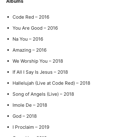
Albums
Code Red – 2016
You Are Good – 2016
Na You – 2016
Amazing – 2016
We Worship You – 2018
If All I Say Is Jesus – 2018
Hallelujah (Live at Code Red) – 2018
Song of Angels (Live) – 2018
Imole De – 2018
God – 2018
I Proclaim – 2019