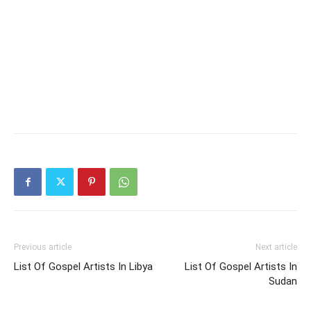
Previous article
Next article
List Of Gospel Artists In Libya
List Of Gospel Artists In
Sudan