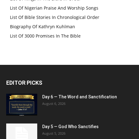
List Of Nigerian Praise And Worship Songs
List Of Bible Stories In Chronological Order
Biography Of Kathryn Kuhlman
List Of 3000 Promises In The Bible
EDITOR PICKS
Day 6 — The Word and Sanctification
August 6, 2026
Day 5 — God Who Sanctifies
August 5, 2026