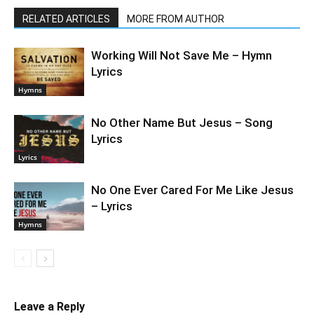
RELATED ARTICLES
MORE FROM AUTHOR
Working Will Not Save Me – Hymn
Lyrics
Hymns
No Other Name But Jesus – Song
Lyrics
Lyrics
No One Ever Cared For Me Like Jesus
– Lyrics
Hymns
Leave a Reply