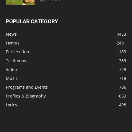
POPULAR CATEGORY
News
4453
Hymns
2481
Persecution
1183
Testimony
789
Video
728
Music
718
Programs and Events
706
Profiles & Biography
669
Lyrics
498