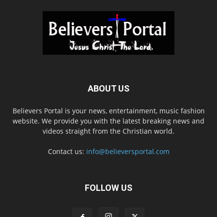
ABOUT US
Believers Portal is your news, entertainment, music fashion
website. We provide you with the latest breaking news and
videos straight from the Christian world.
Contact us:
info@believersportal.com
FOLLOW US