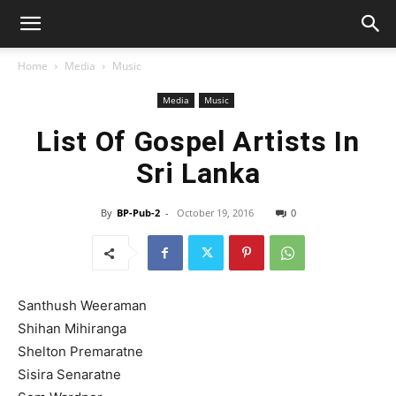
Home
Media
Music
Media
Music
List Of Gospel Artists In
Sri Lanka
By
BP-Pub-2
-
October 19, 2016
0
Santhush Weeraman
Shihan Mihiranga
Shelton Premaratne
Sisira Senaratne