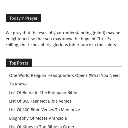
Today In Prayer
We pray that the eyes of your understanding (mind) may be
enlightened, so that you may know the hope of Christ's
calling, the riches of His glorious inheritance in the saints.
Top Posts
One World Religion Headquarters Opens (What You Need
To Know)
List Of Books In The Ethiopian Bible
List Of 365 Fear Not Bible Verses
List Of 100 Bible Verses To Memorize
Biography Of Moses Aransiola
List Of Kings In The Bible In Order