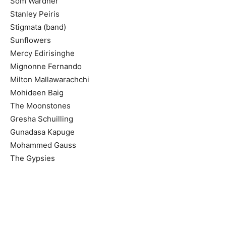
Som Wardner
Stanley Peiris
Stigmata (band)
Sunflowers
Mercy Edirisinghe
Mignonne Fernando
Milton Mallawarachchi
Mohideen Baig
The Moonstones
Gresha Schuilling
Gunadasa Kapuge
Mohammed Gauss
The Gypsies