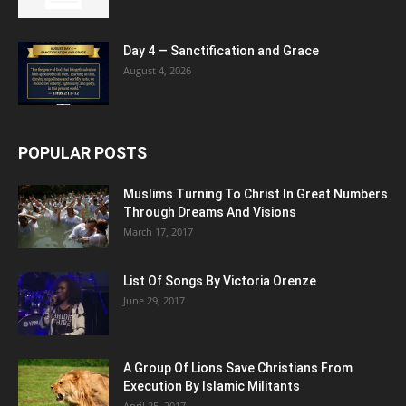
Day 4 — Sanctification and Grace
August 4, 2026
POPULAR POSTS
Muslims Turning To Christ In Great Numbers
Through Dreams And Visions
March 17, 2017
List Of Songs By Victoria Orenze
June 29, 2017
A Group Of Lions Save Christians From
Execution By Islamic Militants
April 25, 2017