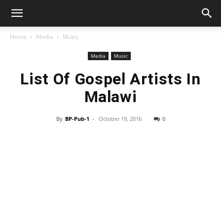
Home
Media
Music
Media
Music
List Of Gospel Artists In
Malawi
By
BP-Pub-1
-
October 19, 2016
0