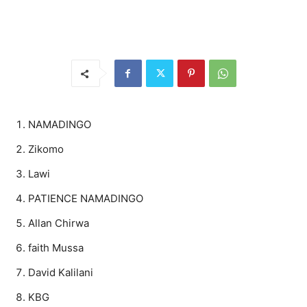
NAMADINGO
Zikomo
Lawi
PATIENCE NAMADINGO
Allan Chirwa
faith Mussa
David Kalilani
KBG