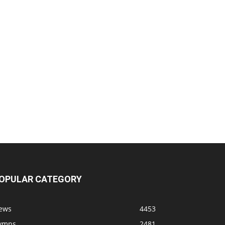
OPULAR CATEGORY
ews
4453
ymns
2481