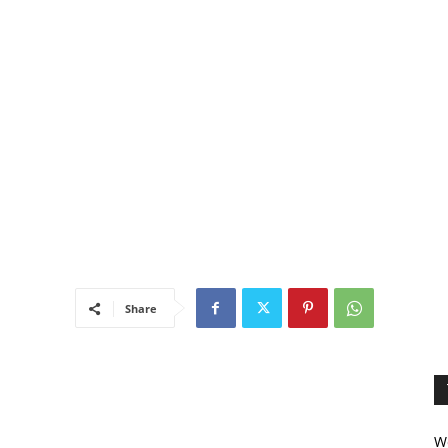
Share
We