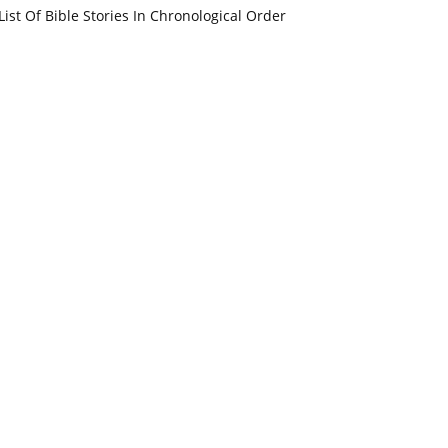
List Of Bible Stories In Chronological Order