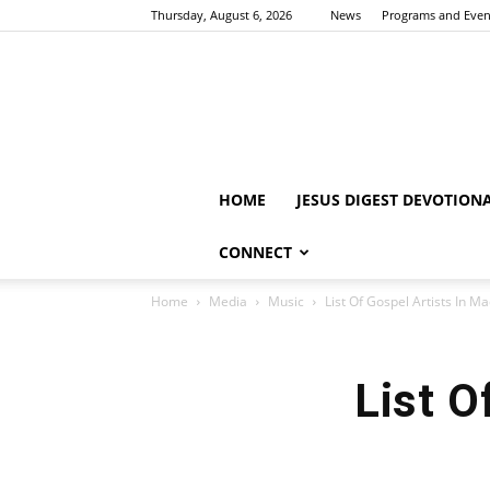
Thursday, August 6, 2026
News
Programs and Even
HOME
JESUS DIGEST DEVOTION
CONNECT
Home
Media
Music
List Of Gospel Artists In M
List O