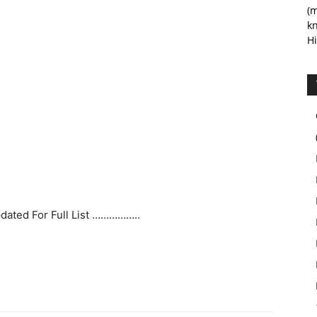
(m
kn
Hi
pdated For Full List ……………..