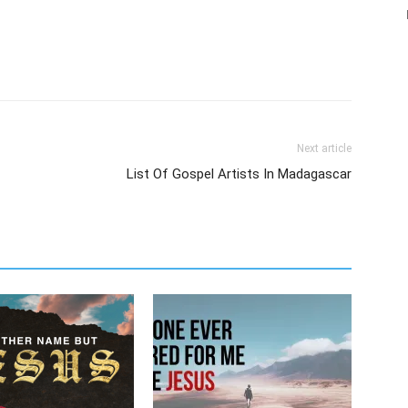
Next article
List Of Gospel Artists In Madagascar