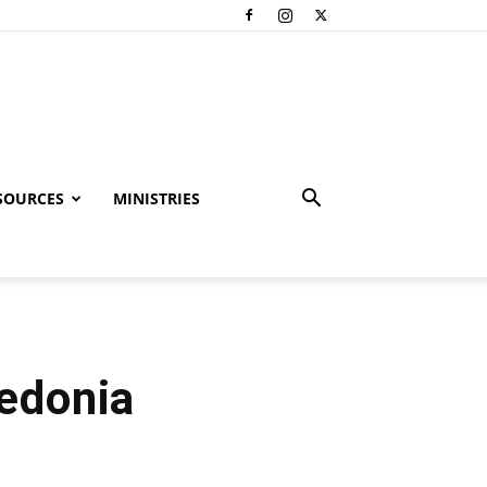
SOURCES
MINISTRIES
cedonia