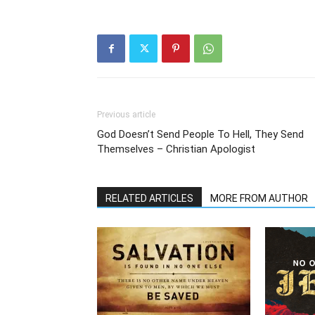
Previous article
God Doesn’t Send People To Hell, They Send
Themselves – Christian Apologist
RELATED ARTICLES
MORE FROM AUTHOR