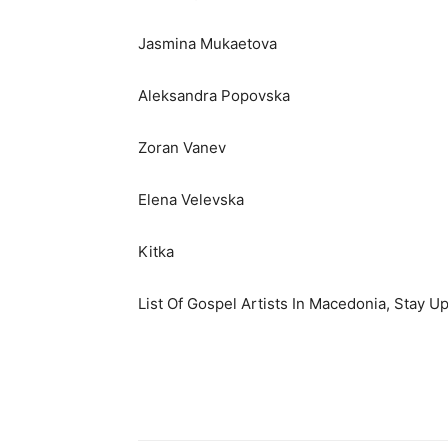
Jasmina Mukaetova
Aleksandra Popovska
Zoran Vanev
Elena Velevska
Kitka
List Of Gospel Artists In Macedonia, Stay U