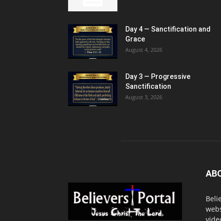
Day 4 — Sanctification and
Grace
August 4, 2026
Day 3 — Progressive
Sanctification
August 3, 2026
AB
Beli
webs
vide