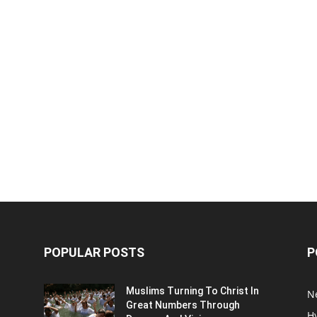
POPULAR POSTS
P
Muslims Turning To Christ In
N
Great Numbers Through
H