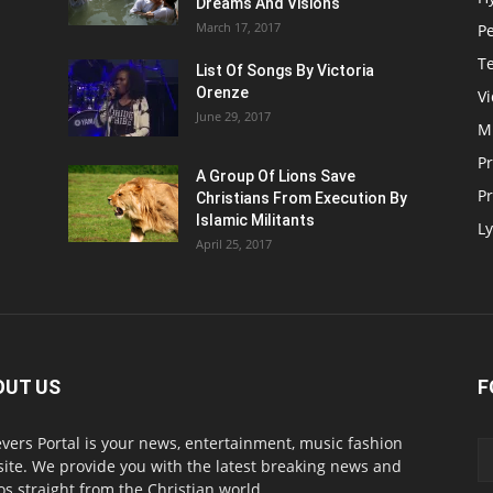
Dreams And Visions
March 17, 2017
P
T
List Of Songs By Victoria
Orenze
V
June 29, 2017
M
P
A Group Of Lions Save
Pr
Christians From Execution By
Islamic Militants
Ly
April 25, 2017
OUT US
F
evers Portal is your news, entertainment, music fashion
ite. We provide you with the latest breaking news and
os straight from the Christian world.