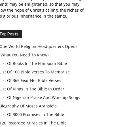
ind) may be enlightened, so that you may
ow the hope of Christ's calling, the riches of
s glorious inheritance in the saints.
Top Posts
One World Religion Headquarters Opens
(What You Need To Know)
List Of Books In The Ethiopian Bible
List Of 100 Bible Verses To Memorize
List Of 365 Fear Not Bible Verses
List Of Kings In The Bible In Order
List Of Nigerian Praise And Worship Songs
Biography Of Moses Aransiola
List Of 3000 Promises In The Bible
120 Recorded Miracles In The Bible