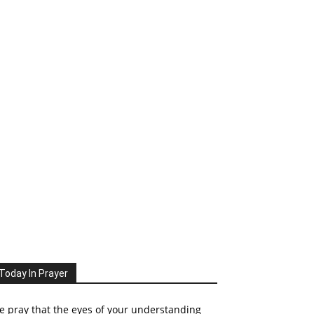
Today In Prayer
 pray that the eyes of your understanding