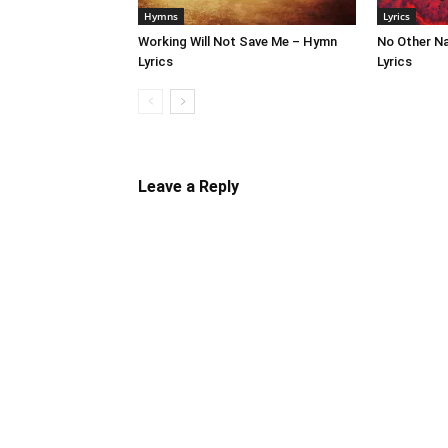
Hymns
Lyrics
Working Will Not Save Me – Hymn
No Other N
Lyrics
Lyrics
Leave a Reply