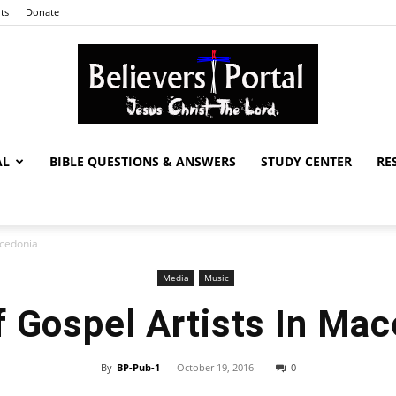
ts
Donate
AL
BIBLE QUESTIONS & ANSWERS
STUDY CENTER
RE
Believers
acedonia
Media
Music
Portal
f Gospel Artists In Ma
By
BP-Pub-1
-
October 19, 2016
0