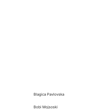
Blagica Pavlovska
Bobi Mojsoski