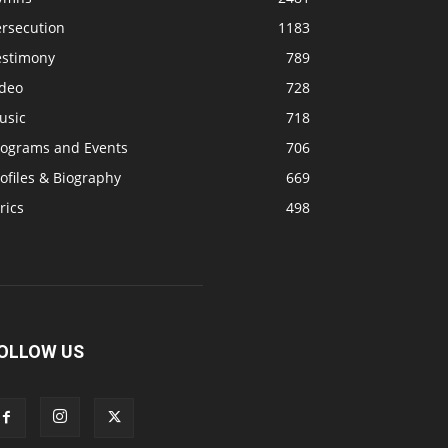
ersecution
1183
estimony
789
ideo
728
usic
718
rograms and Events
706
ofiles & Biography
669
rics
498
OLLOW US