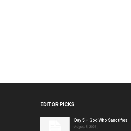
EDITOR PICKS
Day 5 — God Who Sanctifies
August 5, 2026