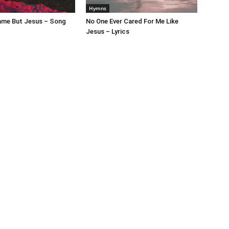
Hymns
ame But Jesus – Song
No One Ever Cared For Me Like
Jesus – Lyrics