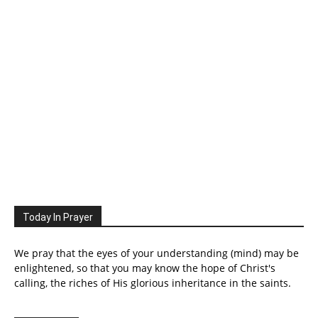
Today In Prayer
We pray that the eyes of your understanding (mind) may be
enlightened, so that you may know the hope of Christ's
calling, the riches of His glorious inheritance in the saints.