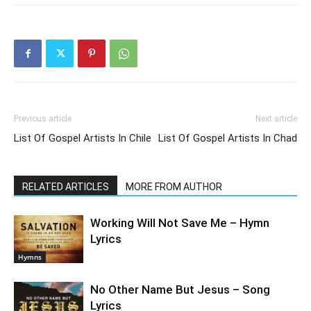
Previous article
Next article
List Of Gospel Artists In Chile
List Of Gospel Artists In Chad
RELATED ARTICLES
MORE FROM AUTHOR
Working Will Not Save Me – Hymn
Lyrics
Hymns
No Other Name But Jesus – Song
Lyrics