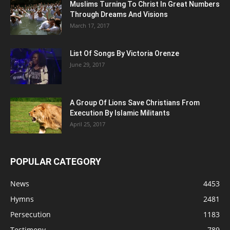
Muslims Turning To Christ In Great Numbers
Through Dreams And Visions
March 17, 2017
List Of Songs By Victoria Orenze
June 29, 2017
A Group Of Lions Save Christians From
Execution By Islamic Militants
April 25, 2017
POPULAR CATEGORY
News
4453
Hymns
2481
Persecution
1183
Testimony
789