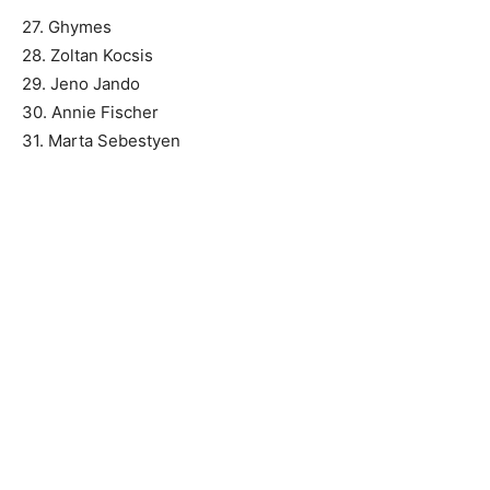
27. Ghymes
28. Zoltan Kocsis
29. Jeno Jando
30. Annie Fischer
31. Marta Sebestyen