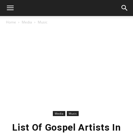
Home
Media
Music
Media
Music
List Of Gospel Artists In