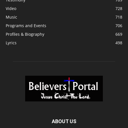
Video
728
Music
718
Programs and Events
706
Profiles & Biography
669
Lyrics
498
ABOUT US