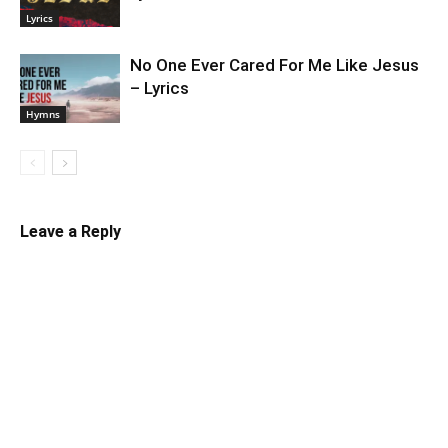
Lyrics
No One Ever Cared For Me Like Jesus
– Lyrics
Hymns
Leave a Reply