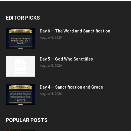
EDITOR PICKS
Day 6 — The Word and Sanctification
August 6, 2026
Day 5 — God Who Sanctifies
August 5, 2026
Day 4 — Sanctification and Grace
August 4, 2026
POPULAR POSTS