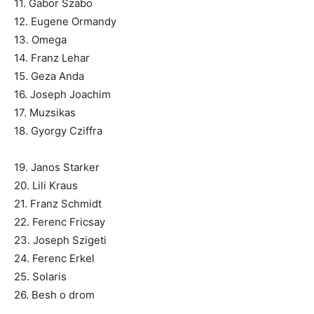
11. Gabor Szabo
12. Eugene Ormandy
13. Omega
14. Franz Lehar
15. Geza Anda
16. Joseph Joachim
17. Muzsikas
18. Gyorgy Cziffra
19. Janos Starker
20. Lili Kraus
21. Franz Schmidt
22. Ferenc Fricsay
23. Joseph Szigeti
24. Ferenc Erkel
25. Solaris
26. Besh o drom