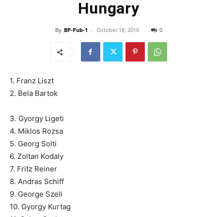
Hungary
By
BP-Pub-1
-
October 18, 2016
0
1. Franz Liszt
2. Bela Bartok
3. Gyorgy Ligeti
4. Miklos Rozsa
5. Georg Solti
6. Zoltan Kodaly
7. Fritz Reiner
8. Andras Schiff
9. George Szell
10. Gyorgy Kurtag