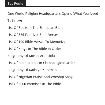
Top Posts
One World Religion Headquarters Opens (What You Need
To Know)
List Of Books In The Ethiopian Bible
List Of 365 Fear Not Bible Verses
List Of 100 Bible Verses To Memorize
List Of Kings In The Bible In Order
Biography Of Moses Aransiola
List Of Bible Stories In Chronological Order
Biography Of Kathryn Kuhlman
List Of Nigerian Praise And Worship Songs
List Of 3000 Promises In The Bible