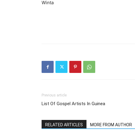
Winta
Previous article
List Of Gospel Artists In Guinea
RELATED ARTICLES
MORE FROM AUTHOR