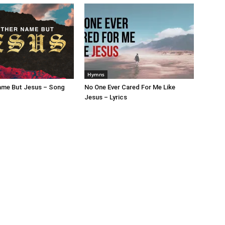
Hymns
ame But Jesus – Song
No One Ever Cared For Me Like
Jesus – Lyrics