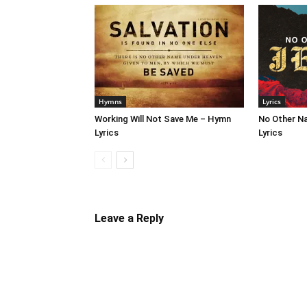
Hymns
Lyrics
Working Will Not Save Me – Hymn
No Other N
Lyrics
Lyrics
Leave a Reply