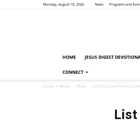
Monday, August 10, 2026
News
Programs and Even
HOME
JESUS DIGEST DEVOTION
CONNECT
Home
Media
Music
List Of Gospel Artists In Eri
List