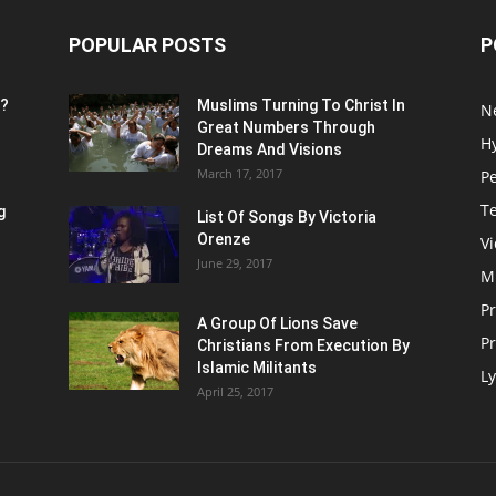
POPULAR POSTS
P
n?
Muslims Turning To Christ In
N
Great Numbers Through
H
Dreams And Visions
March 17, 2017
P
T
g
List Of Songs By Victoria
Orenze
V
June 29, 2017
M
P
A Group Of Lions Save
Pr
Christians From Execution By
Islamic Militants
Ly
April 25, 2017