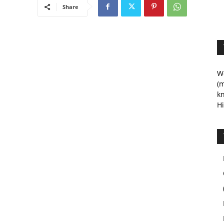
Share
We
(m
kn
Hi