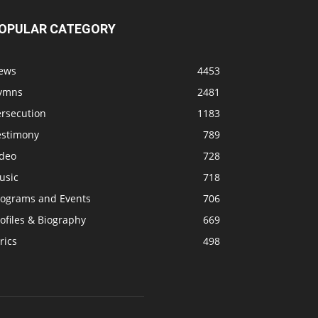
OPULAR CATEGORY
ews
4453
ymns
2481
ersecution
1183
estimony
789
ideo
728
usic
718
rograms and Events
706
ofiles & Biography
669
rics
498