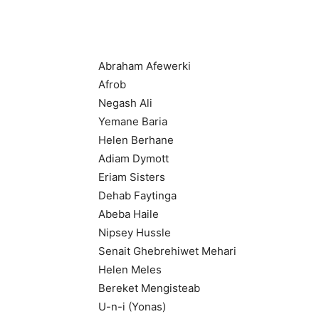
Abraham Afewerki
Afrob
Negash Ali
Yemane Baria
Helen Berhane
Adiam Dymott
Eriam Sisters
Dehab Faytinga
Abeba Haile
Nipsey Hussle
Senait Ghebrehiwet Mehari
Helen Meles
Bereket Mengisteab
U-n-i (Yonas)