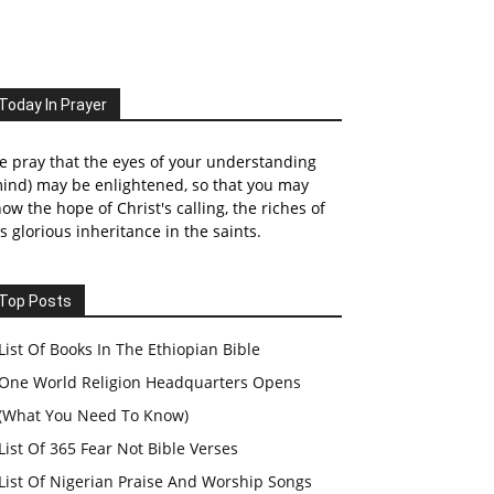
Today In Prayer
 pray that the eyes of your understanding
ind) may be enlightened, so that you may
ow the hope of Christ's calling, the riches of
s glorious inheritance in the saints.
Top Posts
List Of Books In The Ethiopian Bible
One World Religion Headquarters Opens
(What You Need To Know)
List Of 365 Fear Not Bible Verses
List Of Nigerian Praise And Worship Songs