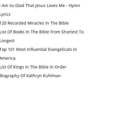
I Am So Glad That Jesus Loves Me - Hymn
Lyrics
120 Recorded Miracles In The Bible
List Of Books In The Bible From Shortest To
Longest
Top 101 Most Influential Evangelicals In
America
List Of Kings In The Bible In Order
Biography Of Kathryn Kuhlman