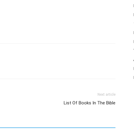
Next article
List Of Books In The Bible