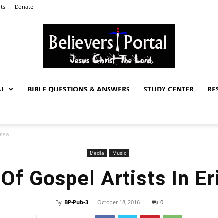
ts
Donate
AL
BIBLE QUESTIONS & ANSWERS
STUDY CENTER
RE
Believers
trea
Media
Music
Portal
 Of Gospel Artists In Er
By
BP-Pub-3
-
October 18, 2016
0