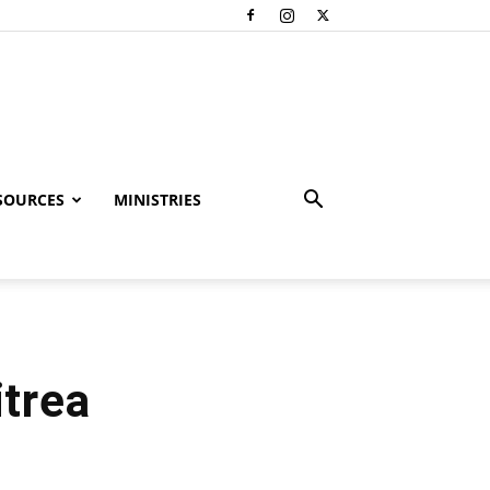
SOURCES
MINISTRIES
itrea