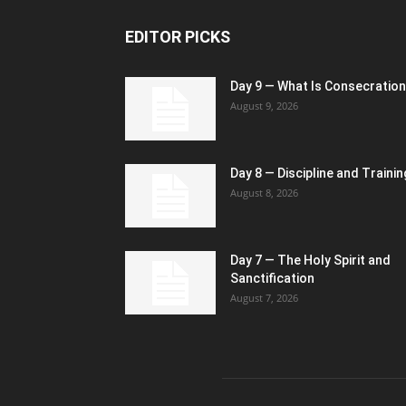
EDITOR PICKS
Day 9 — What Is Consecratio
August 9, 2026
Day 8 — Discipline and Trainin
August 8, 2026
Day 7 — The Holy Spirit and
Sanctification
August 7, 2026