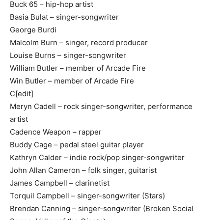
Buck 65 – hip-hop artist
Basia Bulat – singer-songwriter
George Burdi
Malcolm Burn – singer, record producer
Louise Burns – singer-songwriter
William Butler – member of Arcade Fire
Win Butler – member of Arcade Fire
C[edit]
Meryn Cadell – rock singer-songwriter, performance
artist
Cadence Weapon – rapper
Buddy Cage – pedal steel guitar player
Kathryn Calder – indie rock/pop singer-songwriter
John Allan Cameron – folk singer, guitarist
James Campbell – clarinetist
Torquil Campbell – singer-songwriter (Stars)
Brendan Canning – singer-songwriter (Broken Social