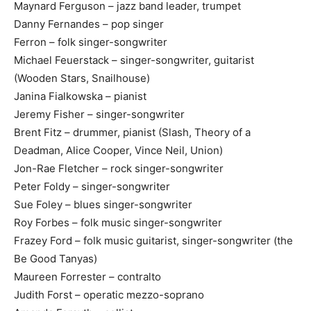
Maynard Ferguson – jazz band leader, trumpet
Danny Fernandes – pop singer
Ferron – folk singer-songwriter
Michael Feuerstack – singer-songwriter, guitarist
(Wooden Stars, Snailhouse)
Janina Fialkowska – pianist
Jeremy Fisher – singer-songwriter
Brent Fitz – drummer, pianist (Slash, Theory of a
Deadman, Alice Cooper, Vince Neil, Union)
Jon-Rae Fletcher – rock singer-songwriter
Peter Foldy – singer-songwriter
Sue Foley – blues singer-songwriter
Roy Forbes – folk music singer-songwriter
Frazey Ford – folk music guitarist, singer-songwriter (the
Be Good Tanyas)
Maureen Forrester – contralto
Judith Forst – operatic mezzo-soprano