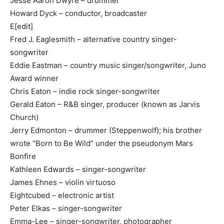
Jesse Aaron Dwyre – drummer
Howard Dyck – conductor, broadcaster
E[edit]
Fred J. Eaglesmith – alternative country singer-
songwriter
Eddie Eastman – country music singer/songwriter, Juno
Award winner
Chris Eaton – indie rock singer-songwriter
Gerald Eaton – R&B singer, producer (known as Jarvis
Church)
Jerry Edmonton – drummer (Steppenwolf); his brother
wrote “Born to Be Wild” under the pseudonym Mars
Bonfire
Kathleen Edwards – singer-songwriter
James Ehnes – violin virtuoso
Eightcubed – electronic artist
Peter Elkas – singer-songwriter
Emma-Lee – singer-songwriter, photographer