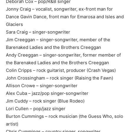
Deborah Cox – pop/R&B singer
Jonny Craig – vocalist, songwriter, ex-front man for
Dance Gavin Dance, front man for Emarosa and Isles and
Glaciers
Sara Craig – singer-songwriter
Jim Creeggan – singer-songwriter, member of the
Barenaked Ladies and the Brothers Creeggan
Andy Creeggan – singer-songwriter, former member of
the Barenaked Ladies and the Brothers Creeggan
Colin Cripps – rock guitarist, producer (Crash Vegas)
John Crossingham – rock singer (Raising the Fawn)
Allison Crowe – singer-songwriter
Alex Cuba – jazz/pop singer-songwriter
Jim Cuddy – rock singer (Blue Rodeo)
Lori Cullen – pop/jazz singer
Burton Cummings – rock musician (the Guess Who, solo
artist)
Chris Cummings – country singer, songwriter