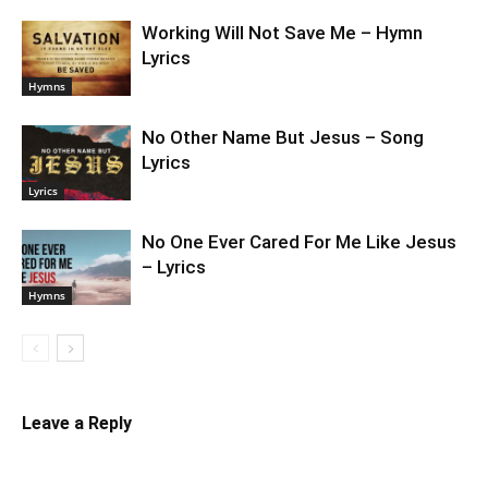
Working Will Not Save Me – Hymn
Lyrics
Hymns
No Other Name But Jesus – Song
Lyrics
Lyrics
No One Ever Cared For Me Like Jesus
– Lyrics
Hymns
Leave a Reply