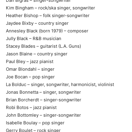
Dan Bigras – singer-songwriter
Kim Bingham – rock/ska singer, songwriter
Heather Bishop – folk singer-songwriter
Jaydee Bixby – country singer
Annesley Black (born 1979) – composer
Jully Black – R&B musician
Stacey Blades – guitarist (L.A. Guns)
Jason Blaine – country singer
Paul Bley – jazz pianist
Omar Blondahl – singer
Joe Bocan – pop singer
La Bolduc – singer, songwriter, harmonicist, violinist
Jonas Bonnetta – singer, songwriter
Brian Borcherdt – singer-songwriter
Robi Botos – jazz pianist
John Bottomley – singer-songwriter
Isabelle Boulay – pop singer
Gerry Boulet – rock singer