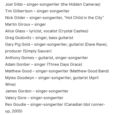
Joel Gibb – singer-songwriter (the Hidden Cameras)
Tim Gilbertson – singer-songwriter
Nick Gilder – singer-songwriter, “Hot Child in the City”
Martin Giroux – singer
Alice Glass – lyricist, vocalist (Crystal Castles)
Greg Godovitz – singer, bass guitarist
Gary Pig Gold – singer-songwriter, guitarist (Dave Rave),
producer (Simply Saucer)
Anthony Gomes – guitarist, singer-songwriter
Adam Gontier – singer (Three Days Grace)
Matthew Good – singer-songwriter (Matthew Good Band)
Myles Goodwyn – singer-songwriter, guitarist (April
Wine)
James Gordon – singer-songwriter
Valery Gore – singer-songwriter
Rex Goudie – singer-songwriter (Canadian Idol runner-
up, 2005)