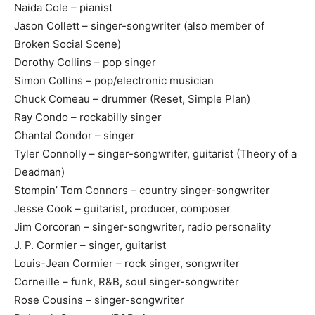
Naida Cole – pianist
Jason Collett – singer-songwriter (also member of
Broken Social Scene)
Dorothy Collins – pop singer
Simon Collins – pop/electronic musician
Chuck Comeau – drummer (Reset, Simple Plan)
Ray Condo – rockabilly singer
Chantal Condor – singer
Tyler Connolly – singer-songwriter, guitarist (Theory of a
Deadman)
Stompin’ Tom Connors – country singer-songwriter
Jesse Cook – guitarist, producer, composer
Jim Corcoran – singer-songwriter, radio personality
J. P. Cormier – singer, guitarist
Louis-Jean Cormier – rock singer, songwriter
Corneille – funk, R&B, soul singer-songwriter
Rose Cousins – singer-songwriter