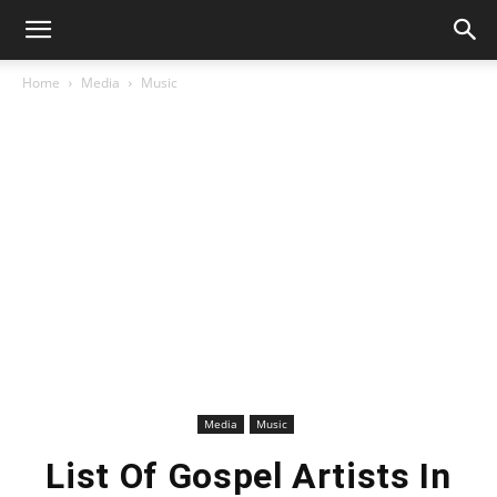
Home
Media
Music
Media
Music
List Of Gospel Artists In