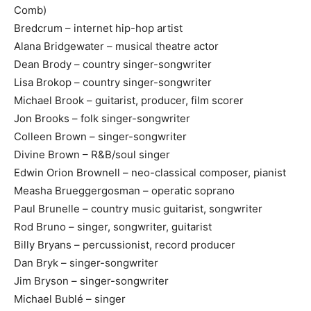
Comb)
Bredcrum – internet hip-hop artist
Alana Bridgewater – musical theatre actor
Dean Brody – country singer-songwriter
Lisa Brokop – country singer-songwriter
Michael Brook – guitarist, producer, film scorer
Jon Brooks – folk singer-songwriter
Colleen Brown – singer-songwriter
Divine Brown – R&B/soul singer
Edwin Orion Brownell – neo-classical composer, pianist
Measha Brueggergosman – operatic soprano
Paul Brunelle – country music guitarist, songwriter
Rod Bruno – singer, songwriter, guitarist
Billy Bryans – percussionist, record producer
Dan Bryk – singer-songwriter
Jim Bryson – singer-songwriter
Michael Bublé – singer