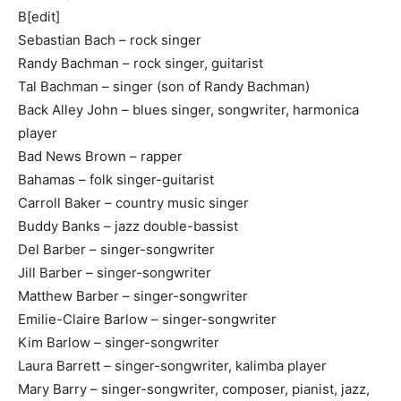
B[edit]
Sebastian Bach – rock singer
Randy Bachman – rock singer, guitarist
Tal Bachman – singer (son of Randy Bachman)
Back Alley John – blues singer, songwriter, harmonica
player
Bad News Brown – rapper
Bahamas – folk singer-guitarist
Carroll Baker – country music singer
Buddy Banks – jazz double-bassist
Del Barber – singer-songwriter
Jill Barber – singer-songwriter
Matthew Barber – singer-songwriter
Emilie-Claire Barlow – singer-songwriter
Kim Barlow – singer-songwriter
Laura Barrett – singer-songwriter, kalimba player
Mary Barry – singer-songwriter, composer, pianist, jazz,