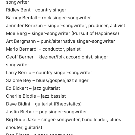
songwriter
Ridley Bent – country singer
Barney Bentall – rock singer-songwriter
Jennifer Berezan – singer-songwriter, producer, activist
Moe Berg – singer-songwriter (Pursuit of Happiness)
Art Bergmann – punk/alternative singer-songwriter
Mario Bernardi – conductor, pianist
Geoff Berner – klezmer/folk accordionist, singer-
songwriter
Larry Berrio – country singer-songwriter
Salome Bey – blues/gospel/jazz singer
Ed Bickert – jazz guitarist
Charlie Biddle – jazz bassist
Dave Bidini – guitarist (Rheostatics)
Justin Bieber – pop singer-songwriter
Big Rude Jake – singer-songwriter, band leader, blues
shouter, guitarist