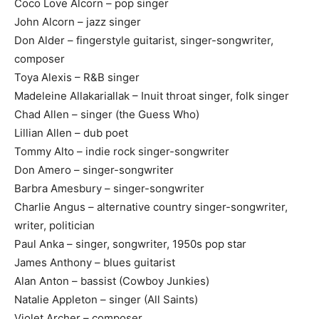
Coco Love Alcorn – pop singer
John Alcorn – jazz singer
Don Alder – fingerstyle guitarist, singer-songwriter,
composer
Toya Alexis – R&B singer
Madeleine Allakariallak – Inuit throat singer, folk singer
Chad Allen – singer (the Guess Who)
Lillian Allen – dub poet
Tommy Alto – indie rock singer-songwriter
Don Amero – singer-songwriter
Barbra Amesbury – singer-songwriter
Charlie Angus – alternative country singer-songwriter,
writer, politician
Paul Anka – singer, songwriter, 1950s pop star
James Anthony – blues guitarist
Alan Anton – bassist (Cowboy Junkies)
Natalie Appleton – singer (All Saints)
Violet Archer – composer