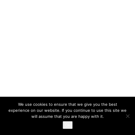
We use cookies to ensure that we give you the best
experience on our website. If you continue to use this site we
will assume that you are happy with it.
Ok