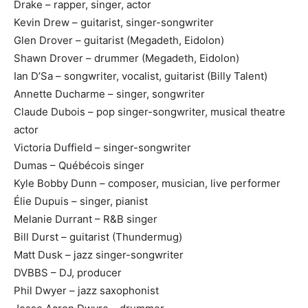
Drake – rapper, singer, actor
Kevin Drew – guitarist, singer-songwriter
Glen Drover – guitarist (Megadeth, Eidolon)
Shawn Drover – drummer (Megadeth, Eidolon)
Ian D’Sa – songwriter, vocalist, guitarist (Billy Talent)
Annette Ducharme – singer, songwriter
Claude Dubois – pop singer-songwriter, musical theatre
actor
Victoria Duffield – singer-songwriter
Dumas – Québécois singer
Kyle Bobby Dunn – composer, musician, live performer
Élie Dupuis – singer, pianist
Melanie Durrant – R&B singer
Bill Durst – guitarist (Thundermug)
Matt Dusk – jazz singer-songwriter
DVBBS – DJ, producer
Phil Dwyer – jazz saxophonist