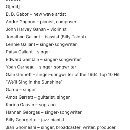
G[edit]
B. B. Gabor – new wave artist
André Gagnon – pianist, composer
John Harvey Gahan – violinist
Jonathan Gallant – bassist (Billy Talent)
Lennie Gallant – singer-songwriter
Patsy Gallant – singer
Edward Gamblin – singer-songwriter
Yoan Garneau – singer-songwriter
Gale Garnett – singer-songwriter of the 1964 Top 10 Hit
“We’ll Sing in the Sunshine”
Garou – singer
Amos Garrett – guitarist, singer
Karina Gauvin – soprano
Hannah Georgas – singer-songwriter
Billy Georgette – jazz pianist
Jian Ghomeshi – singer, broadcaster, writer, producer