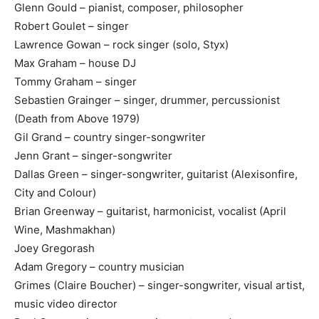
Glenn Gould – pianist, composer, philosopher
Robert Goulet – singer
Lawrence Gowan – rock singer (solo, Styx)
Max Graham – house DJ
Tommy Graham – singer
Sebastien Grainger – singer, drummer, percussionist
(Death from Above 1979)
Gil Grand – country singer-songwriter
Jenn Grant – singer-songwriter
Dallas Green – singer-songwriter, guitarist (Alexisonfire,
City and Colour)
Brian Greenway – guitarist, harmonicist, vocalist (April
Wine, Mashmakhan)
Joey Gregorash
Adam Gregory – country musician
Grimes (Claire Boucher) – singer-songwriter, visual artist,
music video director