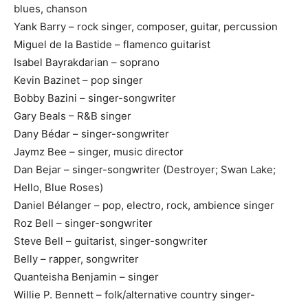
blues, chanson
Yank Barry – rock singer, composer, guitar, percussion
Miguel de la Bastide – flamenco guitarist
Isabel Bayrakdarian – soprano
Kevin Bazinet – pop singer
Bobby Bazini – singer-songwriter
Gary Beals – R&B singer
Dany Bédar – singer-songwriter
Jaymz Bee – singer, music director
Dan Bejar – singer-songwriter (Destroyer; Swan Lake;
Hello, Blue Roses)
Daniel Bélanger – pop, electro, rock, ambience singer
Roz Bell – singer-songwriter
Steve Bell – guitarist, singer-songwriter
Belly – rapper, songwriter
Quanteisha Benjamin – singer
Willie P. Bennett – folk/alternative country singer-