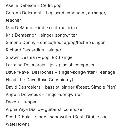
Aselin Debison – Celtic pop
Gordon Delamont – big-band conductor, arranger,
teacher
Mac DeMarco – indie rock musician
Kris Demeanor – singer-songwriter
Simone Denny – dance/house/pop/techno singer
Richard Desjardins – singer
Shawn Desman – pop, R&B singer
Lorraine Desmarais – jazz pianist, composer
Dave “Rave” Desroches – singer-songwriter (Teenage
Head, the Dave Rave Conspiracy)
David Desrosiers – bassist, singer (Reset, Simple Plan)
Angela Desveaux – singer-songwriter
Devon – rapper
Alpha Yaya Diallo – guitarist, composer
Scott Dibble – singer-songwriter (Scott Dibble and
Watertown)