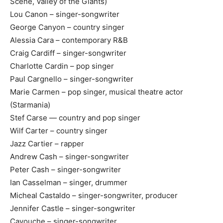
Scene, Valley of the Giants)
Lou Canon – singer-songwriter
George Canyon – country singer
Alessia Cara – contemporary R&B
Craig Cardiff – singer-songwriter
Charlotte Cardin – pop singer
Paul Cargnello – singer-songwriter
Marie Carmen – pop singer, musical theatre actor
(Starmania)
Stef Carse — country and pop singer
Wilf Carter – country singer
Jazz Cartier – rapper
Andrew Cash – singer-songwriter
Peter Cash – singer-songwriter
Ian Casselman – singer, drummer
Micheal Castaldo – singer-songwriter, producer
Jennifer Castle – singer-songwriter
Cayouche – singer-songwriter