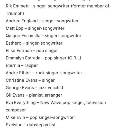
Rik Emmett – singer-songwriter (former member of
Triumph)
Andrea England – singer-songwriter
Matt Epp – singer-songwriter
Quique Escamilla – singer-songwriter
Esthero – singer-songwriter
Elise Estrada – pop singer
Emmalyn Estrada – pop singer (G.R.L)
Eternia – rapper
Andre Ethier – rock singer-songwriter
Christine Evans – singer
George Evans – jazz vocalist
Gil Evans – pianist, arranger
Eva Everything – New Wave pop singer, television
composer
Mike Evin – pop singer-songwriter
Excision – dubstep artist