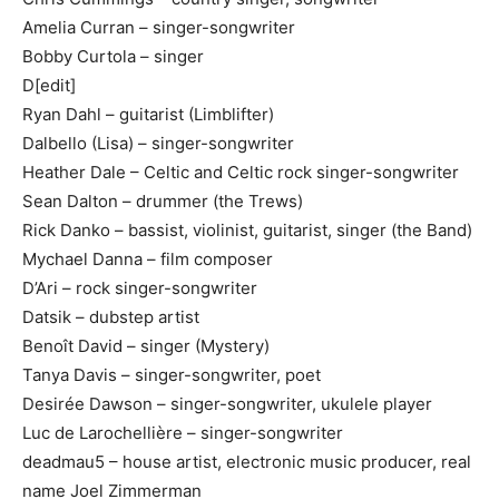
Amelia Curran – singer-songwriter
Bobby Curtola – singer
D[edit]
Ryan Dahl – guitarist (Limblifter)
Dalbello (Lisa) – singer-songwriter
Heather Dale – Celtic and Celtic rock singer-songwriter
Sean Dalton – drummer (the Trews)
Rick Danko – bassist, violinist, guitarist, singer (the Band)
Mychael Danna – film composer
D’Ari – rock singer-songwriter
Datsik – dubstep artist
Benoît David – singer (Mystery)
Tanya Davis – singer-songwriter, poet
Desirée Dawson – singer-songwriter, ukulele player
Luc de Larochellière – singer-songwriter
deadmau5 – house artist, electronic music producer, real
name Joel Zimmerman