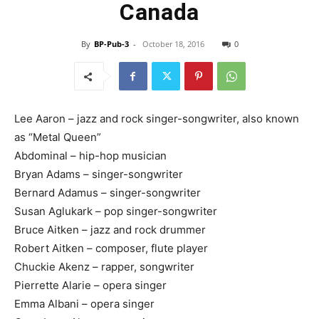
Canada
By
BP-Pub-3
-
October 18, 2016
0
Lee Aaron – jazz and rock singer-songwriter, also known
as “Metal Queen”
Abdominal – hip-hop musician
Bryan Adams – singer-songwriter
Bernard Adamus – singer-songwriter
Susan Aglukark – pop singer-songwriter
Bruce Aitken – jazz and rock drummer
Robert Aitken – composer, flute player
Chuckie Akenz – rapper, songwriter
Pierrette Alarie – opera singer
Emma Albani – opera singer