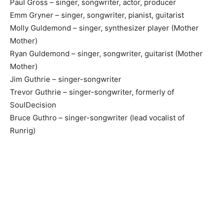
Paul Gross – singer, songwriter, actor, producer
Emm Gryner – singer, songwriter, pianist, guitarist
Molly Guldemond – singer, synthesizer player (Mother
Mother)
Ryan Guldemond – singer, songwriter, guitarist (Mother
Mother)
Jim Guthrie – singer-songwriter
Trevor Guthrie – singer-songwriter, formerly of
SoulDecision
Bruce Guthro – singer-songwriter (lead vocalist of
Runrig)