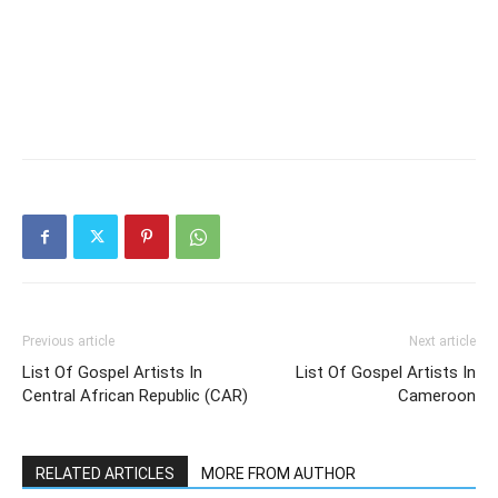
Previous article
Next article
List Of Gospel Artists In
List Of Gospel Artists In
Central African Republic (CAR)
Cameroon
RELATED ARTICLES
MORE FROM AUTHOR