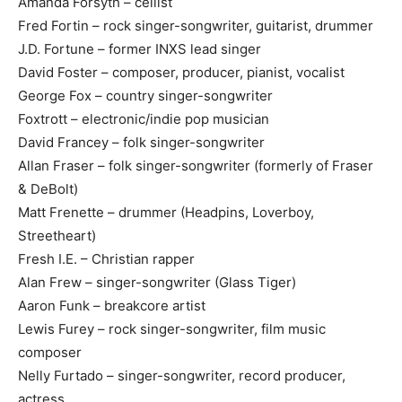
Amanda Forsyth – cellist
Fred Fortin – rock singer-songwriter, guitarist, drummer
J.D. Fortune – former INXS lead singer
David Foster – composer, producer, pianist, vocalist
George Fox – country singer-songwriter
Foxtrott – electronic/indie pop musician
David Francey – folk singer-songwriter
Allan Fraser – folk singer-songwriter (formerly of Fraser
& DeBolt)
Matt Frenette – drummer (Headpins, Loverboy,
Streetheart)
Fresh I.E. – Christian rapper
Alan Frew – singer-songwriter (Glass Tiger)
Aaron Funk – breakcore artist
Lewis Furey – rock singer-songwriter, film music
composer
Nelly Furtado – singer-songwriter, record producer,
actress