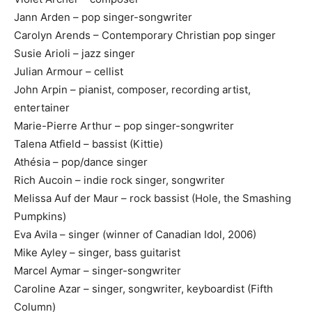
Jann Arden – pop singer-songwriter
Carolyn Arends – Contemporary Christian pop singer
Susie Arioli – jazz singer
Julian Armour – cellist
John Arpin – pianist, composer, recording artist,
entertainer
Marie-Pierre Arthur – pop singer-songwriter
Talena Atfield – bassist (Kittie)
Athésia – pop/dance singer
Rich Aucoin – indie rock singer, songwriter
Melissa Auf der Maur – rock bassist (Hole, the Smashing
Pumpkins)
Eva Avila – singer (winner of Canadian Idol, 2006)
Mike Ayley – singer, bass guitarist
Marcel Aymar – singer-songwriter
Caroline Azar – singer, songwriter, keyboardist (Fifth
Column)