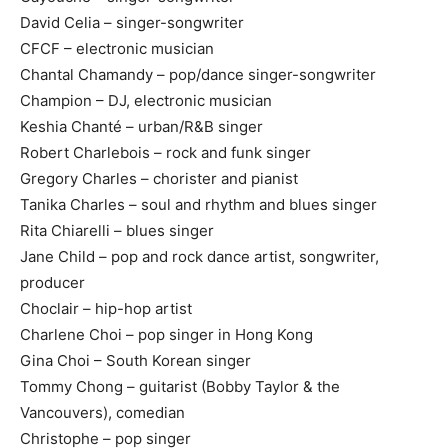
David Celia – singer-songwriter
CFCF – electronic musician
Chantal Chamandy – pop/dance singer-songwriter
Champion – DJ, electronic musician
Keshia Chanté – urban/R&B singer
Robert Charlebois – rock and funk singer
Gregory Charles – chorister and pianist
Tanika Charles – soul and rhythm and blues singer
Rita Chiarelli – blues singer
Jane Child – pop and rock dance artist, songwriter,
producer
Choclair – hip-hop artist
Charlene Choi – pop singer in Hong Kong
Gina Choi – South Korean singer
Tommy Chong – guitarist (Bobby Taylor & the
Vancouvers), comedian
Christophe – pop singer