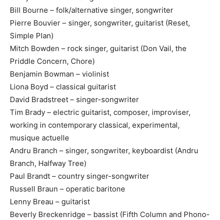
Bill Bourne – folk/alternative singer, songwriter
Pierre Bouvier – singer, songwriter, guitarist (Reset,
Simple Plan)
Mitch Bowden – rock singer, guitarist (Don Vail, the
Priddle Concern, Chore)
Benjamin Bowman – violinist
Liona Boyd – classical guitarist
David Bradstreet – singer-songwriter
Tim Brady – electric guitarist, composer, improviser,
working in contemporary classical, experimental,
musique actuelle
Andru Branch – singer, songwriter, keyboardist (Andru
Branch, Halfway Tree)
Paul Brandt – country singer-songwriter
Russell Braun – operatic baritone
Lenny Breau – guitarist
Beverly Breckenridge – bassist (Fifth Column and Phono-