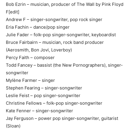
Bob Ezrin – musician, producer of The Wall by Pink Floyd
F[edit]
Andrew F – singer-songwriter, pop rock singer
Eria Fachin – dance/pop singer
Julie Fader – folk-pop singer-songwriter, keyboardist
Bruce Fairbairn – musician, rock band producer
(Aerosmith, Bon Jovi, Loverboy)
Percy Faith – composer
Todd Fancey – bassist (the New Pornographers), singer-
songwriter
Mylène Farmer – singer
Stephen Fearing – singer-songwriter
Leslie Feist – pop singer-songwriter
Christine Fellows – folk-pop singer-songwriter
Kate Fenner – singer-songwriter
Jay Ferguson – power pop singer-songwriter, guitarist
(Sloan)