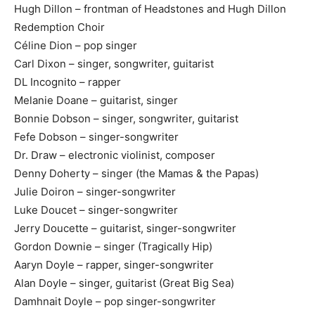
Hugh Dillon – frontman of Headstones and Hugh Dillon
Redemption Choir
Céline Dion – pop singer
Carl Dixon – singer, songwriter, guitarist
DL Incognito – rapper
Melanie Doane – guitarist, singer
Bonnie Dobson – singer, songwriter, guitarist
Fefe Dobson – singer-songwriter
Dr. Draw – electronic violinist, composer
Denny Doherty – singer (the Mamas & the Papas)
Julie Doiron – singer-songwriter
Luke Doucet – singer-songwriter
Jerry Doucette – guitarist, singer-songwriter
Gordon Downie – singer (Tragically Hip)
Aaryn Doyle – rapper, singer-songwriter
Alan Doyle – singer, guitarist (Great Big Sea)
Damhnait Doyle – pop singer-songwriter