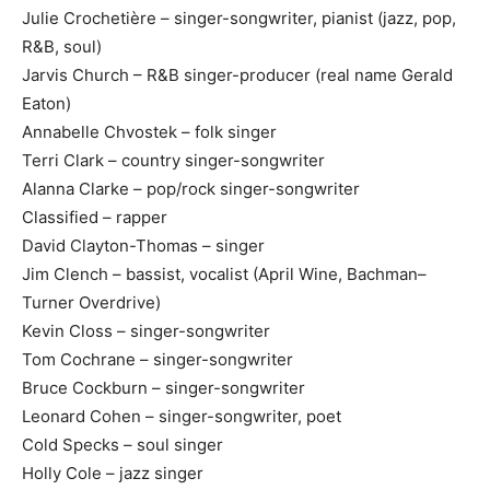
Julie Crochetière – singer-songwriter, pianist (jazz, pop,
R&B, soul)
Jarvis Church – R&B singer-producer (real name Gerald
Eaton)
Annabelle Chvostek – folk singer
Terri Clark – country singer-songwriter
Alanna Clarke – pop/rock singer-songwriter
Classified – rapper
David Clayton-Thomas – singer
Jim Clench – bassist, vocalist (April Wine, Bachman–
Turner Overdrive)
Kevin Closs – singer-songwriter
Tom Cochrane – singer-songwriter
Bruce Cockburn – singer-songwriter
Leonard Cohen – singer-songwriter, poet
Cold Specks – soul singer
Holly Cole – jazz singer