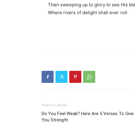
Then sweeping up to glory to see His bl
Where rivers of delight shall ever roll.
Previous article
Do You Feel Weak? Here Are 5 Verses To Give
You Strength