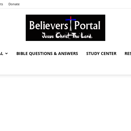
ts
Donate
AL
BIBLE QUESTIONS & ANSWERS
STUDY CENTER
RE
Believers
Portal