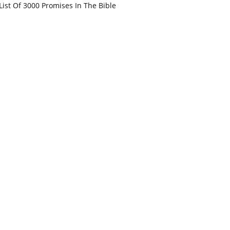
List Of 3000 Promises In The Bible