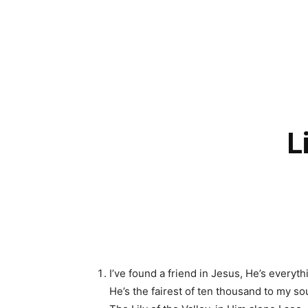
L
I’ve found a friend in Jesus, He’s everyth
He’s the fairest of ten thousand to my sou