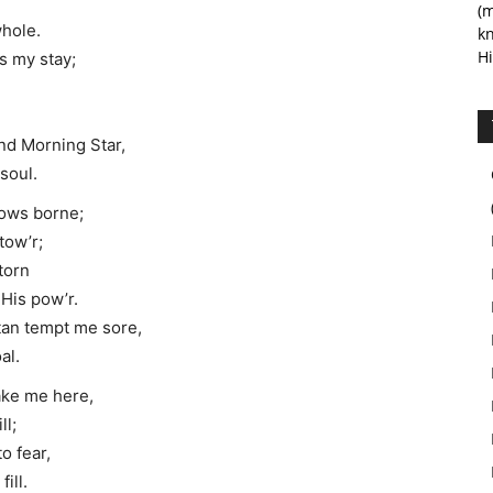
(m
whole.
kn
Hi
s my stay;
 and Morning Star,
soul.
rows borne;
tow’r;
 torn
His pow’r.
tan tempt me sore,
al.
sake me here,
ll;
o fear,
ill.