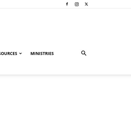
SOURCES
MINISTRIES