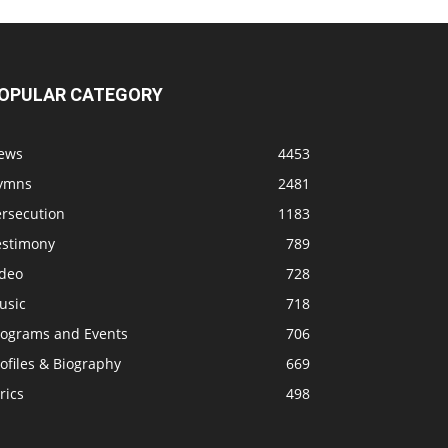
OPULAR CATEGORY
ews
4453
ymns
2481
ersecution
1183
estimony
789
ideo
728
usic
718
rograms and Events
706
ofiles & Biography
669
rics
498