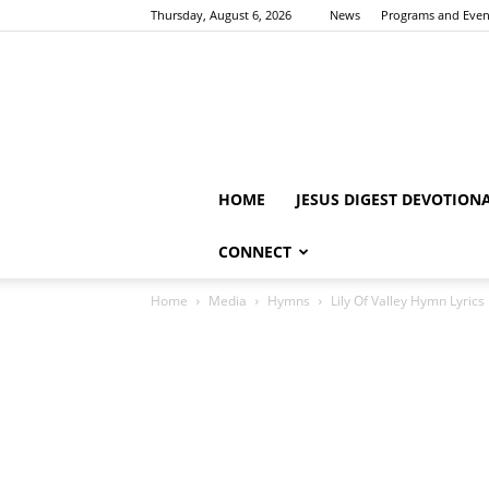
Thursday, August 6, 2026
News
Programs and Even
HOME
JESUS DIGEST DEVOTION
CONNECT
Home
Media
Hymns
Lily Of Valley Hymn Lyrics