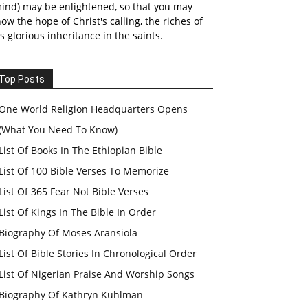
ind) may be enlightened, so that you may
ow the hope of Christ's calling, the riches of
s glorious inheritance in the saints.
Top Posts
One World Religion Headquarters Opens
(What You Need To Know)
List Of Books In The Ethiopian Bible
List Of 100 Bible Verses To Memorize
List Of 365 Fear Not Bible Verses
List Of Kings In The Bible In Order
Biography Of Moses Aransiola
List Of Bible Stories In Chronological Order
List Of Nigerian Praise And Worship Songs
Biography Of Kathryn Kuhlman