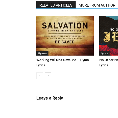
RELATED ARTICLES
MORE FROM AUTHOR
Hymns
Lyrics
Working Will Not Save Me – Hymn
No Other N
Lyrics
Lyrics
Leave a Reply