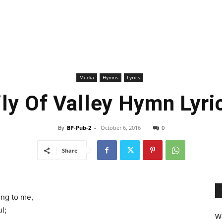
Media
Hymns
Lyrics
ily Of Valley Hymn Lyri
By
BP-Pub-2
-
October 6, 2016
0
Share
ing to me,
l;
We