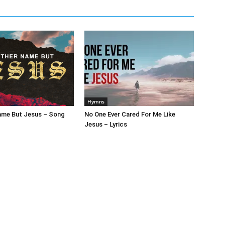
Hymns
ame But Jesus – Song
No One Ever Cared For Me Like
Jesus – Lyrics