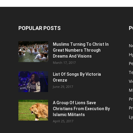
POPULAR POSTS
P
Muslims Turning To Christ In
N
Great Numbers Through
H
Dreams And Visions
March 17, 2017
P
T
List Of Songs By Victoria
Orenze
V
June 29, 2017
M
P
A Group Of Lions Save
Pr
Christians From Execution By
Islamic Militants
Ly
April 25, 2017