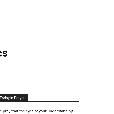
cs
Today In Prayer
 pray that the eyes of your understanding