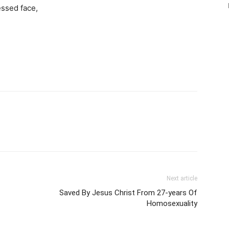
essed face,
Next article
Saved By Jesus Christ From 27-years Of
Homosexuality