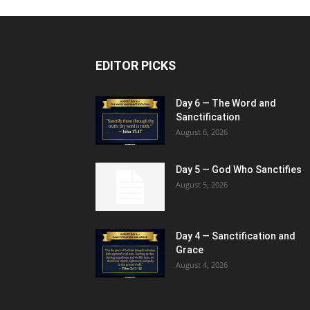
EDITOR PICKS
Day 6 — The Word and
Sanctification
August 6, 2026
Day 5 — God Who Sanctifies
August 5, 2026
Day 4 — Sanctification and
Grace
August 4, 2026