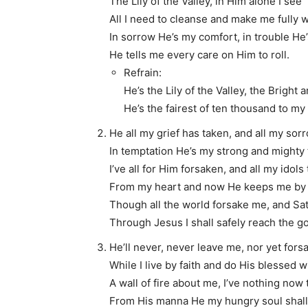
The Lily of the Valley, in Him alone I see
All I need to cleanse and make me fully 
In sorrow He’s my comfort, in trouble He’
He tells me every care on Him to roll.
Refrain:
He’s the Lily of the Valley, the Bright
He’s the fairest of ten thousand to my 
He all my grief has taken, and all my sor
In temptation He’s my strong and mighty 
I’ve all for Him forsaken, and all my idols
From my heart and now He keeps me by 
Though all the world forsake me, and Sa
Through Jesus I shall safely reach the go
He’ll never, never leave me, nor yet for
While I live by faith and do His blessed wi
A wall of fire about me, I’ve nothing now t
From His manna He my hungry soul shall f