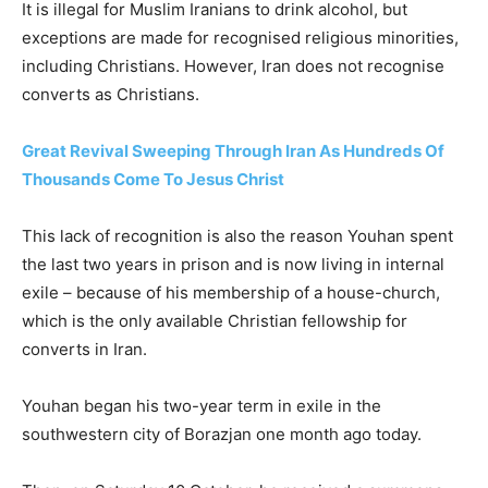
It is illegal for Muslim Iranians to drink alcohol, but
exceptions are made for recognised religious minorities,
including Christians. However, Iran does not recognise
converts as Christians.
Great Revival Sweeping Through Iran As Hundreds Of
Thousands Come To Jesus Christ
This lack of recognition is also the reason Youhan spent
the last two years in prison and is now living in internal
exile – because of his membership of a house-church,
which is the only available Christian fellowship for
converts in Iran.
Youhan began his two-year term in exile in the
southwestern city of Borazjan one month ago today.