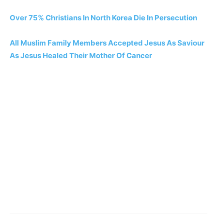
Over 75% Christians In North Korea Die In Persecution
All Muslim Family Members Accepted Jesus As Saviour
As Jesus Healed Their Mother Of Cancer