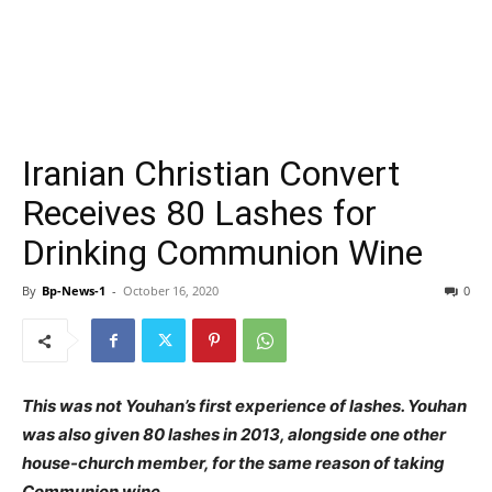
Iranian Christian Convert
Receives 80 Lashes for
Drinking Communion Wine
By
Bp-News-1
-
October 16, 2020
0
This was not Youhan’s first experience of lashes. Youhan
was also given 80 lashes in 2013, alongside one other
house-church member, for the same reason of taking
Communion wine.