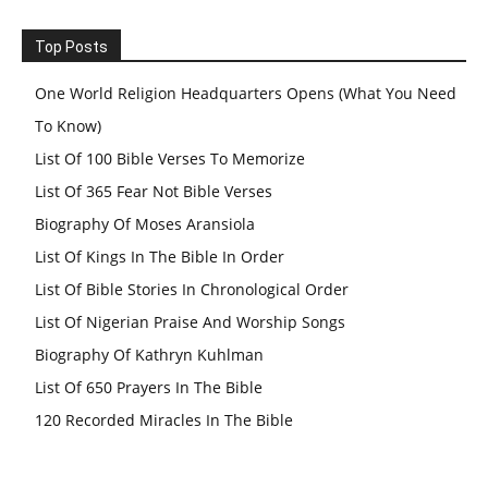
Top Posts
One World Religion Headquarters Opens (What You Need
To Know)
List Of 100 Bible Verses To Memorize
List Of 365 Fear Not Bible Verses
Biography Of Moses Aransiola
List Of Kings In The Bible In Order
List Of Bible Stories In Chronological Order
List Of Nigerian Praise And Worship Songs
Biography Of Kathryn Kuhlman
List Of 650 Prayers In The Bible
120 Recorded Miracles In The Bible