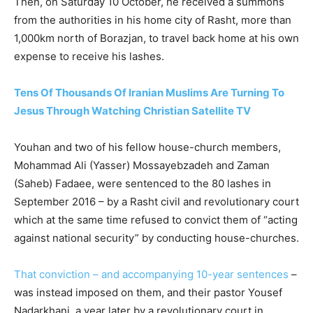
Then, on Saturday 10 October, he received a summons
from the authorities in his home city of Rasht, more than
1,000km north of Borazjan, to travel back home at his own
expense to receive his lashes.
Tens Of Thousands Of Iranian Muslims Are Turning To
Jesus Through Watching Christian Satellite TV
Youhan and two of his fellow house-church members,
Mohammad Ali (Yasser) Mossayebzadeh and Zaman
(Saheb) Fadaee, were sentenced to the 80 lashes in
September 2016 – by a Rasht civil and revolutionary court
which at the same time refused to convict them of “acting
against national security” by conducting house-churches.
That conviction – and accompanying 10-year sentences
–
was instead imposed on them, and their pastor Yousef
Nadarkhani, a year later by a revolutionary court in