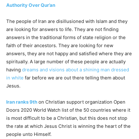
Authority Over Qur’an
The people of Iran are disillusioned with Islam and they
are looking for answers to life. They are not finding
answers in the traditional forms of state religion or the
faith of their ancestors. They are looking for new
answers, they are not happy and satisfied where they are
spiritually. A large number of these people are actually
having
dreams and visions about a shining man dressed
in white
far before we are out there telling them about
Jesus.
Iran ranks 9th
on Christian support organization Open
Doors 2020 World Watch list of the 50 countries where it
is most difficult to be a Christian, but this does not stop
the rate at which Jesus Christ is winning the heart of the
people unto Himself.