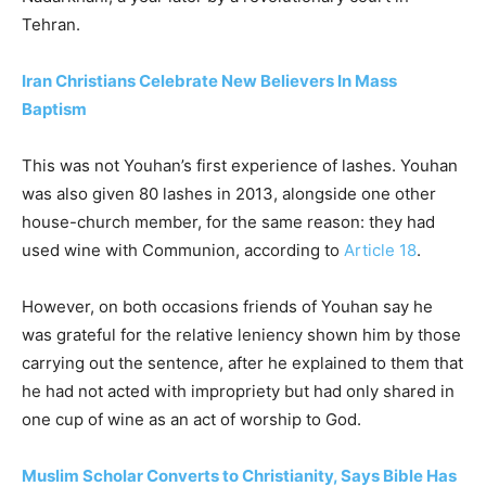
Tehran.
Iran Christians Celebrate New Believers In Mass
Baptism
This was not Youhan’s first experience of lashes. Youhan
was also given 80 lashes in 2013, alongside one other
house-church member, for the same reason: they had
used wine with Communion, according to
Article 18
.
However, on both occasions friends of Youhan say he
was grateful for the relative leniency shown him by those
carrying out the sentence, after he explained to them that
he had not acted with impropriety but had only shared in
one cup of wine as an act of worship to God.
Muslim Scholar Converts to Christianity, Says Bible Has