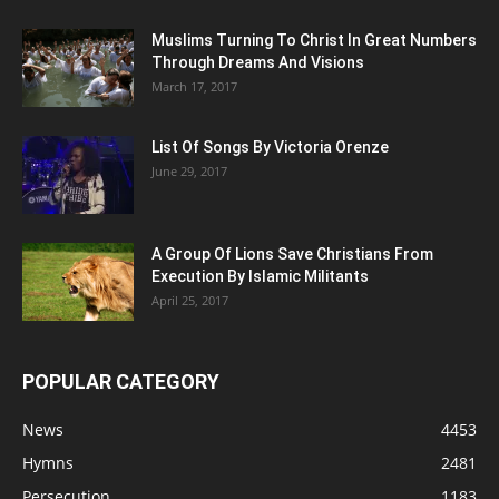
Muslims Turning To Christ In Great Numbers
Through Dreams And Visions
March 17, 2017
List Of Songs By Victoria Orenze
June 29, 2017
A Group Of Lions Save Christians From
Execution By Islamic Militants
April 25, 2017
POPULAR CATEGORY
News
4453
Hymns
2481
Persecution
1183