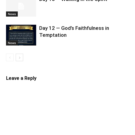
News
Day 12 — God’s Faithfulness in
Temptation
News
Leave a Reply