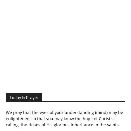
Today In Prayer
We pray that the eyes of your understanding (mind) may be
enlightened, so that you may know the hope of Christ's
calling, the riches of His glorious inheritance in the saints.