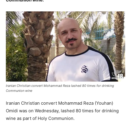
Iranian Christian convert Mohammad Reza lashed 80 times for drinking
Communion wine
Iranian Christian convert Mohammad Reza (Youhan)
Omidi was on Wednesday, lashed 80 times for drinking
wine as part of Holy Communion.