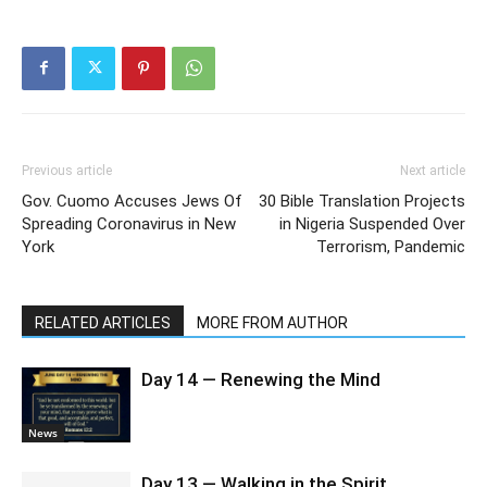
Previous article
Next article
Gov. Cuomo Accuses Jews Of
30 Bible Translation Projects
Spreading Coronavirus in New
in Nigeria Suspended Over
York
Terrorism, Pandemic
RELATED ARTICLES
MORE FROM AUTHOR
Day 14 — Renewing the Mind
News
Day 13 — Walking in the Spirit