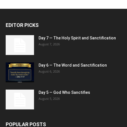
EDITOR PICKS
Day 7 — The Holy Spirit and Sanctification
August 7, 2026
Day 6 — The Word and Sanctification
August 6, 2026
Day 5 — God Who Sanctifies
August 5, 2026
POPULAR POSTS