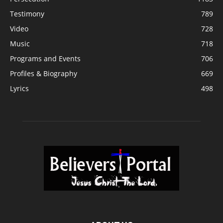
Testimony
789
Video
728
Music
718
Programs and Events
706
Profiles & Biography
669
Lyrics
498