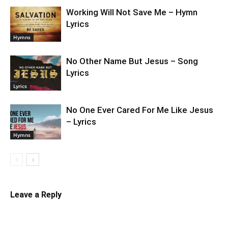
Working Will Not Save Me – Hymn
Lyrics
Hymns
No Other Name But Jesus – Song
Lyrics
Lyrics
No One Ever Cared For Me Like Jesus
– Lyrics
Hymns
Leave a Reply