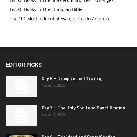
List Of Books In The Bible From Shortest To Longest
List Of Books In The Ethiopian Bible
Top 101 Most Influential Evangelicals In America
EDITOR PICKS
Day 8 — Discipline and Training
August 8, 2026
Day 7 — The Holy Spirit and Sanctification
August 7, 2026