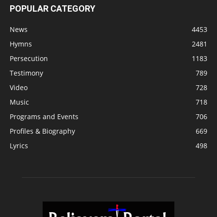
POPULAR CATEGORY
News
4453
Hymns
2481
Persecution
1183
Testimony
789
Video
728
Music
718
Programs and Events
706
Profiles & Biography
669
Lyrics
498