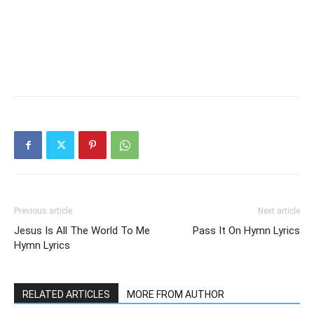
Previous article
Next article
Jesus Is All The World To Me
Pass It On Hymn Lyrics
Hymn Lyrics
RELATED ARTICLES
MORE FROM AUTHOR