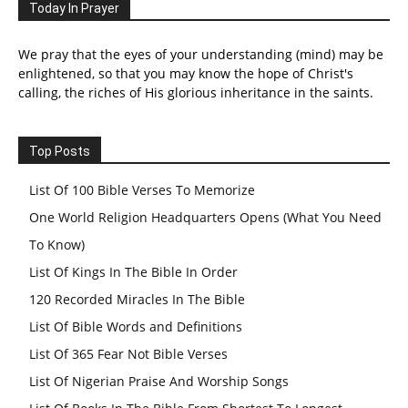
Today In Prayer
We pray that the eyes of your understanding (mind) may be
enlightened, so that you may know the hope of Christ's
calling, the riches of His glorious inheritance in the saints.
Top Posts
List Of 100 Bible Verses To Memorize
One World Religion Headquarters Opens (What You Need
To Know)
List Of Kings In The Bible In Order
120 Recorded Miracles In The Bible
List Of Bible Words and Definitions
List Of 365 Fear Not Bible Verses
List Of Nigerian Praise And Worship Songs