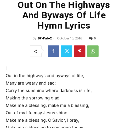
Out On The Highways
And Byways Of Life
Hymn Lyrics
By
BP-Pub-2
-
October 15, 2016
0
1
Out in the highways and byways of life,
Many are weary and sad;
Carry the sunshine where darkness is rife,
Making the sorrowing glad.
Make me a blessing, make me a blessing,
Out of my life may Jesus shine;
Make me a blessing, O Savior, I pray,
Make me a blessing to someone today.