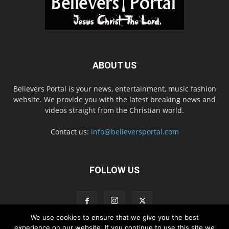
ABOUT US
Believers Portal is your news, entertainment, music fashion
website. We provide you with the latest breaking news and
videos straight from the Christian world.
Contact us:
info@believersportal.com
FOLLOW US
We use cookies to ensure that we give you the best
experience on our website. If you continue to use this site we