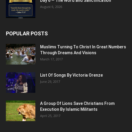
Day 6 — The Word and Sanctification
August 6, 2026
POPULAR POSTS
Muslims Turning To Christ In Great Numbers
Through Dreams And Visions
March 17, 2017
List Of Songs By Victoria Orenze
June 29, 2017
A Group Of Lions Save Christians From
Execution By Islamic Militants
April 25, 2017