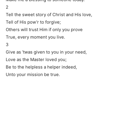
2
Tell the sweet story of Christ and His love,
Tell of His pow’r to forgive;
Others will trust Him if only you prove
True, every moment you live.
3
Give as ’twas given to you in your need,
Love as the Master loved you;
Be to the helpless a helper indeed,
Unto your mission be true.