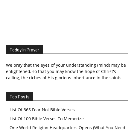
Today In Prayer
We pray that the eyes of your understanding (mind) may be
enlightened, so that you may know the hope of Christ's
calling, the riches of His glorious inheritance in the saints.
Top Posts
List Of 365 Fear Not Bible Verses
List Of 100 Bible Verses To Memorize
One World Religion Headquarters Opens (What You Need