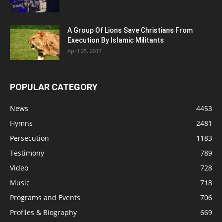
A Group Of Lions Save Christians From
Execution By Islamic Militants
April 25, 2017
POPULAR CATEGORY
News
4453
Hymns
2481
Persecution
1183
Testimony
789
Video
728
Music
718
Programs and Events
706
Profiles & Biography
669