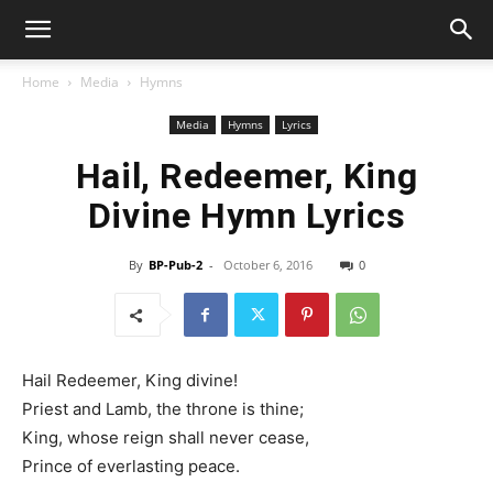
Home
Media
Hymns
Media
Hymns
Lyrics
Hail, Redeemer, King
Divine Hymn Lyrics
By
BP-Pub-2
-
October 6, 2016
0
Hail Redeemer, King divine!
Priest and Lamb, the throne is thine;
King, whose reign shall never cease,
Prince of everlasting peace.