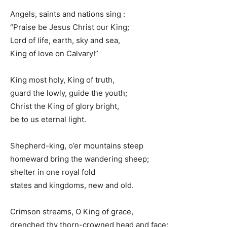
Angels, saints and nations sing :
“Praise be Jesus Christ our King;
Lord of life, earth, sky and sea,
King of love on Calvary!”
King most holy, King of truth,
guard the lowly, guide the youth;
Christ the King of glory bright,
be to us eternal light.
Shepherd-king, o’er mountains steep
homeward bring the wandering sheep;
shelter in one royal fold
states and kingdoms, new and old.
Crimson streams, O King of grace,
drenched thy thorn-crowned head and face;