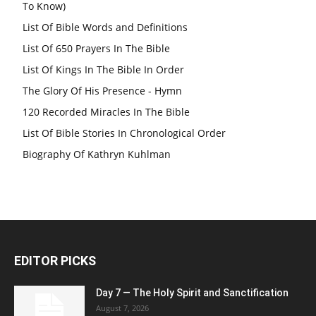
To Know)
List Of Bible Words and Definitions
List Of 650 Prayers In The Bible
List Of Kings In The Bible In Order
The Glory Of His Presence - Hymn
120 Recorded Miracles In The Bible
List Of Bible Stories In Chronological Order
Biography Of Kathryn Kuhlman
EDITOR PICKS
Day 7 — The Holy Spirit and Sanctification
August 7, 2026