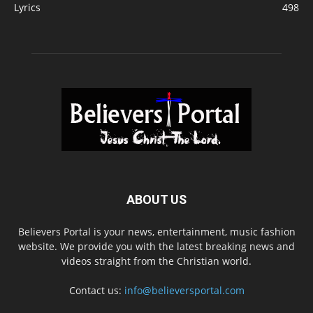
Lyrics
498
ABOUT US
Believers Portal is your news, entertainment, music fashion
website. We provide you with the latest breaking news and
videos straight from the Christian world.
Contact us:
info@believersportal.com