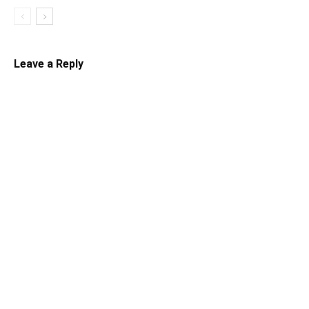
Leave a Reply