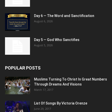
Day 6 — The Word and Sanctification
August 6, 2026
Day 5 — God Who Sanctifies
August 5, 2026
POPULAR POSTS
Muslims Turning To Christ In Great Numbers
Through Dreams And Visions
March 17, 2017
List Of Songs By Victoria Orenze
June 29, 2017