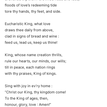
floods of love’s redeeming tide
tore thy hands, thy feet, and side.
Eucharistic King, what love
draws thee daily from above,
clad in signs of bread and wine :
feed us, lead us, keep us thine!
King, whose name creation thrills,
rule our hearts, our minds, our wills;
till in peace, each nation rings
with thy praises, King of kings.
Sing with joy in ev’ry home :
“Christ our King, thy kingdom come!
To the King of ages, then,
honour, glory, love : Amen!”