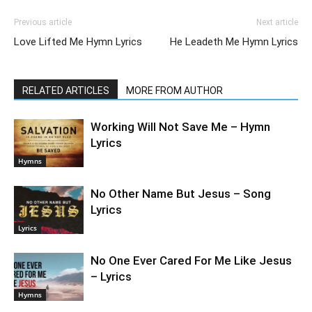
Previous article
Next article
Love Lifted Me Hymn Lyrics
He Leadeth Me Hymn Lyrics
RELATED ARTICLES
MORE FROM AUTHOR
Working Will Not Save Me – Hymn
Lyrics
Hymns
No Other Name But Jesus – Song
Lyrics
Lyrics
No One Ever Cared For Me Like Jesus
– Lyrics
Hymns