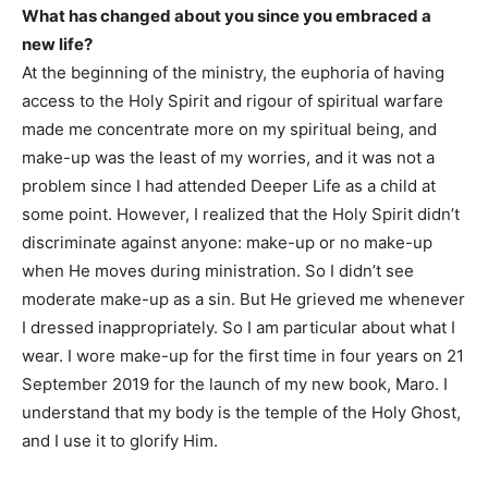
What has changed about you since you embraced a
new life?
At the beginning of the ministry, the euphoria of having
access to the Holy Spirit and rigour of spiritual warfare
made me concentrate more on my spiritual being, and
make-up was the least of my worries, and it was not a
problem since I had attended Deeper Life as a child at
some point. However, I realized that the Holy Spirit didn’t
discriminate against anyone: make-up or no make-up
when He moves during ministration. So I didn’t see
moderate make-up as a sin. But He grieved me whenever
I dressed inappropriately. So I am particular about what I
wear. I wore make-up for the first time in four years on 21
September 2019 for the launch of my new book, Maro. I
understand that my body is the temple of the Holy Ghost,
and I use it to glorify Him.