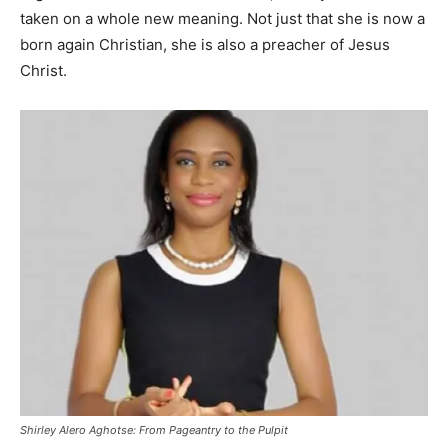
taken on a whole new meaning. Not just that she is now a
born again Christian, she is also a preacher of Jesus
Christ.
Shirley Alero Aghotse: From Pageantry to the Pulpit