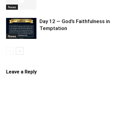
News
Day 12 — God’s Faithfulness in
Temptation
News
Leave a Reply