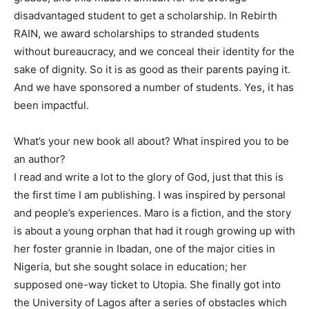
disadvantaged student to get a scholarship. In Rebirth
RAIN, we award scholarships to stranded students
without bureaucracy, and we conceal their identity for the
sake of dignity. So it is as good as their parents paying it.
And we have sponsored a number of students. Yes, it has
been impactful.
What’s your new book all about? What inspired you to be
an author?
I read and write a lot to the glory of God, just that this is
the first time I am publishing. I was inspired by personal
and people’s experiences. Maro is a fiction, and the story
is about a young orphan that had it rough growing up with
her foster grannie in Ibadan, one of the major cities in
Nigeria, but she sought solace in education; her
supposed one-way ticket to Utopia. She finally got into
the University of Lagos after a series of obstacles which