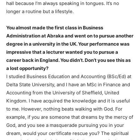
hall because I’m always speaking in tongues. It’s no
longer a routine but a lifestyle.
You almost made the first class in Business
Administration at Abraka and went on to pursue another
degree in a university in the UK. Your performance was
impressive that a lecturer wanted you to pursue a
career back in England. You didn’t. Don’t you see this as
a lost opportunity?
I studied Business Education and Accounting (BSc/Ed) at
Delta State University, and I have an MSc in Finance and
Accounting from the University of Sheffield, United
Kingdom. I have acquired the knowledge and it is useful
to me. However, nothing beats walking with God. For
example, if you are someone that dreams by the mercy of
God, and you see a masquerade pursuing you in your
dream, would your certificate rescue you? The spiritual