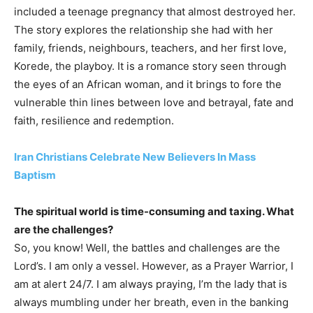
included a teenage pregnancy that almost destroyed her.
The story explores the relationship she had with her
family, friends, neighbours, teachers, and her first love,
Korede, the playboy. It is a romance story seen through
the eyes of an African woman, and it brings to fore the
vulnerable thin lines between love and betrayal, fate and
faith, resilience and redemption.
Iran Christians Celebrate New Believers In Mass
Baptism
The spiritual world is time-consuming and taxing. What
are the challenges?
So, you know! Well, the battles and challenges are the
Lord’s. I am only a vessel. However, as a Prayer Warrior, I
am at alert 24/7. I am always praying, I’m the lady that is
always mumbling under her breath, even in the banking