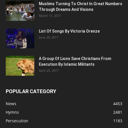
Muslims Turning To Christ In Great Numbers
Through Dreams And Visions
March 17, 2017
List Of Songs By Victoria Orenze
June 29, 2017
A Group Of Lions Save Christians From
Execution By Islamic Militants
April 25, 2017
POPULAR CATEGORY
News
4453
Hymns
2481
Persecution
1183