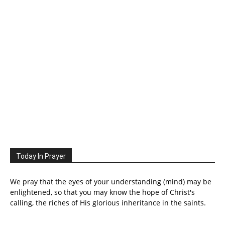
Today In Prayer
We pray that the eyes of your understanding (mind) may be
enlightened, so that you may know the hope of Christ's
calling, the riches of His glorious inheritance in the saints.