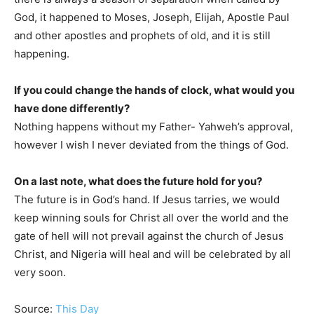
God, it happened to Moses, Joseph, Elijah, Apostle Paul
and other apostles and prophets of old, and it is still
happening.
If you could change the hands of clock, what would you
have done differently?
Nothing happens without my Father- Yahweh’s approval,
however I wish I never deviated from the things of God.
On a last note, what does the future hold for you?
The future is in God’s hand. If Jesus tarries, we would
keep winning souls for Christ all over the world and the
gate of hell will not prevail against the church of Jesus
Christ, and Nigeria will heal and will be celebrated by all
very soon.
Source:
This Day