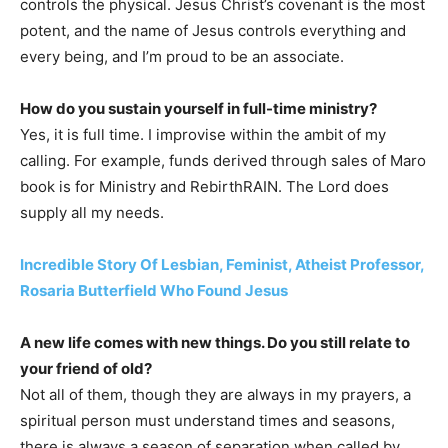
controls the physical. Jesus Christ’s covenant is the most
potent, and the name of Jesus controls everything and
every being, and I’m proud to be an associate.
How do you sustain yourself in full-time ministry?
Yes, it is full time. I improvise within the ambit of my
calling. For example, funds derived through sales of Maro
book is for Ministry and RebirthRAIN. The Lord does
supply all my needs.
Incredible Story Of Lesbian, Feminist, Atheist Professor,
Rosaria Butterfield Who Found Jesus
A new life comes with new things. Do you still relate to
your friend of old?
Not all of them, though they are always in my prayers, a
spiritual person must understand times and seasons,
there is always a season of separation when called by