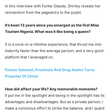
In this interview with Funke Olaode, Shirley reveals her
reinvention from the pageantry to the pulpit.
It’s been 13 years since you emerged as the first Miss
Tourism Nigeria. What was it like being a queen?
It is a once-in-a-lifetime experience, that thrust me into
maturity faster than the average person, and a very good
platform that I leveraged on.
Former Satanist, Prostitute And Drug Addict Turns
Preacher Of Christ
How did affect your life? Any memorable moments?
It put me in the spotlight and being in the spotlight has its
advantages and disadvantages. But as a private person, I
make a conscious effort to strike the balance, and I guard