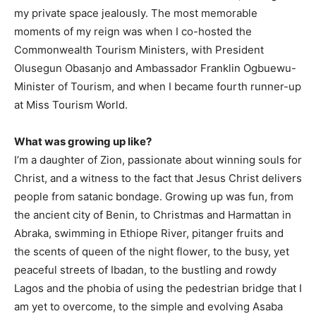
my private space jealously. The most memorable
moments of my reign was when I co-hosted the
Commonwealth Tourism Ministers, with President
Olusegun Obasanjo and Ambassador Franklin Ogbuewu-
Minister of Tourism, and when I became fourth runner-up
at Miss Tourism World.
What was growing up like?
I’m a daughter of Zion, passionate about winning souls for
Christ, and a witness to the fact that Jesus Christ delivers
people from satanic bondage. Growing up was fun, from
the ancient city of Benin, to Christmas and Harmattan in
Abraka, swimming in Ethiope River, pitanger fruits and
the scents of queen of the night flower, to the busy, yet
peaceful streets of Ibadan, to the bustling and rowdy
Lagos and the phobia of using the pedestrian bridge that I
am yet to overcome, to the simple and evolving Asaba