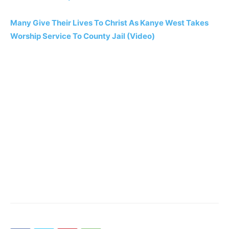
Many Give Their Lives To Christ As Kanye West Takes
Worship Service To County Jail (Video)