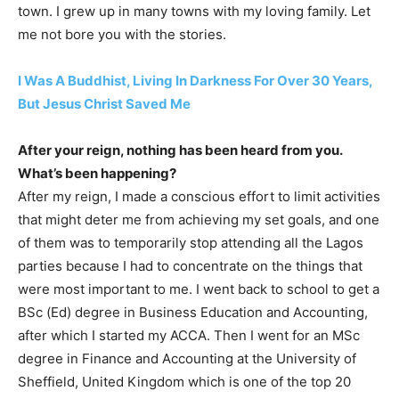
town. I grew up in many towns with my loving family. Let
me not bore you with the stories.
I Was A Buddhist, Living In Darkness For Over 30 Years,
But Jesus Christ Saved Me
After your reign, nothing has been heard from you.
What’s been happening?
After my reign, I made a conscious effort to limit activities
that might deter me from achieving my set goals, and one
of them was to temporarily stop attending all the Lagos
parties because I had to concentrate on the things that
were most important to me. I went back to school to get a
BSc (Ed) degree in Business Education and Accounting,
after which I started my ACCA. Then I went for an MSc
degree in Finance and Accounting at the University of
Sheffield, United Kingdom which is one of the top 20