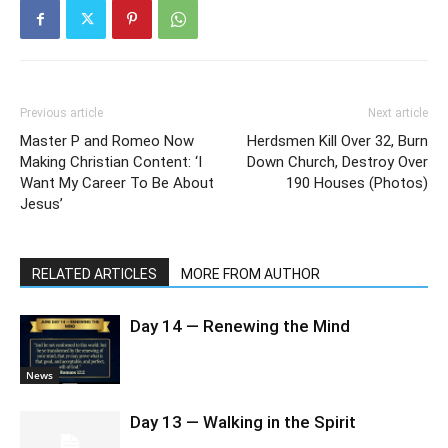
Previous article
Next article
Master P and Romeo Now
Herdsmen Kill Over 32, Burn
Making Christian Content: ‘I
Down Church, Destroy Over
Want My Career To Be About
190 Houses (Photos)
Jesus’
RELATED ARTICLES
MORE FROM AUTHOR
Day 14 — Renewing the Mind
News
Day 13 — Walking in the Spirit