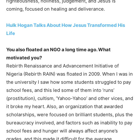
righteousness, holiness, judgement, and Jesus is
coming, focused on healing and deliverance.
Hulk Hogan Talks About How Jesus Transformed His
Life
You also floated an NGO a long time ago. What
motivated you?
Rebirth Renaissance and Advancement Initiative of
Nigeria (Rebirth RAIN) was floated in 2009. When I was in
the university I saw how some students struggled to pay
school fees, and this led some of them into ‘runs’
(prostitution), cultism, ‘Yahoo-Yahoo’ and other vices, and
it broke my heart. Also, an organization that awarded
scholarships, were focused on brilliant students, plus the
bureaucracy involved, and factors such as inability to pay
school fees and hunger will always affect anyone’s
grades, and this made it difficult for the average