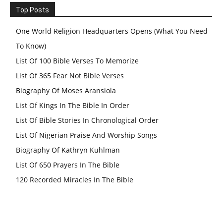
Top Posts
One World Religion Headquarters Opens (What You Need
To Know)
List Of 100 Bible Verses To Memorize
List Of 365 Fear Not Bible Verses
Biography Of Moses Aransiola
List Of Kings In The Bible In Order
List Of Bible Stories In Chronological Order
List Of Nigerian Praise And Worship Songs
Biography Of Kathryn Kuhlman
List Of 650 Prayers In The Bible
120 Recorded Miracles In The Bible