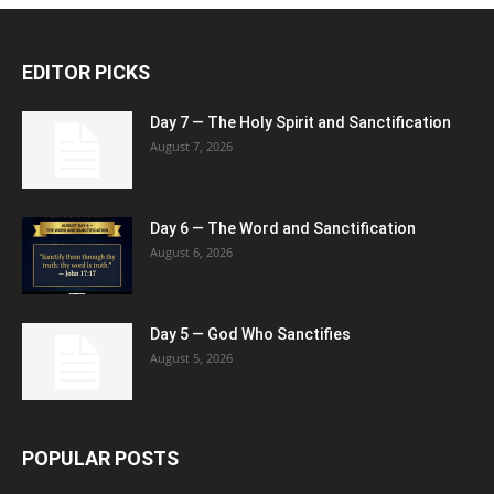
EDITOR PICKS
Day 7 — The Holy Spirit and Sanctification
August 7, 2026
Day 6 — The Word and Sanctification
August 6, 2026
Day 5 — God Who Sanctifies
August 5, 2026
POPULAR POSTS