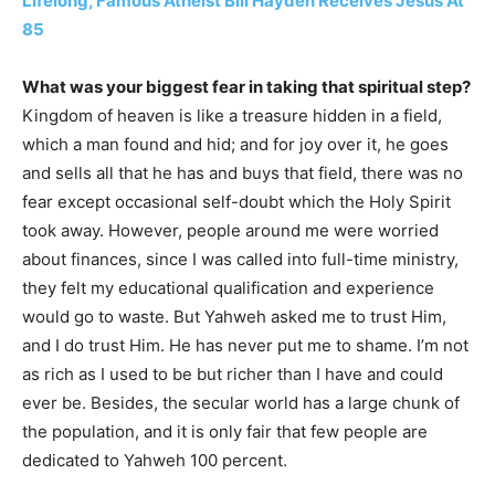
Lifelong, Famous Atheist Bill Hayden Receives Jesus At
85
What was your biggest fear in taking that spiritual step?
Kingdom of heaven is like a treasure hidden in a field,
which a man found and hid; and for joy over it, he goes
and sells all that he has and buys that field, there was no
fear except occasional self-doubt which the Holy Spirit
took away. However, people around me were worried
about finances, since I was called into full-time ministry,
they felt my educational qualification and experience
would go to waste. But Yahweh asked me to trust Him,
and I do trust Him. He has never put me to shame. I’m not
as rich as I used to be but richer than I have and could
ever be. Besides, the secular world has a large chunk of
the population, and it is only fair that few people are
dedicated to Yahweh 100 percent.