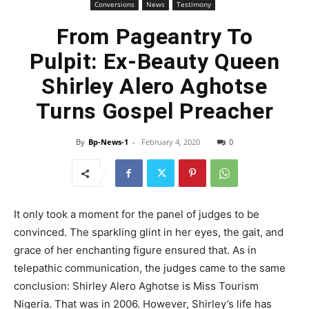
Conversions
News
Testimony
From Pageantry To
Pulpit: Ex-Beauty Queen
Shirley Alero Aghotse
Turns Gospel Preacher
By
Bp-News-1
-
February 4, 2020
0
It only took a moment for the panel of judges to be
convinced. The sparkling glint in her eyes, the gait, and
grace of her enchanting figure ensured that. As in
telepathic communication, the judges came to the same
conclusion: Shirley Alero Aghotse is Miss Tourism
Nigeria. That was in 2006. However, Shirley’s life has