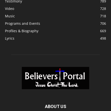
Testimony
789
Video
728
Music
718
Programs and Events
706
Profiles & Biography
669
Lyrics
498
ABOUT US