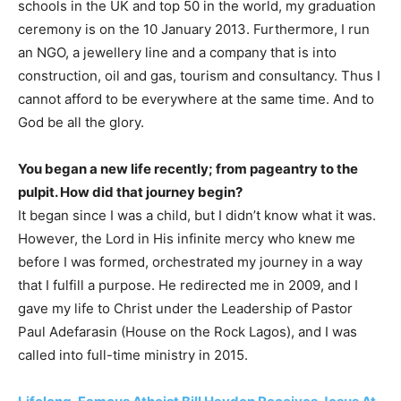
schools in the UK and top 50 in the world, my graduation
ceremony is on the 10 January 2013. Furthermore, I run
an NGO, a jewellery line and a company that is into
construction, oil and gas, tourism and consultancy. Thus I
cannot afford to be everywhere at the same time. And to
God be all the glory.
You began a new life recently; from pageantry to the
pulpit. How did that journey begin?
It began since I was a child, but I didn’t know what it was.
However, the Lord in His infinite mercy who knew me
before I was formed, orchestrated my journey in a way
that I fulfill a purpose. He redirected me in 2009, and I
gave my life to Christ under the Leadership of Pastor
Paul Adefarasin (House on the Rock Lagos), and I was
called into full-time ministry in 2015.