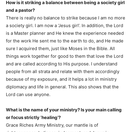
How is it striking a balance between being a society girl
and a pastor?
There is really no balance to strike because I am no more
a society girl. I am now a ‘Jesus girl’. In addition, the Lord
is a Master planner and He knew the experience needed
for the work He sent me to the earth to do, and He made
sure I acquired them, just like Moses in the Bible. All
things work together for good to them that love the Lord
and are called according to His purpose. I understand
people from all strata and relate with them accordingly
because of my exposure, and it helps a lot in ministry
diplomacy and life in general. This also shows that the
Lord can use anyone.
What is the name of your ministry? Is your main calling
or focus strictly ‘healing’?
Grace Riches Army Ministry, our mantle is of