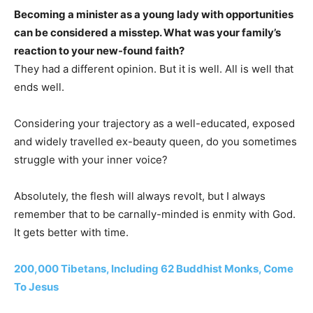
Becoming a minister as a young lady with opportunities
can be considered a misstep. What was your family’s
reaction to your new-found faith?
They had a different opinion. But it is well. All is well that
ends well.
Considering your trajectory as a well-educated, exposed
and widely travelled ex-beauty queen, do you sometimes
struggle with your inner voice?
Absolutely, the flesh will always revolt, but I always
remember that to be carnally-minded is enmity with God.
It gets better with time.
200,000 Tibetans, Including 62 Buddhist Monks, Come
To Jesus