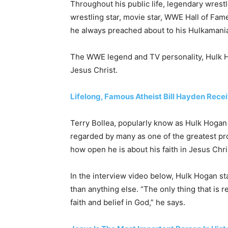
Throughout his public life, legendary wrest
wrestling star, movie star, WWE Hall of Fam
he always preached about to his Hulkamaniac
The WWE legend and TV personality, Hulk H
Jesus Christ.
Lifelong, Famous Atheist Bill Hayden Rece
Terry Bollea, popularly know as Hulk Hogan 
regarded by many as one of the greatest prof
how open he is about his faith in Jesus Chri
In the interview video below, Hulk Hogan st
than anything else. “The only thing that is re
faith and belief in God,” he says.