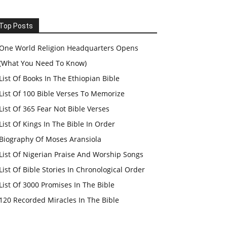
Top Posts
One World Religion Headquarters Opens
(What You Need To Know)
List Of Books In The Ethiopian Bible
List Of 100 Bible Verses To Memorize
List Of 365 Fear Not Bible Verses
List Of Kings In The Bible In Order
Biography Of Moses Aransiola
List Of Nigerian Praise And Worship Songs
List Of Bible Stories In Chronological Order
List Of 3000 Promises In The Bible
120 Recorded Miracles In The Bible