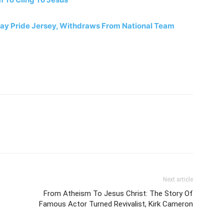
Gay Pride Jersey, Withdraws From National Team
Next article
From Atheism To Jesus Christ: The Story Of
Famous Actor Turned Revivalist, Kirk Cameron