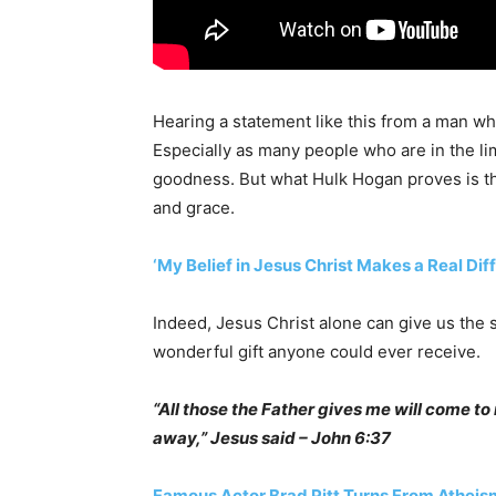
Hearing a statement like this from a man w
Especially as many people who are in the l
goodness. But what Hulk Hogan proves is that
and grace.
‘My Belief in Jesus Christ Makes a Real Di
Indeed, Jesus Christ alone can give us the sa
wonderful gift anyone could ever receive.
“All those the Father gives me will come t
away,” Jesus said – John 6:37
Famous Actor Brad Pitt Turns From Atheism