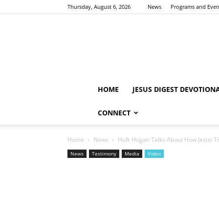
Thursday, August 6, 2026
News
Programs and Even
HOME
JESUS DIGEST DEVOTION
CONNECT
Home
News
Hulk Hogan Talks About How Jesus Tr
News
Testimony
Media
Video