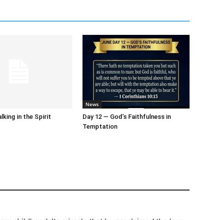
News
king in the Spirit
Day 12 — God’s Faithfulness in
Temptation