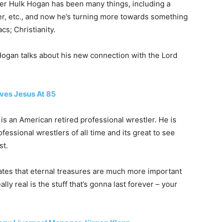
ler Hulk Hogan has been many things, including a
er, etc., and now he’s turning more towards something
s; Christianity.
ogan talks about his new connection with the Lord
ives Jesus At 85
is an American retired professional wrestler. He is
essional wrestlers of all time and its great to see
st.
ates that eternal treasures are much more important
ally real is the stuff that’s gonna last forever – your