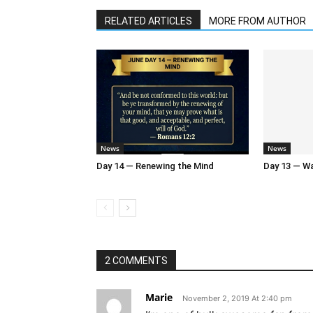
RELATED ARTICLES
MORE FROM AUTHOR
News
News
Day 14 — Renewing the Mind
Day 13 — Wal
2 COMMENTS
Marie
November 2, 2019 At 2:40 pm