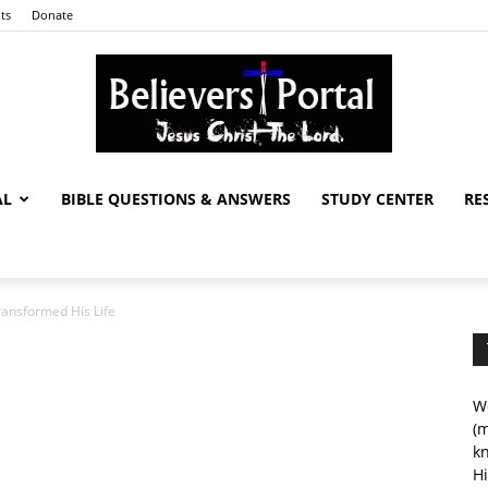
ts
Donate
AL
BIBLE QUESTIONS & ANSWERS
STUDY CENTER
RE
Believers
ansformed His Life
Portal
We
(m
kn
Hi