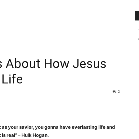
s About How Jesus
Life
2
as your savior, you gonna have everlasting life and
 is real” – Hulk Hogan.