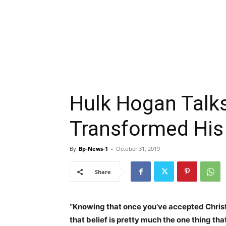
Hulk Hogan Talk
Transformed His 
By
Bp-News-1
-
October 31, 2019
Share
“Knowing that once you’ve accepted Christ 
that belief is pretty much the one thing that