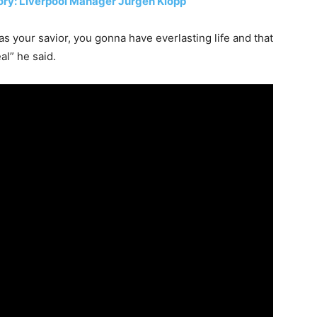
tory: Liverpool Manager Jürgen Klopp
s your savior, you gonna have everlasting life and that
al” he said.