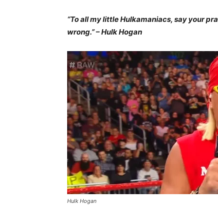
“To all my little Hulkamaniacs, say your pr
wrong.” – Hulk Hogan
Hulk Hogan