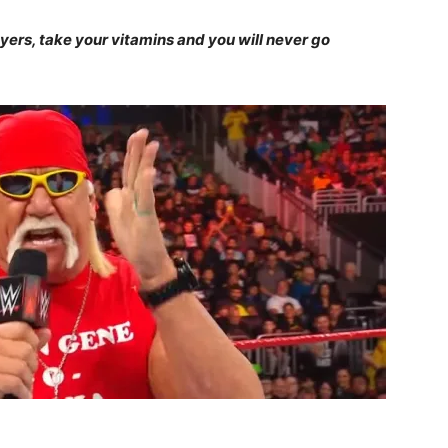
ayers, take your vitamins and you will never go