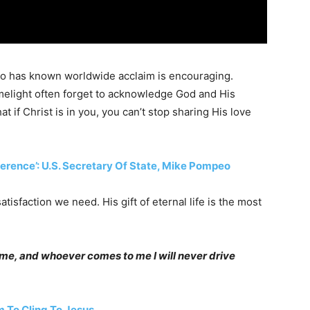
ho has known worldwide acclaim is encouraging.
imelight often forget to acknowledge God and His
 if Christ is in you, you can’t stop sharing His love
fference’: U.S. Secretary Of State, Mike Pompeo
tisfaction we need. His gift of eternal life is the most
o me, and whoever comes to me I will never drive
 To Cling To Jesus