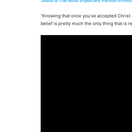
Jesus Is The Most Important Person In His
“Knowing that once you’ve accepted Christ a
belief is pretty much the only thing that is re