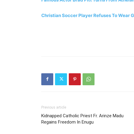
Christian Soccer Player Refuses To Wear 
Previous article
Kidnapped Catholic Priest Fr. Arinze Madu
Regains Freedom In Enugu