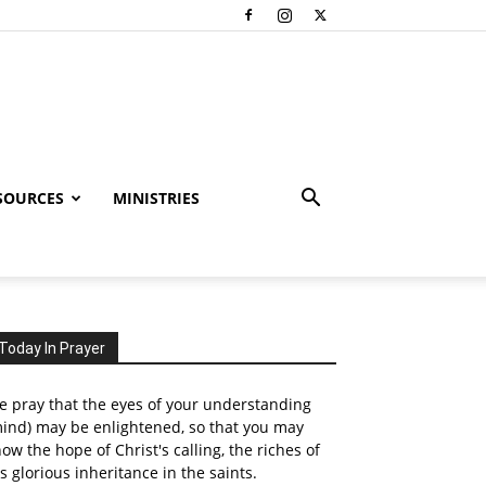
SOURCES
MINISTRIES
Today In Prayer
 pray that the eyes of your understanding
ind) may be enlightened, so that you may
ow the hope of Christ's calling, the riches of
s glorious inheritance in the saints.