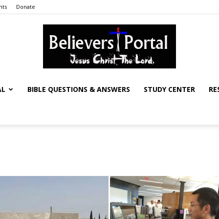
nts
Donate
AL
BIBLE QUESTIONS & ANSWERS
STUDY CENTER
RE
Believers
Portal