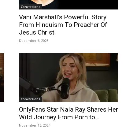
Conversions
Vani Marshall’s Powerful Story
From Hinduism To Preacher Of
Jesus Christ
December 6, 2023
Conversions
OnlyFans Star Nala Ray Shares Her
Wild Journey From Porn to...
November 15, 2024