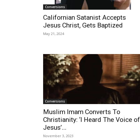
Conversions
Californian Satanist Accepts
Jesus Christ, Gets Baptized
May 21, 2024
Conversions
Muslim Imam Converts To
Christianity: ‘I Heard The Voice of
Jesus’...
November 3, 2023