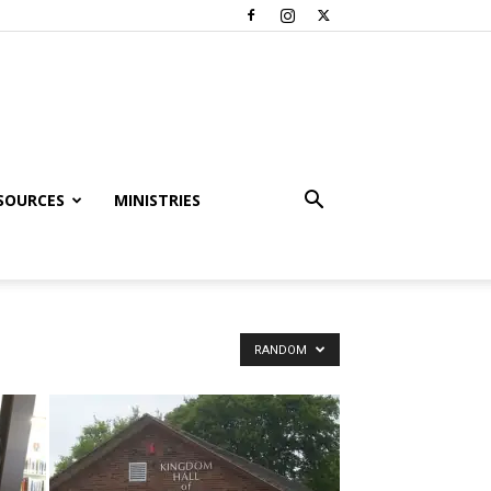
SOURCES
MINISTRIES
RANDOM