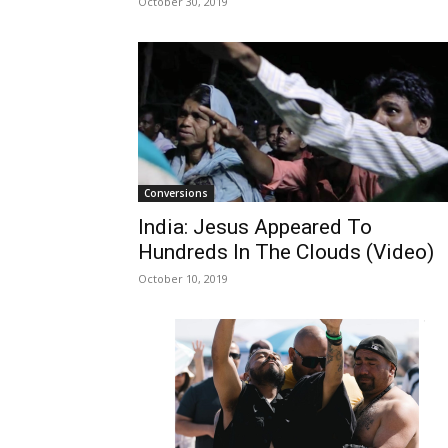
October 30, 2019
Conversions
India: Jesus Appeared To
Hundreds In The Clouds (Video)
October 10, 2019