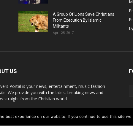
M
P
A Group Of Lions Save Christians
Pr
From Execution By Islamic
Militants
Ly
April 25, 2017
OUT US
F
evers Portal is your news, entertainment, music fashion
ite. We provide you with the latest breaking news and
os straight from the Christian world.
act us:
info@believersportal.com
e best experience on our website. If you continue to use this site we w