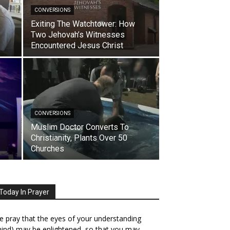
CONVERSIONS
Exiting The Watchtower: How
Two Jehovah’s Witnesses
Encountered Jesus Christ
CONVERSIONS
Muslim Doctor Converts To
Christianity, Plants Over 50
Churches
Today In Prayer
 pray that the eyes of your understanding
ind) may be enlightened, so that you may