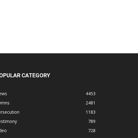
OPULAR CATEGORY
ews
4453
ymns
2481
rsecution
1183
estimony
789
ideo
728