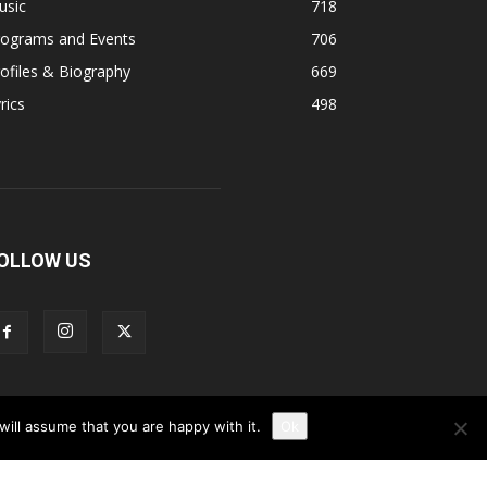
usic
718
rograms and Events
706
ofiles & Biography
669
rics
498
OLLOW US
ill assume that you are happy with it.
Ok