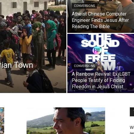
CONVERSIONS
Atheist Chinese Computer
Engineer Finds Jesus After
Reading The Bible
yrian Town
CONVERSIONS
A Rainbow Revival: Ex-LGBT
People Testify of Finding
Freedom in Jesus Christ
We
(m