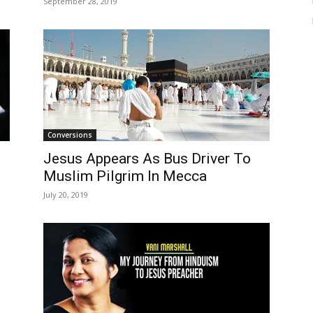
September 28, 2019
Conversions
Jesus Appears As Bus Driver To
Muslim Pilgrim In Mecca
July 20, 2019