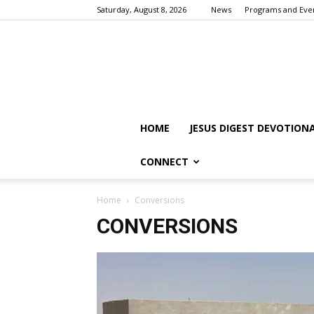
Saturday, August 8, 2026
News
Programs and Eve
HOME
JESUS DIGEST DEVOTION
CONNECT
Home
Conversions
CONVERSIONS