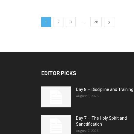
...
1
2
3
28
EDITOR PICKS
Day 8 — Discipline and Training
August 8, 2026
Day 7 — The Holy Spirit and
Sanctification
August 7, 2026