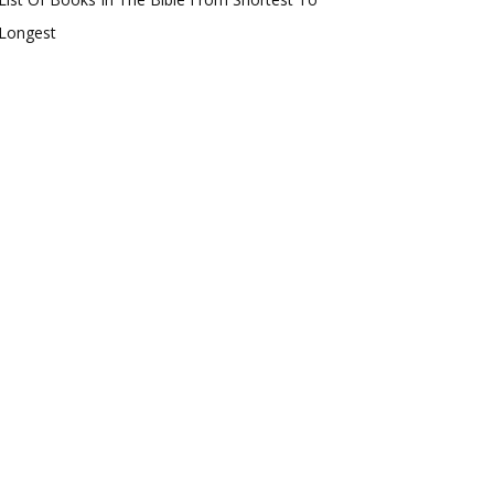
Longest