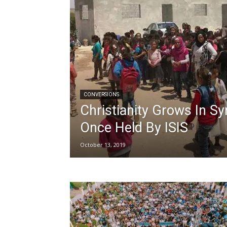
CONVERSIONS
Christianity Grows In S
Once Held By ISIS
October 13, 2019