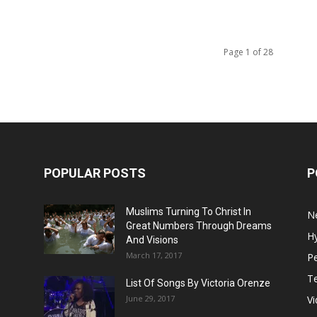
Page 1 of 28
POPULAR POSTS
P
Muslims Turning To Christ In
N
Great Numbers Through Dreams
H
And Visions
March 17, 2017
Pe
T
List Of Songs By Victoria Orenze
June 29, 2017
V