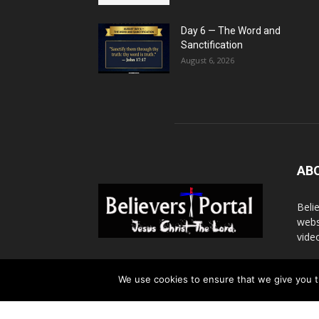
Day 6 — The Word and
Sanctification
August 6, 2026
AB
Beli
webs
vide
Cont
We use cookies to ensure that we give you th