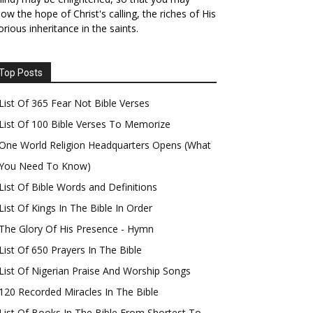
ow the hope of Christ's calling, the riches of His
orious inheritance in the saints.
Top Posts
List Of 365 Fear Not Bible Verses
List Of 100 Bible Verses To Memorize
One World Religion Headquarters Opens (What
You Need To Know)
List Of Bible Words and Definitions
List Of Kings In The Bible In Order
The Glory Of His Presence - Hymn
List Of 650 Prayers In The Bible
List Of Nigerian Praise And Worship Songs
120 Recorded Miracles In The Bible
List Of Books In The Bible From Shortest To