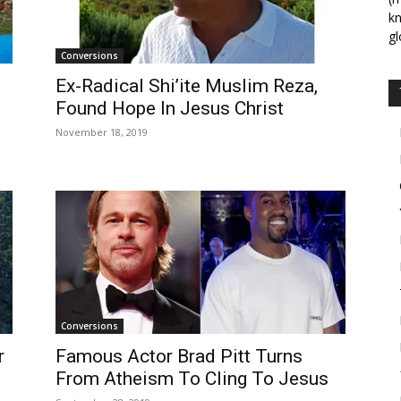
kn
gl
Conversions
Ex-Radical Shi’ite Muslim Reza,
Found Hope In Jesus Christ
November 18, 2019
Conversions
r
Famous Actor Brad Pitt Turns
From Atheism To Cling To Jesus