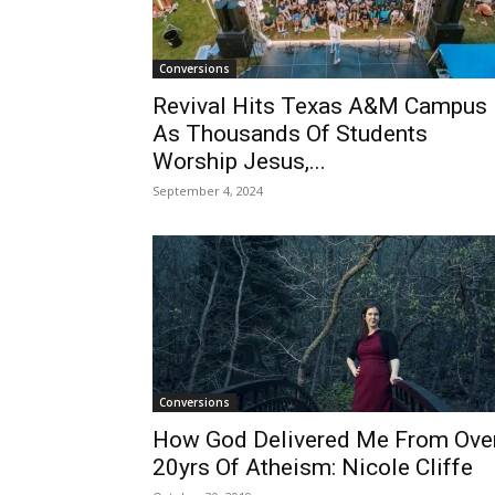
Conversions
Revival Hits Texas A&M Campus
As Thousands Of Students
Worship Jesus,...
September 4, 2024
Conversions
How God Delivered Me From Ove
20yrs Of Atheism: Nicole Cliffe