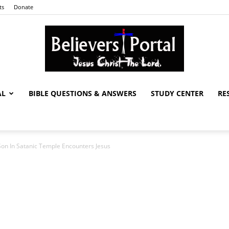
ts
Donate
AL
BIBLE QUESTIONS & ANSWERS
STUDY CENTER
RE
Believers
n In Satanic Temple Encounters Jesus
Portal