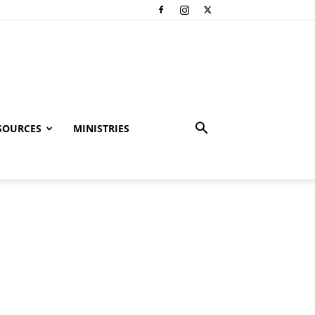
SOURCES
MINISTRIES