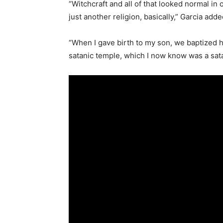
“Witchcraft and all of that looked normal in o
just another religion, basically,” Garcia adde
“When I gave birth to my son, we baptized h
satanic temple, which I now know was a satan