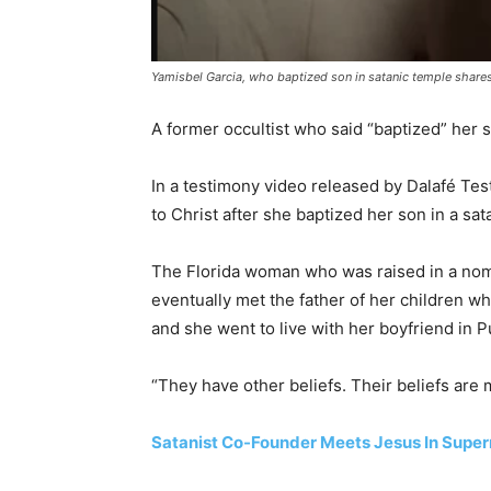
Yamisbel Garcia, who baptized son in satanic temple shares
A former occultist who said “baptized” her so
In a testimony video released by Dalafé Te
to Christ after she baptized her son in a sat
The Florida woman who was raised in a nomi
eventually met the father of her children wh
and she went to live with her boyfriend in P
“They have other beliefs. Their beliefs are 
Satanist Co-Founder Meets Jesus In Supern