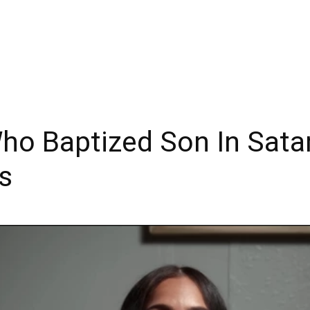
o Baptized Son In Sata
s