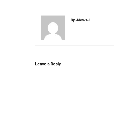
Bp-News-1
Leave a Reply