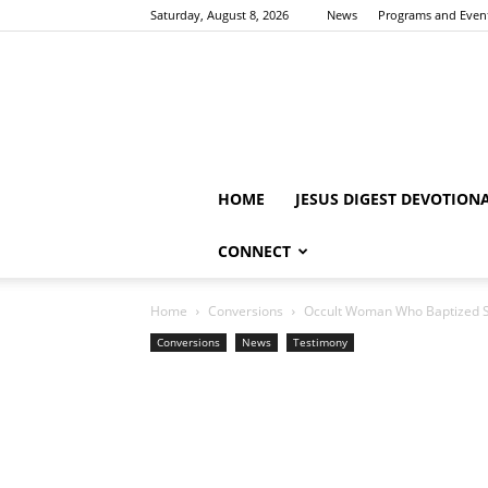
Saturday, August 8, 2026
News
Programs and Even
HOME
JESUS DIGEST DEVOTION
CONNECT
Home
Conversions
Occult Woman Who Baptized So
Conversions
News
Testimony