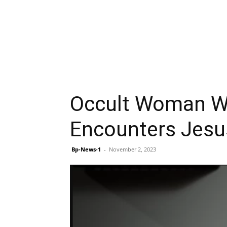
Occult Woman Wh
Encounters Jesu
Bp-News-1
-
November 2, 2023