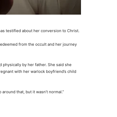
has testified about her conversion to Christ.
 redeemed from the occult and her journey
physically by her father. She said she
regnant with her warlock boyfriend’s child
 around that, but it wasn’t normal.”