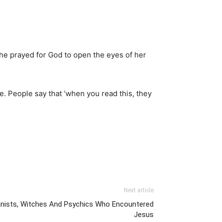
She prayed for God to open the eyes of her
ble. People say that ‘when you read this, they
Next article
anists, Witches And Psychics Who Encountered
Jesus