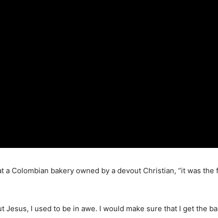
t a Colombian bakery owned by a devout Christian, “it was the fi
t Jesus, I used to be in awe. I would make sure that I get the b