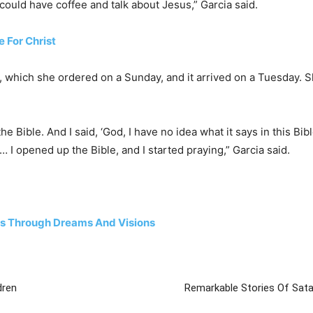
could have coffee and talk about Jesus,” Garcia said.
e For Christ
n, which she ordered on a Sunday, and it arrived on a Tuesday. 
he Bible. And I said, ‘God, I have no idea what it says in this Bi
. … I opened up the Bible, and I started praying,” Garcia said.
rs Through Dreams And Visions
dren
Remarkable Stories Of Sat