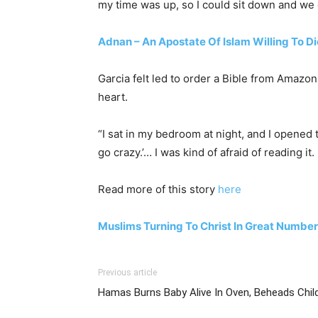
my time was up, so I could sit down and we 
Adnan – An Apostate Of Islam Willing To Di
Garcia felt led to order a Bible from Amazo
heart.
“I sat in my bedroom at night, and I opened t
go crazy.’… I was kind of afraid of reading it
Read more of this story
here
Muslims Turning To Christ In Great Numbe
Previous article
Hamas Burns Baby Alive In Oven, Beheads Chil