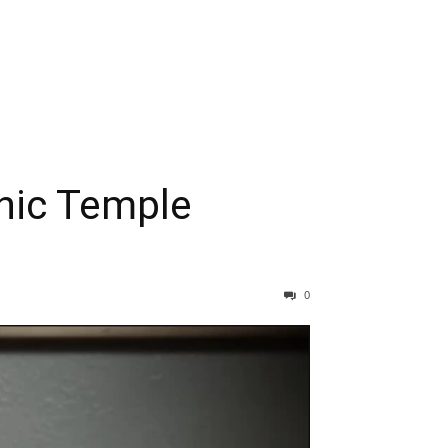
nic Temple
0