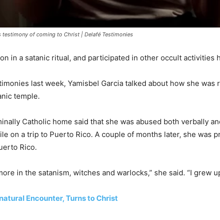
 testimony of coming to Christ | Delafé Testimonies
n in a satanic ritual, and participated in other occult activities 
stimonies last week, Yamisbel Garcia talked about how she was
anic temple.
nally Catholic home said that she was abused both verbally and 
ile on a trip to Puerto Rico. A couple of months later, she was p
uerto Rico.
more in the satanism, witches and warlocks,” she said. “I grew up
atural Encounter, Turns to Christ