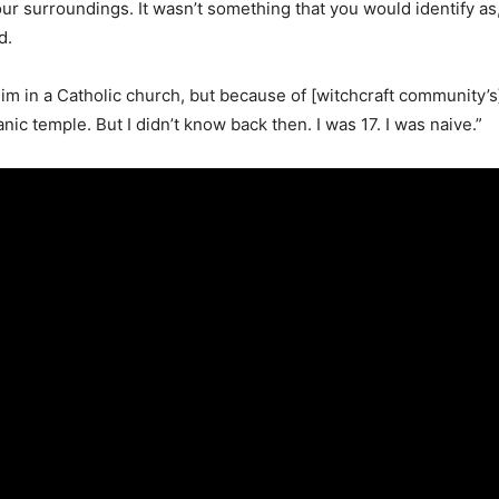
ur surroundings. It wasn’t something that you would identify as, ‘O
d.
im in a Catholic church, but because of [witchcraft community’s]
ic temple. But I didn’t know back then. I was 17. I was naive.”