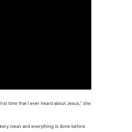
rst time that I ever heard about Jesus,” she
akery clean and everything is done before