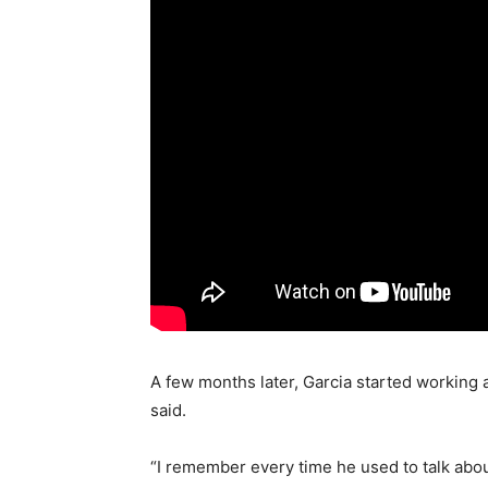
A few months later, Garcia started working a
said.
“I remember every time he used to talk abou