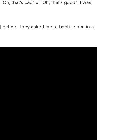
h, that’s bad,’ or ‘Oh, that’s good.’ It was
 beliefs, they asked me to baptize him in a