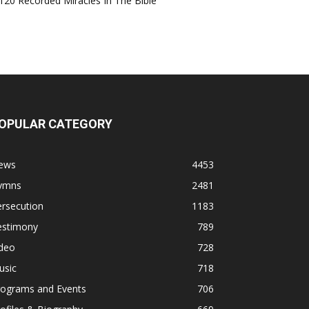
120 Recorded Miracles In The Bible
OPULAR CATEGORY
ews
4453
ymns
2481
rsecution
1183
estimony
789
ideo
728
usic
718
rograms and Events
706