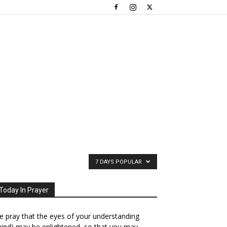
7 DAYS POPULAR
Today In Prayer
 pray that the eyes of your understanding
ind) may be enlightened, so that you may