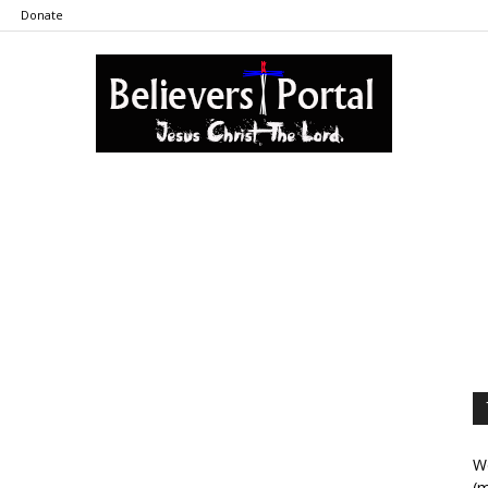
Donate
Believers
Portal
We
(m