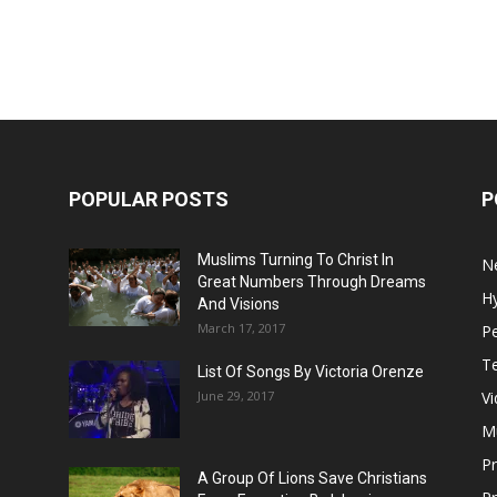
POPULAR POSTS
P
Muslims Turning To Christ In
N
Great Numbers Through Dreams
H
And Visions
March 17, 2017
Pe
T
List Of Songs By Victoria Orenze
June 29, 2017
V
M
P
A Group Of Lions Save Christians