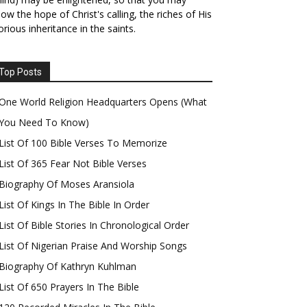
ow the hope of Christ's calling, the riches of His
orious inheritance in the saints.
Top Posts
One World Religion Headquarters Opens (What
You Need To Know)
List Of 100 Bible Verses To Memorize
List Of 365 Fear Not Bible Verses
Biography Of Moses Aransiola
List Of Kings In The Bible In Order
List Of Bible Stories In Chronological Order
List Of Nigerian Praise And Worship Songs
Biography Of Kathryn Kuhlman
List Of 650 Prayers In The Bible