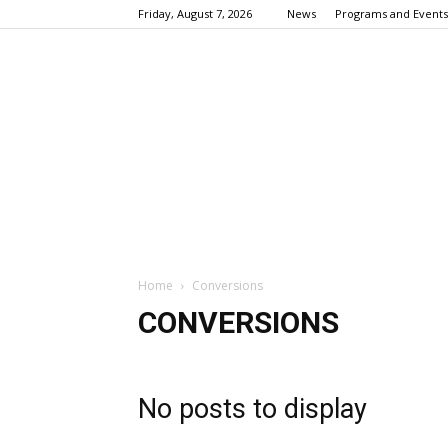
Friday, August 7, 2026
News
Programs and Events
Home
Conversions
CONVERSIONS
No posts to display