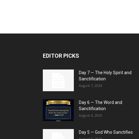
EDITOR PICKS
Day 7 — The Holy Spirit and
Sanctification
August 7, 2026
Day 6 — The Word and
Sanctification
August 6, 2026
Day 5 — God Who Sanctifies
August 5, 2026