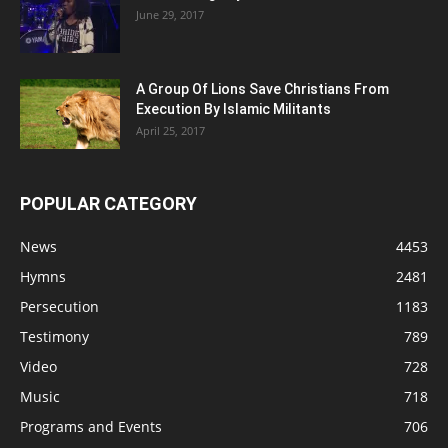
June 29, 2017
A Group Of Lions Save Christians From
Execution By Islamic Militants
April 25, 2017
POPULAR CATEGORY
News
4453
Hymns
2481
Persecution
1183
Testimony
789
Video
728
Music
718
Programs and Events
706