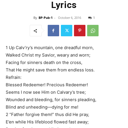
Lyrics
By
BP-Pub-1
-
October 6, 2016
1
1 Up Calv’ry’s mountain, one dreadful morn,
Walked Christ my Savior, weary and worn;
Facing for sinners death on the cross,
That He might save them from endless loss.
Refrain:
Blessed Redeemer! Precious Redeemer!
Seems I now see Him on Calvary’s tree;
Wounded and bleeding, for sinners pleading,
Blind and unheeding—dying for me!
2 “Father forgive them!” thus did He pray,
E’en while His lifeblood flowed fast away;