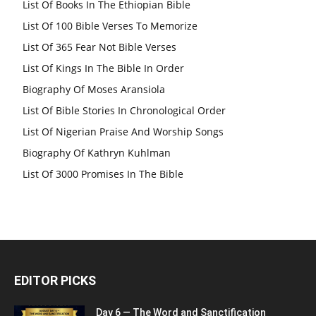
List Of Books In The Ethiopian Bible
List Of 100 Bible Verses To Memorize
List Of 365 Fear Not Bible Verses
List Of Kings In The Bible In Order
Biography Of Moses Aransiola
List Of Bible Stories In Chronological Order
List Of Nigerian Praise And Worship Songs
Biography Of Kathryn Kuhlman
List Of 3000 Promises In The Bible
EDITOR PICKS
Day 6 — The Word and Sanctification