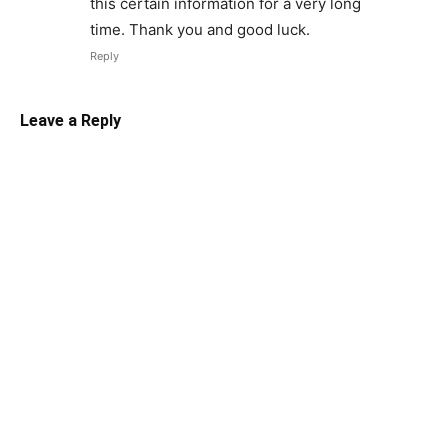
this certain information for a very long
time. Thank you and good luck.
Reply
Leave a Reply