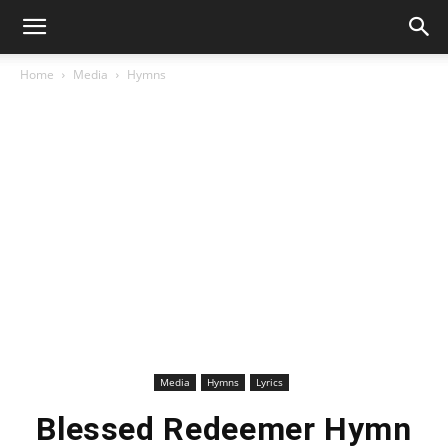
Home
Media
Hymns
Media
Hymns
Lyrics
Blessed Redeemer Hymn