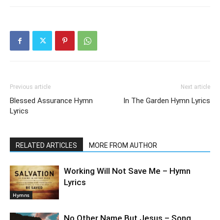
Previous article
Next article
Blessed Assurance Hymn
In The Garden Hymn Lyrics
Lyrics
RELATED ARTICLES
MORE FROM AUTHOR
Working Will Not Save Me – Hymn
Lyrics
Hymns
No Other Name But Jesus – Song