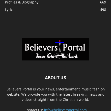
Profiles & Biography
669
Lyrics
498
ABOUT US
Believers Portal is your news, entertainment, music fashion
website. We provide you with the latest breaking news and
videos straight from the Christian world.
Contact us:
info@believersportal.com