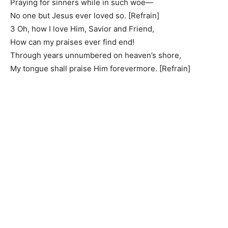
Praying for sinners while in such woe—
No one but Jesus ever loved so. [Refrain]
3 Oh, how I love Him, Savior and Friend,
How can my praises ever find end!
Through years unnumbered on heaven’s shore,
My tongue shall praise Him forevermore. [Refrain]