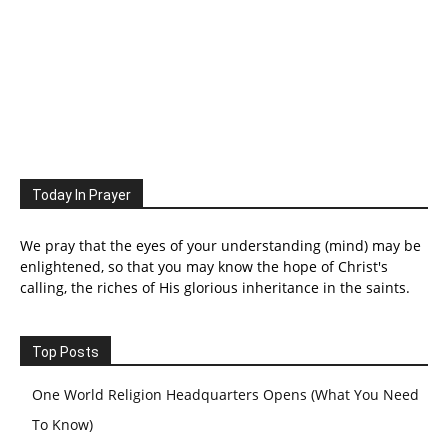
Today In Prayer
We pray that the eyes of your understanding (mind) may be
enlightened, so that you may know the hope of Christ's
calling, the riches of His glorious inheritance in the saints.
Top Posts
One World Religion Headquarters Opens (What You Need
To Know)