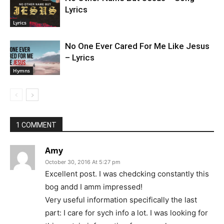
Lyrics
Lyrics
No One Ever Cared For Me Like Jesus
– Lyrics
Hymns
1 COMMENT
Amy
October 30, 2016 At 5:27 pm
Excellent post. I was chedcking constantly this
bog andd I amm impressed!
Very useful information specifically the last
part: I care for sych info a lot. I was looking for