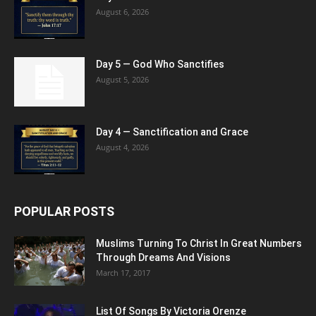
August 6, 2026
Day 5 — God Who Sanctifies
August 5, 2026
Day 4 — Sanctification and Grace
August 4, 2026
POPULAR POSTS
Muslims Turning To Christ In Great Numbers
Through Dreams And Visions
March 17, 2017
List Of Songs By Victoria Orenze