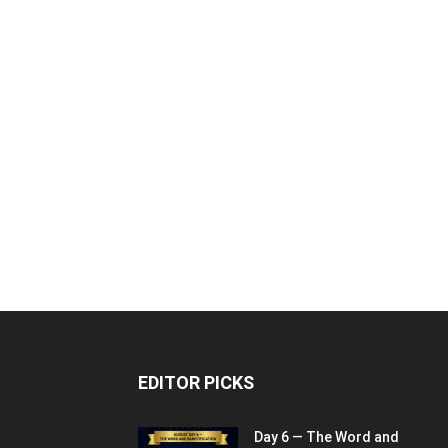
EDITOR PICKS
Day 6 — The Word and