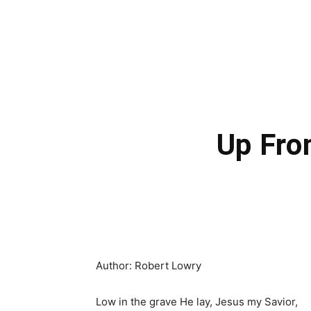
Up Fro
Author: Robert Lowry
Low in the grave He lay, Jesus my Savior,