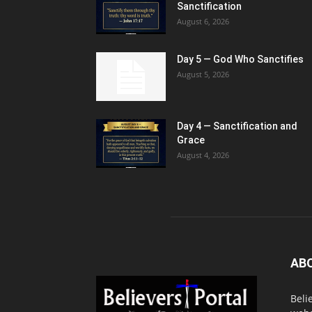
Sanctification
August 6, 2026
Day 5 — God Who Sanctifies
August 5, 2026
Day 4 — Sanctification and
Grace
August 4, 2026
AB
Beli