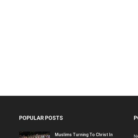
POPULAR POSTS
P
Muslims Turning To Christ In
N