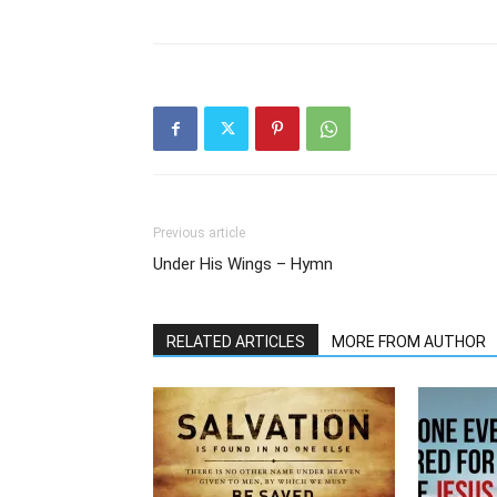
Previous article
Under His Wings – Hymn
RELATED ARTICLES
MORE FROM AUTHOR