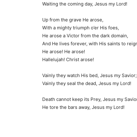
Waiting the coming day, Jesus my Lord!
Up from the grave He arose,
With a mighty triumph o’er His foes,
He arose a Victor from the dark domain,
And He lives forever, with His saints to reig
He arose! He arose!
Hallelujah! Christ arose!
Vainly they watch His bed, Jesus my Savior;
Vainly they seal the dead, Jesus my Lord!
Death cannot keep its Prey, Jesus my Savio
He tore the bars away, Jesus my Lord!