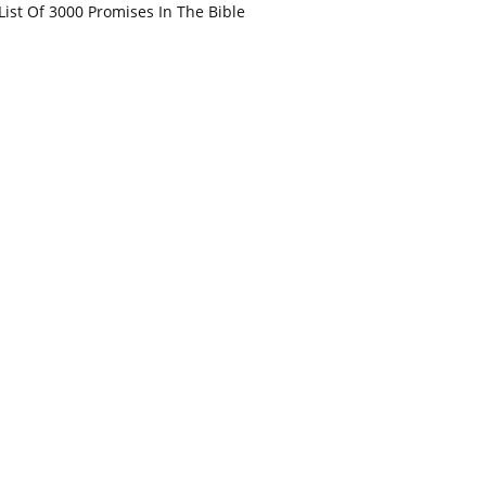
List Of 3000 Promises In The Bible