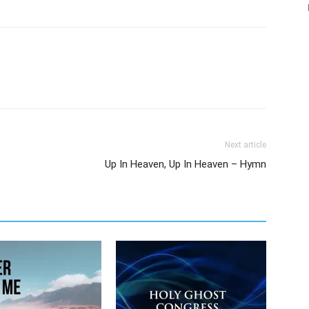
Next article
Up In Heaven, Up In Heaven – Hymn