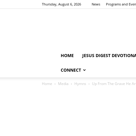
Thursday, August 6, 2026
News
Programs and Even
HOME
JESUS DIGEST DEVOTION
CONNECT
Home
Media
Hymns
Up From The Grave He A