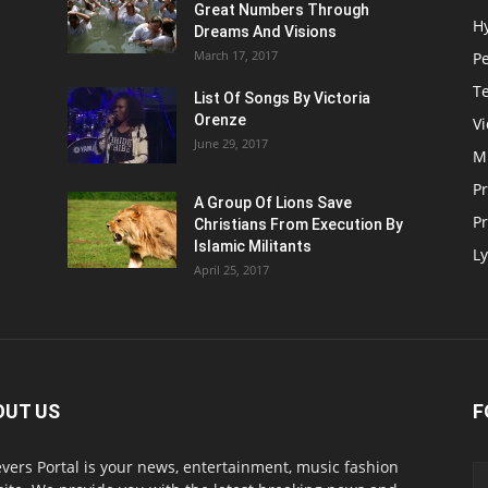
Great Numbers Through
H
Dreams And Visions
March 17, 2017
P
T
List Of Songs By Victoria
Orenze
V
June 29, 2017
M
P
A Group Of Lions Save
Pr
Christians From Execution By
Islamic Militants
Ly
April 25, 2017
OUT US
F
evers Portal is your news, entertainment, music fashion