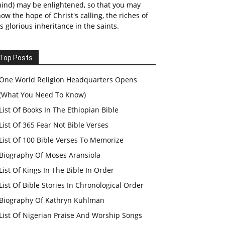
ind) may be enlightened, so that you may
ow the hope of Christ's calling, the riches of
s glorious inheritance in the saints.
Top Posts
One World Religion Headquarters Opens
(What You Need To Know)
List Of Books In The Ethiopian Bible
List Of 365 Fear Not Bible Verses
List Of 100 Bible Verses To Memorize
Biography Of Moses Aransiola
List Of Kings In The Bible In Order
List Of Bible Stories In Chronological Order
Biography Of Kathryn Kuhlman
List Of Nigerian Praise And Worship Songs