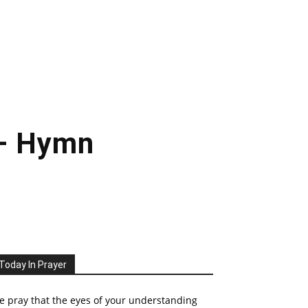
 – Hymn
Today In Prayer
 pray that the eyes of your understanding