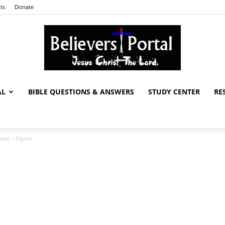
ts
Donate
AL
BIBLE QUESTIONS & ANSWERS
STUDY CENTER
RE
Believers
rose – Hymn
Portal