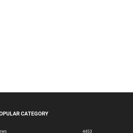
OPULAR CATEGORY
ews
4453