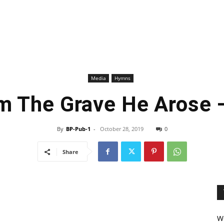
Media
Hymns
m The Grave He Arose
By
BP-Pub-1
-
October 28, 2019
0
Share
We