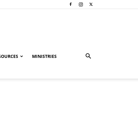
SOURCES
MINISTRIES