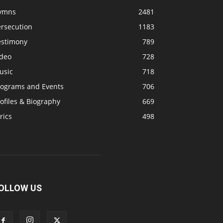
ymns
2481
ersecution
1183
estimony
789
ideo
728
usic
718
rograms and Events
706
ofiles & Biography
669
rics
498
OLLOW US