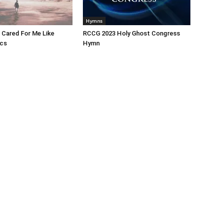
Hymns
 Cared For Me Like
RCCG 2023 Holy Ghost Congress
ics
Hymn