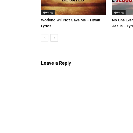
Hymns
Hymns
Working Will Not Save Me – Hymn
No One Ever
Lyrics
Jesus – Lyr
Leave a Reply