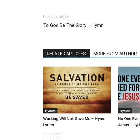
Previous article
To God Be The Glory – Hymn
RELATED ARTICLES
MORE FROM AUTHOR
Hymns
Hymns
Working Will Not Save Me – Hymn
No One Ever
Lyrics
Jesus – Lyr