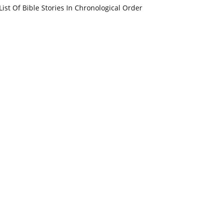
List Of Bible Stories In Chronological Order