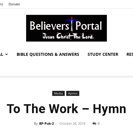
ts
Donate
AL
BIBLE QUESTIONS & ANSWERS
STUDY CENTER
RE
Believers
Media
Hymns
Portal
To The Work – Hymn
By
BP-Pub-2
-
October 28, 2019
0