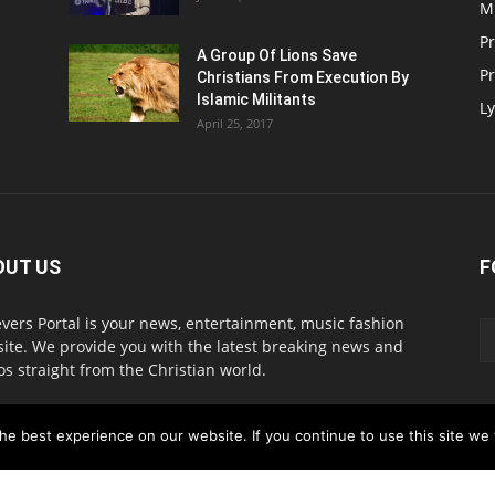
M
P
A Group Of Lions Save
Pr
Christians From Execution By
Islamic Militants
Ly
April 25, 2017
OUT US
F
evers Portal is your news, entertainment, music fashion
ite. We provide you with the latest breaking news and
os straight from the Christian world.
act us:
info@believersportal.com
e best experience on our website. If you continue to use this site we w