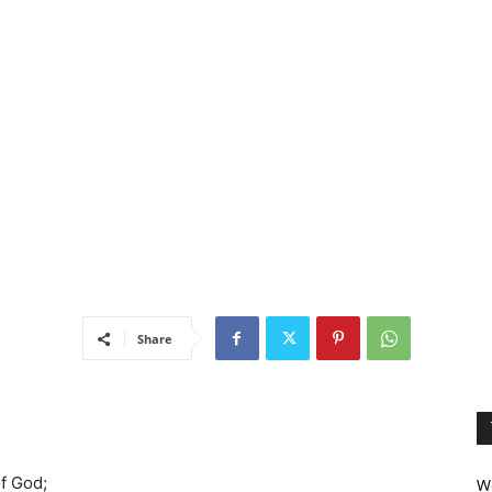
Share
f God;
We