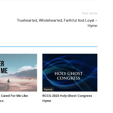
Next article
Truehearted, Wholehearted, Faithful And Loyal –
Hymn
Hymns
 Cared For Me Like
RCCG 2023 Holy Ghost Congress
ics
Hymn