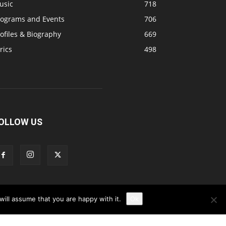
usic
718
rograms and Events
706
ofiles & Biography
669
rics
498
OLLOW US
ill assume that you are happy with it.
Ok