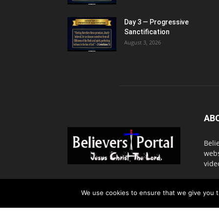
Day 3 — Progressive
Sanctification
August 3, 2026
AB
Beli
webs
vide
Cont
We use cookies to ensure that we give you th