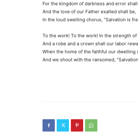
For the kingdom of darkness and error shall 
And the love of our Father exalted shall be,
In the loud swelling chorus, “Salvation is fre
To the work! To the work! In the strength of
And a robe and a crown shall our labor rewa
When the home of the faithful our dwelling s
And we shout with the ransomed, “Salvation 