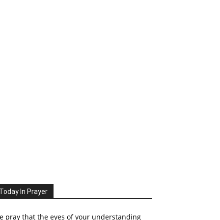
Today In Prayer
 pray that the eyes of your understanding