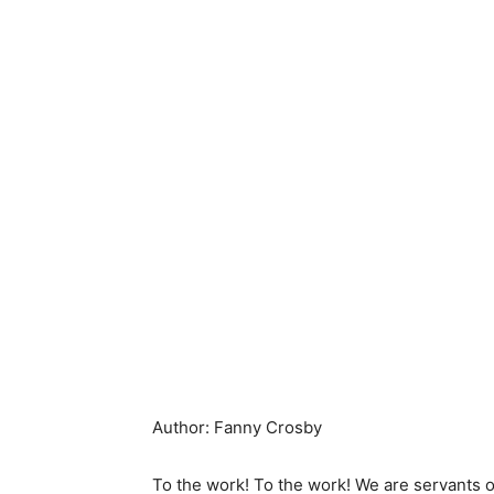
Author: Fanny Crosby
To the work! To the work! We are servants o