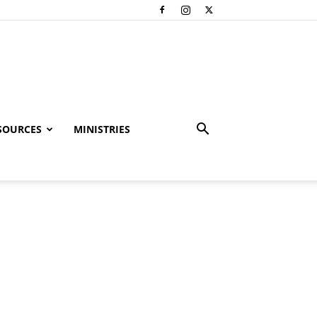
SOURCES
MINISTRIES