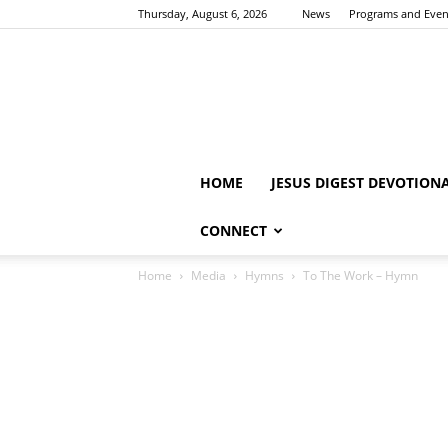
Thursday, August 6, 2026
News
Programs and Even
HOME
JESUS DIGEST DEVOTION
CONNECT
Home
Media
Hymns
To The Work – Hymn