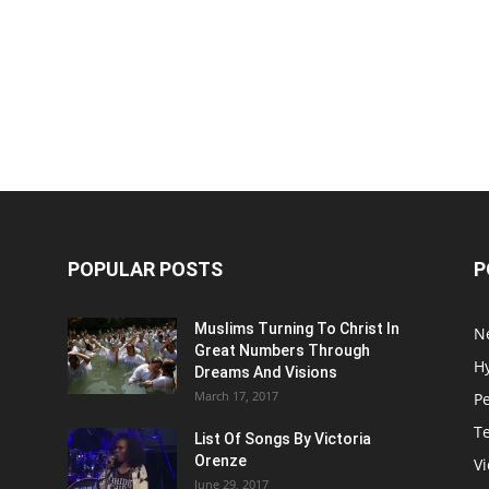
POPULAR POSTS
P
Muslims Turning To Christ In
N
Great Numbers Through
H
Dreams And Visions
March 17, 2017
P
T
List Of Songs By Victoria
Orenze
V
June 29, 2017