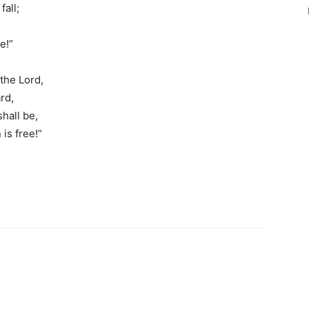
fall;
e!”
 the Lord,
rd,
hall be,
is free!”