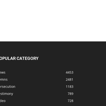
OPULAR CATEGORY
ews
4453
ymns
2481
ersecution
1183
estimony
789
ideo
728