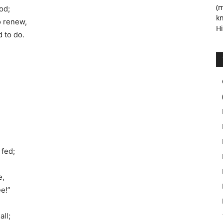
(m
od;
kn
o renew,
Hi
 to do.
 fed;
e,
ee!”
all;