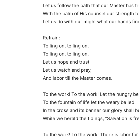
Let us follow the path that our Master has tr
With the balm of His counsel our strength t
Let us do with our might what our hands find
Refrain:
Toiling on, toiling on,
Toiling on, toiling on,
Let us hope and trust,
Let us watch and pray,
And labor till the Master comes.
To the work! To the work! Let the hungry be
To the fountain of life let the weary be led;
In the cross and its banner our glory shall b
While we herald the tidings, “Salvation is fr
To the work! To the work! There is labor for 