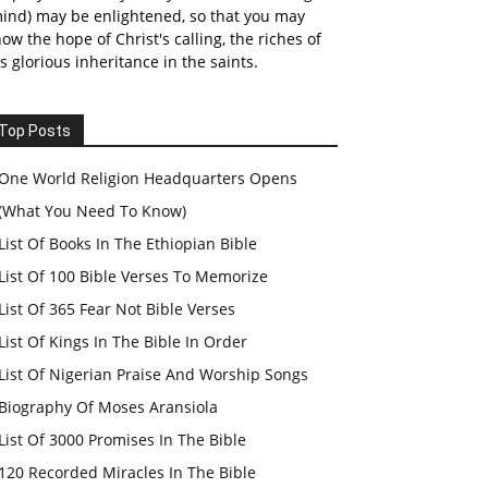
ind) may be enlightened, so that you may
ow the hope of Christ's calling, the riches of
s glorious inheritance in the saints.
Top Posts
One World Religion Headquarters Opens
(What You Need To Know)
List Of Books In The Ethiopian Bible
List Of 100 Bible Verses To Memorize
List Of 365 Fear Not Bible Verses
List Of Kings In The Bible In Order
List Of Nigerian Praise And Worship Songs
Biography Of Moses Aransiola
List Of 3000 Promises In The Bible
120 Recorded Miracles In The Bible