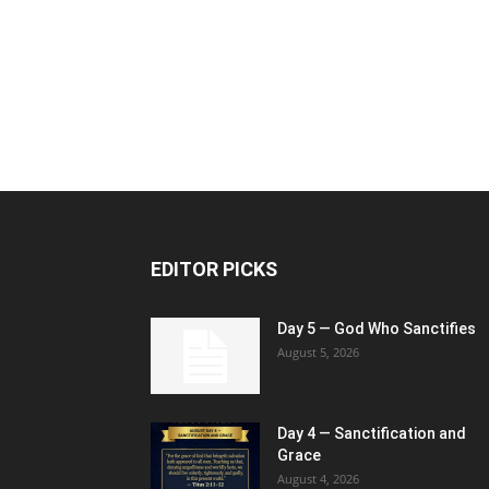
EDITOR PICKS
Day 5 — God Who Sanctifies
August 5, 2026
Day 4 — Sanctification and
Grace
August 4, 2026