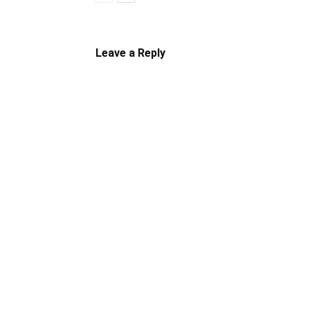
Leave a Reply